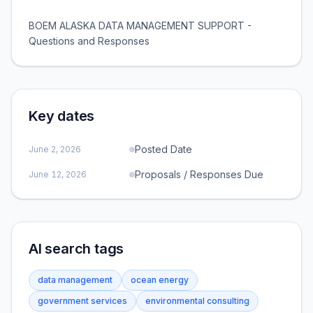
BOEM ALASKA DATA MANAGEMENT SUPPORT -
Questions and Responses
Key dates
Posted Date
June 2, 2026
Proposals / Responses Due
June 12, 2026
AI search tags
data management
ocean energy
government services
environmental consulting