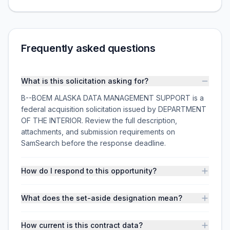
Frequently asked questions
What is this solicitation asking for?
B--BOEM ALASKA DATA MANAGEMENT SUPPORT is a
federal acquisition solicitation issued by DEPARTMENT
OF THE INTERIOR. Review the full description,
attachments, and submission requirements on
SamSearch before the response deadline.
How do I respond to this opportunity?
What does the set-aside designation mean?
How current is this contract data?