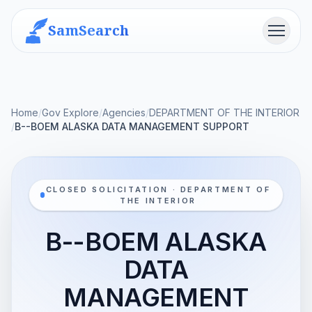
SamSearch
Menu
Home
/
Gov Explore
/
Agencies
/
DEPARTMENT OF THE INTERIOR
/
B--BOEM ALASKA DATA MANAGEMENT SUPPORT
CLOSED SOLICITATION · DEPARTMENT OF
THE INTERIOR
B--BOEM ALASKA
DATA
MANAGEMENT