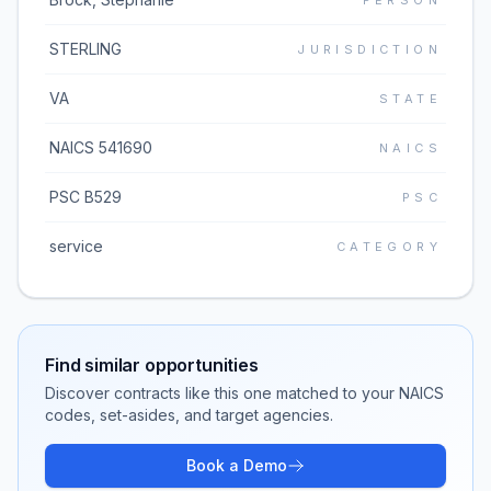
PERSON
STERLING
JURISDICTION
VA
STATE
NAICS 541690
NAICS
PSC B529
PSC
service
CATEGORY
Find similar opportunities
Discover contracts like this one matched to your NAICS
codes, set-asides, and target agencies.
Book a Demo