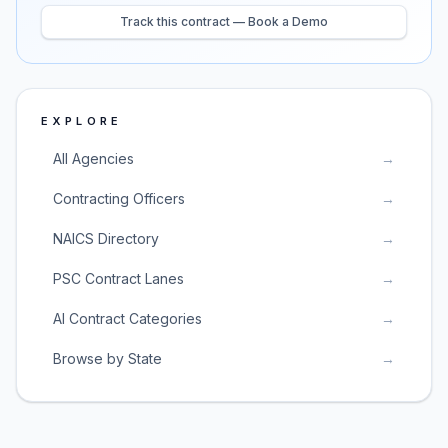
Track this contract — Book a Demo
EXPLORE
All Agencies
→
Contracting Officers
→
NAICS Directory
→
PSC Contract Lanes
→
AI Contract Categories
→
Browse by State
→