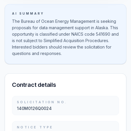
AI SUMMARY
The Bureau of Ocean Energy Management is seeking
proposals for data management support in Alaska. This
opportunity is classified under NAICS code 541690 and
is not subject to Simplified Acquisition Procedures.
Interested bidders should review the solicitation for
questions and responses.
Contract details
SOLICITATION NO.
140M0126Q0024
NOTICE TYPE