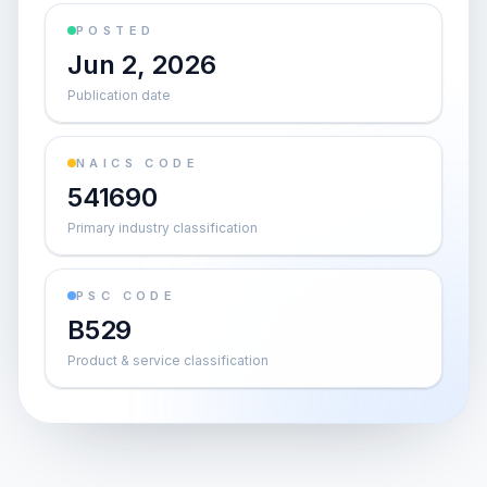
POSTED
Jun 2, 2026
Publication date
NAICS CODE
541690
Primary industry classification
PSC CODE
B529
Product & service classification