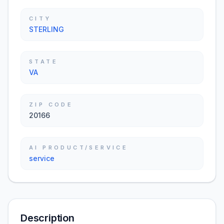
CITY
STERLING
STATE
VA
ZIP CODE
20166
AI PRODUCT/SERVICE
service
Description