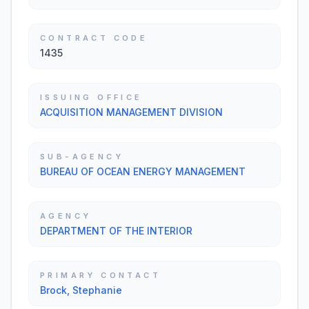
CONTRACT CODE
1435
ISSUING OFFICE
ACQUISITION MANAGEMENT DIVISION
SUB-AGENCY
BUREAU OF OCEAN ENERGY MANAGEMENT
AGENCY
DEPARTMENT OF THE INTERIOR
PRIMARY CONTACT
Brock, Stephanie