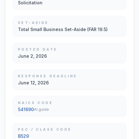
Solicitation
SET-ASIDE
Total Small Business Set-Aside (FAR 19.5)
POSTED DATE
June 2, 2026
RESPONSE DEADLINE
June 12, 2026
NAICS CODE
541690
AI guide
PSC / CLASS CODE
B529