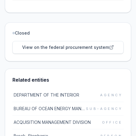
Closed
View on the federal procurement system
Related entities
DEPARTMENT OF THE INTERIOR
AGENCY
BUREAU OF OCEAN ENERGY MANAGEMENT
SUB-AGENCY
ACQUISITION MANAGEMENT DIVISION
OFFICE
Brock, Stephanie