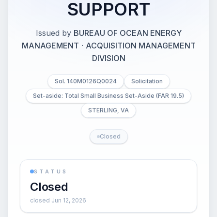
SUPPORT
Issued by
BUREAU OF OCEAN ENERGY
MANAGEMENT
·
ACQUISITION MANAGEMENT
DIVISION
Sol. 140M0126Q0024
Solicitation
Set-aside: Total Small Business Set-Aside (FAR 19.5)
STERLING, VA
Closed
STATUS
Closed
closed Jun 12, 2026