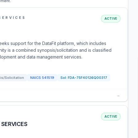
ement.
SERVICES
ACTIVE
eks support for the DataFit platform, which includes
ty is a combined synopsis/solicitation and is classified
elopment and data management services.
s/Solicitation
NAICS
541519
Sol:
FDA-75F40126Q00317
→
ACTIVE
 SERVICES