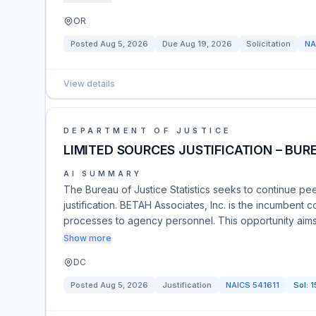
OR
Posted
Aug 5, 2026
Due
Aug 19, 2026
Solicitation
NA
View details
DEPARTMENT OF JUSTICE
LIMITED SOURCES JUSTIFICATION – BURE
AI SUMMARY
The Bureau of Justice Statistics seeks to continue pe
justification. BETAH Associates, Inc. is the incumbent c
processes to agency personnel. This opportunity aims t
Show more
DC
Posted
Aug 5, 2026
Justification
NAICS
541611
Sol:
1