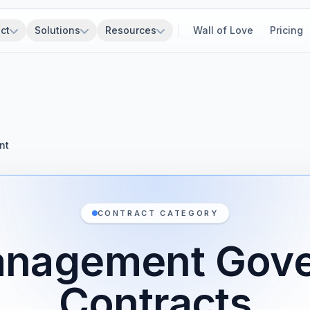
ct
Solutions
Resources
Wall of Love
Pricing
nt
CONTRACT CATEGORY
anagement Gov
Contracts