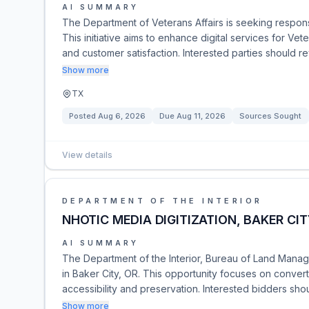
AI SUMMARY
The Department of Veterans Affairs is seeking respons
This initiative aims to enhance digital services for Ve
and customer satisfaction. Interested parties should
Show more
TX
Posted
Aug 6, 2026
Due
Aug 11, 2026
Sources Sought
View details
DEPARTMENT OF THE INTERIOR
NHOTIC MEDIA DIGITIZATION, BAKER CIT
AI SUMMARY
The Department of the Interior, Bureau of Land Managem
in Baker City, OR. This opportunity focuses on convert
accessibility and preservation. Interested bidders sho
Show more