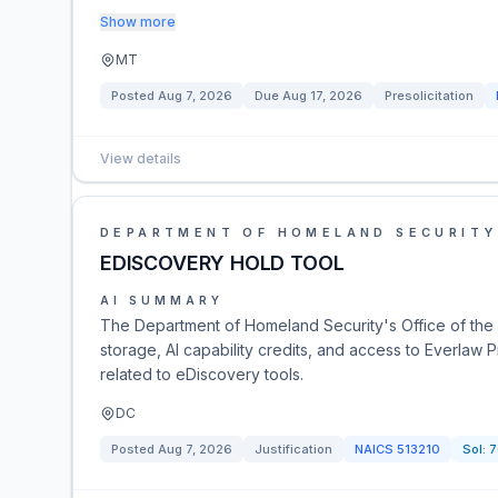
Show more
MT
Posted
Aug 7, 2026
Due
Aug 17, 2026
Presolicitation
View details
DEPARTMENT OF HOMELAND SECURITY
EDISCOVERY HOLD TOOL
AI SUMMARY
The Department of Homeland Security's Office of the I
storage, AI capability credits, and access to Everlaw 
related to eDiscovery tools.
DC
Posted
Aug 7, 2026
Justification
NAICS
513210
Sol:
7