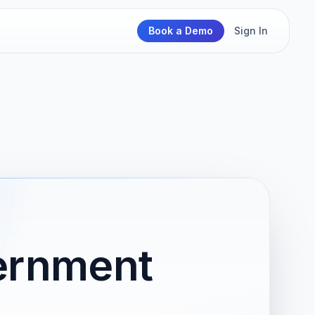
Book a Demo
Sign In
ernment