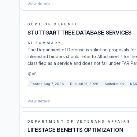
View details
DEPT OF DEFENSE
STUTTGART TREE DATABASE SERVICES
AI SUMMARY
The Department of Defense is soliciting proposals fo
Interested bidders should refer to Attachment 1 for t
classified as a service and does not fall under FAR Par
AE
Posted
Aug 7, 2026
Due
Jul 15, 2026
Solicitation
NAI
View details
DEPARTMENT OF VETERANS AFFAIRS
LIFESTAGE BENEFITS OPTIMIZATION