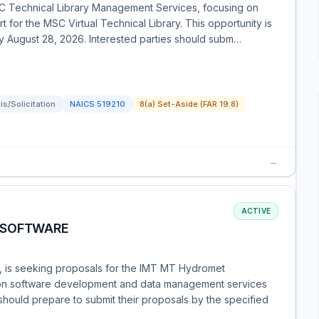
C Technical Library Management Services, focusing on
 for the MSC Virtual Technical Library. This opportunity is
by August 28, 2026. Interested parties should subm…
s/Solicitation
NAICS
519210
8(a) Set-Aside (FAR 19.8)
→
ACTIVE
 SOFTWARE
n, is seeking proposals for the IMT MT Hydromet
s on software development and data management services
hould prepare to submit their proposals by the specified