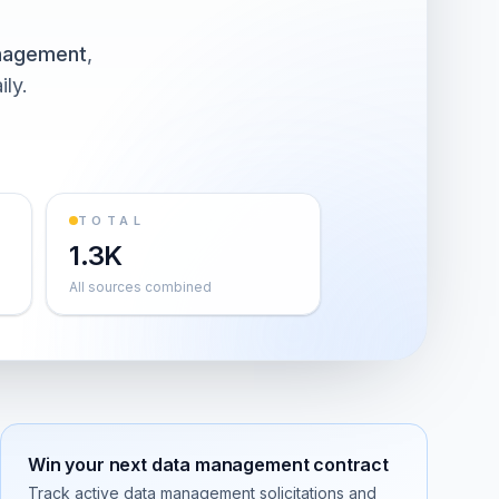
nagement
,
ily.
TOTAL
1.3K
All sources combined
Win your next
data management
contract
Track active
data management
solicitations and