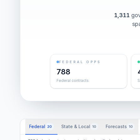
1,311
gov
spa
FEDERAL OPPS
788
Federal contracts
S
Federal
State & Local
Forecasts
20
10
10