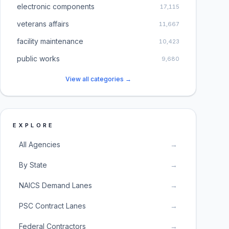
electronic components
17,115
veterans affairs
11,667
facility maintenance
10,423
public works
9,680
View all categories →
EXPLORE
All Agencies
→
By State
→
NAICS Demand Lanes
→
PSC Contract Lanes
→
Federal Contractors
→