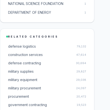
NATIONAL SCIENCE FOUNDATION
1
DEPARTMENT OF ENERGY
1
RELATED CATEGORIES
defense logistics
79,132
construction services
47,614
defense contracting
30,694
military supplies
29,827
military equipment
29,038
military procurement
24,097
procurement
20,472
government contracting
19,523