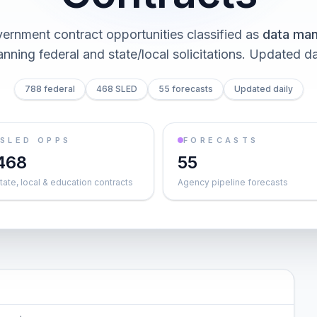
ernment contract opportunities classified as
data ma
nning federal and state/local solicitations
. Updated da
788 federal
468 SLED
55 forecasts
Updated daily
SLED OPPS
FORECASTS
468
55
tate, local & education contracts
Agency pipeline forecasts