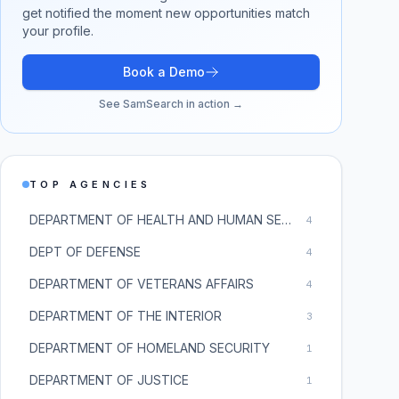
get notified the moment new opportunities match
your profile.
Book a Demo
See SamSearch in action →
TOP AGENCIES
DEPARTMENT OF HEALTH AND HUMAN SERVICES
4
DEPT OF DEFENSE
4
DEPARTMENT OF VETERANS AFFAIRS
4
DEPARTMENT OF THE INTERIOR
3
DEPARTMENT OF HOMELAND SECURITY
1
DEPARTMENT OF JUSTICE
1