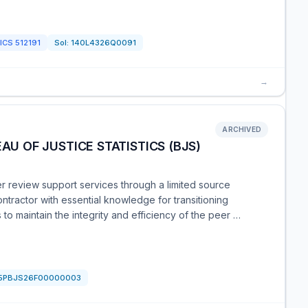
ICS
512191
Sol:
140L4326Q0091
→
ARCHIVED
AU OF JUSTICE STATISTICS (BJS)
er review support services through a limited source
ontractor with essential knowledge for transitioning
o maintain the integrity and efficiency of the peer …
5PBJS26F00000003