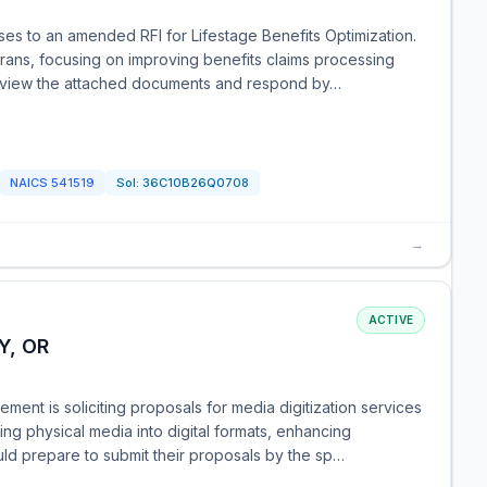
es to an amended RFI for Lifestage Benefits Optimization.
terans, focusing on improving benefits claims processing
 review the attached documents and respond by…
NAICS
541519
Sol:
36C10B26Q0708
→
ACTIVE
Y, OR
ent is soliciting proposals for media digitization services
ing physical media into digital formats, enhancing
uld prepare to submit their proposals by the sp…