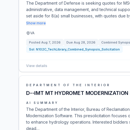
The Department of Defense is seeking quotes for MS
administrative, data management, and technical support
set aside for 8(a) small businesses, with quotes due 
Show more
VA
Posted
Aug 7, 2026
Due
Aug 28, 2026
Combined Synopsi
Sol:
N102C_TechLibrary_Combined_Synopsis_Solicitation
View details
DEPARTMENT OF THE INTERIOR
D--IMT MT HYDROMET MODERNIZATION
AI SUMMARY
The Department of the Interior, Bureau of Reclamatio
Modernization Software. This presolicitation focuse
to enhance hydrology operations. Interested bidders s
dead…