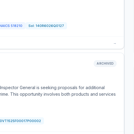
NAICS
518210
Sol:
140R6026Q0127
→
ARCHIVED
nspector General is seeking proposals for additional
Prime. This opportunity involves both products and services
0VT1525F00017P00002