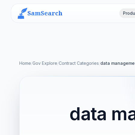
SamSearch
Produ
Home
/
Gov Explore
/
Contract Categories
/
data manageme
data m