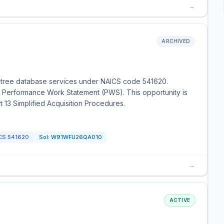
→
ARCHIVED
r tree database services under NAICS code 541620.
he Performance Work Statement (PWS). This opportunity is
t 13 Simplified Acquisition Procedures.
CS
541620
Sol:
W91WFU26QA010
→
ACTIVE