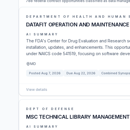
788 federal contract opportunities classified as data manag
DEPARTMENT OF HEALTH AND HUMAN 
DATAFIT OPERATION AND MAINTENANCE
AI SUMMARY
The FDA's Center for Drug Evaluation and Research se
installation, updates, and enhancements. This opportuni
under NAICS code 541519, focusing on software dev
MD
Posted
Aug 7, 2026
Due
Aug 22, 2026
Combined Synopsi
View details
DEPT OF DEFENSE
MSC TECHNICAL LIBRARY MANAGEMENT
AI SUMMARY