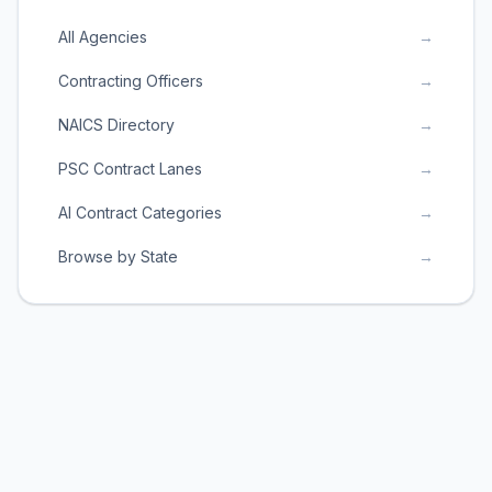
All Agencies
→
Contracting Officers
→
NAICS Directory
→
PSC Contract Lanes
→
AI Contract Categories
→
Browse by State
→