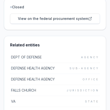
Closed
View on the federal procurement system
Related entities
DEPT OF DEFENSE
AGENCY
DEFENSE HEALTH AGENCY
SUB-AGENCY
DEFENSE HEALTH AGENCY
OFFICE
FALLS CHURCH
JURISDICTION
VA
STATE