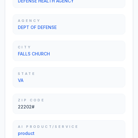
DEFENSE HEALTH AGENCY
AGENCY
DEPT OF DEFENSE
CITY
FALLS CHURCH
STATE
VA
ZIP CODE
22202#
AI PRODUCT/SERVICE
product