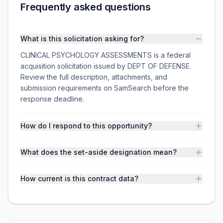
Frequently asked questions
What is this solicitation asking for?
CLINICAL PSYCHOLOGY ASSESSMENTS is a federal
acquisition solicitation issued by DEPT OF DEFENSE.
Review the full description, attachments, and
submission requirements on SamSearch before the
response deadline.
How do I respond to this opportunity?
What does the set-aside designation mean?
How current is this contract data?