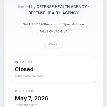
Issued by
DEFENSE HEALTH AGENCY
·
DEFENSE HEALTH AGENCY
Sol. HT001426Pearson
Special Notice
FALLS CHURCH, VA
Closed
STATUS
Closed
closed May 18, 2026
POSTED
May 7, 2026
Publication date