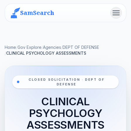
SamSearch
Menu
Home
/
Gov Explore
/
Agencies
/
DEPT OF DEFENSE
/
CLINICAL PSYCHOLOGY ASSESSMENTS
CLOSED SOLICITATION · DEPT OF
DEFENSE
CLINICAL
PSYCHOLOGY
ASSESSMENTS