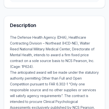
Description
The Defense Health Agency (DHA), Healthcare
Contracting Division – Northeast (HCD-NE), Walter
Reed National Military Medical Center, Directorate of
Mental Health, intends to award a firm fixed price
contract on a sole source basis to NCS Pearson, Inc.
(Cage: 1P624).
The anticipated award will be made under the statutory
authority permitting Other than Full and Open
Competition pursuant to FAR 6.302-1 “Only one
responsible source and no other supplies or services
will satisfy agency requirements”. The contract is
intended to procure Clinical Psychological
Assessments exclusively published by NCS Pearson,