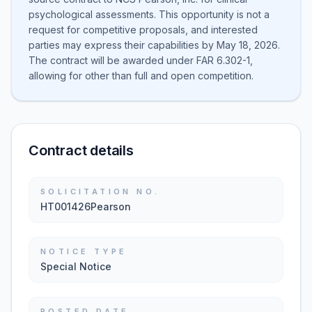
psychological assessments. This opportunity is not a
request for competitive proposals, and interested
parties may express their capabilities by May 18, 2026.
The contract will be awarded under FAR 6.302-1,
allowing for other than full and open competition.
Contract details
SOLICITATION NO.
HT001426Pearson
NOTICE TYPE
Special Notice
POSTED DATE