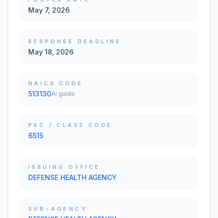
May 7, 2026
RESPONSE DEADLINE
May 18, 2026
NAICS CODE
513130
AI guide
PSC / CLASS CODE
6515
ISSUING OFFICE
DEFENSE HEALTH AGENCY
SUB-AGENCY