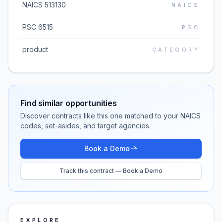
NAICS 513130
NAICS
PSC 6515
PSC
product
CATEGORY
Find similar opportunities
Discover contracts like this one matched to your NAICS
codes, set-asides, and target agencies.
Book a Demo
Track this contract — Book a Demo
EXPLORE