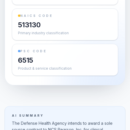
NAICS CODE
513130
Primary industry classification
PSC CODE
6515
Product & service classification
AI SUMMARY
The Defense Health Agency intends to award a sole
source contract to NCS Pearson, Inc. for clinical