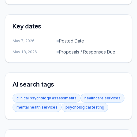
Key dates
Posted Date
May 7, 2026
Proposals / Responses Due
May 18, 2026
AI search tags
clinical psychology assessments
healthcare services
mental health services
psychological testing