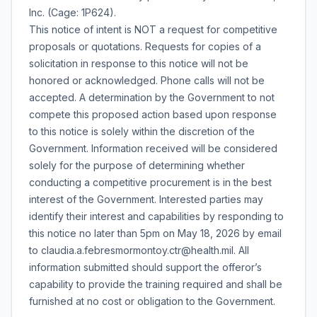
Inc. (Cage: 1P624).
This notice of intent is NOT a request for competitive
proposals or quotations. Requests for copies of a
solicitation in response to this notice will not be
honored or acknowledged. Phone calls will not be
accepted. A determination by the Government to not
compete this proposed action based upon response
to this notice is solely within the discretion of the
Government. Information received will be considered
solely for the purpose of determining whether
conducting a competitive procurement is in the best
interest of the Government. Interested parties may
identify their interest and capabilities by responding to
this notice no later than 5pm on May 18, 2026 by email
to claudia.a.febresmormontoy.ctr@health.mil. All
information submitted should support the offeror’s
capability to provide the training required and shall be
furnished at no cost or obligation to the Government.