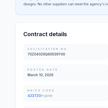
designs. No other suppliers can meet the agency's 
Contract details
SOLICITATION NO.
70Z04026Q60536Y00
POSTED DATE
March 10, 2026
NAICS CODE
423720
AI guide