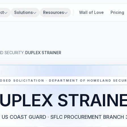
ct
Solutions
Resources
Wall of Love
Pricing
D SECURITY
/
DUPLEX STRAINER
OSED SOLICITATION · DEPARTMENT OF HOMELAND SECUR
UPLEX STRAIN
y
US COAST GUARD
·
SFLC PROCUREMENT BRANCH 