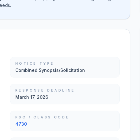
needs.
NOTICE TYPE
Combined Synopsis/Solicitation
RESPONSE DEADLINE
March 17, 2026
PSC / CLASS CODE
4730