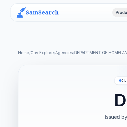
SamSearch
Produ
Home
/
Gov Explore
/
Agencies
/
DEPARTMENT OF HOMELAN
CL
D
Issued b