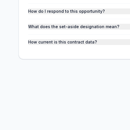
How do I respond to this opportunity?
What does the set-aside designation mean?
How current is this contract data?