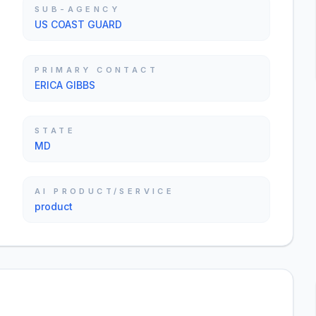
SUB-AGENCY
US COAST GUARD
PRIMARY CONTACT
ERICA GIBBS
STATE
MD
AI PRODUCT/SERVICE
product