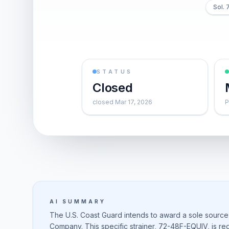
Sol.
STATUS
Closed
closed Mar 17, 2026
P
AI SUMMARY
The U.S. Coast Guard intends to award a sole source
Company. This specific strainer, 72-48F-EQUIV, is re