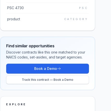
PSC 4730
PSC
product
CATEGORY
Find similar opportunities
Discover contracts like this one matched to your
NAICS codes, set-asides, and target agencies.
Book a Demo
Track this contract — Book a Demo
EXPLORE