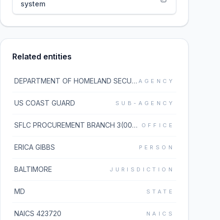
system
Related entities
DEPARTMENT OF HOMELAND SECURITY
AGENCY
US COAST GUARD
SUB-AGENCY
SFLC PROCUREMENT BRANCH 3(00040)
OFFICE
ERICA GIBBS
PERSON
BALTIMORE
JURISDICTION
MD
STATE
NAICS 423720
NAICS