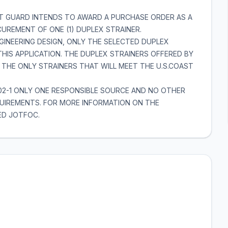
ST GUARD INTENDS TO AWARD A PURCHASE ORDER AS A
UREMENT OF ONE (1) DUPLEX STRAINER.
GINEERING DESIGN, ONLY THE SELECTED DUPLEX
 THIS APPLICATION. THE DUPLEX STRAINERS OFFERED BY
 THE ONLY STRAINERS THAT WILL MEET THE U.S.COAST
302-1 ONLY ONE RESPONSIBLE SOURCE AND NO OTHER
EQUIREMENTS. FOR MORE INFORMATION ON THE
ED JOTFOC.