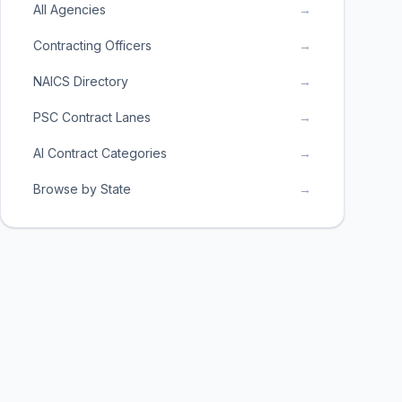
All Agencies
→
Contracting Officers
→
NAICS Directory
→
PSC Contract Lanes
→
AI Contract Categories
→
Browse by State
→