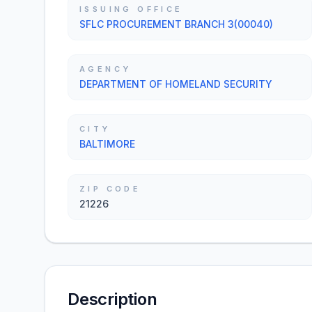
ISSUING OFFICE
SFLC PROCUREMENT BRANCH 3(00040)
AGENCY
DEPARTMENT OF HOMELAND SECURITY
CITY
BALTIMORE
ZIP CODE
21226
Description