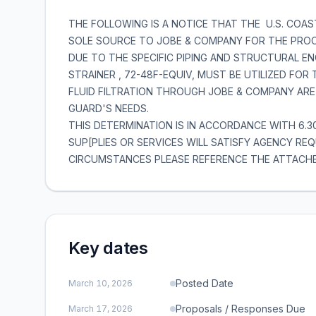
THE FOLLOWING IS A NOTICE THAT THE U.S. COA
SOLE SOURCE TO JOBE & COMPANY FOR THE PROC
DUE TO THE SPECIFIC PIPING AND STRUCTURAL EN
STRAINER , 72-48F-EQUIV, MUST BE UTILIZED FOR
FLUID FILTRATION THROUGH JOBE & COMPANY ARE
GUARD'S NEEDS.
THIS DETERMINATION IS IN ACCORDANCE WITH 6.
SUP[PLIES OR SERVICES WILL SATISFY AGENCY R
CIRCUMSTANCES PLEASE REFERENCE THE ATTACH
Key dates
Posted Date
March 10, 2026
Proposals / Responses Due
March 17, 2026