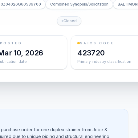
 70Z04026Q60536Y00
Combined Synopsis/Solicitation
BALTIMOR
Closed
POSTED
NAICS CODE
Mar 10, 2026
423720
ublication date
Primary industry classification
 purchase order for one duplex strainer from Jobe &
quired due to unique piping and structural engineering