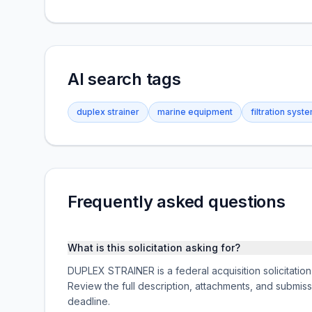
AI search tags
duplex strainer
marine equipment
filtration syst
Frequently asked questions
What is this solicitation asking for?
DUPLEX STRAINER is a federal acquisition solicit
Review the full description, attachments, and subm
deadline.