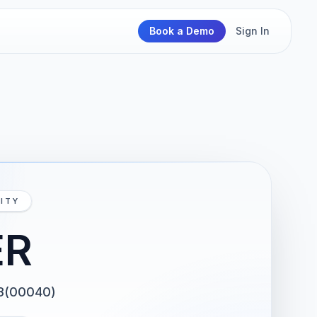
Book a Demo
Sign In
ITY
ER
3(00040)