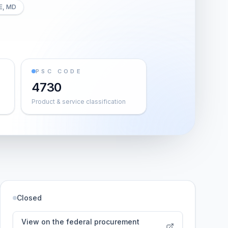
E, MD
PSC CODE
4730
Product & service classification
Closed
View on the federal procurement