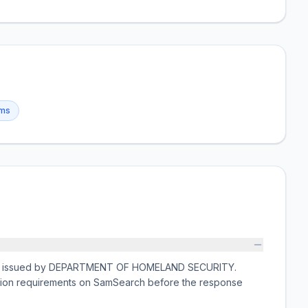
ems
ation issued by DEPARTMENT OF HOMELAND SECURITY.
ission requirements on SamSearch before the response