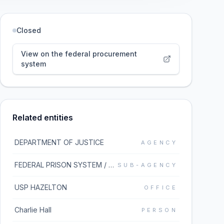
Closed
View on the federal procurement
system
Related entities
DEPARTMENT OF JUSTICE
AGENCY
FEDERAL PRISON SYSTEM / BUREAU OF PRISONS
SUB-AGENCY
USP HAZELTON
OFFICE
Charlie Hall
PERSON