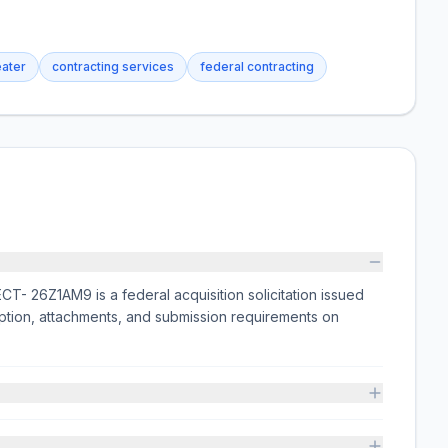
eater
contracting services
federal contracting
Z1AM9 is a federal acquisition solicitation issued
tion, attachments, and submission requirements on