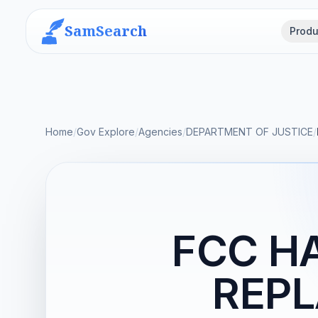
SamSearch
Produ
Home
/
Gov Explore
/
Agencies
/
DEPARTMENT OF JUSTICE
/
FCC H
REP