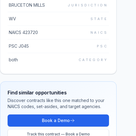
BRUCETON MILLS
JURISDICTION
WV
STATE
NAICS 423720
NAICS
PSC J045
PSC
both
CATEGORY
Find similar opportunities
Discover contracts like this one matched to your
NAICS codes, set-asides, and target agencies.
Book a Demo
Track this contract — Book a Demo