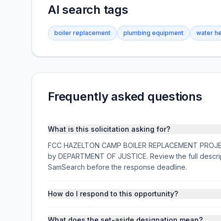
AI search tags
boiler replacement
plumbing equipment
water h
Frequently asked questions
What is this solicitation asking for?
FCC HAZELTON CAMP BOILER REPLACEMENT PROJECT- 26
by DEPARTMENT OF JUSTICE. Review the full descrip
SamSearch before the response deadline.
How do I respond to this opportunity?
What does the set-aside designation mean?