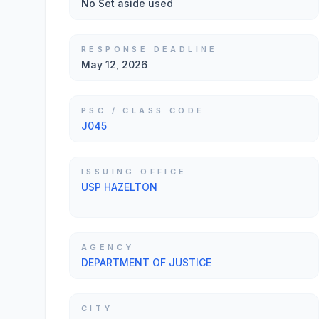
No Set aside used
RESPONSE DEADLINE
May 12, 2026
PSC / CLASS CODE
J045
ISSUING OFFICE
USP HAZELTON
AGENCY
DEPARTMENT OF JUSTICE
CITY