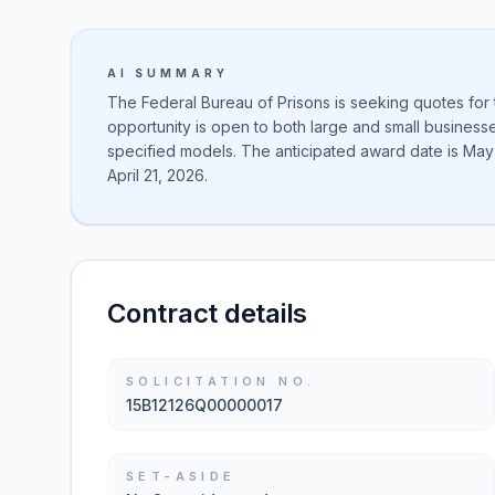
AI SUMMARY
The Federal Bureau of Prisons is seeking quotes for
opportunity is open to both large and small business
specified models. The anticipated award date is May 
April 21, 2026.
Contract details
SOLICITATION NO.
15B12126Q00000017
SET-ASIDE