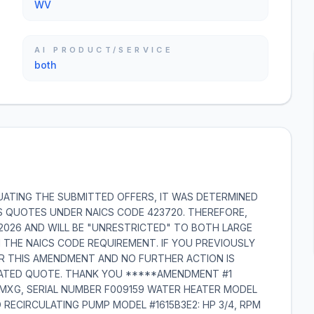
WV
AI PRODUCT/SERVICE
both
UATING THE SUBMITTED OFFERS, IT WAS DETERMINED
S QUOTES UNDER NAICS CODE 423720. THEREFORE,
2/2026 AND WILL BE "UNRESTRICTED" TO BOTH LARGE
 THE NAICS CODE REQUIREMENT. IF YOU PREVIOUSLY
ER THIS AMENDMENT AND NO FURTHER ACTION IS
DATED QUOTE. THANK YOU *****AMENDMENT #1
-MXG, SERIAL NUMBER F009159 WATER HEATER MODEL
 RECIRCULATING PUMP MODEL #1615B3E2: HP 3/4, RPM