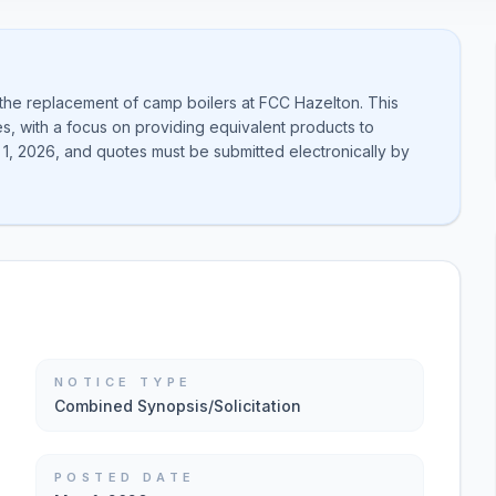
 the replacement of camp boilers at FCC Hazelton. This
es, with a focus on providing equivalent products to
1, 2026, and quotes must be submitted electronically by
NOTICE TYPE
Combined Synopsis/Solicitation
POSTED DATE