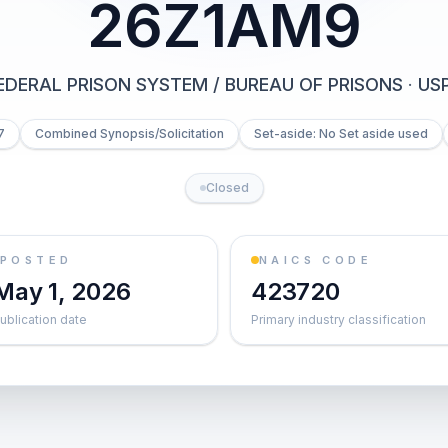
26Z1AM9
EDERAL PRISON SYSTEM / BUREAU OF PRISONS
·
US
7
Combined Synopsis/Solicitation
Set-aside: No Set aside used
Closed
POSTED
NAICS CODE
May 1, 2026
423720
ublication date
Primary industry classification