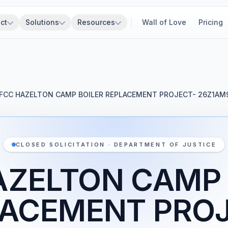
ct
Solutions
Resources
Wall of Love
Pricing
FCC HAZELTON CAMP BOILER REPLACEMENT PROJECT- 26Z1AM
CLOSED SOLICITATION · DEPARTMENT OF JUSTICE
AZELTON CAMP 
LACEMENT PROJ