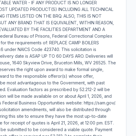
POTABLE WATER - IF ANY PRODUCT IS NO LONGER
MOST UPDATED PRODUCT(S) INCLUDING ALL TECHNICAL
G ITEMS LISTED ON THE BRQ. ALSO, THIS IS NOT
UT ANY BRAND THAT IS EQUIVALENT, WITHIN REASON,
EVALUATED BY THE FACILITIES DEPARTMENT AND A
eral Bureau of Prisons, Federal Correctional Complex
tion for the requirements of: REPLACE CAMP BOILERS
6 under NAICS Code 423740. This solicitation is
delivery date is ASAP UP TO 60 DAYS ARO. Deliveries will
ouse, 1640 Skyview Drive, Bruceton Mills, WV 26525. The
reserves the right upon award to make formal single,
ard to the responsible offeror(s) whose offer,
to be most advantageous to the Government, with past
d. Evaluation factors as prescribed by 52.212-2 will be
tion will be made available on or about April 1, 2026, and
s Federal Business Opportunities website: https://sam.gov/.
g solicitation amendments, will also be distributed through
oring this site to ensure they have the most up-to-date
e for receipt of quotes is April 21, 2026, at 12:00 pm. EST.
t be submitted to be considered a viable quote. Payment