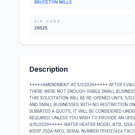
BRUCETON MILLS
ZIP CODE
26525
Description
*****AMENDMENT #2 5/1/2026***** AFTER EVAL
THERE WERE NOT ENOUGH VIABLE SMALL BUSINES
THIS SOLICITATION WILL BE RE-OPENED UNTIL 5/1
AND SMALL BUSINESSES WITH NO RESTRICTION ON
SUBMITED A QUOTE, IT WILL BE CONSIDERED UND
REQUIRED, UNLESS YOU WISH TO PROVIDE AN UP
4/15/2026***** WATER HEATER MODEL #72L 125A
#120P 250A-MXG, SERIAL NUMBER 0114137424 TACO