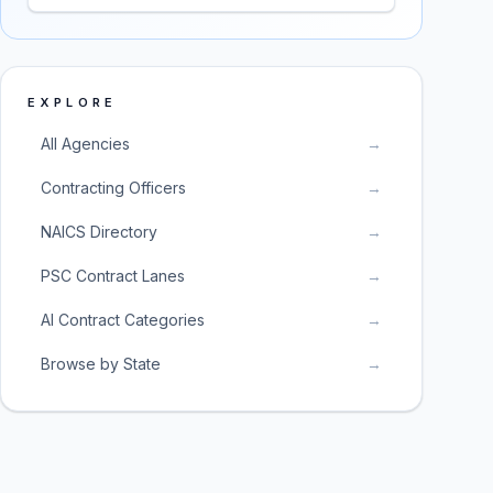
EXPLORE
All Agencies
→
Contracting Officers
→
NAICS Directory
→
PSC Contract Lanes
→
AI Contract Categories
→
Browse by State
→