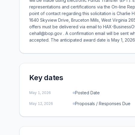
will be made using Electronic Funds Transfer (EFT). E
representations and certifications via the On-line Re
point of contact regarding this solicitation is Charlie 
1640 Skyview Drive, Bruceton Mills, West Virginia 26
offers must be delivered via email to HAX-BusinessO
cehall@bop.gov . A confirmation email will be sent w
accepted. The anticipated award date is May 1, 2026
Key dates
Posted Date
May 1, 2026
Proposals / Responses Due
May 12, 2026