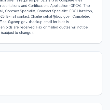
ach offer is required per 52.212-3 to complete their
presentations and Certifications Application (ORCA). The
Hall, Contract Specialist, Contract Specialist, FCC Hazelton,
525. E-mail contact: Charlie cehall@bop.gov . Completed
ffice-S@bop.gov. (backup email for bids is
hen bids are received. Fax or mailed quotes will not be
 (subject to change).