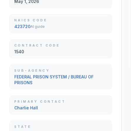
May 1, 2026
NAICS CODE
423720
AI guide
CONTRACT CODE
1540
SUB-AGENCY
FEDERAL PRISON SYSTEM / BUREAU OF
PRISONS
PRIMARY CONTACT
Charlie Hall
STATE