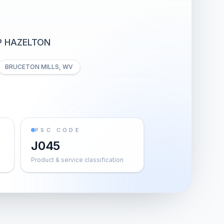
P HAZELTON
BRUCETON MILLS, WV
PSC CODE
J045
Product & service classification