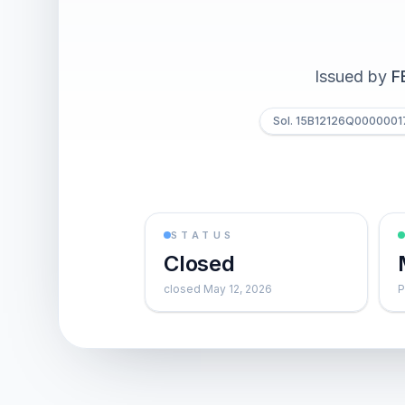
Issued by
F
Sol. 15B12126Q0000001
STATUS
Closed
closed May 12, 2026
P