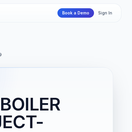
Book a Demo
Sign In
9
BOILER
ECT-