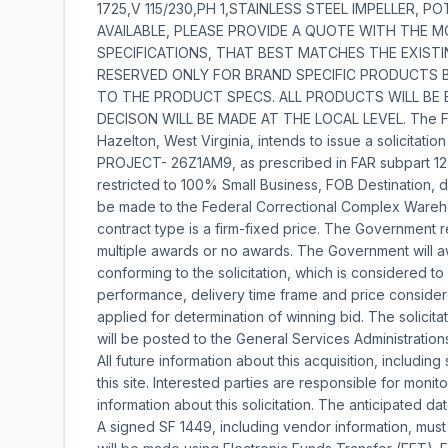
1725,V 115/230,PH 1,STAINLESS STEEL IMPELLER, 
AVAILABLE, PLEASE PROVIDE A QUOTE WITH THE 
SPECIFICATIONS, THAT BEST MATCHES THE EXISTIN
RESERVED ONLY FOR BRAND SPECIFIC PRODUCTS B
TO THE PRODUCT SPECS. ALL PRODUCTS WILL BE 
DECISON WILL BE MADE AT THE LOCAL LEVEL. The Fed
Hazelton, West Virginia, intends to issue a solicita
PROJECT- 26Z1AM9, as prescribed in FAR subpart 12.
restricted to 100% Small Business, FOB Destination, 
be made to the Federal Correctional Complex Wareh
contract type is a firm-fixed price. The Government 
multiple awards or no awards. The Government will aw
conforming to the solicitation, which is considered 
performance, delivery time frame and price considere
applied for determination of winning bid. The solicita
will be posted to the General Services Administration
All future information about this acquisition, includin
this site. Interested parties are responsible for monit
information about this solicitation. The anticipated dat
A signed SF 1449, including vendor information, mus