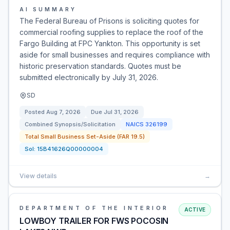
AI SUMMARY
The Federal Bureau of Prisons is soliciting quotes for
commercial roofing supplies to replace the roof of the
Fargo Building at FPC Yankton. This opportunity is set
aside for small businesses and requires compliance with
historic preservation standards. Quotes must be
submitted electronically by July 31, 2026.
SD
Posted
Aug 7, 2026
Due
Jul 31, 2026
Combined Synopsis/Solicitation
NAICS
326199
Total Small Business Set-Aside (FAR 19.5)
Sol:
15B41626Q00000004
View details
→
DEPARTMENT OF THE INTERIOR
ACTIVE
LOWBOY TRAILER FOR FWS POCOSIN