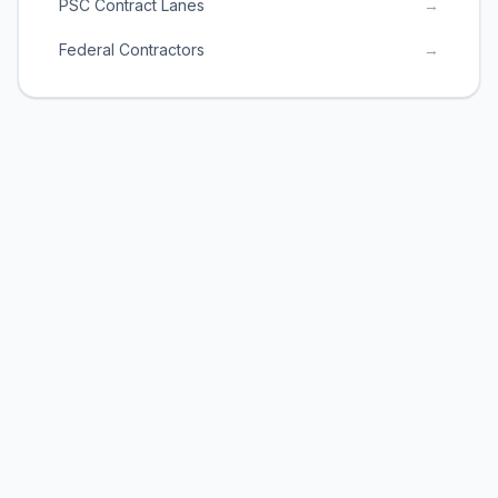
PSC Contract Lanes
→
Federal Contractors
→