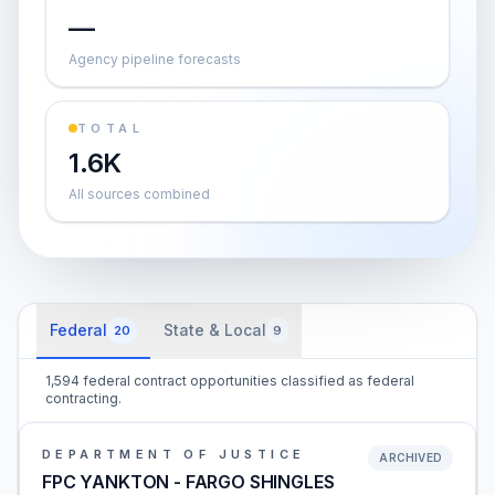
—
Agency pipeline forecasts
TOTAL
1.6K
All sources combined
Federal
State & Local
20
9
1,594 federal contract opportunities classified as federal
contracting.
DEPARTMENT OF JUSTICE
ARCHIVED
FPC YANKTON - FARGO SHINGLES