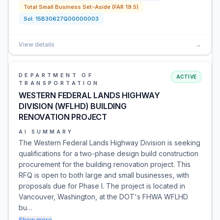
Total Small Business Set-Aside (FAR 19.5)
Sol:
15B30627Q00000003
View details
→
DEPARTMENT OF
ACTIVE
TRANSPORTATION
WESTERN FEDERAL LANDS HIGHWAY
DIVISION (WFLHD) BUILDING
RENOVATION PROJECT
AI SUMMARY
The Western Federal Lands Highway Division is seeking
qualifications for a two-phase design build construction
procurement for the building renovation project. This
RFQ is open to both large and small businesses, with
proposals due for Phase I. The project is located in
Vancouver, Washington, at the DOT's FHWA WFLHD
bu…
Show more