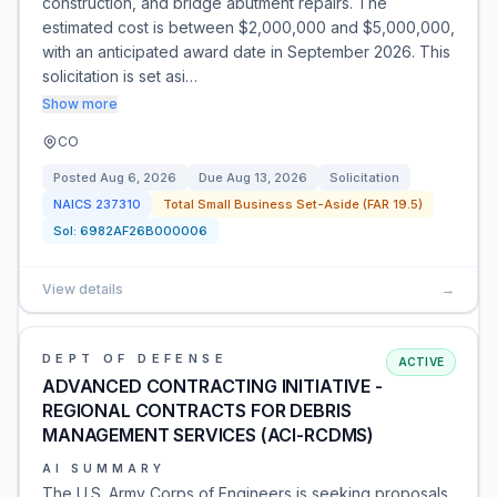
construction, and bridge abutment repairs. The
estimated cost is between $2,000,000 and $5,000,000,
with an anticipated award date in September 2026. This
solicitation is set asi…
Show more
CO
Posted
Aug 6, 2026
Due
Aug 13, 2026
Solicitation
NAICS
237310
Total Small Business Set-Aside (FAR 19.5)
Sol:
6982AF26B000006
View details
→
DEPT OF DEFENSE
ACTIVE
ADVANCED CONTRACTING INITIATIVE -
REGIONAL CONTRACTS FOR DEBRIS
MANAGEMENT SERVICES (ACI-RCDMS)
AI SUMMARY
The U.S. Army Corps of Engineers is seeking proposals