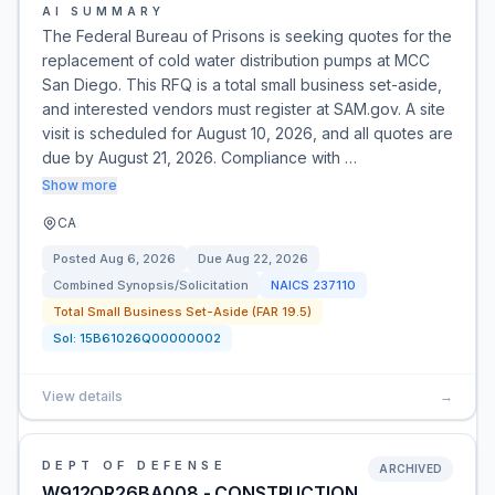
AI SUMMARY
The Federal Bureau of Prisons is seeking quotes for the
replacement of cold water distribution pumps at MCC
San Diego. This RFQ is a total small business set-aside,
and interested vendors must register at SAM.gov. A site
visit is scheduled for August 10, 2026, and all quotes are
due by August 21, 2026. Compliance with …
Show more
CA
Posted
Aug 6, 2026
Due
Aug 22, 2026
Combined Synopsis/Solicitation
NAICS
237110
Total Small Business Set-Aside (FAR 19.5)
Sol:
15B61026Q00000002
View details
→
DEPT OF DEFENSE
ARCHIVED
W912QR26BA008 - CONSTRUCTION