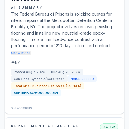
AI SUMMARY
The Federal Bureau of Prisons is soliciting quotes for
interior repairs at the Metropolitan Detention Center in
Brooklyn, NY. The project involves removing existing
flooring and installing new industrial-grade epoxy
flooring. This is a firm fixed-price contract with a
performance period of 210 days. Interested contract…
Show more
NY
Posted
Aug 7, 2026
Due
Aug 20, 2026
Combined Synopsis/Solicitation
NAICS
238330
Total Small Business Set-Aside (FAR 19.5)
Sol:
15BBR026Q00000034
View details
→
DEPARTMENT OF JUSTICE
ACTIVE