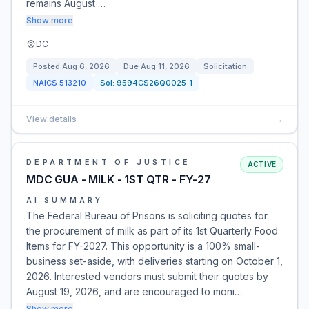
remains August …
Show more
DC
Posted
Aug 6, 2026
Due
Aug 11, 2026
Solicitation
NAICS
513210
Sol:
9594CS26Q0025_1
View details
→
DEPARTMENT OF JUSTICE
ACTIVE
MDC GUA - MILK - 1ST QTR - FY-27
AI SUMMARY
The Federal Bureau of Prisons is soliciting quotes for
the procurement of milk as part of its 1st Quarterly Food
Items for FY-2027. This opportunity is a 100% small-
business set-aside, with deliveries starting on October 1,
2026. Interested vendors must submit their quotes by
August 19, 2026, and are encouraged to moni…
Show more