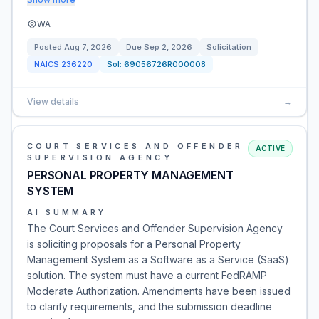
WA
Posted
Aug 7, 2026
Due
Sep 2, 2026
Solicitation
NAICS
236220
Sol:
69056726R000008
View details
→
COURT SERVICES AND OFFENDER
ACTIVE
SUPERVISION AGENCY
PERSONAL PROPERTY MANAGEMENT
SYSTEM
AI SUMMARY
The Court Services and Offender Supervision Agency
is soliciting proposals for a Personal Property
Management System as a Software as a Service (SaaS)
solution. The system must have a current FedRAMP
Moderate Authorization. Amendments have been issued
to clarify requirements, and the submission deadline