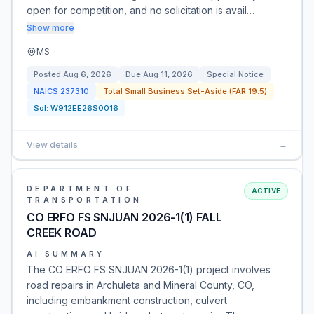
open for competition, and no solicitation is avail…
Show more
MS
Posted
Aug 6, 2026
Due
Aug 11, 2026
Special Notice
NAICS
237310
Total Small Business Set-Aside (FAR 19.5)
Sol:
W912EE26S0016
View details
→
DEPARTMENT OF
ACTIVE
TRANSPORTATION
CO ERFO FS SNJUAN 2026-1(1) FALL
CREEK ROAD
AI SUMMARY
The CO ERFO FS SNJUAN 2026-1(1) project involves
road repairs in Archuleta and Mineral County, CO,
including embankment construction, culvert