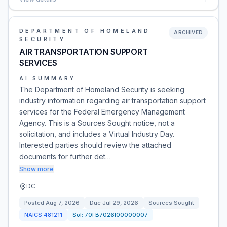
DEPARTMENT OF HOMELAND
ARCHIVED
SECURITY
AIR TRANSPORTATION SUPPORT
SERVICES
AI SUMMARY
The Department of Homeland Security is seeking
industry information regarding air transportation support
services for the Federal Emergency Management
Agency. This is a Sources Sought notice, not a
solicitation, and includes a Virtual Industry Day.
Interested parties should review the attached
documents for further det…
Show more
DC
Posted
Aug 7, 2026
Due
Jul 29, 2026
Sources Sought
NAICS
481211
Sol:
70FB7026I00000007