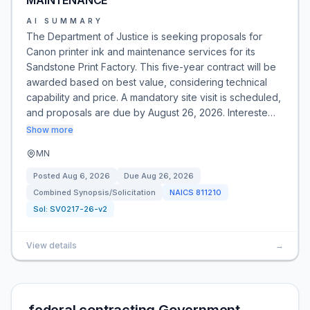
MAINTENANCE
AI SUMMARY
The Department of Justice is seeking proposals for
Canon printer ink and maintenance services for its
Sandstone Print Factory. This five-year contract will be
awarded based on best value, considering technical
capability and price. A mandatory site visit is scheduled,
and proposals are due by August 26, 2026. Intereste…
Show more
MN
Posted
Aug 6, 2026
Due
Aug 26, 2026
Combined Synopsis/Solicitation
NAICS
811210
Sol:
SV0217-26-v2
View details
→