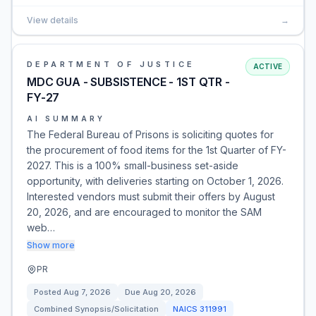
View details
→
DEPARTMENT OF JUSTICE
ACTIVE
MDC GUA - SUBSISTENCE - 1ST QTR -
FY-27
AI SUMMARY
The Federal Bureau of Prisons is soliciting quotes for
the procurement of food items for the 1st Quarter of FY-
2027. This is a 100% small-business set-aside
opportunity, with deliveries starting on October 1, 2026.
Interested vendors must submit their offers by August
20, 2026, and are encouraged to monitor the SAM
web…
Show more
PR
Posted
Aug 7, 2026
Due
Aug 20, 2026
Combined Synopsis/Solicitation
NAICS
311991