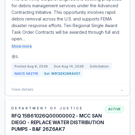
for debris management services under the Advanced
Contracting Initiative. This opportunity involves rapid
debris removal across the U.S. and supports FEMA
disaster response efforts. Ten Regional Single Award
Task Order Contracts will be awarded through full and
open…
Show more
IL
Posted
Aug 6, 2026
Due
Aug 14, 2026
Solicitation
NAICS
562119
Sol:
W912EK26RA001
View details
→
DEPARTMENT OF JUSTICE
ACTIVE
RFQ 15B61026Q00000002 - MCC SAN
DIEGO - REPLACE WATER DISTRIBUTION
PUMPS - B&F 26Z6AK7