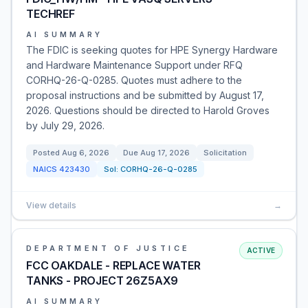
TECHREF
AI SUMMARY
The FDIC is seeking quotes for HPE Synergy Hardware
and Hardware Maintenance Support under RFQ
CORHQ-26-Q-0285. Quotes must adhere to the
proposal instructions and be submitted by August 17,
2026. Questions should be directed to Harold Groves
by July 29, 2026.
Posted
Aug 6, 2026
Due
Aug 17, 2026
Solicitation
NAICS
423430
Sol:
CORHQ-26-Q-0285
View details
→
DEPARTMENT OF JUSTICE
ACTIVE
FCC OAKDALE - REPLACE WATER
TANKS - PROJECT 26Z5AX9
AI SUMMARY