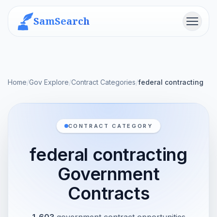
SamSearch
Menu
Home
/
Gov Explore
/
Contract Categories
/
federal contracting
CONTRACT CATEGORY
federal contracting
Government
Contracts