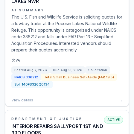
LAKES NWR
AI SUMMARY
The U.S. Fish and Wildlife Service is soliciting quotes for
a lowboy trailer at the Pocosin Lakes National Wildlife
Refuge. This opportunity is categorized under NAICS
code 336212 and falls under FAR Part 13 - Simplified
Acquisition Procedures. Interested vendors should
prepare their quotes accordingly.
VA
Posted
Aug 7, 2026
Due
Aug 13, 2026
Solicitation
NAICS
336212
Total Small Business Set-Aside (FAR 19.5)
Sol:
140FS326Q0134
View details
→
DEPARTMENT OF JUSTICE
ACTIVE
INTERIOR REPAIRS SALLYPORT 1ST AND
3RD FLOORS