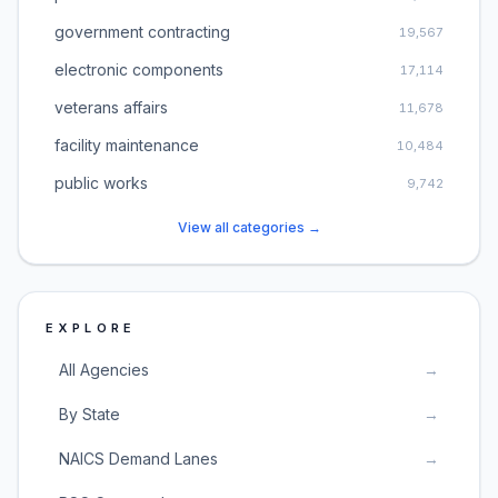
government contracting
19,567
electronic components
17,114
veterans affairs
11,678
facility maintenance
10,484
public works
9,742
View all categories →
EXPLORE
All Agencies
→
By State
→
NAICS Demand Lanes
→