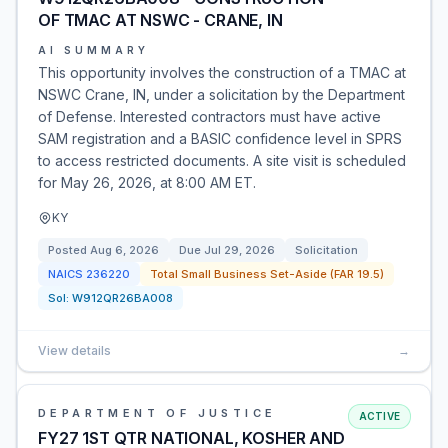
OF TMAC AT NSWC - CRANE, IN
AI SUMMARY
This opportunity involves the construction of a TMAC at
NSWC Crane, IN, under a solicitation by the Department
of Defense. Interested contractors must have active
SAM registration and a BASIC confidence level in SPRS
to access restricted documents. A site visit is scheduled
for May 26, 2026, at 8:00 AM ET.
KY
Posted
Aug 6, 2026
Due
Jul 29, 2026
Solicitation
NAICS
236220
Total Small Business Set-Aside (FAR 19.5)
Sol:
W912QR26BA008
View details
→
DEPARTMENT OF JUSTICE
ACTIVE
FY27 1ST QTR NATIONAL, KOSHER AND