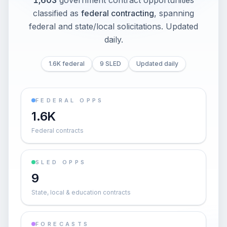
1,603
government contract opportunities
classified as
federal contracting
, spanning
federal and state/local solicitations
. Updated
daily.
1.6K federal
9 SLED
Updated daily
FEDERAL OPPS
1.6K
Federal contracts
SLED OPPS
9
State, local & education contracts
FORECASTS