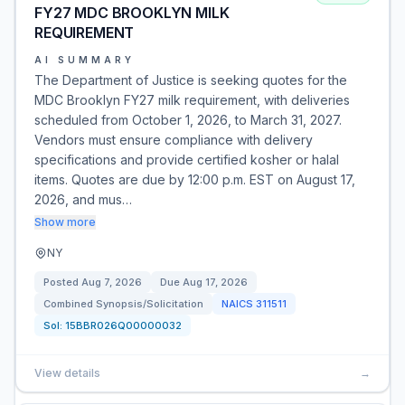
FY27 MDC BROOKLYN MILK
REQUIREMENT
AI SUMMARY
The Department of Justice is seeking quotes for the
MDC Brooklyn FY27 milk requirement, with deliveries
scheduled from October 1, 2026, to March 31, 2027.
Vendors must ensure compliance with delivery
specifications and provide certified kosher or halal
items. Quotes are due by 12:00 p.m. EST on August 17,
2026, and mus…
Show more
NY
Posted
Aug 7, 2026
Due
Aug 17, 2026
Combined Synopsis/Solicitation
NAICS
311511
Sol:
15BBR026Q00000032
View details
→