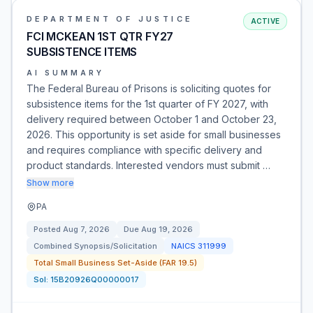
DEPARTMENT OF JUSTICE
ACTIVE
FCI MCKEAN 1ST QTR FY27
SUBSISTENCE ITEMS
AI SUMMARY
The Federal Bureau of Prisons is soliciting quotes for
subsistence items for the 1st quarter of FY 2027, with
delivery required between October 1 and October 23,
2026. This opportunity is set aside for small businesses
and requires compliance with specific delivery and
product standards. Interested vendors must submit …
Show more
PA
Posted
Aug 7, 2026
Due
Aug 19, 2026
Combined Synopsis/Solicitation
NAICS
311999
Total Small Business Set-Aside (FAR 19.5)
Sol:
15B20926Q00000017