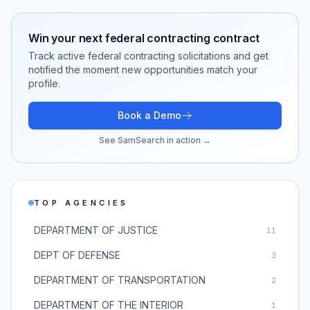
Win your next
federal contracting
contract
Track active
federal contracting
solicitations and get
notified the moment new opportunities match your
profile.
Book a Demo
See SamSearch in action →
TOP AGENCIES
DEPARTMENT OF JUSTICE
11
DEPT OF DEFENSE
3
DEPARTMENT OF TRANSPORTATION
2
DEPARTMENT OF THE INTERIOR
1