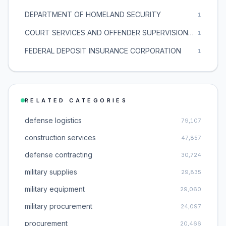
DEPARTMENT OF HOMELAND SECURITY
1
COURT SERVICES AND OFFENDER SUPERVISION AGENCY
1
FEDERAL DEPOSIT INSURANCE CORPORATION
1
RELATED CATEGORIES
defense logistics
79,107
construction services
47,857
defense contracting
30,724
military supplies
29,835
military equipment
29,060
military procurement
24,097
procurement
20,466