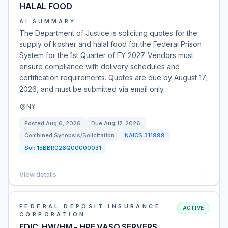
HALAL FOOD
AI SUMMARY
The Department of Justice is soliciting quotes for the
supply of kosher and halal food for the Federal Prison
System for the 1st Quarter of FY 2027. Vendors must
ensure compliance with delivery schedules and
certification requirements. Quotes are due by August 17,
2026, and must be submitted via email only.
NY
Posted
Aug 6, 2026
Due
Aug 17, 2026
Combined Synopsis/Solicitation
NAICS
311999
Sol:
15BBR026Q00000031
View details
→
FEDERAL DEPOSIT INSURANCE
ACTIVE
CORPORATION
FDIC_HW/HM - HPE VASQ SERVERS