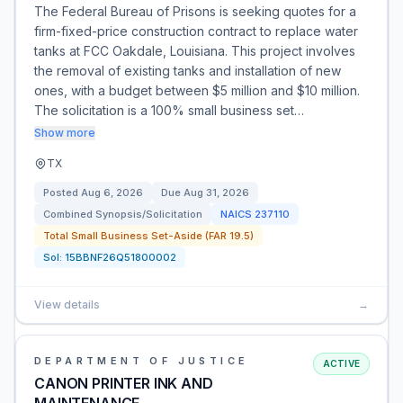
The Federal Bureau of Prisons is seeking quotes for a
firm-fixed-price construction contract to replace water
tanks at FCC Oakdale, Louisiana. This project involves
the removal of existing tanks and installation of new
ones, with a budget between $5 million and $10 million.
The solicitation is a 100% small business set…
Show more
TX
Posted
Aug 6, 2026
Due
Aug 31, 2026
Combined Synopsis/Solicitation
NAICS
237110
Total Small Business Set-Aside (FAR 19.5)
Sol:
15BBNF26Q51800002
View details
→
DEPARTMENT OF JUSTICE
ACTIVE
CANON PRINTER INK AND