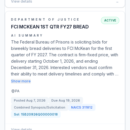
View details
→
DEPARTMENT OF JUSTICE
ACTIVE
FCI MCKEAN 1ST QTR FY27 BREAD
AI SUMMARY
The Federal Bureau of Prisons is soliciting bids for
biweekly bread deliveries to FCI McKean for the first
quarter of FY 2027. The contract is firm-fixed price, with
delivery starting October 1, 2026, and ending
December 31, 2026. Interested vendors must confirm
their ability to meet delivery timelines and comply with …
Show more
PA
Posted
Aug 7, 2026
Due
Aug 19, 2026
Combined Synopsis/Solicitation
NAICS
311812
Sol:
15B20926Q00000018
View details
→