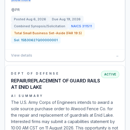
PR
Posted
Aug 6, 2026
Due
Aug 19, 2026
Combined Synopsis/Solicitation
NAICS
311511
Total Small Business Set-Aside (FAR 19.5)
Sol:
15B30627Q00000001
View details
→
DEPT OF DEFENSE
ACTIVE
REPAIR/REPLACEMENT OF GUARD RAILS
AT ENID LAKE
AI SUMMARY
The U.S. Army Corps of Engineers intends to award a
sole source purchase order to Atwood Fence Co. for
the repair and replacement of guardrails at Enid Lake.
Interested firms may submit a capabilities statement by
10:00 AM CST on 11 August 2026. This opportunity is not