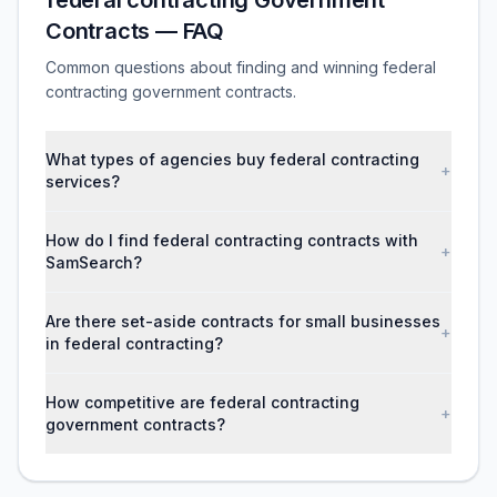
federal contracting Government
Contracts — FAQ
Common questions about finding and winning federal
contracting government contracts.
What types of agencies buy federal contracting
+
services?
How do I find federal contracting contracts with
+
SamSearch?
Are there set-aside contracts for small businesses
+
in federal contracting?
How competitive are federal contracting
+
government contracts?