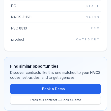
DC
STATE
NAICS 311611
NAICS
PSC 8810
PSC
product
CATEGORY
Find similar opportunities
Discover contracts like this one matched to your NAICS
codes, set-asides, and target agencies.
Book a Demo
Track this contract — Book a Demo