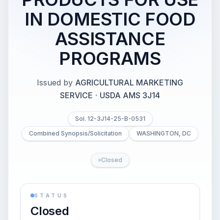
IN DOMESTIC FOOD
ASSISTANCE
PROGRAMS
Issued by
AGRICULTURAL MARKETING
SERVICE
·
USDA AMS 3J14
Sol. 12-3J14-25-B-0531
Combined Synopsis/Solicitation
WASHINGTON, DC
Closed
STATUS
Closed