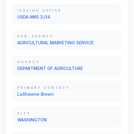
ISSUING OFFICE
USDA AMS 3J14
SUB-AGENCY
AGRICULTURAL MARKETING SERVICE
AGENCY
DEPARTMENT OF AGRICULTURE
PRIMARY CONTACT
LaShawne Brown
CITY
WASHINGTON