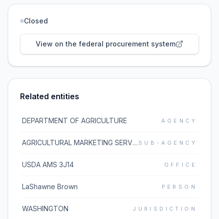
Closed
View on the federal procurement system
Related entities
DEPARTMENT OF AGRICULTURE
AGENCY
AGRICULTURAL MARKETING SERVICE
SUB-AGENCY
USDA AMS 3J14
OFFICE
LaShawne Brown
PERSON
WASHINGTON
JURISDICTION