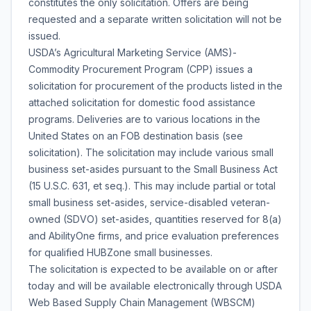
constitutes the only solicitation. Offers are being
requested and a separate written solicitation will not be
issued.
USDA’s Agricultural Marketing Service (AMS)-
Commodity Procurement Program (CPP) issues a
solicitation for procurement of the products listed in the
attached solicitation for domestic food assistance
programs. Deliveries are to various locations in the
United States on an FOB destination basis (see
solicitation). The solicitation may include various small
business set-asides pursuant to the Small Business Act
(15 U.S.C. 631, et seq.). This may include partial or total
small business set-asides, service-disabled veteran-
owned (SDVO) set-asides, quantities reserved for 8(a)
and AbilityOne firms, and price evaluation preferences
for qualified HUBZone small businesses.
The solicitation is expected to be available on or after
today and will be available electronically through USDA
Web Based Supply Chain Management (WBSCM)