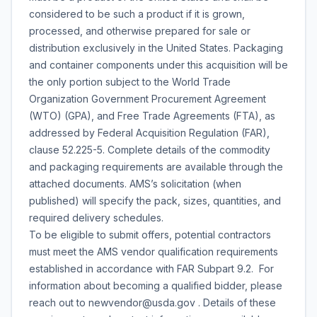
considered to be such a product if it is grown,
processed, and otherwise prepared for sale or
distribution exclusively in the United States. Packaging
and container components under this acquisition will be
the only portion subject to the World Trade
Organization Government Procurement Agreement
(WTO) (GPA), and Free Trade Agreements (FTA), as
addressed by Federal Acquisition Regulation (FAR),
clause 52.225-5. Complete details of the commodity
and packaging requirements are available through the
attached documents. AMS’s solicitation (when
published) will specify the pack, sizes, quantities, and
required delivery schedules.
To be eligible to submit offers, potential contractors
must meet the AMS vendor qualification requirements
established in accordance with FAR Subpart 9.2. For
information about becoming a qualified bidder, please
reach out to newvendor@usda.gov . Details of these