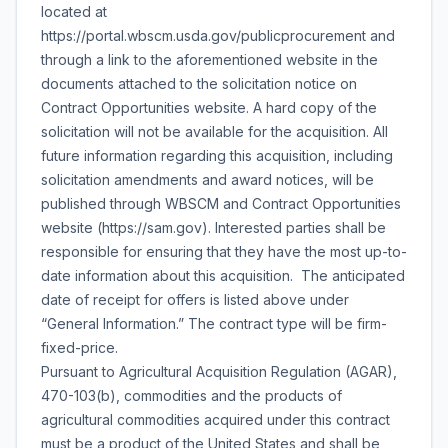
located at
https://portal.wbscm.usda.gov/publicprocurement and
through a link to the aforementioned website in the
documents attached to the solicitation notice on
Contract Opportunities website. A hard copy of the
solicitation will not be available for the acquisition. All
future information regarding this acquisition, including
solicitation amendments and award notices, will be
published through WBSCM and Contract Opportunities
website (https://sam.gov). Interested parties shall be
responsible for ensuring that they have the most up-to-
date information about this acquisition. The anticipated
date of receipt for offers is listed above under
“General Information.” The contract type will be firm-
fixed-price.
Pursuant to Agricultural Acquisition Regulation (AGAR),
470-103(b), commodities and the products of
agricultural commodities acquired under this contract
must be a product of the United States and shall be