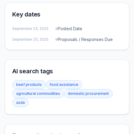
Key dates
Posted Date
September 23, 2025
Proposals / Responses Due
September 25, 2025
AI search tags
beef products
food assistance
agricultural commodities
domestic procurement
usda