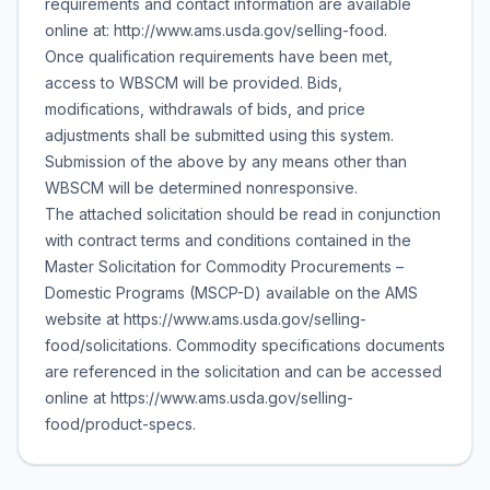
requirements and contact information are available
online at: http://www.ams.usda.gov/selling-food.
Once qualification requirements have been met,
access to WBSCM will be provided. Bids,
modifications, withdrawals of bids, and price
adjustments shall be submitted using this system.
Submission of the above by any means other than
WBSCM will be determined nonresponsive.
The attached solicitation should be read in conjunction
with contract terms and conditions contained in the
Master Solicitation for Commodity Procurements –
Domestic Programs (MSCP-D) available on the AMS
website at https://www.ams.usda.gov/selling-
food/solicitations. Commodity specifications documents
are referenced in the solicitation and can be accessed
online at https://www.ams.usda.gov/selling-
food/product-specs.