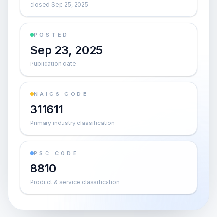
closed Sep 25, 2025
POSTED
Sep 23, 2025
Publication date
NAICS CODE
311611
Primary industry classification
PSC CODE
8810
Product & service classification