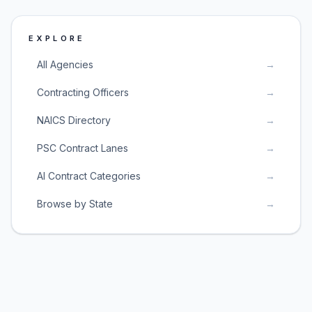
EXPLORE
All Agencies
→
Contracting Officers
→
NAICS Directory
→
PSC Contract Lanes
→
AI Contract Categories
→
Browse by State
→