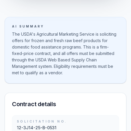
AI SUMMARY
The USDA's Agricultural Marketing Service is soliciting
offers for frozen and fresh raw beef products for
domestic food assistance programs. This is a firm-
fixed-price contract, and all offers must be submitted
through the USDA Web Based Supply Chain
Management system. Eligibility requirements must be
met to qualify as a vendor.
Contract details
SOLICITATION NO.
12-3J14-25-B-0531