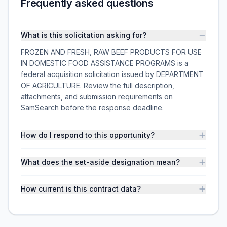
Frequently asked questions
What is this solicitation asking for?
FROZEN AND FRESH, RAW BEEF PRODUCTS FOR USE
IN DOMESTIC FOOD ASSISTANCE PROGRAMS is a
federal acquisition solicitation issued by DEPARTMENT
OF AGRICULTURE. Review the full description,
attachments, and submission requirements on
SamSearch before the response deadline.
How do I respond to this opportunity?
What does the set-aside designation mean?
How current is this contract data?