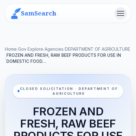
SamSearch
Menu
Home
/
Gov Explore
/
Agencies
/
DEPARTMENT OF AGRICULTURE
FROZEN AND FRESH, RAW BEEF PRODUCTS FOR USE IN
/
DOMESTIC FOOD…
CLOSED SOLICITATION · DEPARTMENT OF
AGRICULTURE
FROZEN AND
FRESH, RAW BEEF
PRODUCTS FOR USE