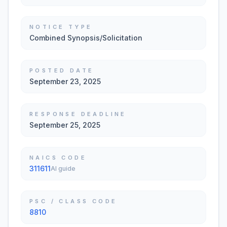
NOTICE TYPE
Combined Synopsis/Solicitation
POSTED DATE
September 23, 2025
RESPONSE DEADLINE
September 25, 2025
NAICS CODE
311611
AI guide
PSC / CLASS CODE
8810