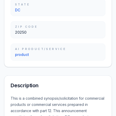
STATE
DC
ZIP CODE
20250
AI PRODUCT/SERVICE
product
Description
This is a combined synopsis/solicitation for commercial
products or commercial services prepared in
accordance with part 12. This announcement