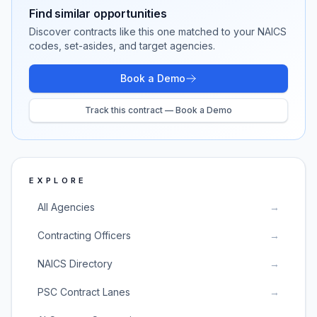
Find similar opportunities
Discover contracts like this one matched to your NAICS
codes, set-asides, and target agencies.
Book a Demo
Track this contract — Book a Demo
EXPLORE
All Agencies
→
Contracting Officers
→
NAICS Directory
→
PSC Contract Lanes
→