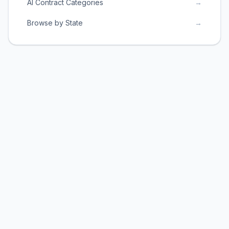
AI Contract Categories
→
Browse by State
→