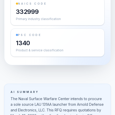
NAICS CODE
332999
Primary industry classification
PSC CODE
1340
Product & service classification
AI SUMMARY
The Naval Surface Warfare Center intends to procure
a sole source LAU 131AA launcher from Arnold Defense
and Electronics, LLC. This RFQ requires quotations by