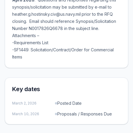
synopsis/solicitation may be submitted by e-mail to
heather.g.hostinsky.civ@us.navy.mil
prior to the RFQ
closing. Email should reference Synopsis/Solicitation
Number N0017826Q6678 in the subject line.
Attachments –
-Requirements List
-SF1449: Solicitation/Contract/Order for Commercial
Items
Key dates
Posted Date
March 2, 2026
Proposals / Responses Due
March 10, 2026