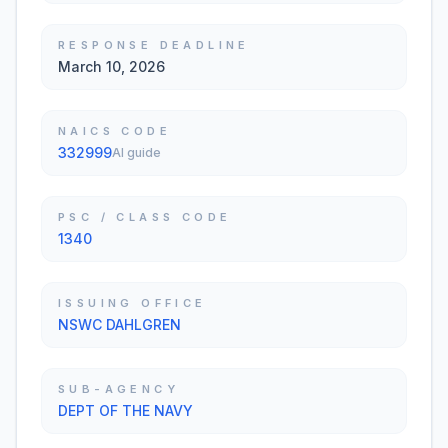
RESPONSE DEADLINE
March 10, 2026
NAICS CODE
332999
AI guide
PSC / CLASS CODE
1340
ISSUING OFFICE
NSWC DAHLGREN
SUB-AGENCY
DEPT OF THE NAVY