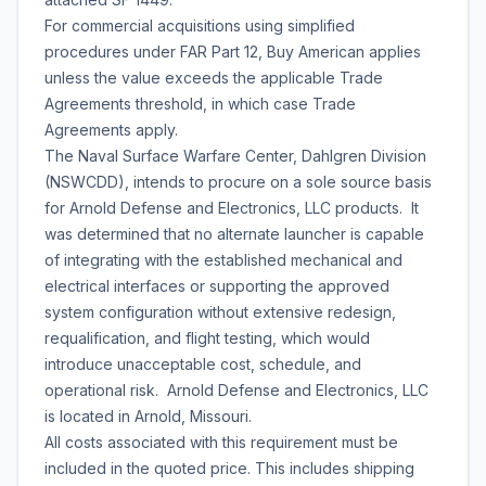
For commercial acquisitions using simplified
procedures under FAR Part 12, Buy American applies
unless the value exceeds the applicable Trade
Agreements threshold, in which case Trade
Agreements apply.
The Naval Surface Warfare Center, Dahlgren Division
(NSWCDD), intends to procure on a sole source basis
for Arnold Defense and Electronics, LLC products. It
was determined that no alternate launcher is capable
of integrating with the established mechanical and
electrical interfaces or supporting the approved
system configuration without extensive redesign,
requalification, and flight testing, which would
introduce unacceptable cost, schedule, and
operational risk. Arnold Defense and Electronics, LLC
is located in Arnold, Missouri.
All costs associated with this requirement must be
included in the quoted price. This includes shipping