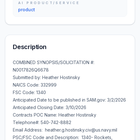
AI PRODUCT/SERVICE
product
Description
COMBINED SYNOPSIS/SOLICITATION #:
N0017826Q6678
Submitted by: Heather Hostinsky
NAICS Code: 332999
FSC Code: 1340
Anticipated Date to be published in SAM.gov: 3/2/2026
Anticipated Closing Date: 3/10/2026
Contracts POC Name: Heather Hostinsky
Telephone#: 540-742-8882
Email Address: heather.g.hostinsky.civ@us.navy.mil
PSC/FSC Code and Description: 1340- Rockets,