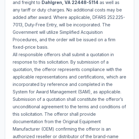
and freight to
Dahlgren, VA 22448-5114
as well as
any tariff or duty charges. No additional costs may be
added after award. Where applicable, DFARS 252.225-
7013, Duty-Free Entry, will be incorporated. The
Government will utilize Simplified Acquisition
Procedures, and the order will be issued on a firm
fixed-price basis.
All responsible offerors shall submit a quotation in
response to this solicitation. By submission of a
quotation, the offeror represents compliance with the
applicable representations and certifications, which are
incorporated by reference and completed in the
System for Award Management (SAM), as applicable.
Submission of a quotation shall constitute the offeror’s
unconditional agreement to the terms and conditions of
this solicitation. The offeror shall provide
documentation from the Original Equipment
Manufacturer (OEM) confirming the offeror is an
authorized reseller or distributor of the brand-name