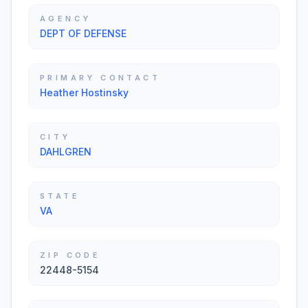
AGENCY
DEPT OF DEFENSE
PRIMARY CONTACT
Heather Hostinsky
CITY
DAHLGREN
STATE
VA
ZIP CODE
22448-5154