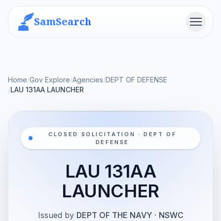
SamSearch
Menu
Home
/
Gov Explore
/
Agencies
/
DEPT OF DEFENSE
/
LAU 131AA LAUNCHER
CLOSED SOLICITATION · DEPT OF
DEFENSE
LAU 131AA
LAUNCHER
Issued by
DEPT OF THE NAVY
·
NSWC