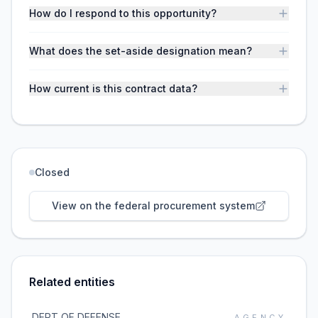
How do I respond to this opportunity?
What does the set-aside designation mean?
How current is this contract data?
Closed
View on the federal procurement system
Related entities
DEPT OF DEFENSE
AGENCY