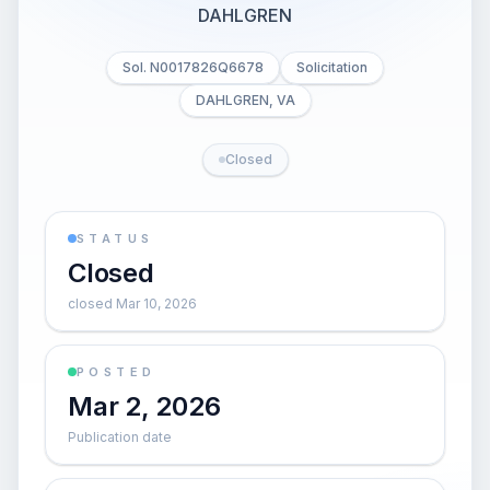
DAHLGREN
Sol. N0017826Q6678
Solicitation
DAHLGREN, VA
Closed
STATUS
Closed
closed Mar 10, 2026
POSTED
Mar 2, 2026
Publication date