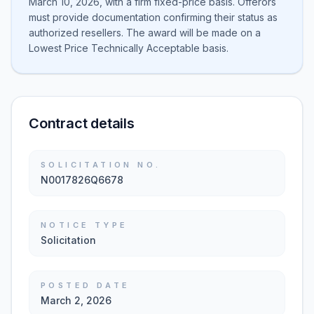
March 10, 2026, with a firm fixed-price basis. Offerors
must provide documentation confirming their status as
authorized resellers. The award will be made on a
Lowest Price Technically Acceptable basis.
Contract details
SOLICITATION NO.
N0017826Q6678
NOTICE TYPE
Solicitation
POSTED DATE
March 2, 2026