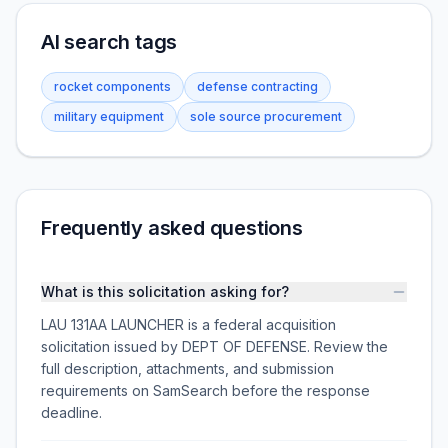
AI search tags
rocket components
defense contracting
military equipment
sole source procurement
Frequently asked questions
What is this solicitation asking for?
LAU 131AA LAUNCHER is a federal acquisition
solicitation issued by DEPT OF DEFENSE. Review the
full description, attachments, and submission
requirements on SamSearch before the response
deadline.