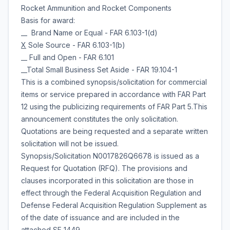
Rocket Ammunition and Rocket Components
Basis for award:
__ Brand Name or Equal - FAR 6.103-1(d)
X
Sole Source - FAR 6.103-1(b)
__ Full and Open - FAR 6.101
__Total Small Business Set Aside - FAR 19.104-1
This is a combined synopsis/solicitation for commercial
items or service prepared in accordance with FAR Part
12 using the publicizing requirements of FAR Part 5.This
announcement constitutes the only solicitation.
Quotations are being requested and a separate written
solicitation will not be issued.
Synopsis/Solicitation N0017826Q6678 is issued as a
Request for Quotation (RFQ). The provisions and
clauses incorporated in this solicitation are those in
effect through the Federal Acquisition Regulation and
Defense Federal Acquisition Regulation Supplement as
of the date of issuance and are included in the
attached SF 1449.