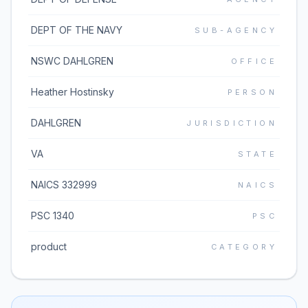
DEPT OF THE NAVY
SUB-AGENCY
NSWC DAHLGREN
OFFICE
Heather Hostinsky
PERSON
DAHLGREN
JURISDICTION
VA
STATE
NAICS 332999
NAICS
PSC 1340
PSC
product
CATEGORY