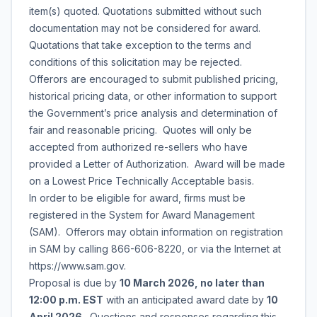
item(s) quoted. Quotations submitted without such
documentation may not be considered for award.
Quotations that take exception to the terms and
conditions of this solicitation may be rejected.
Offerors are encouraged to submit published pricing,
historical pricing data, or other information to support
the Government’s price analysis and determination of
fair and reasonable pricing. Quotes will only be
accepted from authorized re-sellers who have
provided a Letter of Authorization. Award will be made
on a Lowest Price Technically Acceptable basis.
In order to be eligible for award, firms must be
registered in the System for Award Management
(SAM). Offerors may obtain information on registration
in SAM by calling 866-606-8220, or via the Internet at
https://www.sam.gov.
Proposal is due by
10 March 2026, no later than
12:00 p.m. EST
with an anticipated award date by
10
April 2026
. Questions and responses regarding this