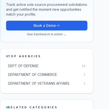
Track active
sole source procurement
solicitations
and get notified the moment new opportunities
match your profile.
Book a Demo
See SamSearch in action →
TOP AGENCIES
DEPT OF DEFENSE
18
DEPARTMENT OF COMMERCE
1
DEPARTMENT OF VETERANS AFFAIRS
1
RELATED CATEGORIES