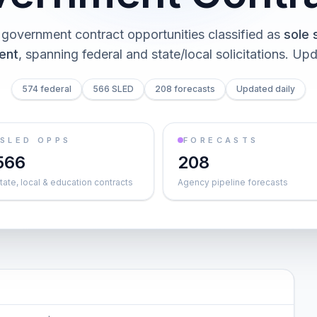
government contract opportunities classified as
sole 
ent
, spanning federal and state/local solicitations
. Upd
574 federal
566 SLED
208 forecasts
Updated daily
SLED OPPS
FORECASTS
566
208
tate, local & education contracts
Agency pipeline forecasts