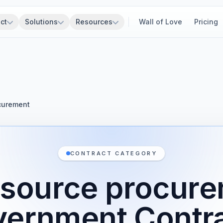
ct
Solutions
Resources
Wall of Love
Pricing
curement
CONTRACT CATEGORY
 source procur
ernment Contr