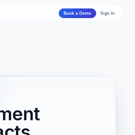
Book a Demo
Sign In
ement
acts