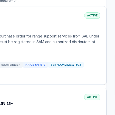
 procurement.
ACTIVE
purchase order for range support services from BAE under
 must be registered in SAM and authorized distributors of
s/Solicitation
NAICS
541519
Sol:
N0042126Q1303
→
ACTIVE
ON OF