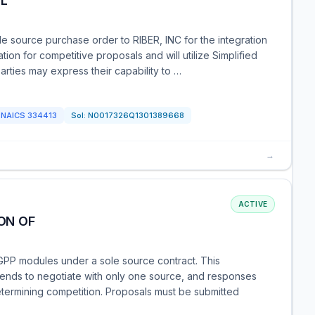
OL
e source purchase order to RIBER, INC for the integration
ation for competitive proposals and will utilize Simplified
arties may express their capability to …
NAICS
334413
Sol:
N0017326Q1301389668
→
ACTIVE
ON OF
GPP modules under a sole source contract. This
intends to negotiate with only one source, and responses
determining competition. Proposals must be submitted