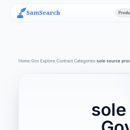
SamSearch
Produ
Home
/
Gov Explore
/
Contract Categories
/
sole source pro
sole
Gov