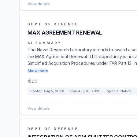
View details
DEPT OF DEFENSE
MAX AGREEMENT RENEWAL
AI SUMMARY
The Naval Research Laboratory intends to award a sol
the MAX Agreement Renewal. This opportunity is not a so
Simplified Acquisition Procedures under FAR Part 13. I
Show more
DC
Posted
Aug 5, 2026
Due
Aug 10, 2026
Special Notice
View details
DEPT OF DEFENSE