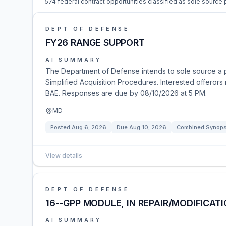
574 federal contract opportunities classified as sole source
DEPT OF DEFENSE
FY26 RANGE SUPPORT
AI SUMMARY
The Department of Defense intends to sole source a 
Simplified Acquisition Procedures. Interested offerors
BAE. Responses are due by 08/10/2026 at 5 PM.
MD
Posted
Aug 6, 2026
Due
Aug 10, 2026
Combined Synopsi
View details
DEPT OF DEFENSE
16--GPP MODULE, IN REPAIR/MODIFICATI
AI SUMMARY