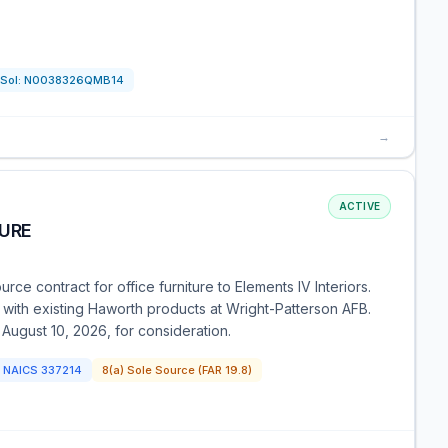
Sol:
N0038326QMB14
→
ACTIVE
TURE
rce contract for office furniture to Elements IV Interiors.
 with existing Haworth products at Wright-Patterson AFB.
 August 10, 2026, for consideration.
NAICS
337214
8(a) Sole Source (FAR 19.8)