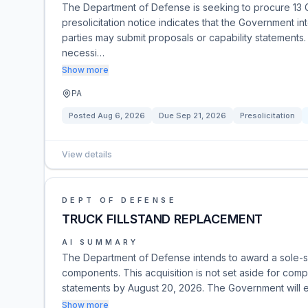
The Department of Defense is seeking to procure 13 
presolicitation notice indicates that the Government i
parties may submit proposals or capability statements
necessi…
Show more
PA
Posted
Aug 6, 2026
Due
Sep 21, 2026
Presolicitation
View details
DEPT OF DEFENSE
TRUCK FILLSTAND REPLACEMENT
AI SUMMARY
The Department of Defense intends to award a sole-sou
components. This acquisition is not set aside for compe
statements by August 20, 2026. The Government will e
Show more