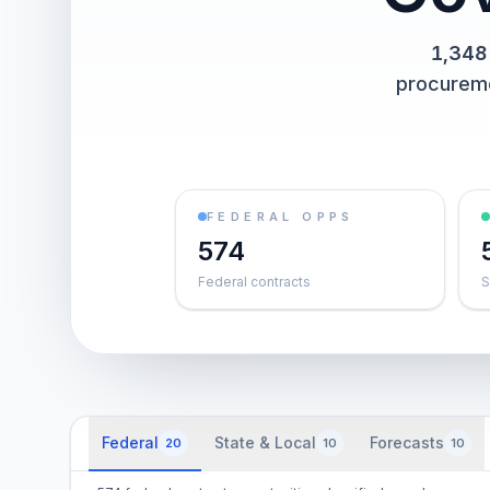
1,348
procurem
FEDERAL OPPS
574
Federal contracts
S
Federal
State & Local
Forecasts
20
10
10