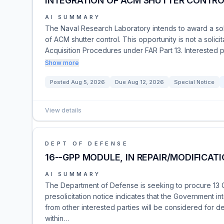
INTEGRATION OF ACM SHUTTER CONTR
AI SUMMARY
The Naval Research Laboratory intends to award a sol
of ACM shutter control. This opportunity is not a solicit
Acquisition Procedures under FAR Part 13. Interested p
Show more
Posted
Aug 5, 2026
Due
Aug 12, 2026
Special Notice
View details
DEPT OF DEFENSE
16--GPP MODULE, IN REPAIR/MODIFICATI
AI SUMMARY
The Department of Defense is seeking to procure 13 
presolicitation notice indicates that the Government 
from other interested parties will be considered for 
within…