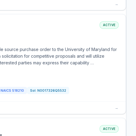
→
ACTIVE
e source purchase order to the University of Maryland for
licitation for competitive proposals and will utilize
nterested parties may express their capability …
NAICS
518210
Sol:
N0017326Q5532
→
ACTIVE