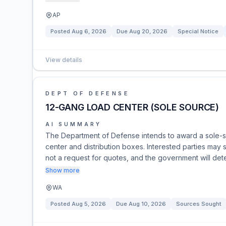
AP
Posted
Aug 6, 2026
Due
Aug 20, 2026
Special Notice
View details
DEPT OF DEFENSE
12-GANG LOAD CENTER (SOLE SOURCE)
AI SUMMARY
The Department of Defense intends to award a sole-s
center and distribution boxes. Interested parties may s
not a request for quotes, and the government will det
Show more
WA
Posted
Aug 5, 2026
Due
Aug 10, 2026
Sources Sought