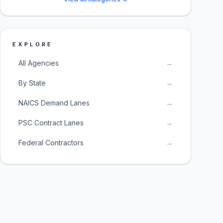
EXPLORE
All Agencies
→
By State
→
NAICS Demand Lanes
→
PSC Contract Lanes
→
Federal Contractors
→