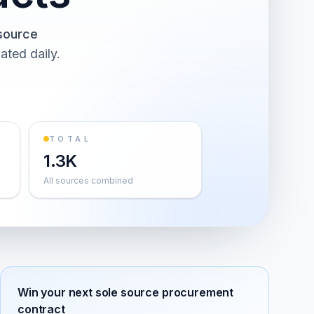
source
ated daily.
TOTAL
1.3K
All sources combined
Win your next
sole source procurement
contract