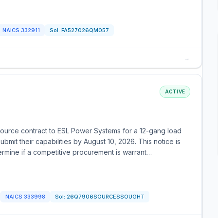
NAICS
332911
Sol:
FA527026QM057
→
ACTIVE
ource contract to ESL Power Systems for a 12-gang load
ubmit their capabilities by August 10, 2026. This notice is
ermine if a competitive procurement is warrant…
NAICS
333998
Sol:
26Q7906SOURCESSOUGHT