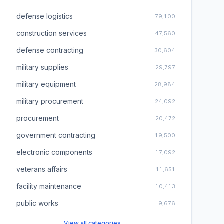
defense logistics
79,100
construction services
47,560
defense contracting
30,604
military supplies
29,797
military equipment
28,984
military procurement
24,092
procurement
20,472
government contracting
19,500
electronic components
17,092
veterans affairs
11,651
facility maintenance
10,413
public works
9,676
View all categories →