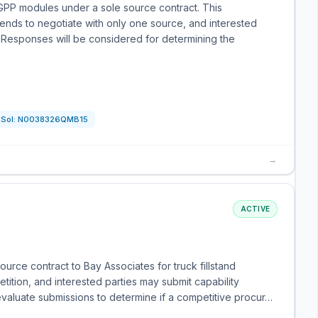
GPP modules under a sole source contract. This
ntends to negotiate with only one source, and interested
. Responses will be considered for determining the
Sol:
N0038326QMB15
→
ACTIVE
rce contract to Bay Associates for truck fillstand
tition, and interested parties may submit capability
valuate submissions to determine if a competitive procur…