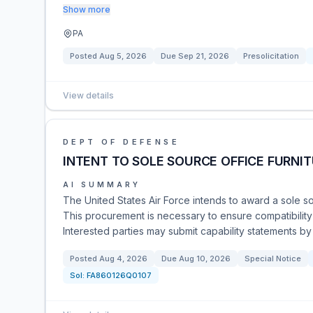
Show more
PA
Posted
Aug 5, 2026
Due
Sep 21, 2026
Presolicitation
View details
DEPT OF DEFENSE
INTENT TO SOLE SOURCE OFFICE FURNI
AI SUMMARY
The United States Air Force intends to award a sole sou
This procurement is necessary to ensure compatibility
Interested parties may submit capability statements by
Posted
Aug 4, 2026
Due
Aug 10, 2026
Special Notice
Sol:
FA860126Q0107