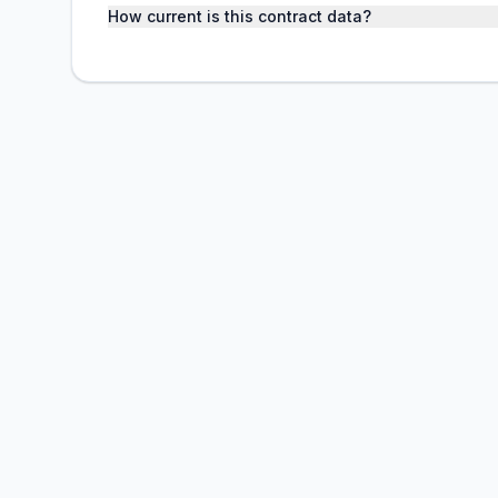
How current is this contract data?