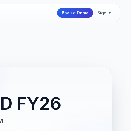
Book a Demo
Sign In
D FY26
M