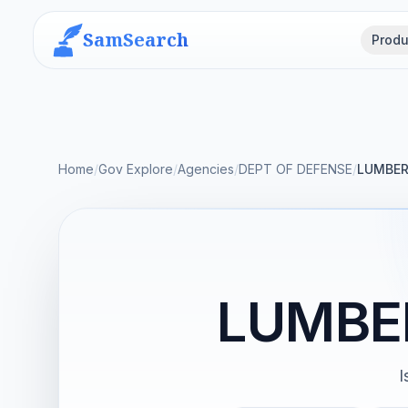
SamSearch
Produ
Home
/
Gov Explore
/
Agencies
/
DEPT OF DEFENSE
/
LUMBER
LUMBE
I