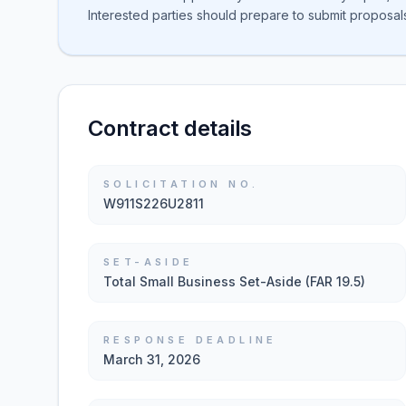
Interested parties should prepare to submit proposal
Contract details
SOLICITATION NO.
W911S226U2811
SET-ASIDE
Total Small Business Set-Aside (FAR 19.5)
RESPONSE DEADLINE
March 31, 2026