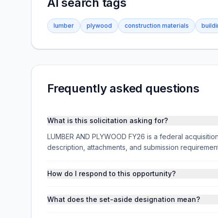
AI search tags
lumber
plywood
construction materials
build
Frequently asked questions
What is this solicitation asking for?
LUMBER AND PLYWOOD FY26 is a federal acquisition s
description, attachments, and submission requireme
How do I respond to this opportunity?
What does the set-aside designation mean?