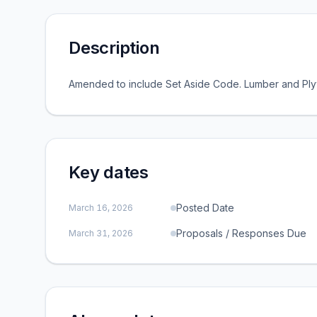
Description
Amended to include Set Aside Code. Lumber and P
Key dates
Posted Date
March 16, 2026
Proposals / Responses Due
March 31, 2026