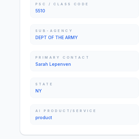
PSC / CLASS CODE
5510
SUB-AGENCY
DEPT OF THE ARMY
PRIMARY CONTACT
Sarah Lepenven
STATE
NY
AI PRODUCT/SERVICE
product