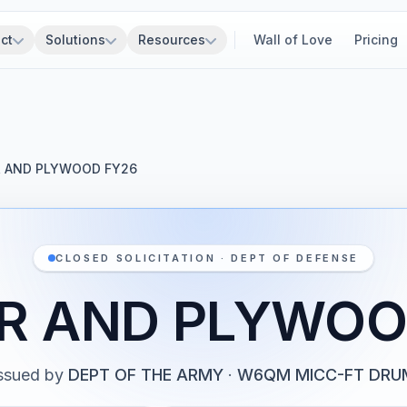
ct
Solutions
Resources
Wall of Love
Pricing
 AND PLYWOOD FY26
CLOSED SOLICITATION · DEPT OF DEFENSE
R AND PLYWOO
ssued by
DEPT OF THE ARMY
·
W6QM MICC-FT DRU