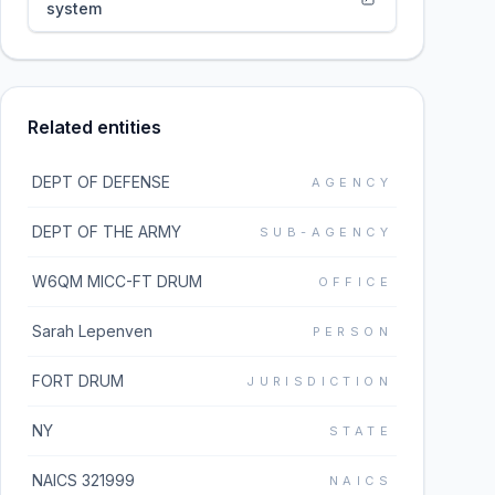
system
Related entities
DEPT OF DEFENSE
AGENCY
DEPT OF THE ARMY
SUB-AGENCY
W6QM MICC-FT DRUM
OFFICE
Sarah Lepenven
PERSON
FORT DRUM
JURISDICTION
NY
STATE
NAICS 321999
NAICS