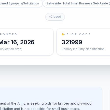
ined Synopsis/Solicitation
Set-aside: Total Small Business Set-Aside (
Closed
POSTED
NAICS CODE
Mar 16, 2026
321999
ublication date
Primary industry classification
ent of the Army, is seeking bids for lumber and plywood
citation and is not set aside for small businesses.