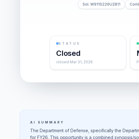
Sol. W911S226U2811
Comb
STATUS
Closed
closed Mar 31, 2026
P
AI SUMMARY
The Department of Defense, specifically the Departm
for FY26. This opportunity is a combined synopsis/soli