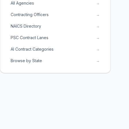
All Agencies
→
Contracting Officers
→
NAICS Directory
→
PSC Contract Lanes
→
AI Contract Categories
→
Browse by State
→