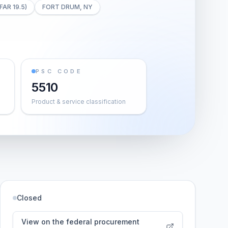
FAR 19.5)
FORT DRUM, NY
PSC CODE
5510
Product & service classification
Closed
View on the federal procurement