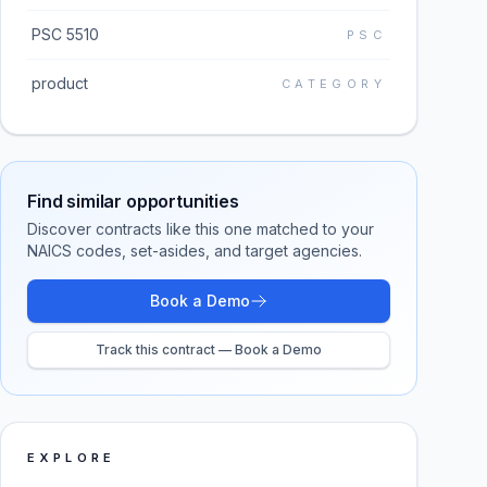
PSC 5510
PSC
product
CATEGORY
Find similar opportunities
Discover contracts like this one matched to your
NAICS codes, set-asides, and target agencies.
Book a Demo
Track this contract — Book a Demo
EXPLORE