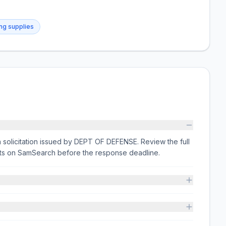
ing supplies
olicitation issued by DEPT OF DEFENSE. Review the full
nts on SamSearch before the response deadline.