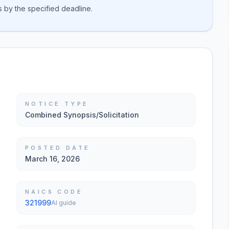
s by the specified deadline.
NOTICE TYPE
Combined Synopsis/Solicitation
POSTED DATE
March 16, 2026
NAICS CODE
321999
AI guide