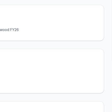
lywood FY26