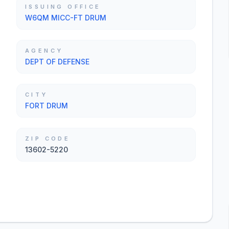
ISSUING OFFICE
W6QM MICC-FT DRUM
AGENCY
DEPT OF DEFENSE
CITY
FORT DRUM
ZIP CODE
13602-5220