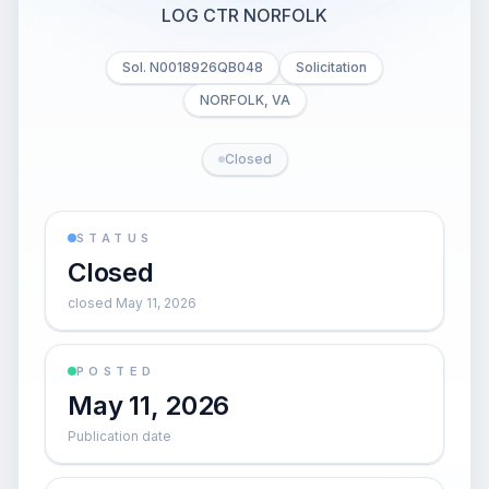
LOG CTR NORFOLK
Sol. N0018926QB048
Solicitation
NORFOLK, VA
Closed
STATUS
Closed
closed May 11, 2026
POSTED
May 11, 2026
Publication date