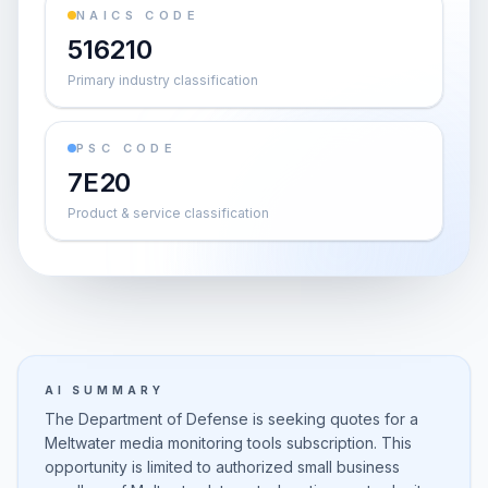
NAICS CODE
516210
Primary industry classification
PSC CODE
7E20
Product & service classification
AI SUMMARY
The Department of Defense is seeking quotes for a
Meltwater media monitoring tools subscription. This
opportunity is limited to authorized small business