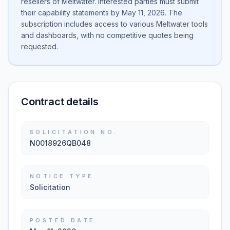
resellers of Meltwater. Interested parties must submit
their capability statements by May 11, 2026. The
subscription includes access to various Meltwater tools
and dashboards, with no competitive quotes being
requested.
Contract details
SOLICITATION NO.
N0018926QB048
NOTICE TYPE
Solicitation
POSTED DATE