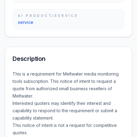
AI PRODUCT/SERVICE
service
Description
This is a requirement for Meltwater media monitoring
tools subscription. This notice of intent to request a
quote from authorized small business resellers of
Meltwater.
Interested quoters may identify their interest and
capability to respond to the requirement or submit a
capability statement.
This notice of intent is not a request for competitive
quotes.