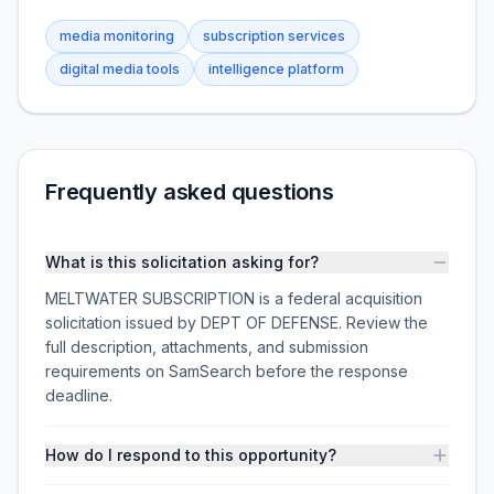
media monitoring
subscription services
digital media tools
intelligence platform
Frequently asked questions
What is this solicitation asking for?
MELTWATER SUBSCRIPTION is a federal acquisition
solicitation issued by DEPT OF DEFENSE. Review the
full description, attachments, and submission
requirements on SamSearch before the response
deadline.
How do I respond to this opportunity?