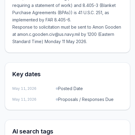
requiring a statement of work) and 8.405-3 (Blanket
Purchase Agreements (BPAs)) is 41 U.S.C. 251, as
implemented by FAR 8.405-6.
Response to solicitation must be sent to Amon Gooden
at amon.c.gooden.civ@us.navy.mil by 1200 (Eastern
Standard Time) Monday 11 May 2026.
Key dates
Posted Date
May 11, 2026
Proposals / Responses Due
May 11, 2026
AI search tags