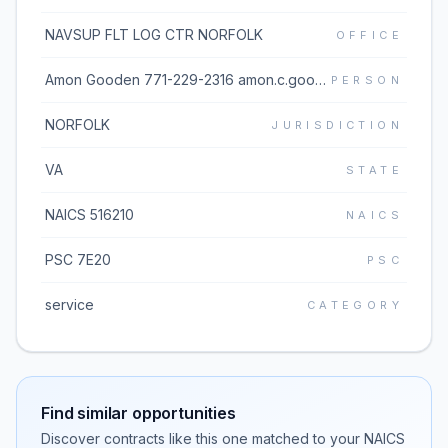
NAVSUP FLT LOG CTR NORFOLK
OFFICE
Amon Gooden 771-229-2316 amon.c.gooden.civ@us.navy.mil
PERSON
NORFOLK
JURISDICTION
VA
STATE
NAICS 516210
NAICS
PSC 7E20
PSC
service
CATEGORY
Find similar opportunities
Discover contracts like this one matched to your NAICS