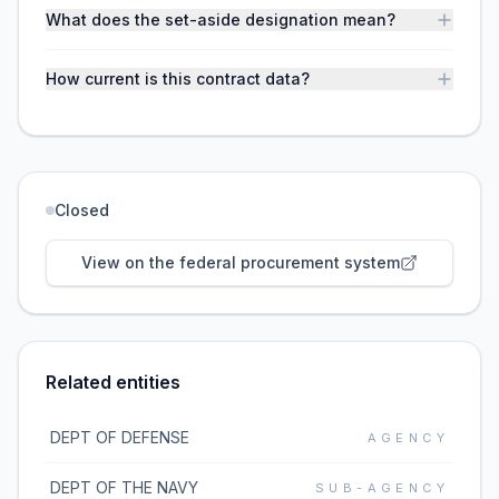
What does the set-aside designation mean?
How current is this contract data?
Closed
View on the federal procurement system
Related entities
DEPT OF DEFENSE
AGENCY
DEPT OF THE NAVY
SUB-AGENCY