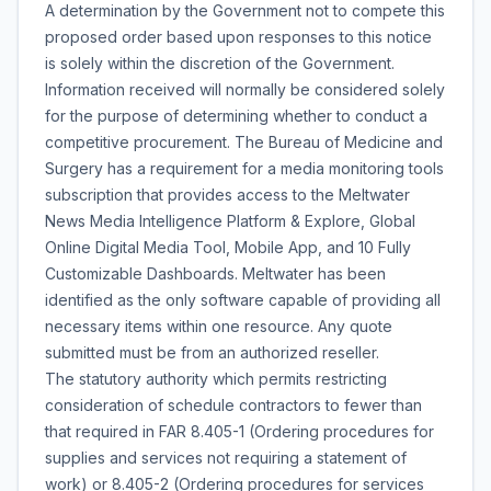
A determination by the Government not to compete this
proposed order based upon responses to this notice
is solely within the discretion of the Government.
Information received will normally be considered solely
for the purpose of determining whether to conduct a
competitive procurement. The Bureau of Medicine and
Surgery has a requirement for a media monitoring tools
subscription that provides access to the Meltwater
News Media Intelligence Platform & Explore, Global
Online Digital Media Tool, Mobile App, and 10 Fully
Customizable Dashboards. Meltwater has been
identified as the only software capable of providing all
necessary items within one resource. Any quote
submitted must be from an authorized reseller.
The statutory authority which permits restricting
consideration of schedule contractors to fewer than
that required in FAR 8.405-1 (Ordering procedures for
supplies and services not requiring a statement of
work) or 8.405-2 (Ordering procedures for services