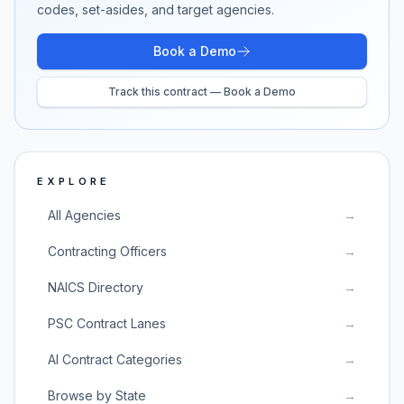
codes, set-asides, and target agencies.
Book a Demo
Track this contract — Book a Demo
EXPLORE
All Agencies
→
Contracting Officers
→
NAICS Directory
→
PSC Contract Lanes
→
AI Contract Categories
→
Browse by State
→