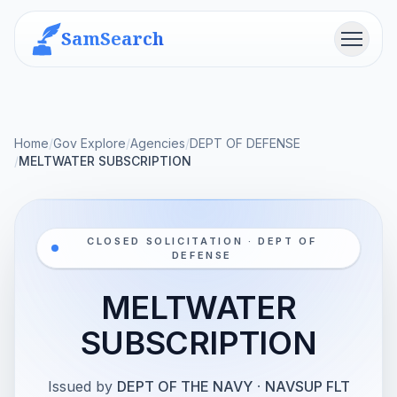
SamSearch
Menu
Home
/
Gov Explore
/
Agencies
/
DEPT OF DEFENSE
/
MELTWATER SUBSCRIPTION
CLOSED SOLICITATION · DEPT OF
DEFENSE
MELTWATER
SUBSCRIPTION
Issued by
DEPT OF THE NAVY
·
NAVSUP FLT