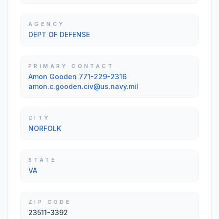
AGENCY
DEPT OF DEFENSE
PRIMARY CONTACT
Amon Gooden 771-229-2316
amon.c.gooden.civ@us.navy.mil
CITY
NORFOLK
STATE
VA
ZIP CODE
23511-3392