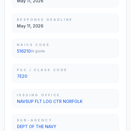
May 11, 2026
RESPONSE DEADLINE
May 11, 2026
NAICS CODE
516210
AI guide
PSC / CLASS CODE
7E20
ISSUING OFFICE
NAVSUP FLT LOG CTR NORFOLK
SUB-AGENCY
DEPT OF THE NAVY