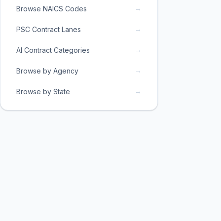
→
Browse NAICS Codes
→
PSC Contract Lanes
→
AI Contract Categories
→
Browse by Agency
→
Browse by State