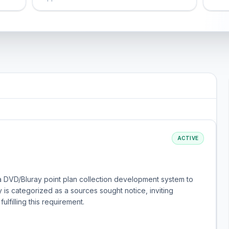
ACTIVE
a DVD/Bluray point plan collection development system to
y is categorized as a sources sought notice, inviting
ulfilling this requirement.