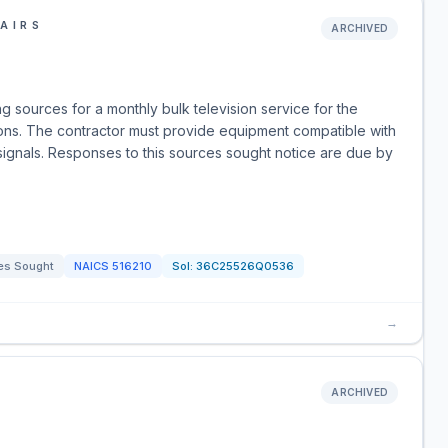
AIRS
ARCHIVED
g sources for a monthly bulk television service for the
ons. The contractor must provide equipment compatible with
signals. Responses to this sources sought notice are due by
es Sought
NAICS
516210
Sol:
36C25526Q0536
→
ARCHIVED