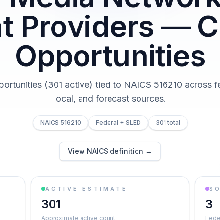
t Providers — C
Opportunities
portunities (301 active) tied to NAICS 516210 across fe
local, and forecast sources.
NAICS 516210
Federal + SLED
301 total
View NAICS definition →
ACTIVE ESTIMATE
S
301
3
Approximate active count
Feder