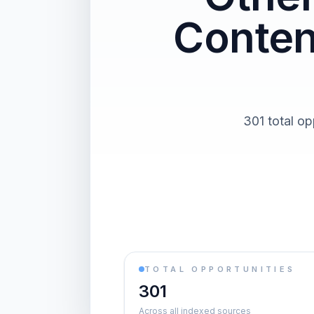
Conten
301 total op
TOTAL OPPORTUNITIES
301
Across all indexed sources