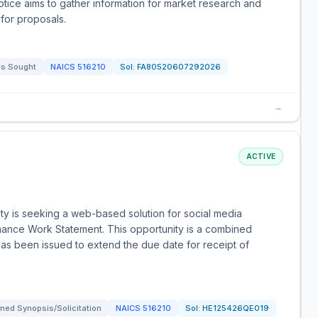
notice aims to gather information for market research and
 for proposals.
s Sought
NAICS
516210
Sol:
FA80520607292026
→
ACTIVE
y is seeking a web-based solution for social media
ance Work Statement. This opportunity is a combined
as been issued to extend the due date for receipt of
ned Synopsis/Solicitation
NAICS
516210
Sol:
HE125426QE019