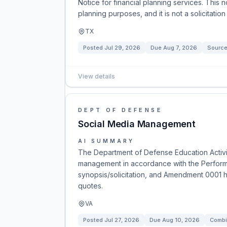
Notice for financial planning services. This 
planning purposes, and it is not a solicitation
TX
Posted
Jul 29, 2026
Due
Aug 7, 2026
Source
View details
DEPT OF DEFENSE
Social Media Management
AI SUMMARY
The Department of Defense Education Activit
management in accordance with the Perform
synopsis/solicitation, and Amendment 0001 h
quotes.
VA
Posted
Jul 27, 2026
Due
Aug 10, 2026
Combi