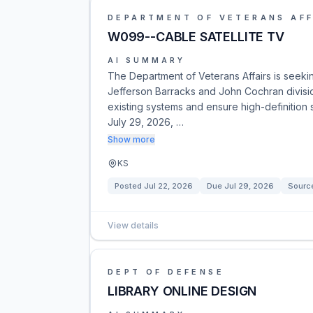
DEPARTMENT OF VETERANS AFF
W099--CABLE SATELLITE TV
AI SUMMARY
The Department of Veterans Affairs is seekin
Jefferson Barracks and John Cochran divisi
existing systems and ensure high-definition 
July 29, 2026, …
Show more
KS
Posted
Jul 22, 2026
Due
Jul 29, 2026
Sourc
View details
DEPT OF DEFENSE
LIBRARY ONLINE DESIGN