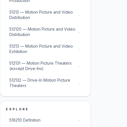
Production
51212 — Motion Picture and Video
→
Distribution
512120 — Motion Picture and Video
→
Distribution
51213 — Motion Picture and Video
→
Exhibition
512131 — Motion Picture Theaters
→
(except Drive-Ins)
512132 — Drive-In Motion Picture
→
Theaters
EXPLORE
→
516210 Definition