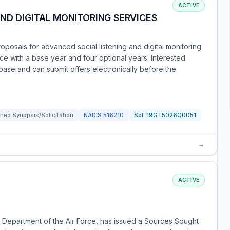
ACTIVE
ND DIGITAL MONITORING SERVICES
posals for advanced social listening and digital monitoring
rice with a base year and four optional years. Interested
ase and can submit offers electronically before the
ned Synopsis/Solicitation
NAICS
516210
Sol:
19GT5026Q0051
→
ACTIVE
 Department of the Air Force, has issued a Sources Sought