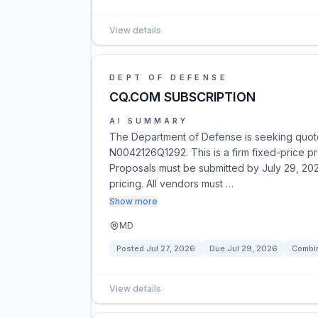
View details
DEPT OF DEFENSE
CQ.COM SUBSCRIPTION
AI SUMMARY
The Department of Defense is seeking quotes
N0042126Q1292. This is a firm fixed-price p
Proposals must be submitted by July 29, 202
pricing. All vendors must …
Show more
MD
Posted
Jul 27, 2026
Due
Jul 29, 2026
Combin
View details