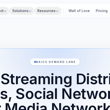
ct
Solutions
Resources
Wall of Love
Pricing
NAICS DEMAND LANE
Streaming Distr
s, Social Netwo
r Media Network