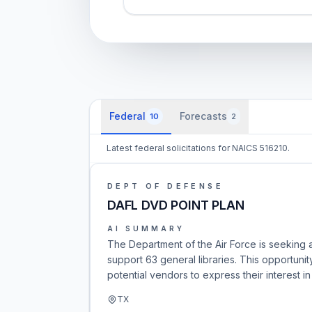
Federal
Forecasts
10
2
Latest federal solicitations for NAICS 516210.
DEPT OF DEFENSE
DAFL DVD POINT PLAN
AI SUMMARY
The Department of the Air Force is seeking 
support 63 general libraries. This opportunit
potential vendors to express their interest in f
TX