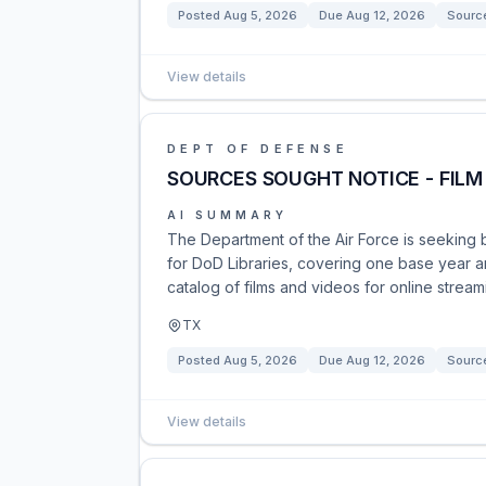
Posted
Aug 5, 2026
Due
Aug 12, 2026
Sourc
View details
DEPT OF DEFENSE
SOURCES SOUGHT NOTICE - FILM
AI SUMMARY
The Department of the Air Force is seeking 
for DoD Libraries, covering one base year an
catalog of films and videos for online stre
TX
Posted
Aug 5, 2026
Due
Aug 12, 2026
Sourc
View details