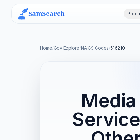
SamSearch
Produ
Home
/
Gov Explore
/
NAICS Codes
/
516210
Media 
Service
Othe