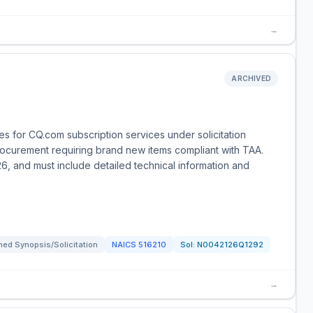
→
ARCHIVED
 for CQ.com subscription services under solicitation
rocurement requiring brand new items compliant with TAA.
6, and must include detailed technical information and
ed Synopsis/Solicitation
NAICS
516210
Sol:
N0042126Q1292
→