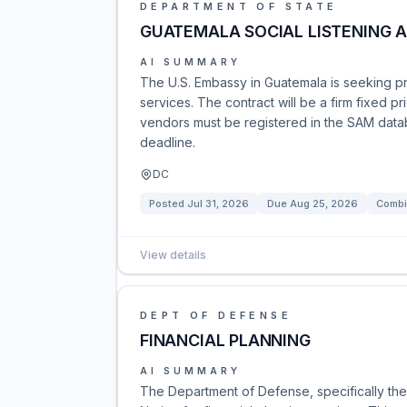
DEPARTMENT OF STATE
GUATEMALA SOCIAL LISTENING A
AI SUMMARY
The U.S. Embassy in Guatemala is seeking pro
services. The contract will be a firm fixed p
vendors must be registered in the SAM datab
deadline.
DC
Posted
Jul 31, 2026
Due
Aug 25, 2026
Combi
View details
DEPT OF DEFENSE
FINANCIAL PLANNING
AI SUMMARY
The Department of Defense, specifically the