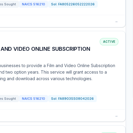
es Sought
NAICS
516210
Sol:
FA805226052222026
→
ACTIVE
 AND VIDEO ONLINE SUBSCRIPTION
businesses to provide a Film and Video Online Subscription
d two option years. This service will grant access to a
aming and download across various technologies.
es Sought
NAICS
516210
Sol:
FA8903SS08042026
→