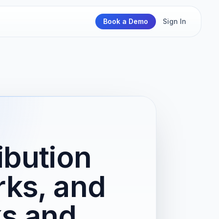
Book a Demo
Sign In
ibution
rks, and
s and