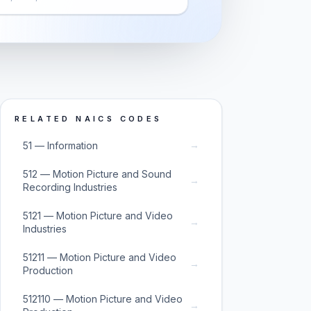
RELATED NAICS CODES
→
51 — Information
512 — Motion Picture and Sound
→
Recording Industries
5121 — Motion Picture and Video
→
Industries
51211 — Motion Picture and Video
→
Production
512110 — Motion Picture and Video
→