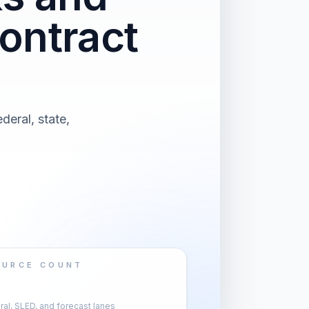
ontract
deral, state,
OURCE COUNT
al, SLED, and forecast lanes