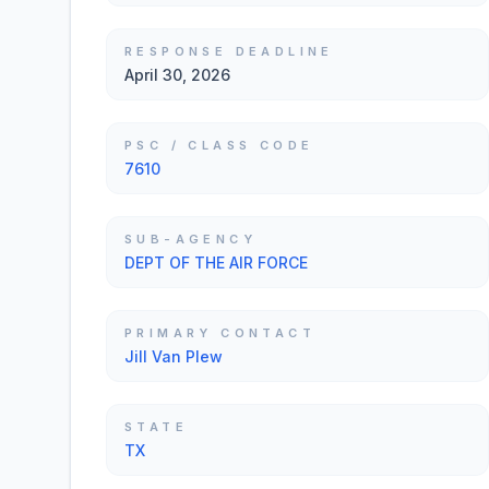
RESPONSE DEADLINE
April 30, 2026
PSC / CLASS CODE
7610
SUB-AGENCY
DEPT OF THE AIR FORCE
PRIMARY CONTACT
Jill Van Plew
STATE
TX