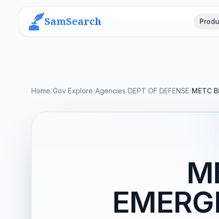
SamSearch
Produ
Home
/
Gov Explore
/
Agencies
/
DEPT OF DEFENSE
/
METC B
M
EMERG