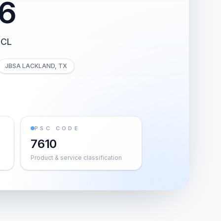
6
 CL
JBSA LACKLAND, TX
PSC CODE
7610
Product & service classification