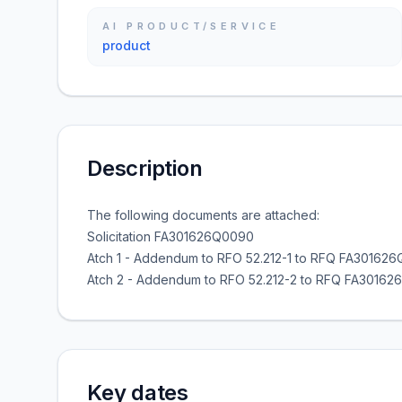
AI PRODUCT/SERVICE
product
Description
The following documents are attached:
Solicitation FA301626Q0090
Atch 1 - Addendum to RFO 52.212-1 to RFQ FA30162
Atch 2 - Addendum to RFO 52.212-2 to RFQ FA3016
Key dates