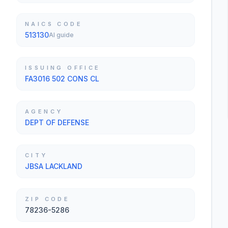
NAICS CODE
513130
AI guide
ISSUING OFFICE
FA3016 502 CONS CL
AGENCY
DEPT OF DEFENSE
CITY
JBSA LACKLAND
ZIP CODE
78236-5286