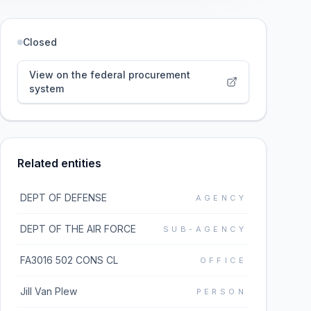
Closed
View on the federal procurement
system
Related entities
DEPT OF DEFENSE
AGENCY
DEPT OF THE AIR FORCE
SUB-AGENCY
FA3016 502 CONS CL
OFFICE
Jill Van Plew
PERSON