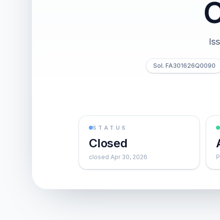
Is
Sol. FA301626Q0090
STATUS
Closed
closed Apr 30, 2026
P