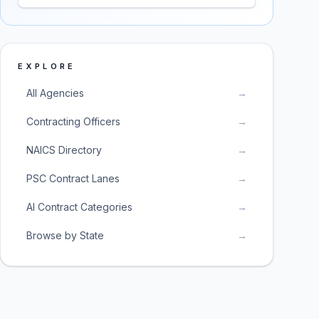
EXPLORE
All Agencies
→
Contracting Officers
→
NAICS Directory
→
PSC Contract Lanes
→
AI Contract Categories
→
Browse by State
→