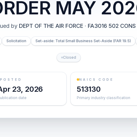
ORDER MAY 202
sued by
DEPT OF THE AIR FORCE
·
FA3016 502 CONS
Solicitation
Set-aside: Total Small Business Set-Aside (FAR 19.5)
Closed
POSTED
NAICS CODE
Apr 23, 2026
513130
ublication date
Primary industry classification