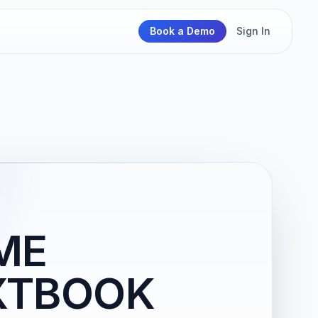
Book a Demo
Sign In
ME
XTBOOK