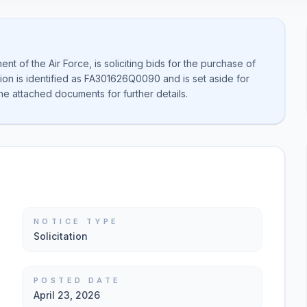
t of the Air Force, is soliciting bids for the purchase of
on is identified as FA301626Q0090 and is set aside for
he attached documents for further details.
NOTICE TYPE
Solicitation
POSTED DATE
April 23, 2026