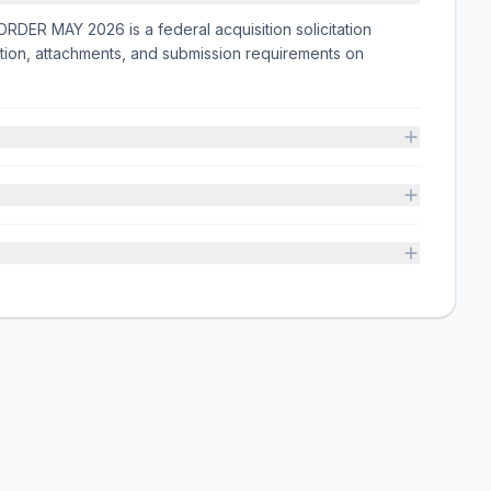
MAY 2026 is a federal acquisition solicitation
tion, attachments, and submission requirements on