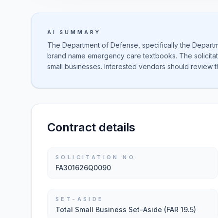
AI SUMMARY
The Department of Defense, specifically the Departmen
brand name emergency care textbooks. The solicitati
small businesses. Interested vendors should review t
Contract details
SOLICITATION NO.
FA301626Q0090
SET-ASIDE
Total Small Business Set-Aside (FAR 19.5)