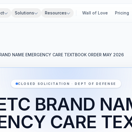
ct
Solutions
Resources
Wall of Love
Pricing
RAND NAME EMERGENCY CARE TEXTBOOK ORDER MAY 2026
CLOSED SOLICITATION · DEPT OF DEFENSE
ETC BRAND NA
ENCY CARE TE