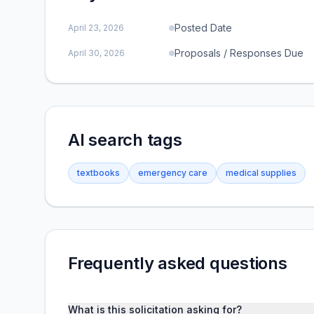
Posted Date
April 23, 2026
Proposals / Responses Due
April 30, 2026
AI search tags
textbooks
emergency care
medical supplies
Frequently asked questions
What is this solicitation asking for?