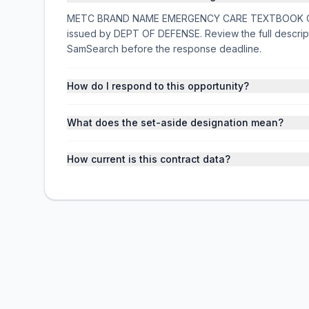
METC BRAND NAME EMERGENCY CARE TEXTBOOK ORDER 
issued by DEPT OF DEFENSE. Review the full descrip
SamSearch before the response deadline.
How do I respond to this opportunity?
What does the set-aside designation mean?
How current is this contract data?