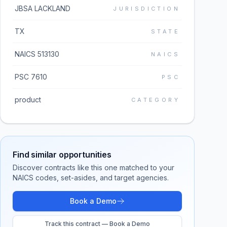
JBSA LACKLAND
JURISDICTION
TX
STATE
NAICS 513130
NAICS
PSC 7610
PSC
product
CATEGORY
Find similar opportunities
Discover contracts like this one matched to your
NAICS codes, set-asides, and target agencies.
Book a Demo
Track this contract — Book a Demo