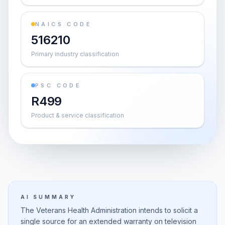
NAICS CODE
516210
Primary industry classification
PSC CODE
R499
Product & service classification
AI SUMMARY
The Veterans Health Administration intends to solicit a
single source for an extended warranty on television