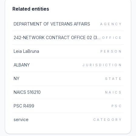
Related entities
DEPARTMENT OF VETERANS AFFAIRS
AGENCY
242-NETWORK CONTRACT OFFICE 02 (36C242)
OFFICE
Leia LaBruna
PERSON
ALBANY
JURISDICTION
NY
STATE
NAICS 516210
NAICS
PSC R499
PSC
service
CATEGORY