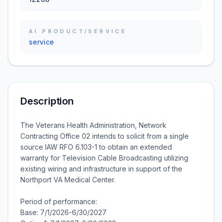
AI PRODUCT/SERVICE
service
Description
The Veterans Health Administration, Network
Contracting Office 02 intends to solicit from a single
source IAW RFO 6.103-1 to obtain an extended
warranty for Television Cable Broadcasting utilizing
existing wiring and infrastructure in support of the
Northport VA Medical Center.
Period of performance:
Base: 7/1/2026-6/30/2027