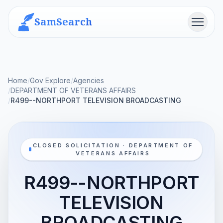
SamSearch
Menu
Home
/
Gov Explore
/
Agencies
/
DEPARTMENT OF VETERANS AFFAIRS
/
R499--NORTHPORT TELEVISION BROADCASTING
CLOSED SOLICITATION · DEPARTMENT OF
VETERANS AFFAIRS
R499--NORTHPORT
TELEVISION
BROADCASTING