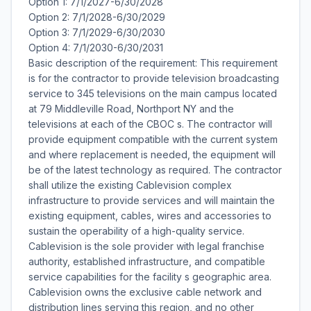
Option 1: 7/1/2027-6/30/2028
Option 2: 7/1/2028-6/30/2029
Option 3: 7/1/2029-6/30/2030
Option 4: 7/1/2030-6/30/2031
Basic description of the requirement: This requirement
is for the contractor to provide television broadcasting
service to 345 televisions on the main campus located
at 79 Middleville Road, Northport NY and the
televisions at each of the CBOC s. The contractor will
provide equipment compatible with the current system
and where replacement is needed, the equipment will
be of the latest technology as required. The contractor
shall utilize the existing Cablevision complex
infrastructure to provide services and will maintain the
existing equipment, cables, wires and accessories to
sustain the operability of a high-quality service.
Cablevision is the sole provider with legal franchise
authority, established infrastructure, and compatible
service capabilities for the facility s geographic area.
Cablevision owns the exclusive cable network and
distribution lines serving this region, and no other