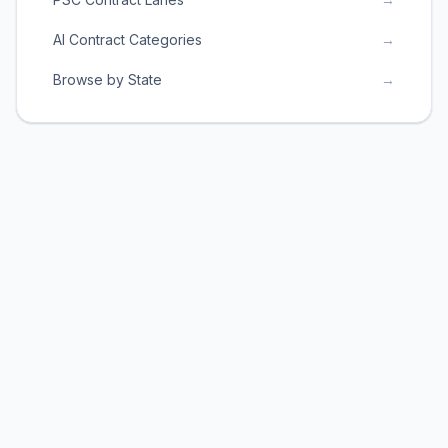
AI Contract Categories
→
Browse by State
→