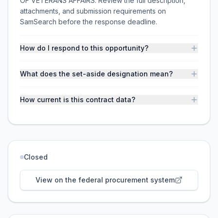
OF VETERANS AFFAIRS. Review the full description,
attachments, and submission requirements on
SamSearch before the response deadline.
How do I respond to this opportunity?
What does the set-aside designation mean?
How current is this contract data?
Closed
View on the federal procurement system