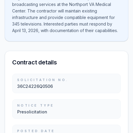
broadcasting services at the Northport VA Medical
Center. The contractor will maintain existing
infrastructure and provide compatible equipment for
345 televisions. Interested parties must respond by
April 13, 2026, with documentation of their capabilities.
Contract details
SOLICITATION NO.
36C24226Q0506
NOTICE TYPE
Presolicitation
POSTED DATE