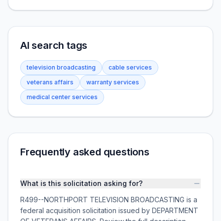
AI search tags
television broadcasting
cable services
veterans affairs
warranty services
medical center services
Frequently asked questions
What is this solicitation asking for?
R499--NORTHPORT TELEVISION BROADCASTING is a
federal acquisition solicitation issued by DEPARTMENT