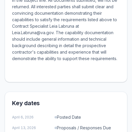
in the subject line. All documents submitted, will not be
returned. All interested parties shall submit clear and
convincing documentation demonstrating their
capabilities to satisfy the requirements listed above to
Contract Specialist Leia Labruna at
Leia.Labruna@va.gov. The capability documentation
should include general information and technical
background describing in detail the prospective
contractor's capabilities and experience that will
demonstrate the ability to support these requirements.
Key dates
Posted Date
April 6, 2026
Proposals / Responses Due
April 13, 2026