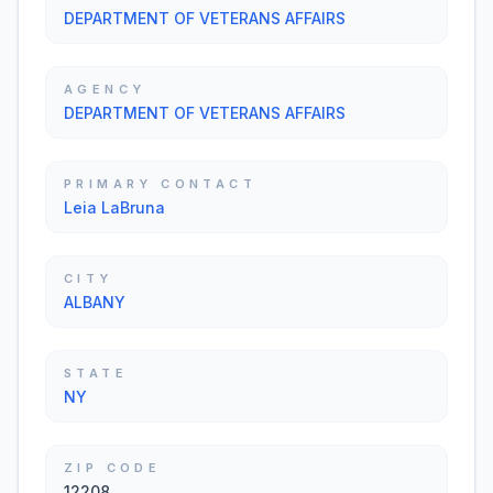
DEPARTMENT OF VETERANS AFFAIRS
AGENCY
DEPARTMENT OF VETERANS AFFAIRS
PRIMARY CONTACT
Leia LaBruna
CITY
ALBANY
STATE
NY
ZIP CODE
12208