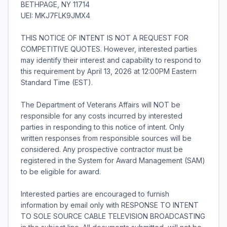
BETHPAGE, NY 11714
UEI: MKJ7FLK9JMX4
THIS NOTICE OF INTENT IS NOT A REQUEST FOR
COMPETITIVE QUOTES. However, interested parties
may identify their interest and capability to respond to
this requirement by April 13, 2026 at 12:00PM Eastern
Standard Time (EST).
The Department of Veterans Affairs will NOT be
responsible for any costs incurred by interested
parties in responding to this notice of intent. Only
written responses from responsible sources will be
considered. Any prospective contractor must be
registered in the System for Award Management (SAM)
to be eligible for award.
Interested parties are encouraged to furnish
information by email only with RESPONSE TO INTENT
TO SOLE SOURCE CABLE TELEVISION BROADCASTING