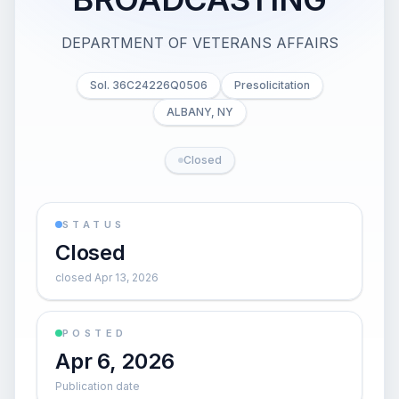
DEPARTMENT OF VETERANS AFFAIRS
Sol. 36C24226Q0506
Presolicitation
ALBANY, NY
Closed
STATUS
Closed
closed Apr 13, 2026
POSTED
Apr 6, 2026
Publication date