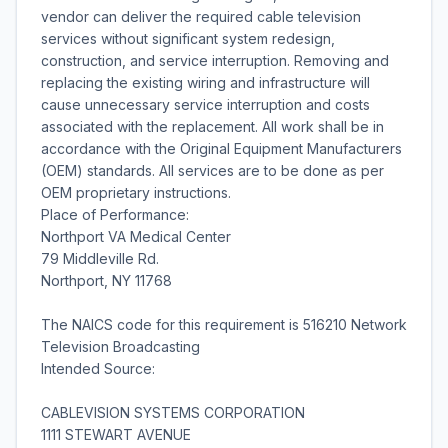
vendor can deliver the required cable television
services without significant system redesign,
construction, and service interruption. Removing and
replacing the existing wiring and infrastructure will
cause unnecessary service interruption and costs
associated with the replacement. All work shall be in
accordance with the Original Equipment Manufacturers
(OEM) standards. All services are to be done as per
OEM proprietary instructions.
Place of Performance:
Northport VA Medical Center
79 Middleville Rd.
Northport, NY 11768
The NAICS code for this requirement is 516210 Network
Television Broadcasting
Intended Source:
CABLEVISION SYSTEMS CORPORATION
1111 STEWART AVENUE