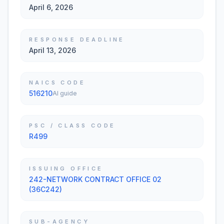
April 6, 2026
RESPONSE DEADLINE
April 13, 2026
NAICS CODE
516210
AI guide
PSC / CLASS CODE
R499
ISSUING OFFICE
242-NETWORK CONTRACT OFFICE 02
(36C242)
SUB-AGENCY