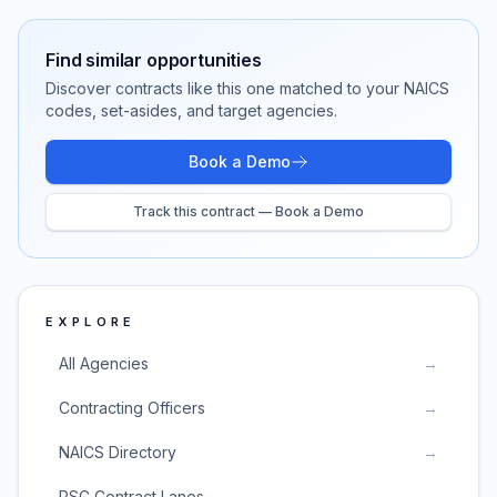
Find similar opportunities
Discover contracts like this one matched to your NAICS
codes, set-asides, and target agencies.
Book a Demo
Track this contract — Book a Demo
EXPLORE
All Agencies
→
Contracting Officers
→
NAICS Directory
→
PSC Contract Lanes
→