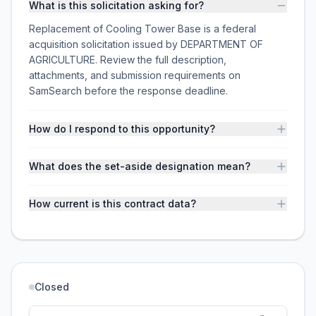
What is this solicitation asking for?
Replacement of Cooling Tower Base is a federal
acquisition solicitation issued by DEPARTMENT OF
AGRICULTURE. Review the full description,
attachments, and submission requirements on
SamSearch before the response deadline.
How do I respond to this opportunity?
What does the set-aside designation mean?
How current is this contract data?
Closed