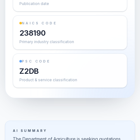
Publication date
NAICS CODE
238190
Primary industry classification
PSC CODE
Z2DB
Product & service classification
AI SUMMARY
The Department of Agriculture is seeking quotations