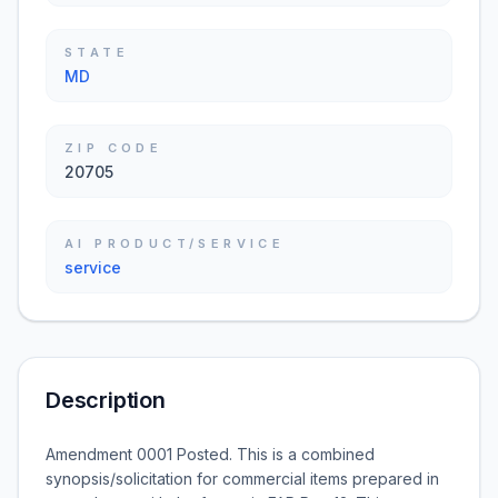
STATE
MD
ZIP CODE
20705
AI PRODUCT/SERVICE
service
Description
Amendment 0001 Posted. This is a combined
synopsis/solicitation for commercial items prepared in