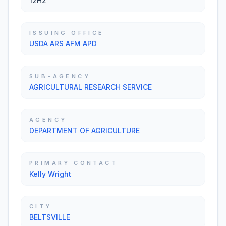
12H2
ISSUING OFFICE
USDA ARS AFM APD
SUB-AGENCY
AGRICULTURAL RESEARCH SERVICE
AGENCY
DEPARTMENT OF AGRICULTURE
PRIMARY CONTACT
Kelly Wright
CITY
BELTSVILLE