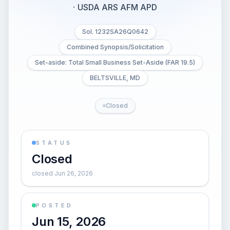
·
USDA ARS AFM APD
Sol. 1232SA26Q0642
Combined Synopsis/Solicitation
Set-aside: Total Small Business Set-Aside (FAR 19.5)
BELTSVILLE, MD
Closed
STATUS
Closed
closed Jun 26, 2026
POSTED
Jun 15, 2026