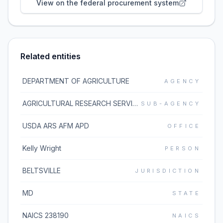
View on the federal procurement system
Related entities
DEPARTMENT OF AGRICULTURE
AGENCY
AGRICULTURAL RESEARCH SERVICE
SUB-AGENCY
USDA ARS AFM APD
OFFICE
Kelly Wright
PERSON
BELTSVILLE
JURISDICTION
MD
STATE
NAICS 238190
NAICS