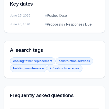
Key dates
Posted Date
June 15, 2026
Proposals / Responses Due
June 26, 2026
AI search tags
cooling tower replacement
construction services
building maintenance
infrastructure repair
Frequently asked questions