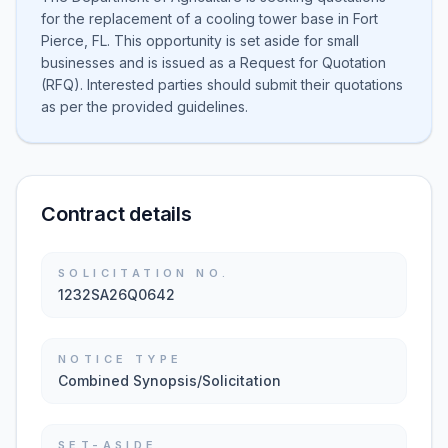
for the replacement of a cooling tower base in Fort
Pierce, FL. This opportunity is set aside for small
businesses and is issued as a Request for Quotation
(RFQ). Interested parties should submit their quotations
as per the provided guidelines.
Contract details
SOLICITATION NO.
1232SA26Q0642
NOTICE TYPE
Combined Synopsis/Solicitation
SET-ASIDE