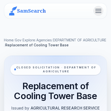
SamSearch
Menu
Home
/
Gov Explore
/
Agencies
/
DEPARTMENT OF AGRICULTURE
/
Replacement of Cooling Tower Base
CLOSED SOLICITATION · DEPARTMENT OF
AGRICULTURE
Replacement of
Cooling Tower Base
Issued by
AGRICULTURAL RESEARCH SERVICE