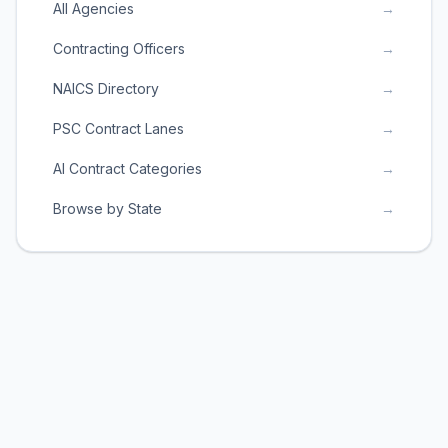
All Agencies
→
Contracting Officers
→
NAICS Directory
→
PSC Contract Lanes
→
AI Contract Categories
→
Browse by State
→