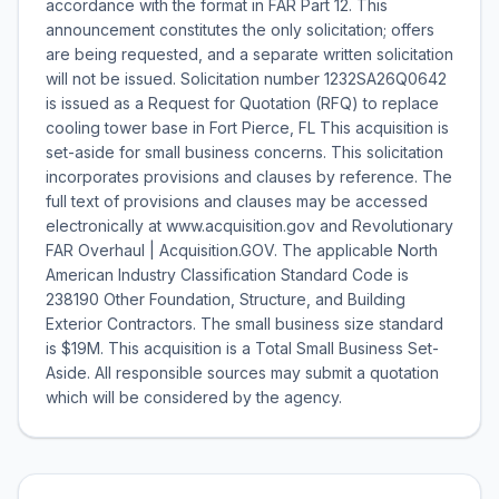
accordance with the format in FAR Part 12. This
announcement constitutes the only solicitation; offers
are being requested, and a separate written solicitation
will not be issued. Solicitation number 1232SA26Q0642
is issued as a Request for Quotation (RFQ) to replace
cooling tower base in Fort Pierce, FL This acquisition is
set-aside for small business concerns. This solicitation
incorporates provisions and clauses by reference. The
full text of provisions and clauses may be accessed
electronically at www.acquisition.gov and Revolutionary
FAR Overhaul | Acquisition.GOV. The applicable North
American Industry Classification Standard Code is
238190 Other Foundation, Structure, and Building
Exterior Contractors. The small business size standard
is $19M. This acquisition is a Total Small Business Set-
Aside. All responsible sources may submit a quotation
which will be considered by the agency.