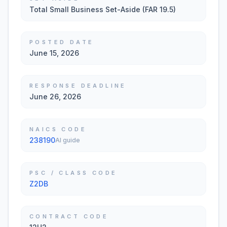
Total Small Business Set-Aside (FAR 19.5)
POSTED DATE
June 15, 2026
RESPONSE DEADLINE
June 26, 2026
NAICS CODE
238190
AI guide
PSC / CLASS CODE
Z2DB
CONTRACT CODE