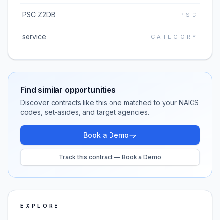
PSC Z2DB
PSC
service
CATEGORY
Find similar opportunities
Discover contracts like this one matched to your NAICS
codes, set-asides, and target agencies.
Book a Demo
Track this contract — Book a Demo
EXPLORE