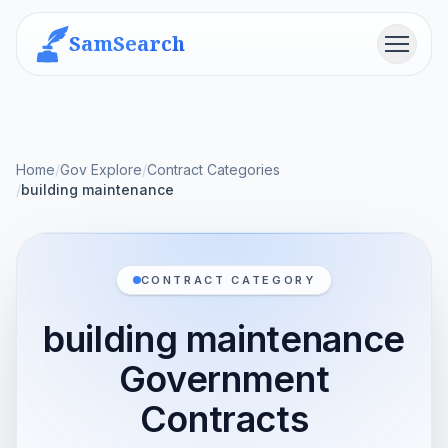
SamSearch
Menu
Home
/
Gov Explore
/
Contract Categories
/
building maintenance
CONTRACT CATEGORY
building maintenance
Government
Contracts