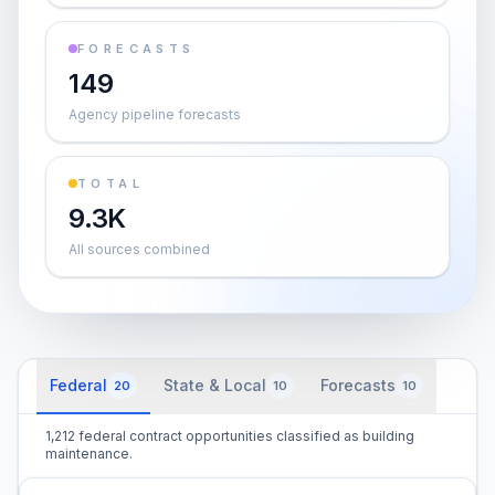
FORECASTS
149
Agency pipeline forecasts
TOTAL
9.3K
All sources combined
Federal
State & Local
Forecasts
20
10
10
1,212 federal contract opportunities classified as building
maintenance.