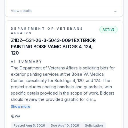
View details
→
DEPARTMENT OF VETERANS
ACTIVE
AFFAIRS
Z1DZ--531-26-3-5043-0091 EXTERIOR
PAINTING BOISE VAMC BLDGS 4, 124,
120
AI SUMMARY
The Department of Veterans Affairs is soliciting bids for
exterior painting services at the Boise VA Medical
Center, specifically for Buildings 4, 120, and 124. The
project includes coating handrails and guardrails, with
specific details provided in the scope of work. Bidders
should review the provided graphic for clar…
Show more
WA
Posted
Aug 5, 2026
Due
Aug 10, 2026
Solicitation