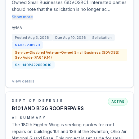
Owned Small Businesses (SDVOSBC). Interested parties
should note that the solicitation is no longer ac…
Show more
MA
Posted
Aug 3, 2026
Due
Aug 10, 2026
Solicitation
NAICS
238220
Service-Disabled Veteran-Owned Small Business (SDVOSB)
Set-Aside (FAR 19.14)
Sol:
140P4226R0010
View details
→
DEPT OF DEFENSE
ACTIVE
B101 AND B136 ROOF REPAIRS
AI SUMMARY
The 180th Fighter Wing is seeking quotes for roof
repairs on buildings 101 and 136 at the Swanton, Ohio Air
National Guard Base. This project is set aside for small