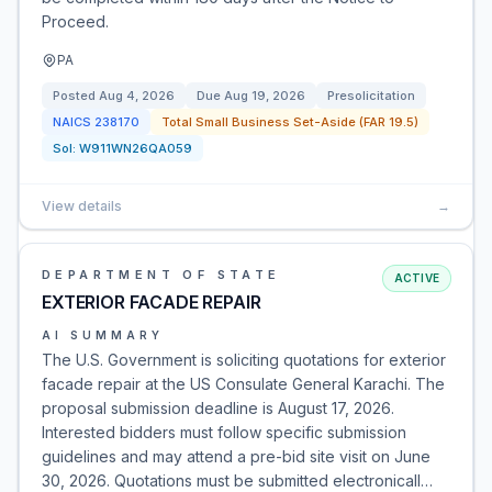
Proceed.
PA
Posted
Aug 4, 2026
Due
Aug 19, 2026
Presolicitation
NAICS
238170
Total Small Business Set-Aside (FAR 19.5)
Sol:
W911WN26QA059
View details
→
DEPARTMENT OF STATE
ACTIVE
EXTERIOR FACADE REPAIR
AI SUMMARY
The U.S. Government is soliciting quotations for exterior
facade repair at the US Consulate General Karachi. The
proposal submission deadline is August 17, 2026.
Interested bidders must follow specific submission
guidelines and may attend a pre-bid site visit on June
30, 2026. Quotations must be submitted electronicall…