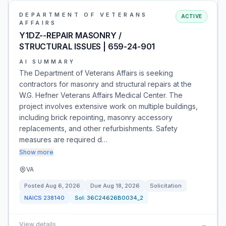
DEPARTMENT OF VETERANS
ACTIVE
AFFAIRS
Y1DZ--REPAIR MASONRY /
STRUCTURAL ISSUES | 659-24-901
AI SUMMARY
The Department of Veterans Affairs is seeking
contractors for masonry and structural repairs at the
W.G. Hefner Veterans Affairs Medical Center. The
project involves extensive work on multiple buildings,
including brick repointing, masonry accessory
replacements, and other refurbishments. Safety
measures are required d…
Show more
VA
Posted
Aug 6, 2026
Due
Aug 18, 2026
Solicitation
NAICS
238140
Sol:
36C24626B0034_2
View details
→