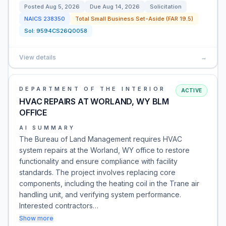
Posted
Aug 5, 2026
Due
Aug 14, 2026
Solicitation
NAICS
238350
Total Small Business Set-Aside (FAR 19.5)
Sol:
9594CS26Q0058
View details
→
DEPARTMENT OF THE INTERIOR
ACTIVE
HVAC REPAIRS AT WORLAND, WY BLM
OFFICE
AI SUMMARY
The Bureau of Land Management requires HVAC
system repairs at the Worland, WY office to restore
functionality and ensure compliance with facility
standards. The project involves replacing core
components, including the heating coil in the Trane air
handling unit, and verifying system performance.
Interested contractors…
Show more