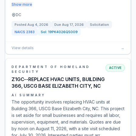
Show more
DC
Posted
Aug 4, 2026
Due
Aug 17, 2026
Solicitation
NAICS
2383
Sol:
19PK4026Q5009
View details
→
DEPARTMENT OF HOMELAND
ACTIVE
SECURITY
Z1GC--REPLACE HVAC UNITS, BUILDING
366, USCG BASE ELIZABETH CITY, NC
AI SUMMARY
The opportunity involves replacing HVAC units at
Building 366, USCG Base Elizabeth City, NC. This project
is set aside for small businesses and requires all labor,
supervision, equipment, and materials. Quotes are due
by noon on August 11, 2026, with a site visit scheduled
for July 30, 2026. Interested parties must arr…