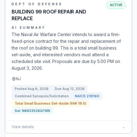
DEPT OF DEFENSE
ACTIVE
BUILDING 99 ROOF REPAIR AND
REPLACE
AI SUMMARY
The Naval Air Warfare Center intends to award a firm-
fixed-price contract for the repair and replacement of
the roof on building 99. This is a total small business
set-aside, and interested vendors must attend a
scheduled site visit. Proposals are due by 5:00 PM on
August 3, 2026.
NJ
Posted
Aug 6, 2026
Due
Aug 12, 2026
Combined Synopsis/Solicitation
NAICS
238160
Total Small Business Set-Aside (FAR 19.5)
Sol:
N6833526Q1188
View details
→