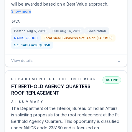
will be awarded based on a Best Value approach…
Show more
VA
Posted
Aug 5, 2026
Due
Aug 14, 2026
Solicitation
NAICS
238160
Total Small Business Set-Aside (FAR 19.5)
Sol:
140FGA26Q0058
View details
→
DEPARTMENT OF THE INTERIOR
ACTIVE
FT BERTHOLD AGENCY QUARTERS
ROOF REPLACEMENT
AI SUMMARY
The Department of the Interior, Bureau of Indian Affairs,
is soliciting proposals for the roof replacement at the Ft
Berthold Agency Quarters. This opportunity is classified
under NAICS code 238160 and is focused on