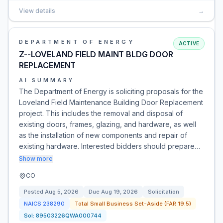
View details
→
DEPARTMENT OF ENERGY
ACTIVE
Z--LOVELAND FIELD MAINT BLDG DOOR
REPLACEMENT
AI SUMMARY
The Department of Energy is soliciting proposals for the
Loveland Field Maintenance Building Door Replacement
project. This includes the removal and disposal of
existing doors, frames, glazing, and hardware, as well
as the installation of new components and repair of
existing hardware. Interested bidders should prepare…
Show more
CO
Posted
Aug 5, 2026
Due
Aug 19, 2026
Solicitation
NAICS
238290
Total Small Business Set-Aside (FAR 19.5)
Sol:
89503226QWA000744