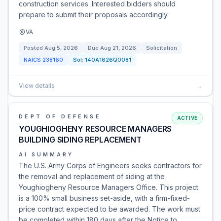
construction services. Interested bidders should
prepare to submit their proposals accordingly.
VA
Posted
Aug 5, 2026
Due
Aug 21, 2026
Solicitation
NAICS
238160
Sol:
140A1626Q0081
View details
→
DEPT OF DEFENSE
ACTIVE
YOUGHIOGHENY RESOURCE MANAGERS
BUILDING SIDING REPLACEMENT
AI SUMMARY
The U.S. Army Corps of Engineers seeks contractors for
the removal and replacement of siding at the
Youghiogheny Resource Managers Office. This project
is a 100% small business set-aside, with a firm-fixed-
price contract expected to be awarded. The work must
be completed within 180 days after the Notice to