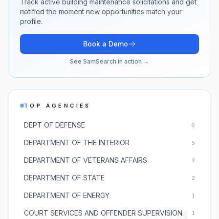
Track active
building maintenance
solicitations and get
notified the moment new opportunities match your
profile.
Book a Demo
See SamSearch in action →
TOP AGENCIES
DEPT OF DEFENSE
6
DEPARTMENT OF THE INTERIOR
5
DEPARTMENT OF VETERANS AFFAIRS
2
DEPARTMENT OF STATE
2
DEPARTMENT OF ENERGY
1
COURT SERVICES AND OFFENDER SUPERVISION AGENCY
1