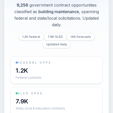
9,256
government contract opportunities
classified as
building maintenance
, spanning
federal and state/local solicitations
. Updated
daily.
1.2K federal
7.9K SLED
149 forecasts
Updated daily
FEDERAL OPPS
1.2K
Federal contracts
SLED OPPS
7.9K
State, local & education contracts