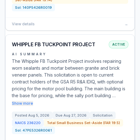
Set-Aside (FAR 19.14)
Sol:
140P5426R0019
View details
→
WHIPPLE FB TUCKPOINT PROJECT
ACTIVE
AI SUMMARY
The Whipple FB Tuckpoint Project involves repairing
worn sealants and mortar between granite and brick
veneer panels. This solicitation is open to current
contract holders of the GSA R5 R&A IDIQ, with optional
pricing for the motor pool building. The main building is
the base for pricing, while the sally port building …
Show more
Posted
Aug 5, 2026
Due
Aug 27, 2026
Solicitation
NAICS
236220
Total Small Business Set-Aside (FAR 19.5)
Sol:
47PE5326R0061