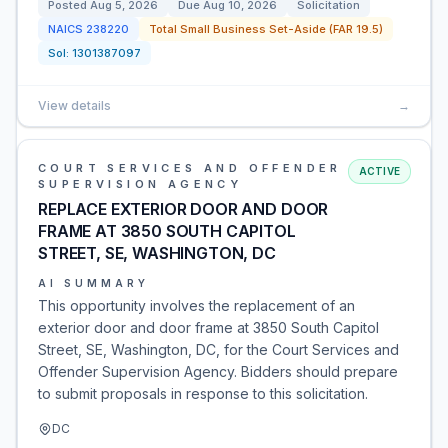
Posted
Aug 5, 2026
Due
Aug 10, 2026
Solicitation
NAICS
238220
Total Small Business Set-Aside (FAR 19.5)
Sol:
1301387097
View details
→
COURT SERVICES AND OFFENDER
ACTIVE
SUPERVISION AGENCY
REPLACE EXTERIOR DOOR AND DOOR
FRAME AT 3850 SOUTH CAPITOL
STREET, SE, WASHINGTON, DC
AI SUMMARY
This opportunity involves the replacement of an
exterior door and door frame at 3850 South Capitol
Street, SE, Washington, DC, for the Court Services and
Offender Supervision Agency. Bidders should prepare
to submit proposals in response to this solicitation.
DC