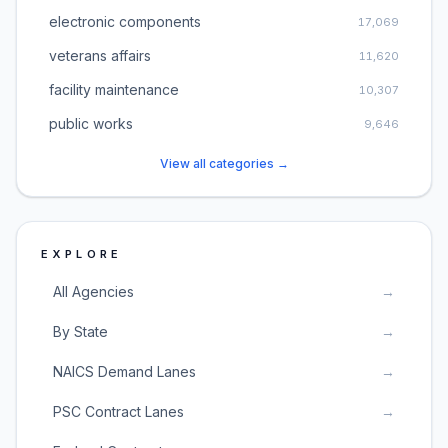
electronic components
17,069
veterans affairs
11,620
facility maintenance
10,307
public works
9,646
View all categories →
EXPLORE
All Agencies
→
By State
→
NAICS Demand Lanes
→
PSC Contract Lanes
→