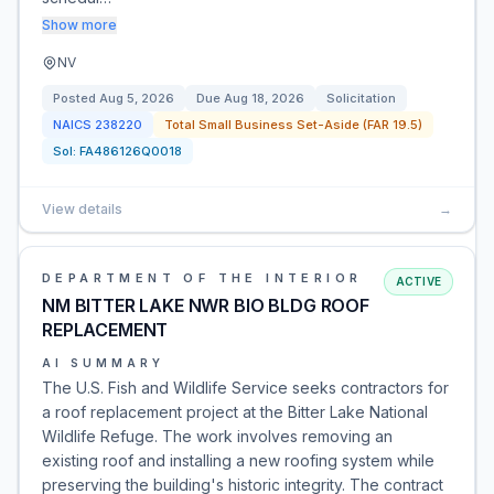
Show more
NV
Posted
Aug 5, 2026
Due
Aug 18, 2026
Solicitation
NAICS
238220
Total Small Business Set-Aside (FAR 19.5)
Sol:
FA486126Q0018
View details
→
DEPARTMENT OF THE INTERIOR
ACTIVE
NM BITTER LAKE NWR BIO BLDG ROOF
REPLACEMENT
AI SUMMARY
The U.S. Fish and Wildlife Service seeks contractors for
a roof replacement project at the Bitter Lake National
Wildlife Refuge. The work involves removing an
existing roof and installing a new roofing system while
preserving the building's historic integrity. The contract