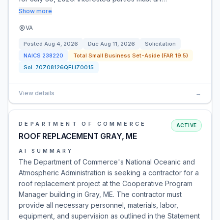
Show more
VA
Posted
Aug 4, 2026
Due
Aug 11, 2026
Solicitation
NAICS
238220
Total Small Business Set-Aside (FAR 19.5)
Sol:
70Z08126QELIZ0015
View details
→
DEPARTMENT OF COMMERCE
ACTIVE
ROOF REPLACEMENT GRAY, ME
AI SUMMARY
The Department of Commerce's National Oceanic and
Atmospheric Administration is seeking a contractor for a
roof replacement project at the Cooperative Program
Manager building in Gray, ME. The contractor must
provide all necessary personnel, materials, labor,
equipment, and supervision as outlined in the Statement