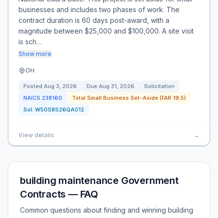
businesses and includes two phases of work. The
contract duration is 60 days post-award, with a
magnitude between $25,000 and $100,000. A site visit
is sch…
Show more
OH
Posted
Aug 3, 2026
Due
Aug 31, 2026
Solicitation
NAICS
238160
Total Small Business Set-Aside (FAR 19.5)
Sol:
W50S8S26QA012
View details
→
building maintenance Government
Contracts — FAQ
Common questions about finding and winning building