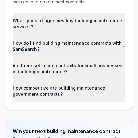
maintenance government contracts.
What types of agencies buy building maintenance
+
services?
How do I find building maintenance contracts with
+
SamSearch?
Are there set-aside contracts for small businesses
+
in building maintenance?
How competitive are building maintenance
+
government contracts?
Win your next
building maintenance
contract