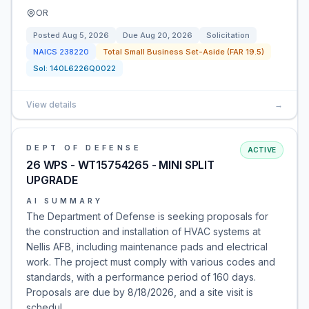
OR
Posted
Aug 5, 2026
Due
Aug 20, 2026
Solicitation
NAICS
238220
Total Small Business Set-Aside (FAR 19.5)
Sol:
140L6226Q0022
View details
→
DEPT OF DEFENSE
ACTIVE
26 WPS - WT15754265 - MINI SPLIT
UPGRADE
AI SUMMARY
The Department of Defense is seeking proposals for
the construction and installation of HVAC systems at
Nellis AFB, including maintenance pads and electrical
work. The project must comply with various codes and
standards, with a performance period of 160 days.
Proposals are due by 8/18/2026, and a site visit is
schedul…