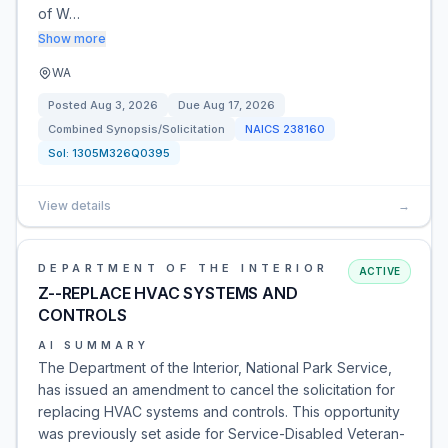
of W…
Show more
WA
Posted
Aug 3, 2026
Due
Aug 17, 2026
Combined Synopsis/Solicitation
NAICS
238160
Sol:
1305M326Q0395
View details
→
DEPARTMENT OF THE INTERIOR
ACTIVE
Z--REPLACE HVAC SYSTEMS AND
CONTROLS
AI SUMMARY
The Department of the Interior, National Park Service,
has issued an amendment to cancel the solicitation for
replacing HVAC systems and controls. This opportunity
was previously set aside for Service-Disabled Veteran-