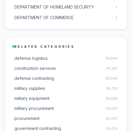
DEPARTMENT OF HOMELAND SECURITY
1
DEPARTMENT OF COMMERCE
1
RELATED CATEGORIES
defense logistics
78,944
construction services
47,337
defense contracting
30,548
military supplies
29,753
military equipment
28,928
military procurement
24,033
procurement
20,430
government contracting
19,419