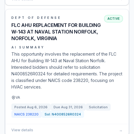
DEPT OF DEFENSE
ACTIVE
FLC AHU REPLACEMENT FOR BUILDING
W-143 AT NAVAL STATION NORFOLK,
NORFOLK, VIRGINIA
AI SUMMARY
This opportunity involves the replacement of the FLC
AHU for Building W-143 at Naval Station Norfolk.
Interested bidders should refer to solicitation
N4008526R0324 for detailed requirements. The project
is classified under NAICS code 238220, focusing on
HVAC services.
VA
Posted
Aug 6, 2026
Due
Aug 31, 2026
Solicitation
NAICS
238220
Sol:
N4008526R0324
View details
→