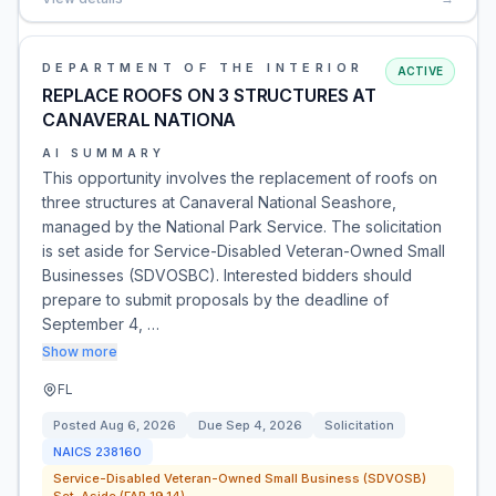
DEPARTMENT OF THE INTERIOR
ACTIVE
REPLACE ROOFS ON 3 STRUCTURES AT
CANAVERAL NATIONA
AI SUMMARY
This opportunity involves the replacement of roofs on
three structures at Canaveral National Seashore,
managed by the National Park Service. The solicitation
is set aside for Service-Disabled Veteran-Owned Small
Businesses (SDVOSBC). Interested bidders should
prepare to submit proposals by the deadline of
September 4, …
Show more
FL
Posted
Aug 6, 2026
Due
Sep 4, 2026
Solicitation
NAICS
238160
Service-Disabled Veteran-Owned Small Business (SDVOSB)