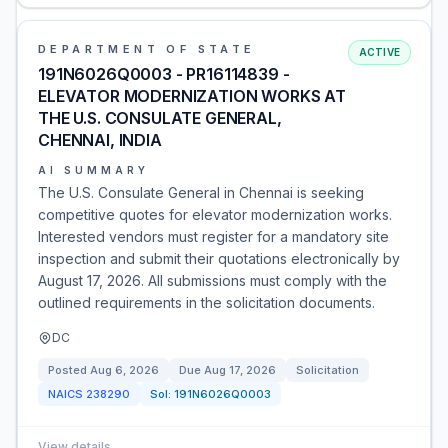
DEPARTMENT OF STATE
ACTIVE
191N6026Q0003 - PR16114839 -
ELEVATOR MODERNIZATION WORKS AT
THE U.S. CONSULATE GENERAL,
CHENNAI, INDIA
AI SUMMARY
The U.S. Consulate General in Chennai is seeking
competitive quotes for elevator modernization works.
Interested vendors must register for a mandatory site
inspection and submit their quotations electronically by
August 17, 2026. All submissions must comply with the
outlined requirements in the solicitation documents.
DC
Posted
Aug 6, 2026
Due
Aug 17, 2026
Solicitation
NAICS
238290
Sol:
191N6026Q0003
View details
→