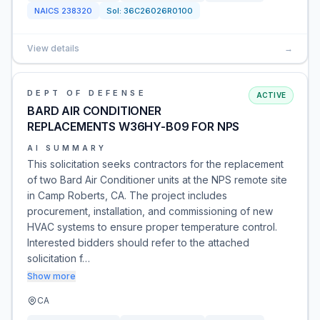
NAICS
238320
Sol:
36C26026R0100
View details
→
DEPT OF DEFENSE
ACTIVE
BARD AIR CONDITIONER
REPLACEMENTS W36HY-B09 FOR NPS
AI SUMMARY
This solicitation seeks contractors for the replacement
of two Bard Air Conditioner units at the NPS remote site
in Camp Roberts, CA. The project includes
procurement, installation, and commissioning of new
HVAC systems to ensure proper temperature control.
Interested bidders should refer to the attached
solicitation f…
Show more
CA