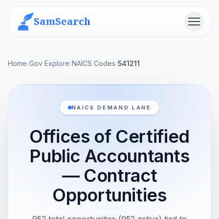
SamSearch
Menu
Home
/
Gov Explore
/
NAICS Codes
/
541211
NAICS DEMAND LANE
Offices of Certified
Public Accountants
— Contract
Opportunities