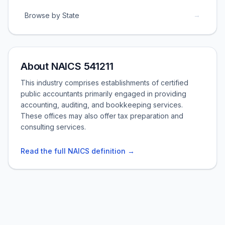
→
Browse by State
About NAICS 541211
This industry comprises establishments of certified
public accountants primarily engaged in providing
accounting, auditing, and bookkeeping services.
These offices may also offer tax preparation and
consulting services.
Read the full NAICS definition →