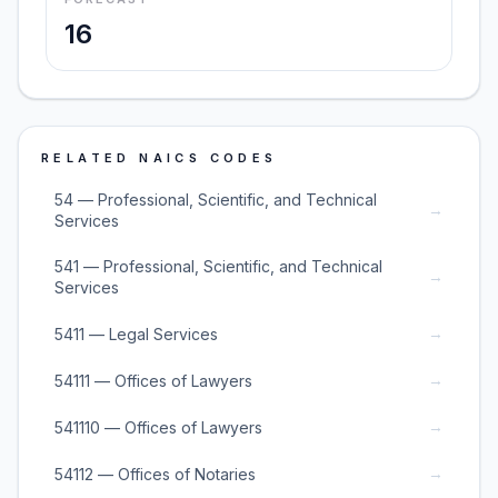
16
RELATED NAICS CODES
54 — Professional, Scientific, and Technical
→
Services
541 — Professional, Scientific, and Technical
→
Services
→
5411 — Legal Services
→
54111 — Offices of Lawyers
→
541110 — Offices of Lawyers
→
54112 — Offices of Notaries