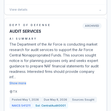
View details
→
DEPT OF DEFENSE
ARCHIVED
AUDIT SERVICES
AI SUMMARY
The Department of the Air Force is conducting market
research for audit services to support the Air Force
Central Nonappropriated Funds. This sources sought
notice is for planning purposes only and seeks expert
guidance to prepare NAF financial statements for audit
readiness. Interested firms should provide company
inf…
Show more
TX
Posted
May 1, 2026
Due
May 8, 2026
Sources Sought
NAICS
541211
Sol:
CentralAudit0001