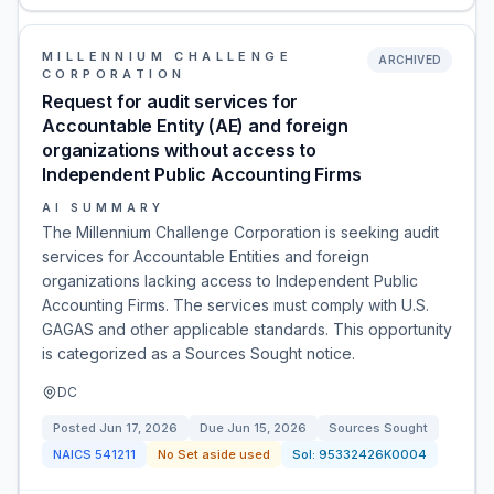
MILLENNIUM CHALLENGE
ARCHIVED
CORPORATION
Request for audit services for
Accountable Entity (AE) and foreign
organizations without access to
Independent Public Accounting Firms
AI SUMMARY
The Millennium Challenge Corporation is seeking audit
services for Accountable Entities and foreign
organizations lacking access to Independent Public
Accounting Firms. The services must comply with U.S.
GAGAS and other applicable standards. This opportunity
is categorized as a Sources Sought notice.
DC
Posted
Jun 17, 2026
Due
Jun 15, 2026
Sources Sought
NAICS
541211
No Set aside used
Sol:
95332426K0004