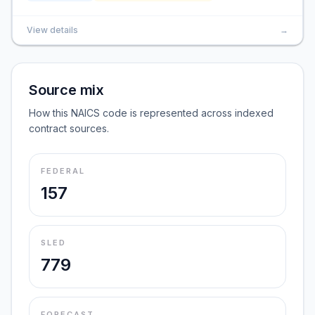
View details
→
Source mix
How this NAICS code is represented across indexed
contract sources.
FEDERAL
157
SLED
779
FORECAST