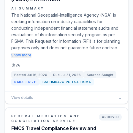
AI SUMMARY
The National Geospatial-Intelligence Agency (NGA) is
seeking information on industry capabilities for
conducting independent financial statement audits and
evaluations of its information security program as per
FISMA. This Request for Information (RFI) is for planning
purposes only and does not guarantee future contrac…
Show more
VA
Posted
Jul 16, 2026
Due
Jul 31, 2026
Sources Sought
NAICS
541211
Sol:
HM0476-26-FSA-FISMA
View details
→
FEDERAL MEDIATION AND
ARCHIVED
CONCILIATION SERVICE
FMCS Travel Compliance Review and