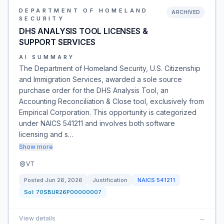
DEPARTMENT OF HOMELAND
ARCHIVED
SECURITY
DHS ANALYSIS TOOL LICENSES &
SUPPORT SERVICES
AI SUMMARY
The Department of Homeland Security, U.S. Citizenship
and Immigration Services, awarded a sole source
purchase order for the DHS Analysis Tool, an
Accounting Reconciliation & Close tool, exclusively from
Empirical Corporation. This opportunity is categorized
under NAICS 541211 and involves both software
licensing and s…
Show more
VT
Posted
Jun 26, 2026
Justification
NAICS
541211
Sol:
70SBUR26P00000007
View details
→