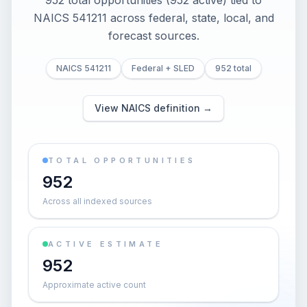
952 total opportunities (952 active) tied to
NAICS 541211 across federal, state, local, and
forecast sources.
NAICS 541211
Federal + SLED
952 total
View NAICS definition →
TOTAL OPPORTUNITIES
952
Across all indexed sources
ACTIVE ESTIMATE
952
Approximate active count