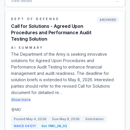
View details
→
DEPT OF DEFENSE
ARCHIVED
Call for Solutions - Agreed Upon
Procedures and Performance Audit
Testing Solution
AI SUMMARY
The Department of the Army is seeking innovative
solutions for Agreed Upon Procedures and
Performance Audit Testing to enhance financial
management and audit readiness. The deadline for
solution briefs is extended to May 8, 2026. Interested
parties should refer to the revised Call for Solutions
document for detailed re…
Show more
MD
Posted
May 4, 2026
Due
May 8, 2026
Solicitation
NAICS
541211
Sol:
FMC_26_02