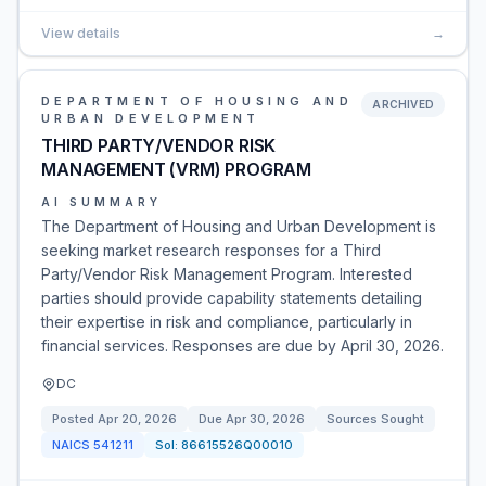
View details
→
DEPARTMENT OF HOUSING AND
ARCHIVED
URBAN DEVELOPMENT
THIRD PARTY/VENDOR RISK
MANAGEMENT (VRM) PROGRAM
AI SUMMARY
The Department of Housing and Urban Development is
seeking market research responses for a Third
Party/Vendor Risk Management Program. Interested
parties should provide capability statements detailing
their expertise in risk and compliance, particularly in
financial services. Responses are due by April 30, 2026.
DC
Posted
Apr 20, 2026
Due
Apr 30, 2026
Sources Sought
NAICS
541211
Sol:
86615526Q00010