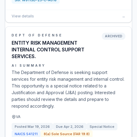
Sol:
W911SD-25-C-A018
View details
→
DEPT OF DEFENSE
ARCHIVED
ENTITY RISK MANAGEMENT
INTERNAL CONTROL SUPPORT
SERVICES.
AI SUMMARY
The Department of Defense is seeking support
services for entity risk management and internal control.
This opportunity is a special notice related to a
Justification and Approval (J&A) posting. Interested
parties should review the details and prepare to
respond accordingly.
VA
Posted
Mar 19, 2026
Due
Apr 2, 2026
Special Notice
NAICS
541211
8(a) Sole Source (FAR 19.8)