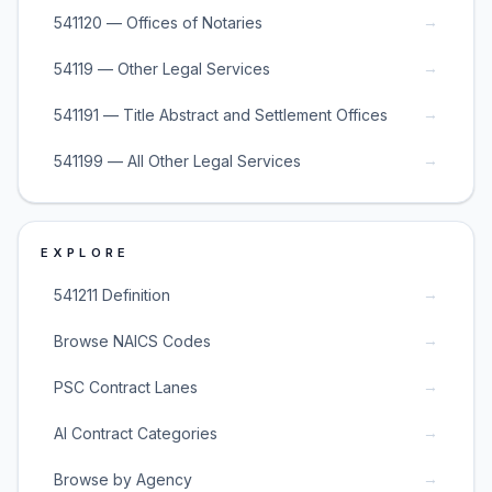
→
541120 — Offices of Notaries
→
54119 — Other Legal Services
→
541191 — Title Abstract and Settlement Offices
→
541199 — All Other Legal Services
EXPLORE
→
541211 Definition
→
Browse NAICS Codes
→
PSC Contract Lanes
→
AI Contract Categories
→
Browse by Agency