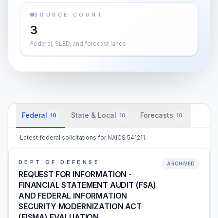
SOURCE COUNT
3
Federal, SLED, and forecast lanes
Federal
State & Local
Forecasts
10
10
10
Latest federal solicitations for NAICS 541211.
DEPT OF DEFENSE
ARCHIVED
REQUEST FOR INFORMATION -
FINANCIAL STATEMENT AUDIT (FSA)
AND FEDERAL INFORMATION
SECURITY MODERNIZATION ACT
(FISMA) EVALUATION