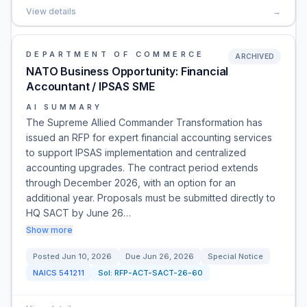
View details
→
DEPARTMENT OF COMMERCE
ARCHIVED
NATO Business Opportunity: Financial
Accountant / IPSAS SME
AI SUMMARY
The Supreme Allied Commander Transformation has
issued an RFP for expert financial accounting services
to support IPSAS implementation and centralized
accounting upgrades. The contract period extends
through December 2026, with an option for an
additional year. Proposals must be submitted directly to
HQ SACT by June 26…
Show more
Posted
Jun 10, 2026
Due
Jun 26, 2026
Special Notice
NAICS
541211
Sol:
RFP-ACT-SACT-26-60