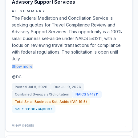
Advisory Support Services
AI SUMMARY
The Federal Mediation and Conciliation Service is
seeking quotes for Travel Compliance Review and
Advisory Support Services. This opportunity is a 100%
small business set-aside under NAICS 541211, with a
focus on reviewing travel transactions for compliance
with federal regulations. The solicitation is open until
July …
Show more
DC
Posted
Jul 9, 2026
Due
Jul 9, 2026
Combined Synopsis/Solicitation
NAICS
541211
Total Small Business Set-Aside (FAR 19.5)
Sol:
93310026Q0007
View details
→