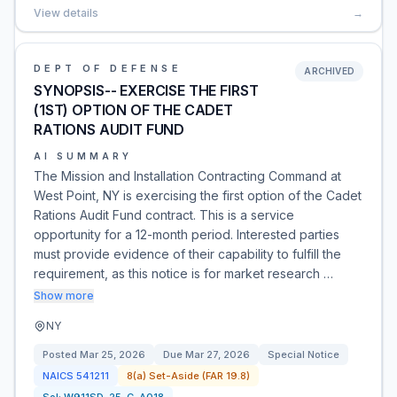
View details
→
DEPT OF DEFENSE
ARCHIVED
SYNOPSIS-- EXERCISE THE FIRST
(1ST) OPTION OF THE CADET
RATIONS AUDIT FUND
AI SUMMARY
The Mission and Installation Contracting Command at
West Point, NY is exercising the first option of the Cadet
Rations Audit Fund contract. This is a service
opportunity for a 12-month period. Interested parties
must provide evidence of their capability to fulfill the
requirement, as this notice is for market research …
Show more
NY
Posted
Mar 25, 2026
Due
Mar 27, 2026
Special Notice
NAICS
541211
8(a) Set-Aside (FAR 19.8)