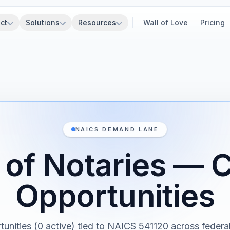
ct
Solutions
Resources
Wall of Love
Pricing
NAICS DEMAND LANE
 of Notaries — 
Opportunities
tunities (0 active) tied to NAICS 541120 across federal,