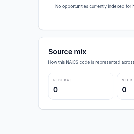
No opportunities currently indexed for
Source mix
How this NAICS code is represented across
FEDERAL
SLED
0
0