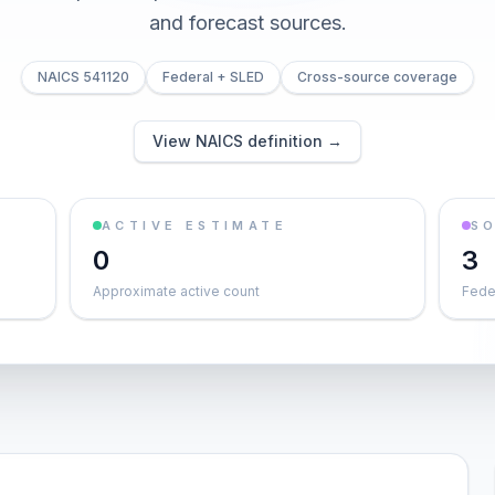
and forecast sources.
NAICS 541120
Federal + SLED
Cross-source coverage
View NAICS definition →
ACTIVE ESTIMATE
S
0
3
Approximate active count
Feder