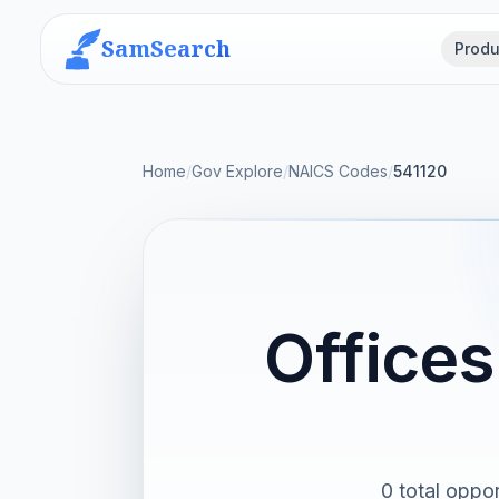
SamSearch
Produ
Home
/
Gov Explore
/
NAICS Codes
/
541120
Offices
0 total oppor