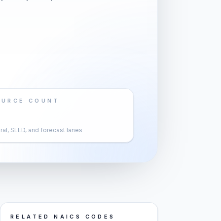
OURCE COUNT
al, SLED, and forecast lanes
RELATED NAICS CODES