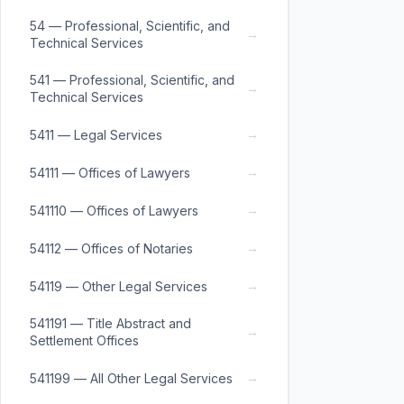
54 — Professional, Scientific, and
→
Technical Services
541 — Professional, Scientific, and
→
Technical Services
→
5411 — Legal Services
→
54111 — Offices of Lawyers
→
541110 — Offices of Lawyers
→
54112 — Offices of Notaries
→
54119 — Other Legal Services
541191 — Title Abstract and
→
Settlement Offices
→
541199 — All Other Legal Services