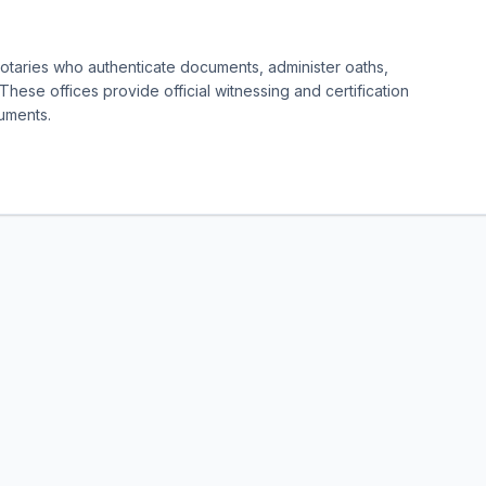
notaries who authenticate documents, administer oaths,
 These offices provide official witnessing and certification
cuments.