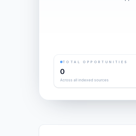
TOTAL OPPORTUNITIES
0
Across all indexed sources