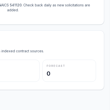
 NAICS
541120
. Check back daily as new solicitations are
added.
 indexed contract sources.
FORECAST
0