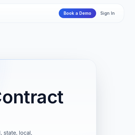
Book a Demo
Sign In
Contract
 state, local,