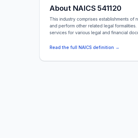
About NAICS 541120
This industry comprises establishments of 
and perform other related legal formalities.
services for various legal and financial do
Read the full NAICS definition →