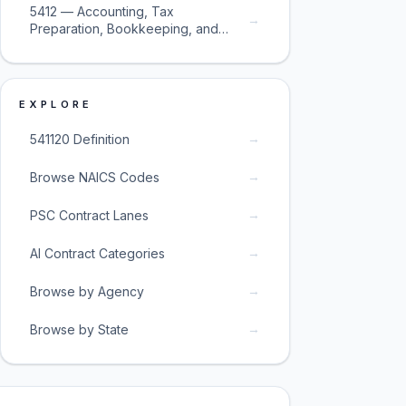
5412 — Accounting, Tax
→
Preparation, Bookkeeping, and
Payroll Services
EXPLORE
→
541120 Definition
→
Browse NAICS Codes
→
PSC Contract Lanes
→
AI Contract Categories
→
Browse by Agency
→
Browse by State