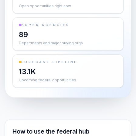
Open opportunities right now
BUYER AGENCIES
89
Departments and major buying orgs
FORECAST PIPELINE
13.1K
Upcoming federal opportunities
How to use the federal hub