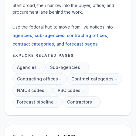
Start broad, then narrow into the buyer, office, and
procurement lane behind the work.
Use the federal hub to move from live notices into
agencies
,
sub-agencies
,
contracting offices
,
contract categories
, and
forecast pages
.
EXPLORE RELATED PAGES
Agencies
→
Sub-agencies
→
Contracting offices
→
Contract categories
→
NAICS codes
→
PSC codes
→
Forecast pipeline
→
Contractors
→