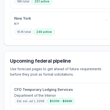
18K
total
251
active
New York
→
NY
16.1K
total
249
active
Upcoming federal pipeline
Use forecast pages to get ahead of future requirements
before they post as formal solicitations.
CFO Temporary Lodging Services
Department of the Interior
Est. sol.
Jul 1, 2206
$500K - $999K