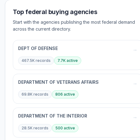
Top federal buying agencies
Start with the agencies publishing the most federal demand
across the current directory.
DEPT OF DEFENSE
→
467.5K
records
7.7K
active
DEPARTMENT OF VETERANS AFFAIRS
→
69.8K
records
806
active
DEPARTMENT OF THE INTERIOR
→
28.5K
records
500
active