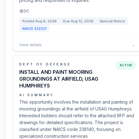
pricing and responses to inquiries.
DC
Posted
Aug 6, 2026
Due
Aug 12, 2026
Special Notice
NAICS
332321
View details
→
DEPT OF DEFENSE
ACTIVE
INSTALL AND PAINT MOORING
GROUNDINGS AT AIRFIELD, USAG
HUMPHREYS
AI SUMMARY
This opportunity involves the installation and painting of
mooring groundings at the airfield of USAG Humphreys.
Interested bidders should refer to the attached RFP and
drawings for detailed specifications. The project is
classified under NAICS code 238140, focusing on
specialized construction services.