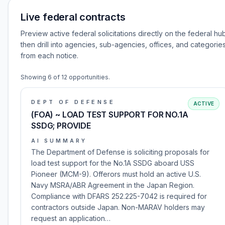
Live federal contracts
Preview active federal solicitations directly on the federal hu
then drill into agencies, sub-agencies, offices, and categorie
from each notice.
Showing
6
of
12
opportunities.
DEPT OF DEFENSE
ACTIVE
(FOA) ~ LOAD TEST SUPPORT FOR NO.1A
SSDG; PROVIDE
AI SUMMARY
The Department of Defense is soliciting proposals for
load test support for the No.1A SSDG aboard USS
Pioneer (MCM-9). Offerors must hold an active U.S.
Navy MSRA/ABR Agreement in the Japan Region.
Compliance with DFARS 252.225-7042 is required for
contractors outside Japan. Non-MARAV holders may
request an application…