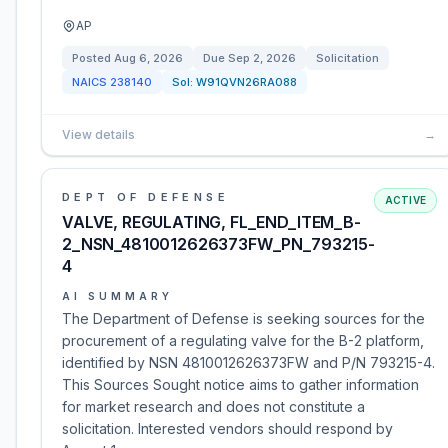
AP
Posted
Aug 6, 2026
Due
Sep 2, 2026
Solicitation
NAICS
238140
Sol:
W91QVN26RA088
View details
→
DEPT OF DEFENSE
ACTIVE
VALVE, REGULATING, FL_END_ITEM_B-
2_NSN_4810012626373FW_PN_793215-
4
AI SUMMARY
The Department of Defense is seeking sources for the
procurement of a regulating valve for the B-2 platform,
identified by NSN 4810012626373FW and P/N 793215-4.
This Sources Sought notice aims to gather information
for market research and does not constitute a
solicitation. Interested vendors should respond by