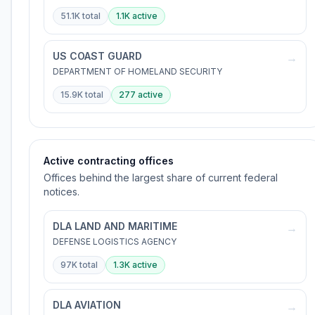
51.1K
total
1.1K
active
US COAST GUARD
→
DEPARTMENT OF HOMELAND SECURITY
15.9K
total
277
active
Active contracting offices
Offices behind the largest share of current federal
notices.
DLA LAND AND MARITIME
→
DEFENSE LOGISTICS AGENCY
97K
total
1.3K
active
DLA AVIATION
→