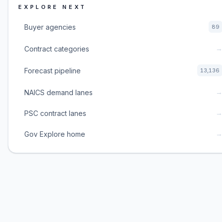
EXPLORE NEXT
Buyer agencies
89
Contract categories
Forecast pipeline
13,136
NAICS demand lanes
PSC contract lanes
Gov Explore home