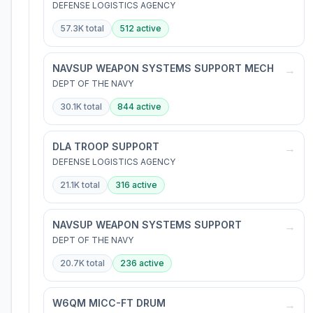
DEFENSE LOGISTICS AGENCY
57.3K
total
512
active
NAVSUP WEAPON SYSTEMS SUPPORT MECH
→
DEPT OF THE NAVY
30.1K
total
844
active
DLA TROOP SUPPORT
→
DEFENSE LOGISTICS AGENCY
21.1K
total
316
active
NAVSUP WEAPON SYSTEMS SUPPORT
→
DEPT OF THE NAVY
20.7K
total
236
active
W6QM MICC-FT DRUM
→