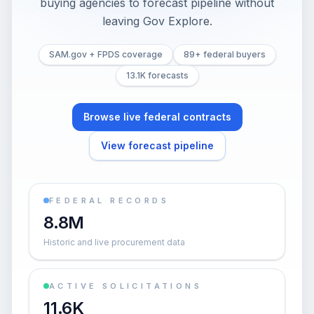
buying agencies to forecast pipeline without
leaving Gov Explore.
SAM.gov + FPDS coverage
89+ federal buyers
13.1K forecasts
Browse live federal contracts
View forecast pipeline
FEDERAL RECORDS
8.8M
Historic and live procurement data
ACTIVE SOLICITATIONS
11.6K