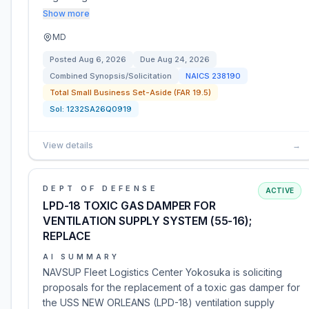
Show more
MD
Posted
Aug 6, 2026
Due
Aug 24, 2026
Combined Synopsis/Solicitation
NAICS
238190
Total Small Business Set-Aside (FAR 19.5)
Sol:
1232SA26Q0919
View details
→
DEPT OF DEFENSE
ACTIVE
LPD-18 TOXIC GAS DAMPER FOR
VENTILATION SUPPLY SYSTEM (55-16);
REPLACE
AI SUMMARY
NAVSUP Fleet Logistics Center Yokosuka is soliciting
proposals for the replacement of a toxic gas damper for
the USS NEW ORLEANS (LPD-18) ventilation supply