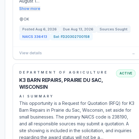
August 1…
Show more
OK
Posted
Aug 6, 2026
Due
Aug 13, 2026
Sources Sought
NAICS
336413
Sol:
FD20302700158
View details
→
DEPARTMENT OF AGRICULTURE
ACTIVE
K3 BARN REPAIRS, PRAIRIE DU SAC,
WISCONSIN
AI SUMMARY
This opportunity is a Request for Quotation (RFQ) for K3
Barn Repairs in Prairie du Sac, Wisconsin, set aside for
small businesses. The primary NAICS code is 238190,
and all responsible sources may submit a quotation. A
site showing is included in the solicitation, and inquiries
regarding the award status will not be a…