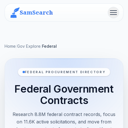
SamSearch
Menu
Home
/
Gov Explore
/
Federal
FEDERAL PROCUREMENT DIRECTORY
Federal Government
Contracts
Research 8.8M federal contract records, focus
on 11.6K active solicitations, and move from