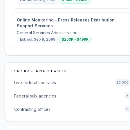
Online Monitoring - Press Releases Distribution
Support Services
General Services Administration
Est. sol.
Sep 9, 2099
$250K - $499K
FEDERAL SHORTCUTS
Live federal contracts
10,000
Federal sub-agencies
8
Contracting offices
8