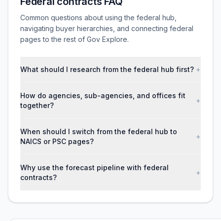
Federal contracts FAQ
Common questions about using the federal hub,
navigating buyer hierarchies, and connecting federal
pages to the rest of Gov Explore.
What should I research from the federal hub first?
+
How do agencies, sub-agencies, and offices fit
+
together?
When should I switch from the federal hub to
+
NAICS or PSC pages?
Why use the forecast pipeline with federal
+
contracts?