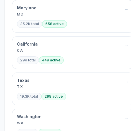
Maryland
→
MD
35.2K
total
658
active
California
→
CA
29K
total
449
active
Texas
→
TX
19.3K
total
298
active
Washington
→
WA