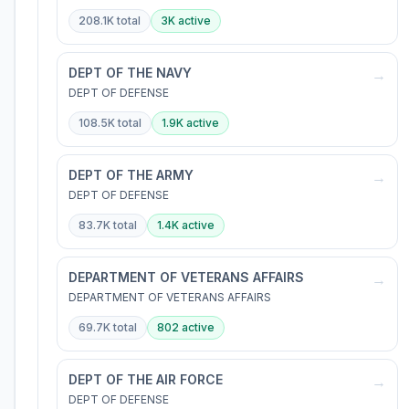
208.1K
total
3K
active
DEPT OF THE NAVY
→
DEPT OF DEFENSE
108.5K
total
1.9K
active
DEPT OF THE ARMY
→
DEPT OF DEFENSE
83.7K
total
1.4K
active
DEPARTMENT OF VETERANS AFFAIRS
→
DEPARTMENT OF VETERANS AFFAIRS
69.7K
total
802
active
DEPT OF THE AIR FORCE
→
DEPT OF DEFENSE