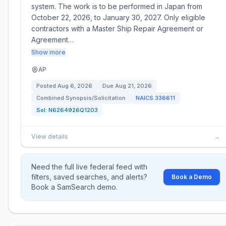
system. The work is to be performed in Japan from
October 22, 2026, to January 30, 2027. Only eligible
contractors with a Master Ship Repair Agreement or
Agreement…
Show more
AP
Posted
Aug 6, 2026
Due
Aug 21, 2026
Combined Synopsis/Solicitation
NAICS
336611
Sol:
N6264926Q1203
View details
→
Need the full live federal feed with
filters, saved searches, and alerts?
Book a Demo
Book a SamSearch demo.