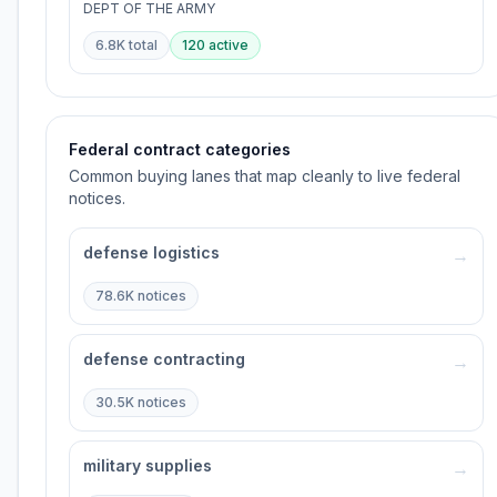
DEPT OF THE ARMY
6.8K
total
120
active
Federal contract categories
Common buying lanes that map cleanly to live federal
notices.
defense logistics
→
78.6K
notices
defense contracting
→
30.5K
notices
military supplies
→