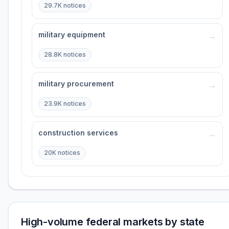
29.7K
notices
military equipment
→
28.8K
notices
military procurement
→
23.9K
notices
construction services
→
20K
notices
High-volume federal markets by state