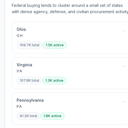
Federal buying tends to cluster around a small set of states
with dense agency, defense, and civilian procurement activity
Ohio
→
OH
109.7K
total
1.5K
active
Virginia
→
VA
107.8K
total
1.3K
active
Pennsylvania
→
PA
91.2K
total
1.8K
active