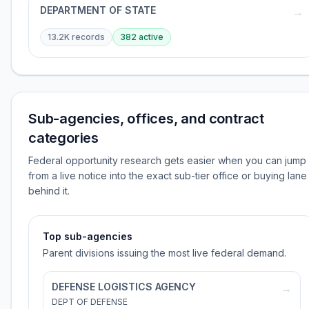
DEPARTMENT OF STATE
→
13.2K
records
382
active
Sub-agencies, offices, and contract
categories
Federal opportunity research gets easier when you can jump
from a live notice into the exact sub-tier office or buying lane
behind it.
Top sub-agencies
Parent divisions issuing the most live federal demand.
DEFENSE LOGISTICS AGENCY
→
DEPT OF DEFENSE