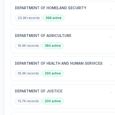
DEPARTMENT OF HOMELAND SECURITY
→
23.3K
records
368
active
DEPARTMENT OF AGRICULTURE
→
19.4K
records
384
active
DEPARTMENT OF HEALTH AND HUMAN SERVICES
→
19.3K
records
295
active
DEPARTMENT OF JUSTICE
→
13.7K
records
200
active