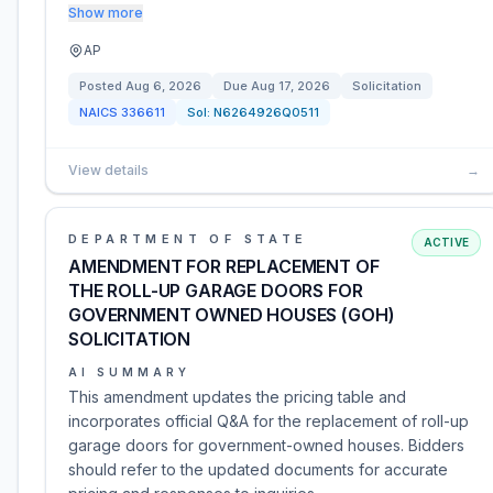
Show more
AP
Posted
Aug 6, 2026
Due
Aug 17, 2026
Solicitation
NAICS
336611
Sol:
N6264926Q0511
View details
→
DEPARTMENT OF STATE
ACTIVE
AMENDMENT FOR REPLACEMENT OF
THE ROLL-UP GARAGE DOORS FOR
GOVERNMENT OWNED HOUSES (GOH)
SOLICITATION
AI SUMMARY
This amendment updates the pricing table and
incorporates official Q&A for the replacement of roll-up
garage doors for government-owned houses. Bidders
should refer to the updated documents for accurate