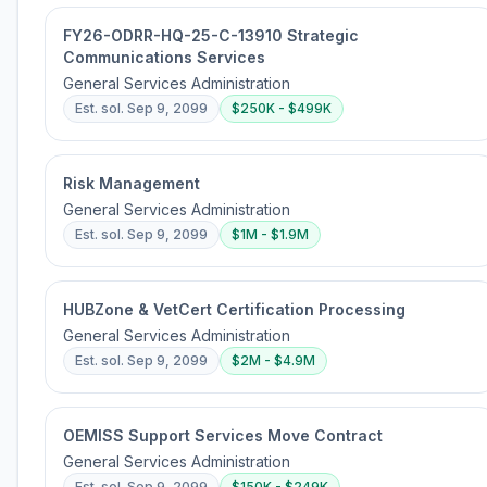
FY26-ODRR-HQ-25-C-13910 Strategic
Communications Services
General Services Administration
Est. sol.
Sep 9, 2099
$250K - $499K
Risk Management
General Services Administration
Est. sol.
Sep 9, 2099
$1M - $1.9M
HUBZone & VetCert Certification Processing
General Services Administration
Est. sol.
Sep 9, 2099
$2M - $4.9M
OEMISS Support Services Move Contract
General Services Administration
Est. sol.
Sep 9, 2099
$150K - $249K