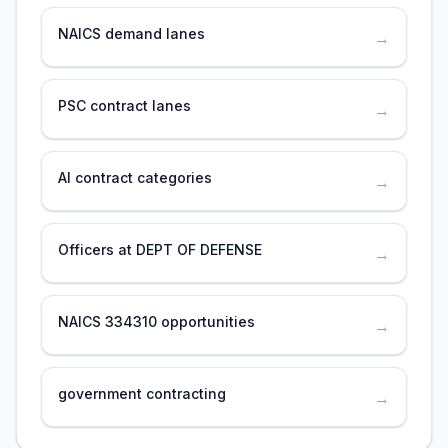
NAICS demand lanes
→
PSC contract lanes
→
AI contract categories
→
Officers at DEPT OF DEFENSE
→
NAICS 334310 opportunities
→
government contracting
→