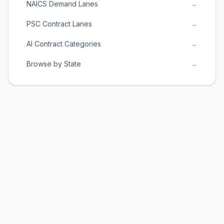
NAICS Demand Lanes
→
PSC Contract Lanes
→
AI Contract Categories
→
Browse by State
→