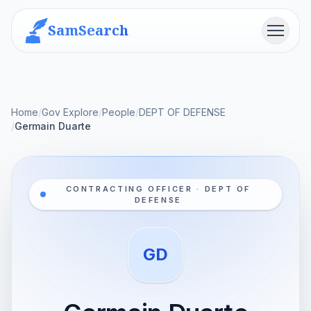
SamSearch
Menu
Home
/
Gov Explore
/
People
/
DEPT OF DEFENSE
/
Germain Duarte
CONTRACTING OFFICER · DEPT OF
DEFENSE
GD