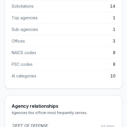
Solicitations
14
Top agencies
1
Sub-agencies
1
Offices
3
NAICS codes
8
PSC codes
8
AI categories
10
Agency relationships
Agencies this officer most frequently serves.
DEPT OF DEFENSE
14
opps