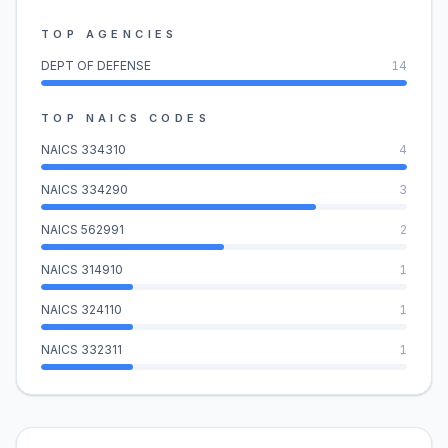
TOP AGENCIES
DEPT OF DEFENSE
14
TOP NAICS CODES
NAICS
334310
4
NAICS
334290
3
NAICS
562991
2
NAICS
314910
1
NAICS
324110
1
NAICS
332311
1