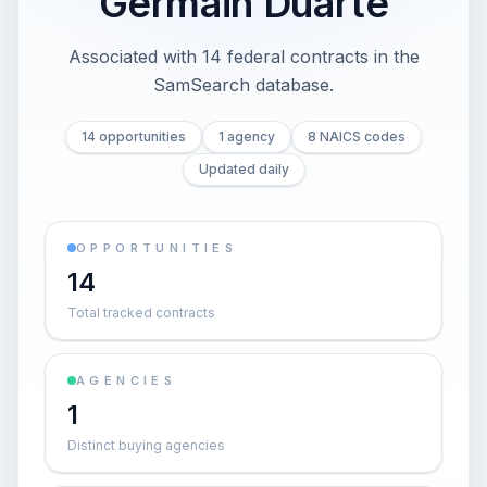
Germain Duarte
Associated with 14 federal contracts in the
SamSearch database.
14 opportunities
1 agency
8 NAICS codes
Updated daily
OPPORTUNITIES
14
Total tracked contracts
AGENCIES
1
Distinct buying agencies