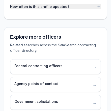
How often is this profile updated?
Explore more officers
Related searches across the SamSearch contracting
officer directory.
Federal contracting officers
→
Agency points of contact
→
Government solicitations
→