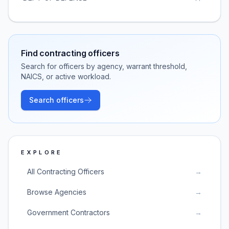
Find contracting officers
Search for officers by agency, warrant threshold,
NAICS, or active workload.
Search officers
EXPLORE
All Contracting Officers
→
Browse Agencies
→
Government Contractors
→