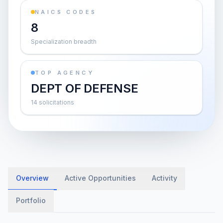
NAICS CODES
8
Specialization breadth
TOP AGENCY
DEPT OF DEFENSE
14 solicitations
Overview
Active Opportunities
Activity
Portfolio