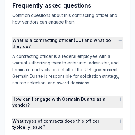
Frequently asked questions
Common questions about this contracting officer and
how vendors can engage them.
What is a contracting officer (CO) and what do
they do?
A contracting officer is a federal employee with a
warrant authorizing them to enter into, administer, and
terminate contracts on behalf of the U.S. government.
Germain Duarte is responsible for solicitation strategy,
source selection, and award decisions.
How can I engage with Germain Duarte as a
vendor?
What types of contracts does this officer
typically issue?