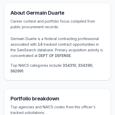
About
Germain Duarte
Career context and portfolio focus compiled from
public procurement records.
Germain Duarte
is a federal contracting professional
associated with
14
tracked contract opportunities in
the SamSearch database.
Primary acquisition activity is
concentrated at
DEPT OF DEFENSE
.
Top NAICS categories include
334310
,
334290
,
562991
.
Portfolio breakdown
Top agencies and NAICS codes from this officer's
tracked solicitations.