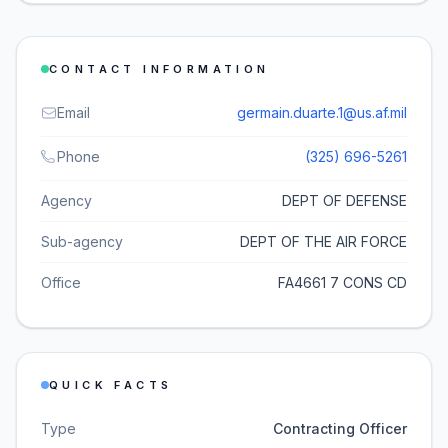
CONTACT INFORMATION
Email
germain.duarte.1@us.af.mil
Phone
(325) 696-5261
Agency
DEPT OF DEFENSE
Sub-agency
DEPT OF THE AIR FORCE
Office
FA4661 7 CONS CD
QUICK FACTS
Type
Contracting Officer