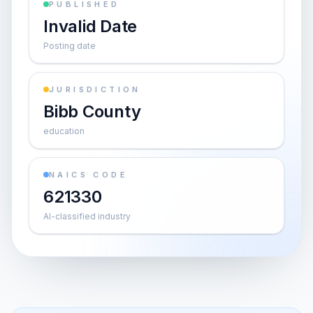
PUBLISHED
Invalid Date
Posting date
JURISDICTION
Bibb County
education
NAICS CODE
621330
AI-classified industry