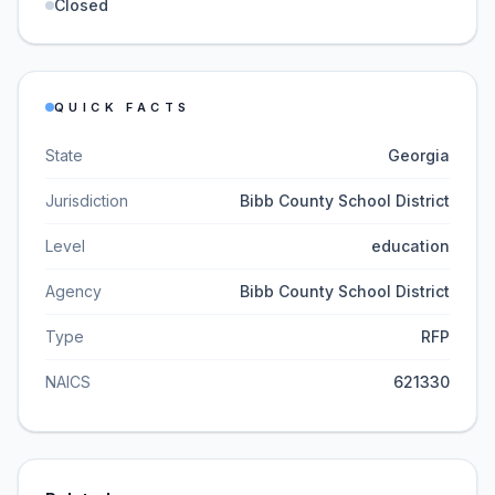
Closed
QUICK FACTS
State
Georgia
Jurisdiction
Bibb County School District
Level
education
Agency
Bibb County School District
Type
RFP
NAICS
621330