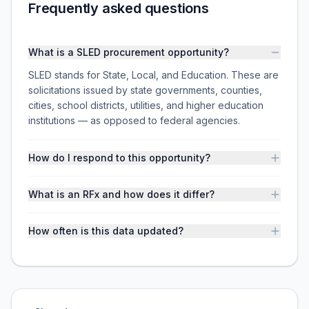
Frequently asked questions
What is a SLED procurement opportunity?
SLED stands for State, Local, and Education. These are
solicitations issued by state governments, counties,
cities, school districts, utilities, and higher education
institutions — as opposed to federal agencies.
How do I respond to this opportunity?
What is an RFx and how does it differ?
How often is this data updated?