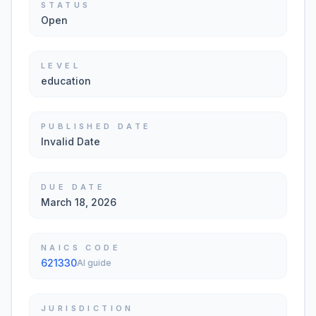
STATUS
Open
LEVEL
education
PUBLISHED DATE
Invalid Date
DUE DATE
March 18, 2026
NAICS CODE
621330
AI guide
JURISDICTION