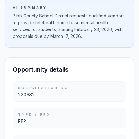
AI SUMMARY
Bibb County School District requests qualified vendors
to provide telehealth home base mental health
services for students, starting February 23, 2026, with
proposals due by March 17, 2026.
Opportunity details
SOLICITATION NO.
223682
TYPE / RFX
RFP