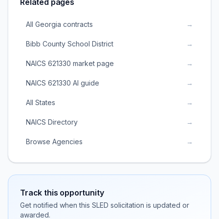
Related pages
All Georgia contracts
→
Bibb County School District
→
NAICS 621330 market page
→
NAICS 621330 AI guide
→
All States
→
NAICS Directory
→
Browse Agencies
→
Track this opportunity
Get notified when this SLED solicitation is updated or
awarded.