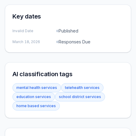
Key dates
Published
Invalid Date
Responses Due
March 18, 2026
AI classification tags
mental health services
telehealth services
education services
school district services
home based services