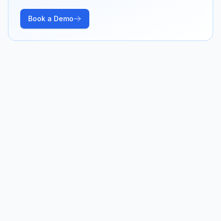
Book a Demo