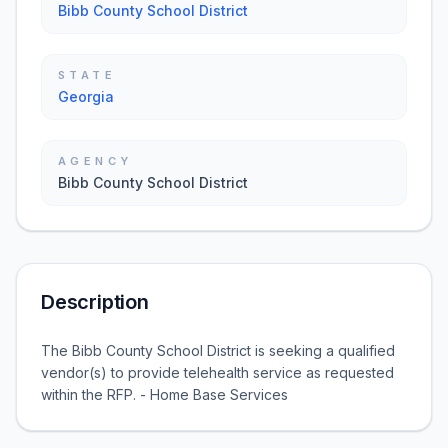
Bibb County School District
STATE
Georgia
AGENCY
Bibb County School District
Description
The Bibb County School District is seeking a qualified
vendor(s) to provide telehealth service as requested
within the RFP. - Home Base Services