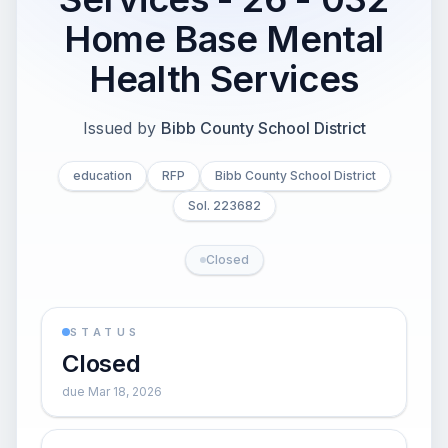
Home Base Mental
Health Services
Issued by
Bibb County School District
education
RFP
Bibb County School District
Sol. 223682
Closed
STATUS
Closed
due Mar 18, 2026