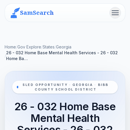
SamSearch
Menu
Home
/
Gov Explore
/
States
/
Georgia
26 - 032 Home Base Mental Health Services - 26 - 032
/
Home Ba…
SLED OPPORTUNITY · GEORGIA · BIBB
COUNTY SCHOOL DISTRICT
26 - 032 Home Base
Mental Health
Services - 26 - 032