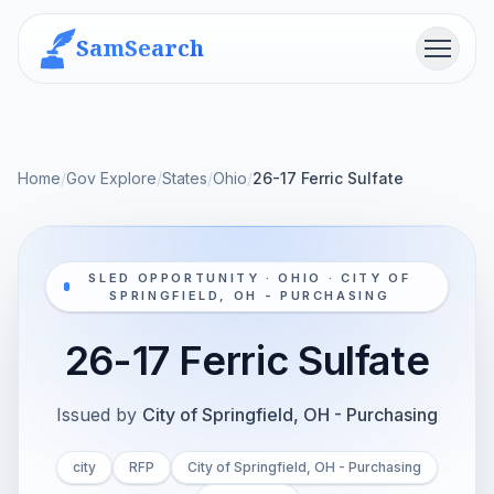
SamSearch
Menu
Home
/
Gov Explore
/
States
/
Ohio
/
26-17 Ferric Sulfate
SLED OPPORTUNITY · OHIO · CITY OF
SPRINGFIELD, OH - PURCHASING
26-17 Ferric Sulfate
Issued by
City of Springfield, OH - Purchasing
city
RFP
City of Springfield, OH - Purchasing