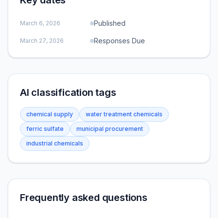
Key dates
Published
March 6, 2026
Responses Due
March 27, 2026
AI classification tags
chemical supply
water treatment chemicals
ferric sulfate
municipal procurement
industrial chemicals
Frequently asked questions