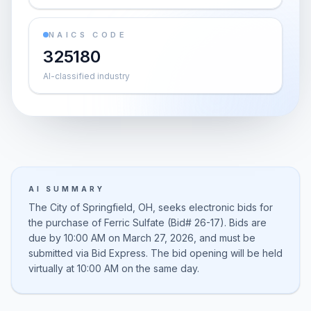
NAICS CODE
325180
AI-classified industry
AI SUMMARY
The City of Springfield, OH, seeks electronic bids for
the purchase of Ferric Sulfate (Bid# 26-17). Bids are
due by 10:00 AM on March 27, 2026, and must be
submitted via Bid Express. The bid opening will be held
virtually at 10:00 AM on the same day.