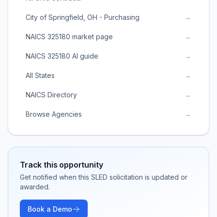
City of Springfield, OH - Purchasing
→
NAICS 325180 market page
→
NAICS 325180 AI guide
→
All States
→
NAICS Directory
→
Browse Agencies
→
Track this opportunity
Get notified when this SLED solicitation is updated or
awarded.
Book a Demo