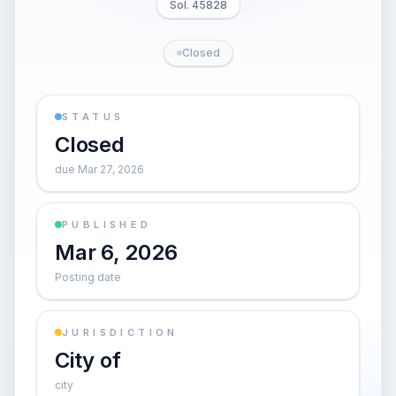
Sol. 45828
Closed
STATUS
Closed
due Mar 27, 2026
PUBLISHED
Mar 6, 2026
Posting date
JURISDICTION
City of
city