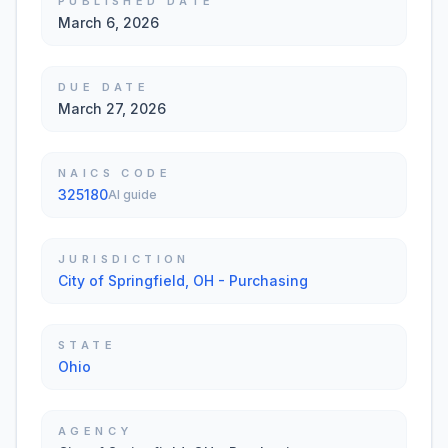
PUBLISHED DATE
March 6, 2026
DUE DATE
March 27, 2026
NAICS CODE
325180
AI guide
JURISDICTION
City of Springfield, OH - Purchasing
STATE
Ohio
AGENCY