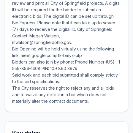
review and print all City of Springfield projects. A digital
ID will be required for the bidder to submit an
electronic bids. The digital ID can be set up through
Bid Express. Please note that it can take up to seven
(7) days to receive the digital ID. City of Springfield
Contact: Megan Watson,
mwatson@springfieldohio.gov.
Bid Opening will be held virtually using the following
link: meet.google.com/rfk-bmyx-utp
Bidders can also join by phone: Phone Number (US) +1
559-854-1408 PIN: 109 890 397#
Said work and each bid submitted shall comply strictly
to the bid specifications.
The City reserves the right to reject any and all bids
and to waive any defect in a bid which does not
materially alter the contract documents.