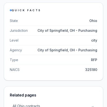
QUICK FACTS
State
Ohio
Jurisdiction
City of Springfield, OH - Purchasing
Level
city
Agency
City of Springfield, OH - Purchasing
Type
RFP
NAICS
325180
Related pages
All Ohio contracts
→