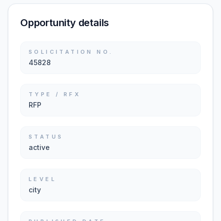
Opportunity details
SOLICITATION NO.
45828
TYPE / RFX
RFP
STATUS
active
LEVEL
city