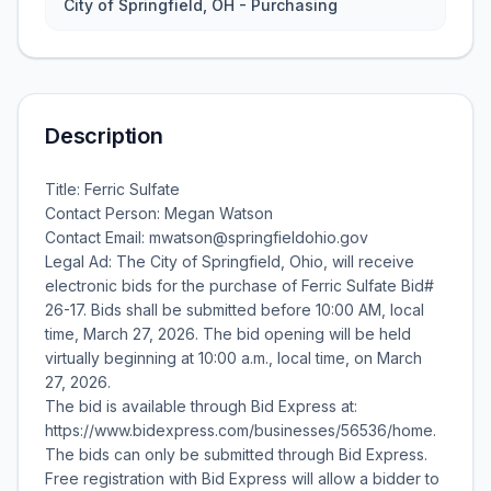
City of Springfield, OH - Purchasing
Description
Title: Ferric Sulfate
Contact Person: Megan Watson
Contact Email: mwatson@springfieldohio.gov
Legal Ad: The City of Springfield, Ohio, will receive
electronic bids for the purchase of Ferric Sulfate Bid#
26-17. Bids shall be submitted before 10:00 AM, local
time, March 27, 2026. The bid opening will be held
virtually beginning at 10:00 a.m., local time, on March
27, 2026.
The bid is available through Bid Express at:
https://www.bidexpress.com/businesses/56536/home.
The bids can only be submitted through Bid Express.
Free registration with Bid Express will allow a bidder to