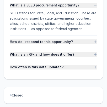
What is a SLED procurement opportunity?
SLED stands for State, Local, and Education. These are
solicitations issued by state governments, counties,
cities, school districts, utilities, and higher education
institutions — as opposed to federal agencies.
How do I respond to this opportunity?
What is an RFx and how does it differ?
How often is this data updated?
Closed