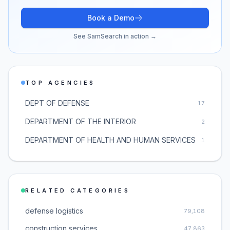
Book a Demo
See SamSearch in action →
TOP AGENCIES
DEPT OF DEFENSE
17
DEPARTMENT OF THE INTERIOR
2
DEPARTMENT OF HEALTH AND HUMAN SERVICES
1
RELATED CATEGORIES
defense logistics
79,108
construction services
47,863