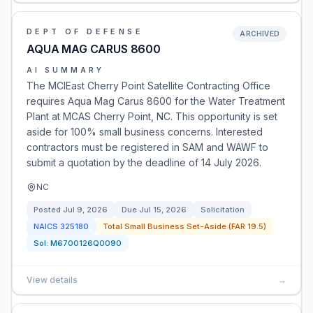
DEPT OF DEFENSE
ARCHIVED
AQUA MAG CARUS 8600
AI SUMMARY
The MCIEast Cherry Point Satellite Contracting Office
requires Aqua Mag Carus 8600 for the Water Treatment
Plant at MCAS Cherry Point, NC. This opportunity is set
aside for 100% small business concerns. Interested
contractors must be registered in SAM and WAWF to
submit a quotation by the deadline of 14 July 2026.
NC
Posted
Jul 9, 2026
Due
Jul 15, 2026
Solicitation
NAICS
325180
Total Small Business Set-Aside (FAR 19.5)
Sol:
M6700126Q0090
View details
→