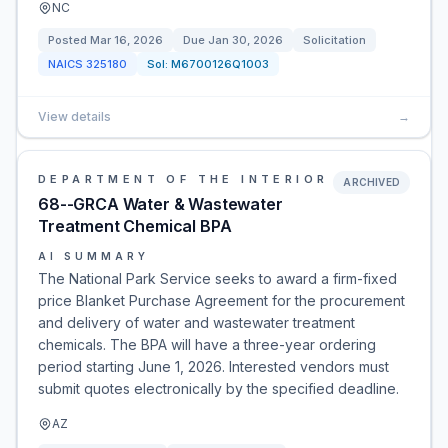
NC
Posted
Mar 16, 2026
Due
Jan 30, 2026
Solicitation
NAICS
325180
Sol:
M6700126Q1003
View details
→
DEPARTMENT OF THE INTERIOR
ARCHIVED
68--GRCA Water & Wastewater
Treatment Chemical BPA
AI SUMMARY
The National Park Service seeks to award a firm-fixed
price Blanket Purchase Agreement for the procurement
and delivery of water and wastewater treatment
chemicals. The BPA will have a three-year ordering
period starting June 1, 2026. Interested vendors must
submit quotes electronically by the specified deadline.
AZ