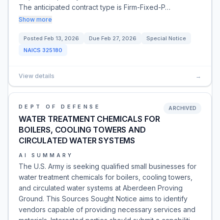
The anticipated contract type is Firm-Fixed-P…
Show more
Posted
Feb 13, 2026
Due
Feb 27, 2026
Special Notice
NAICS
325180
View details
→
DEPT OF DEFENSE
ARCHIVED
WATER TREATMENT CHEMICALS FOR
BOILERS, COOLING TOWERS AND
CIRCULATED WATER SYSTEMS
AI SUMMARY
The U.S. Army is seeking qualified small businesses for
water treatment chemicals for boilers, cooling towers,
and circulated water systems at Aberdeen Proving
Ground. This Sources Sought Notice aims to identify
vendors capable of providing necessary services and