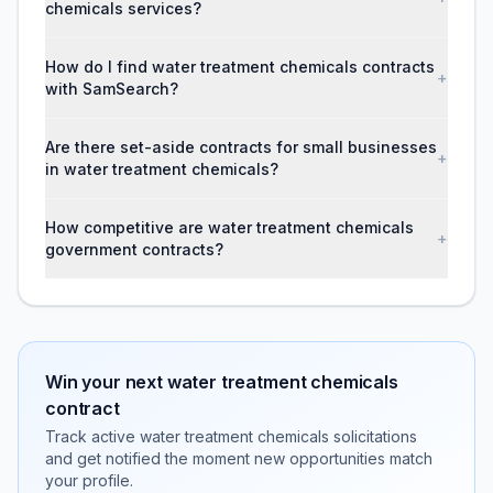
chemicals services?
How do I find water treatment chemicals contracts
+
with SamSearch?
Are there set-aside contracts for small businesses
+
in water treatment chemicals?
How competitive are water treatment chemicals
+
government contracts?
Win your next
water treatment chemicals
contract
Track active
water treatment chemicals
solicitations
and get notified the moment new opportunities match
your profile.