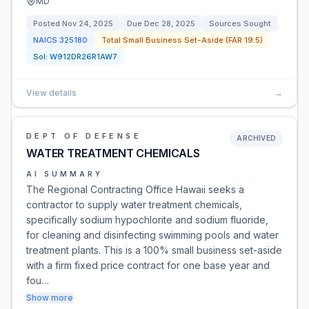
MD
Posted
Nov 24, 2025
Due
Dec 28, 2025
Sources Sought
NAICS
325180
Total Small Business Set-Aside (FAR 19.5)
Sol:
W912DR26R1AW7
View details
→
DEPT OF DEFENSE
ARCHIVED
WATER TREATMENT CHEMICALS
AI SUMMARY
The Regional Contracting Office Hawaii seeks a
contractor to supply water treatment chemicals,
specifically sodium hypochlorite and sodium fluoride,
for cleaning and disinfecting swimming pools and water
treatment plants. This is a 100% small business set-aside
with a firm fixed price contract for one base year and
fou…
Show more