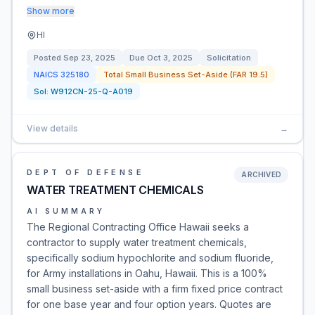
Show more
HI
Posted
Sep 23, 2025
Due
Oct 3, 2025
Solicitation
NAICS
325180
Total Small Business Set-Aside (FAR 19.5)
Sol:
W912CN-25-Q-A019
View details
→
DEPT OF DEFENSE
ARCHIVED
WATER TREATMENT CHEMICALS
AI SUMMARY
The Regional Contracting Office Hawaii seeks a
contractor to supply water treatment chemicals,
specifically sodium hypochlorite and sodium fluoride,
for Army installations in Oahu, Hawaii. This is a 100%
small business set-aside with a firm fixed price contract
for one base year and four option years. Quotes are