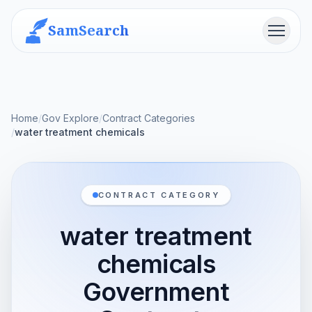
SamSearch
Menu
Home
/
Gov Explore
/
Contract Categories
/
water treatment chemicals
CONTRACT CATEGORY
water treatment
chemicals
Government