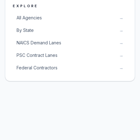
EXPLORE
All Agencies
→
By State
→
NAICS Demand Lanes
→
PSC Contract Lanes
→
Federal Contractors
→