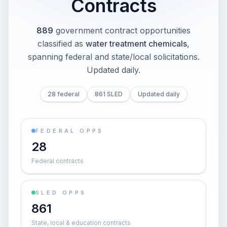
Contracts
889
government contract opportunities
classified as
water treatment chemicals
,
spanning federal and state/local solicitations
.
Updated daily.
28 federal
861 SLED
Updated daily
FEDERAL OPPS
28
Federal contracts
SLED OPPS
861
State, local & education contracts