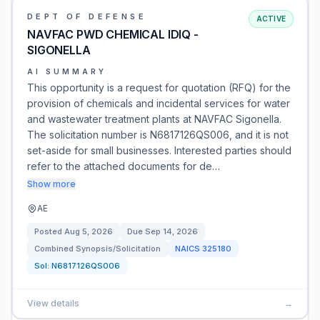
DEPT OF DEFENSE
ACTIVE
NAVFAC PWD CHEMICAL IDIQ -
SIGONELLA
AI SUMMARY
This opportunity is a request for quotation (RFQ) for the
provision of chemicals and incidental services for water
and wastewater treatment plants at NAVFAC Sigonella.
The solicitation number is N6817126QS006, and it is not
set-aside for small businesses. Interested parties should
refer to the attached documents for de…
Show more
AE
Posted
Aug 5, 2026
Due
Sep 14, 2026
Combined Synopsis/Solicitation
NAICS
325180
Sol:
N6817126QS006
View details
→