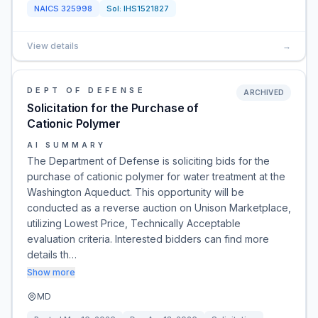
NAICS
325998
Sol:
IHS1521827
View details
→
DEPT OF DEFENSE
ARCHIVED
Solicitation for the Purchase of
Cationic Polymer
AI SUMMARY
The Department of Defense is soliciting bids for the
purchase of cationic polymer for water treatment at the
Washington Aqueduct. This opportunity will be
conducted as a reverse auction on Unison Marketplace,
utilizing Lowest Price, Technically Acceptable
evaluation criteria. Interested bidders can find more
details th…
Show more
MD