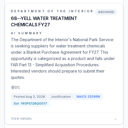
DEPARTMENT OF THE INTERIOR
ARCHIVED
68--YELL WATER TREATMENT
CHEMICALS FY27
AI SUMMARY
The Department of the Interior's National Park Service
is seeking suppliers for water treatment chemicals
under a Blanket Purchase Agreement for FY27. This
opportunity is categorized as a product and falls under
FAR Part 13 - Simplified Acquisition Procedures.
Interested vendors should prepare to submit their
quotes.
DC
Posted
Aug 3, 2026
Justification
NAICS
325998
Sol:
140PS126Q0017
View details
→