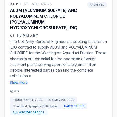
DEPT OF DEFENSE
ARCHIVED
ALUM (ALUMINUM SULFATE) AND
POLYALUMINUM CHLORIDE
(POLYALUMINUM
HYDROXYCHLOROSULFATE) IDIQ
AI SUMMARY
The U.S. Army Corps of Engineers is seeking bids for an
IDIQ contract to supply ALUM and POLYALUMINUM
CHLORIDE for the Washington Aqueduct Division. These
chemicals are essential for the operation of water
treatment plants serving approximately one million
people. Interested parties can find the complete
solicitation a…
Show more
MD
Posted
Apr 24, 2026
Due
May 29, 2026
Combined Synopsis/Solicitation
NAICS
325180
Sol:
W912DR26RA039