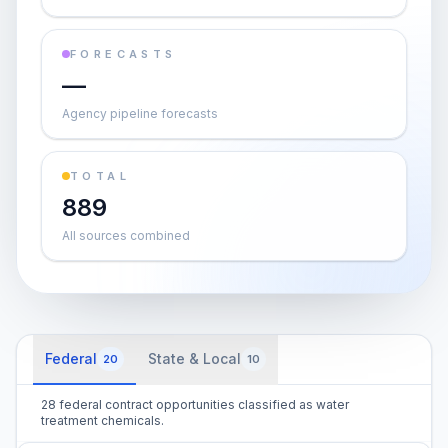
FORECASTS
—
Agency pipeline forecasts
TOTAL
889
All sources combined
Federal
State & Local
20
10
28 federal contract opportunities classified as water
treatment chemicals.