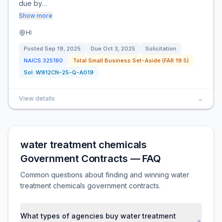
due by…
Show more
HI
Posted
Sep 19, 2025
Due
Oct 3, 2025
Solicitation
NAICS
325180
Total Small Business Set-Aside (FAR 19.5)
Sol:
W912CN-25-Q-A019
View details
→
water treatment chemicals
Government Contracts — FAQ
Common questions about finding and winning water
treatment chemicals government contracts.
What types of agencies buy water treatment
+