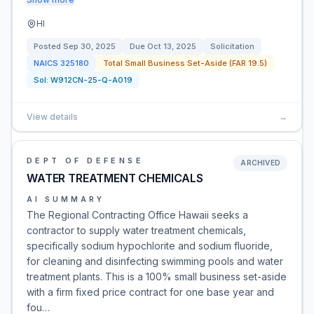
HI
Posted
Sep 30, 2025
Due
Oct 13, 2025
Solicitation
NAICS
325180
Total Small Business Set-Aside (FAR 19.5)
Sol:
W912CN-25-Q-A019
View details
→
DEPT OF DEFENSE
ARCHIVED
WATER TREATMENT CHEMICALS
AI SUMMARY
The Regional Contracting Office Hawaii seeks a
contractor to supply water treatment chemicals,
specifically sodium hypochlorite and sodium fluoride,
for cleaning and disinfecting swimming pools and water
treatment plants. This is a 100% small business set-aside
with a firm fixed price contract for one base year and
fou…