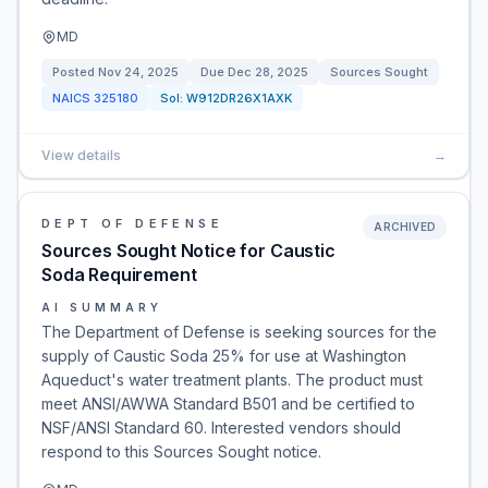
MD
Posted
Nov 24, 2025
Due
Dec 28, 2025
Sources Sought
NAICS
325180
Sol:
W912DR26X1AXK
View details
→
DEPT OF DEFENSE
ARCHIVED
Sources Sought Notice for Caustic
Soda Requirement
AI SUMMARY
The Department of Defense is seeking sources for the
supply of Caustic Soda 25% for use at Washington
Aqueduct's water treatment plants. The product must
meet ANSI/AWWA Standard B501 and be certified to
NSF/ANSI Standard 60. Interested vendors should
respond to this Sources Sought notice.