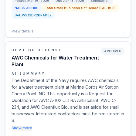
Posted
Mar 16, 2026
Due
Apr 13, 2026
Solicitation
NAICS
325180
Total Small Business Set-Aside (FAR 19.5)
Sol:
W912DR26RA032
View details
→
DEPT OF DEFENSE
ARCHIVED
AWC Chemicals for Water Treatment
Plant
AI SUMMARY
The Department of the Navy requires AWC chemicals
for a water treatment plant at Marine Corps Air Station
Cherry Point, NC. This opportunity is a Request for
Quotation for AWC A-102 ULTRA Antiscalant, AWC C-
234, and AWC Cleanflux Bio, and is set aside for small
businesses. Interested contractors must be registered in
S…
Show more