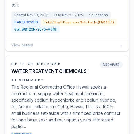
HI
Posted
Nov 19, 2025
Due
Nov 21, 2025
Solicitation
NAICS
325180
Total Small Business Set-Aside (FAR 19.5)
Sol:
W912CN-25-Q-A019
View details
→
DEPT OF DEFENSE
ARCHIVED
WATER TREATMENT CHEMICALS
AI SUMMARY
The Regional Contracting Office Hawaii seeks a
contractor to supply water treatment chemicals,
specifically sodium hypochlorite and sodium fluoride,
for Army installations in Oahu, Hawaii. This is a 100%
small business set-aside with a firm fixed price contract
for one base year and four option years. Interested
partie…
Show more