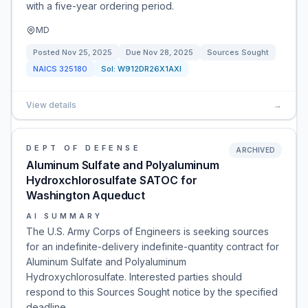
with a five-year ordering period.
MD
Posted
Nov 25, 2025
Due
Nov 28, 2025
Sources Sought
NAICS
325180
Sol:
W912DR26X1AXI
View details
→
DEPT OF DEFENSE
ARCHIVED
Aluminum Sulfate and Polyaluminum
Hydroxchlorosulfate SATOC for
Washington Aqueduct
AI SUMMARY
The U.S. Army Corps of Engineers is seeking sources
for an indefinite-delivery indefinite-quantity contract for
Aluminum Sulfate and Polyaluminum
Hydroxychlorosulfate. Interested parties should
respond to this Sources Sought notice by the specified
deadline.