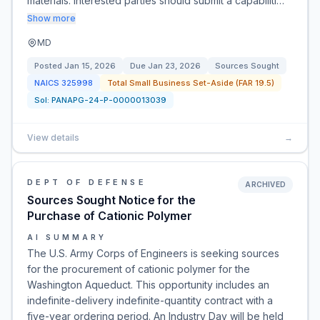
materials. Interested parties should submit a capabiliti…
Show more
MD
Posted
Jan 15, 2026
Due
Jan 23, 2026
Sources Sought
NAICS
325998
Total Small Business Set-Aside (FAR 19.5)
Sol:
PANAPG-24-P-0000013039
View details
→
DEPT OF DEFENSE
ARCHIVED
Sources Sought Notice for the
Purchase of Cationic Polymer
AI SUMMARY
The U.S. Army Corps of Engineers is seeking sources
for the procurement of cationic polymer for the
Washington Aqueduct. This opportunity includes an
indefinite-delivery indefinite-quantity contract with a
five-year ordering period. An Industry Day will be held