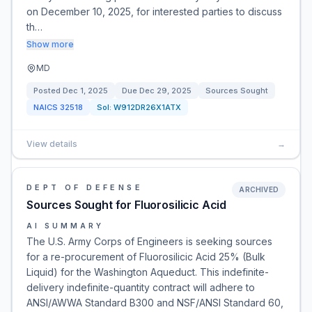
on December 10, 2025, for interested parties to discuss
th…
Show more
MD
Posted
Dec 1, 2025
Due
Dec 29, 2025
Sources Sought
NAICS
32518
Sol:
W912DR26X1ATX
View details
→
DEPT OF DEFENSE
ARCHIVED
Sources Sought for Fluorosilicic Acid
AI SUMMARY
The U.S. Army Corps of Engineers is seeking sources
for a re-procurement of Fluorosilicic Acid 25% (Bulk
Liquid) for the Washington Aqueduct. This indefinite-
delivery indefinite-quantity contract will adhere to
ANSI/AWWA Standard B300 and NSF/ANSI Standard 60,