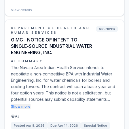
View details
→
DEPARTMENT OF HEALTH AND
ARCHIVED
HUMAN SERVICES
GIMC - NOTICE OF INTENT TO
SINGLE-SOURCE INDUSTRIAL WATER
ENGINEERING, INC.
AI SUMMARY
The Navajo Area Indian Health Service intends to
negotiate a non-competitive BPA with Industrial Water
Engineering, Inc. for water chemicals for boilers and
cooling towers. The contract will span a base year and
four option years. This notice is not a solicitation, but
potential sources may submit capability statements…
Show more
AZ
Posted
Apr 8, 2026
Due
Apr 14, 2026
Special Notice