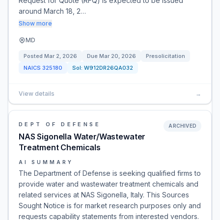
Request for Quote (RFQ) is expected to be issued
around March 18, 2…
Show more
MD
Posted
Mar 2, 2026
Due
Mar 20, 2026
Presolicitation
NAICS
325180
Sol:
W912DR26QA032
View details
→
DEPT OF DEFENSE
ARCHIVED
NAS Sigonella Water/Wastewater
Treatment Chemicals
AI SUMMARY
The Department of Defense is seeking qualified firms to
provide water and wastewater treatment chemicals and
related services at NAS Sigonella, Italy. This Sources
Sought Notice is for market research purposes only and
requests capability statements from interested vendors.