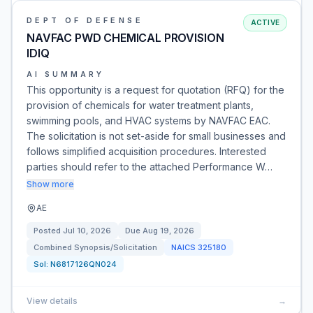
DEPT OF DEFENSE
ACTIVE
NAVFAC PWD CHEMICAL PROVISION
IDIQ
AI SUMMARY
This opportunity is a request for quotation (RFQ) for the
provision of chemicals for water treatment plants,
swimming pools, and HVAC systems by NAVFAC EAC.
The solicitation is not set-aside for small businesses and
follows simplified acquisition procedures. Interested
parties should refer to the attached Performance W…
Show more
AE
Posted
Jul 10, 2026
Due
Aug 19, 2026
Combined Synopsis/Solicitation
NAICS
325180
Sol:
N6817126QN024
View details
→