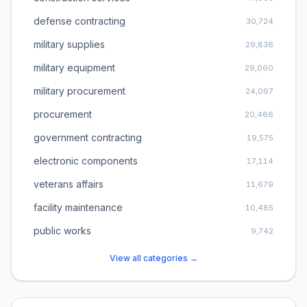
defense contracting
30,724
military supplies
29,836
military equipment
29,060
military procurement
24,097
procurement
20,466
government contracting
19,575
electronic components
17,114
veterans affairs
11,679
facility maintenance
10,485
public works
9,742
View all categories →