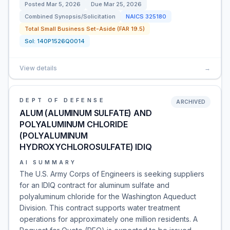
Posted
Mar 5, 2026
Due
Mar 25, 2026
Combined Synopsis/Solicitation
NAICS
325180
Total Small Business Set-Aside (FAR 19.5)
Sol:
140P1526Q0014
View details
→
DEPT OF DEFENSE
ARCHIVED
ALUM (ALUMINUM SULFATE) AND
POLYALUMINUM CHLORIDE
(POLYALUMINUM
HYDROXYCHLOROSULFATE) IDIQ
AI SUMMARY
The U.S. Army Corps of Engineers is seeking suppliers
for an IDIQ contract for aluminum sulfate and
polyaluminum chloride for the Washington Aqueduct
Division. This contract supports water treatment
operations for approximately one million residents. A