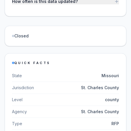
How often is this data updated?
Closed
QUICK FACTS
State
Missouri
Jurisdiction
St. Charles County
Level
county
Agency
St. Charles County
Type
RFP