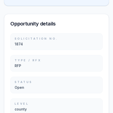
Opportunity details
SOLICITATION NO.
1874
TYPE / RFX
RFP
STATUS
Open
LEVEL
county