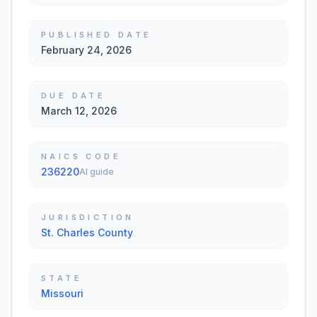
PUBLISHED DATE
February 24, 2026
DUE DATE
March 12, 2026
NAICS CODE
236220
AI guide
JURISDICTION
St. Charles County
STATE
Missouri