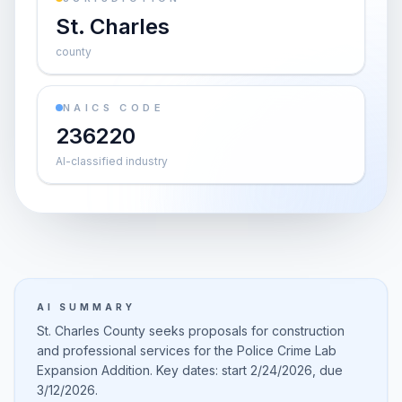
St. Charles
county
NAICS CODE
236220
AI-classified industry
AI SUMMARY
St. Charles County seeks proposals for construction
and professional services for the Police Crime Lab
Expansion Addition. Key dates: start 2/24/2026, due
3/12/2026.