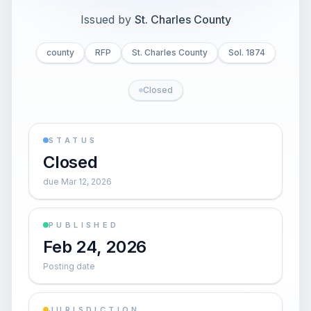
Issued by
St. Charles County
county
RFP
St. Charles County
Sol. 1874
Closed
STATUS
Closed
due Mar 12, 2026
PUBLISHED
Feb 24, 2026
Posting date
JURISDICTION