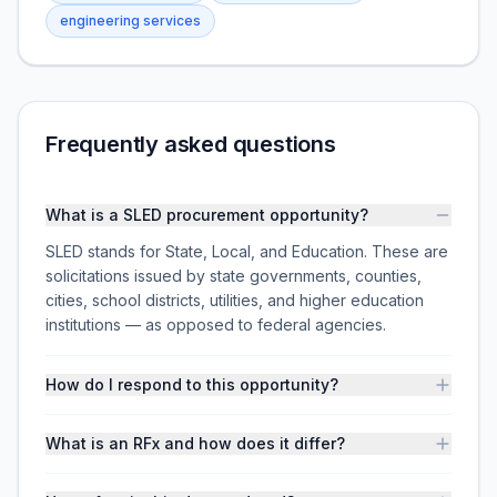
engineering services
Frequently asked questions
What is a SLED procurement opportunity?
SLED stands for State, Local, and Education. These are
solicitations issued by state governments, counties,
cities, school districts, utilities, and higher education
institutions — as opposed to federal agencies.
How do I respond to this opportunity?
What is an RFx and how does it differ?