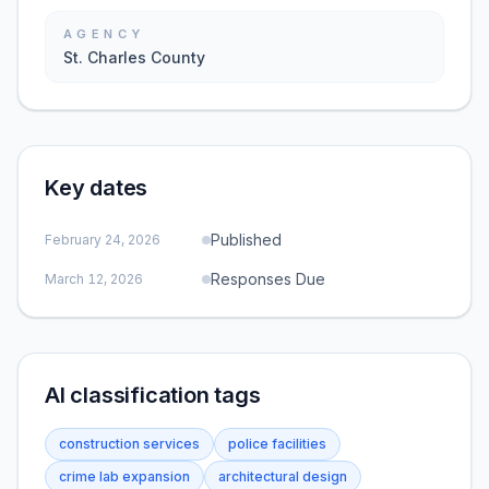
AGENCY
St. Charles County
Key dates
Published
February 24, 2026
Responses Due
March 12, 2026
AI classification tags
construction services
police facilities
crime lab expansion
architectural design