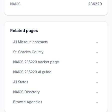
NAICS
236220
Related pages
All Missouri contracts
→
St. Charles County
→
NAICS 236220 market page
→
NAICS 236220 AI guide
→
All States
→
NAICS Directory
→
Browse Agencies
→