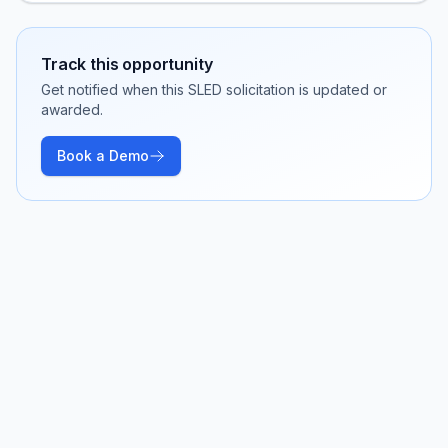
Track this opportunity
Get notified when this SLED solicitation is updated or
awarded.
Book a Demo