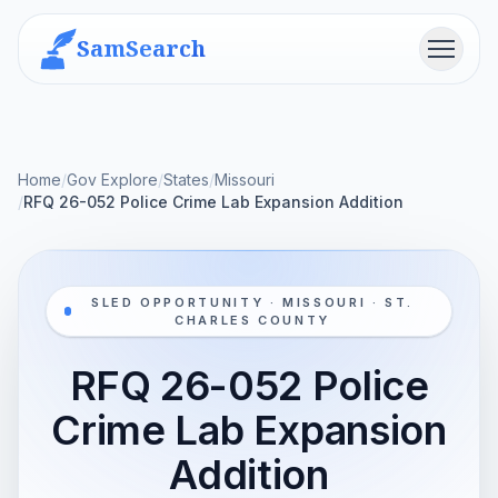
SamSearch
Menu
Home
/
Gov Explore
/
States
/
Missouri
/
RFQ 26-052 Police Crime Lab Expansion Addition
SLED OPPORTUNITY · MISSOURI · ST.
CHARLES COUNTY
RFQ 26-052 Police
Crime Lab Expansion
Addition