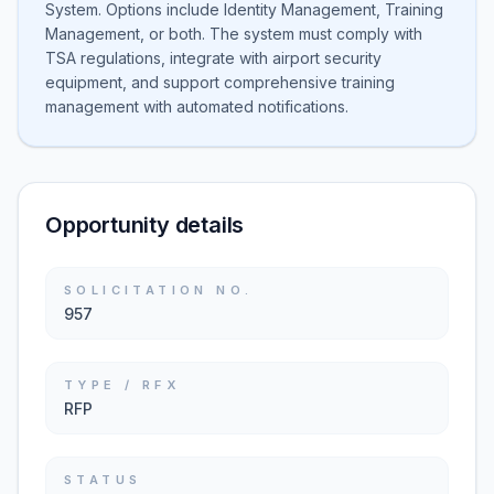
System. Options include Identity Management, Training
Management, or both. The system must comply with
TSA regulations, integrate with airport security
equipment, and support comprehensive training
management with automated notifications.
Opportunity details
SOLICITATION NO.
957
TYPE / RFX
RFP
STATUS