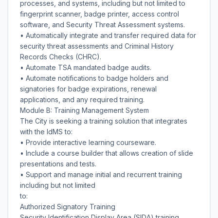
processes, and systems, including but not limited to
fingerprint scanner, badge printer, access control
software, and Security Threat Assessment systems.
• Automatically integrate and transfer required data for
security threat assessments and Criminal History
Records Checks (CHRC).
• Automate TSA mandated badge audits.
• Automate notifications to badge holders and
signatories for badge expirations, renewal
applications, and any required training.
Module B: Training Management System
The City is seeking a training solution that integrates
with the IdMS to:
• Provide interactive learning courseware.
• Include a course builder that allows creation of slide
presentations and tests.
• Support and manage initial and recurrent training
including but not limited
to:
Authorized Signatory Training
Security Identification Display Area (SIDA) training