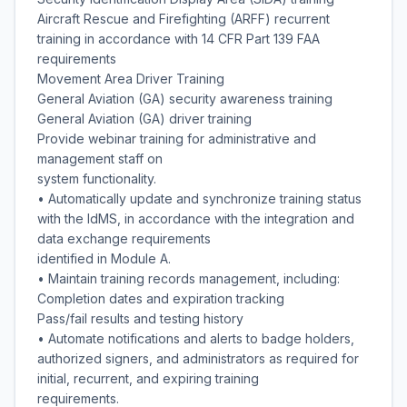
Aircraft Rescue and Firefighting (ARFF) recurrent
training in accordance with 14 CFR Part 139 FAA
requirements
Movement Area Driver Training
General Aviation (GA) security awareness training
General Aviation (GA) driver training
Provide webinar training for administrative and
management staff on
system functionality.
• Automatically update and synchronize training status
with the IdMS, in accordance with the integration and
data exchange requirements
identified in Module A.
• Maintain training records management, including:
Completion dates and expiration tracking
Pass/fail results and testing history
• Automate notifications and alerts to badge holders,
authorized signers, and administrators as required for
initial, recurrent, and expiring training
requirements.