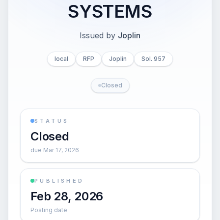
SYSTEMS
Issued by
Joplin
local
RFP
Joplin
Sol. 957
Closed
STATUS
Closed
due Mar 17, 2026
PUBLISHED
Feb 28, 2026
Posting date