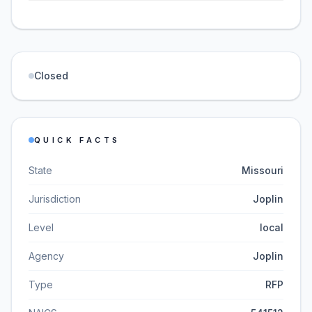
Closed
QUICK FACTS
State
Missouri
Jurisdiction
Joplin
Level
local
Agency
Joplin
Type
RFP