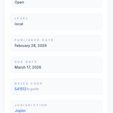
Open
LEVEL
local
PUBLISHED DATE
February 28, 2026
DUE DATE
March 17, 2026
NAICS CODE
541512
AI guide
JURISDICTION
Joplin