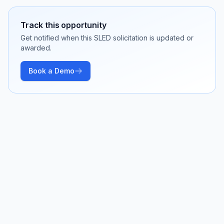
Track this opportunity
Get notified when this SLED solicitation is updated or
awarded.
Book a Demo