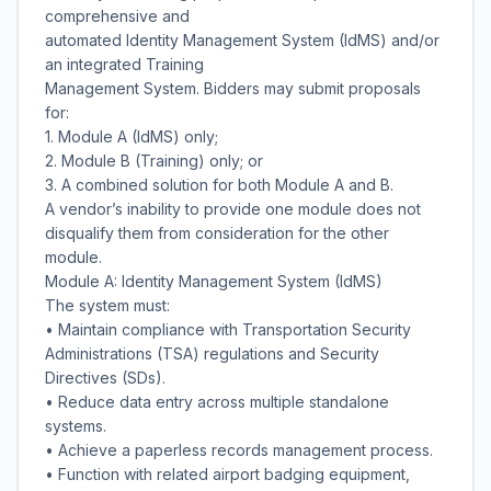
comprehensive and
automated Identity Management System (IdMS) and/or
an integrated Training
Management System. Bidders may submit proposals
for:
1. Module A (IdMS) only;
2. Module B (Training) only; or
3. A combined solution for both Module A and B.
A vendor’s inability to provide one module does not
disqualify them from consideration for the other
module.
Module A: Identity Management System (IdMS)
The system must:
• Maintain compliance with Transportation Security
Administrations (TSA) regulations and Security
Directives (SDs).
• Reduce data entry across multiple standalone
systems.
• Achieve a paperless records management process.
• Function with related airport badging equipment,