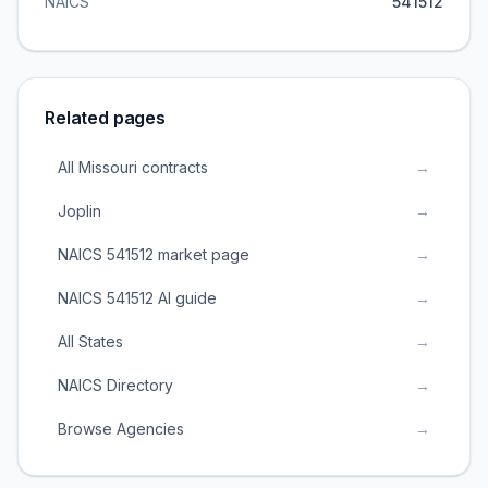
NAICS
541512
Related pages
All Missouri contracts
→
Joplin
→
NAICS 541512 market page
→
NAICS 541512 AI guide
→
All States
→
NAICS Directory
→
Browse Agencies
→