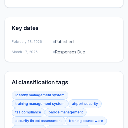
Key dates
Published
February 28, 2026
Responses Due
March 17, 2026
AI classification tags
identity management system
training management system
airport security
tsa compliance
badge management
security threat assessment
training courseware