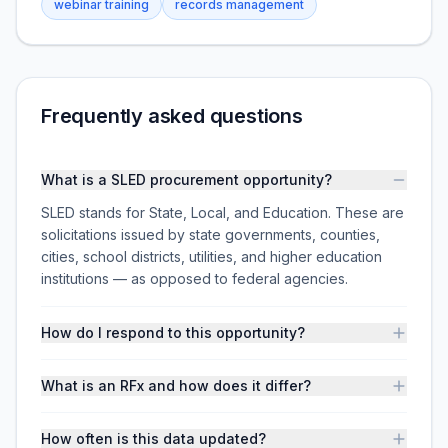
webinar training
records management
Frequently asked questions
What is a SLED procurement opportunity?
SLED stands for State, Local, and Education. These are
solicitations issued by state governments, counties,
cities, school districts, utilities, and higher education
institutions — as opposed to federal agencies.
How do I respond to this opportunity?
What is an RFx and how does it differ?
How often is this data updated?