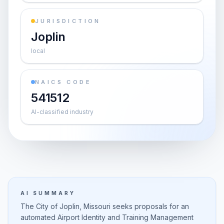
JURISDICTION
Joplin
local
NAICS CODE
541512
AI-classified industry
AI SUMMARY
The City of Joplin, Missouri seeks proposals for an
automated Airport Identity and Training Management