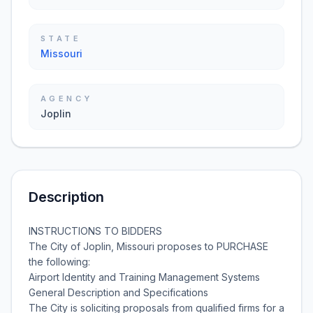
STATE
Missouri
AGENCY
Joplin
Description
INSTRUCTIONS TO BIDDERS
The City of Joplin, Missouri proposes to PURCHASE
the following:
Airport Identity and Training Management Systems
General Description and Specifications
The City is soliciting proposals from qualified firms for a