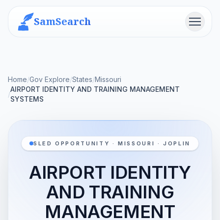
SamSearch
Menu
Home
/
Gov Explore
/
States
/
Missouri
AIRPORT IDENTITY AND TRAINING MANAGEMENT
/
SYSTEMS
SLED OPPORTUNITY · MISSOURI · JOPLIN
AIRPORT IDENTITY
AND TRAINING
MANAGEMENT