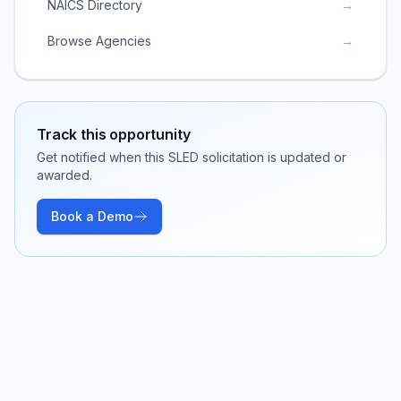
NAICS Directory
→
Browse Agencies
→
Track this opportunity
Get notified when this SLED solicitation is updated or
awarded.
Book a Demo