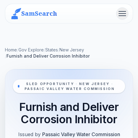
SamSearch
Menu
Home
/
Gov Explore
/
States
/
New Jersey
/
Furnish and Deliver Corrosion Inhibitor
SLED OPPORTUNITY · NEW JERSEY ·
PASSAIC VALLEY WATER COMMISSION
Furnish and Deliver
Corrosion Inhibitor
Issued by
Passaic Valley Water Commission