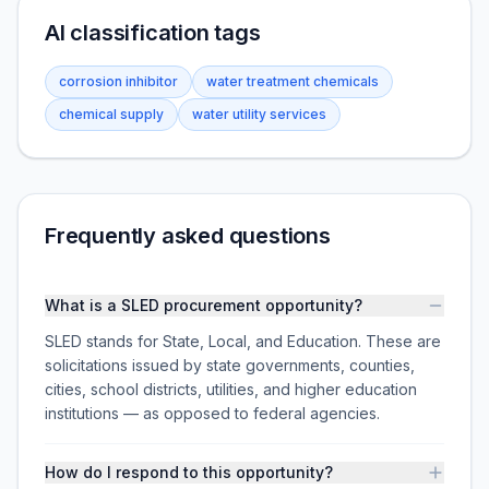
AI classification tags
corrosion inhibitor
water treatment chemicals
chemical supply
water utility services
Frequently asked questions
What is a SLED procurement opportunity?
SLED stands for State, Local, and Education. These are
solicitations issued by state governments, counties,
cities, school districts, utilities, and higher education
institutions — as opposed to federal agencies.
How do I respond to this opportunity?