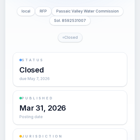
local
RFP
Passaic Valley Water Commission
Sol. 8592531007
Closed
STATUS
Closed
due May 7, 2026
PUBLISHED
Mar 31, 2026
Posting date
JURISDICTION