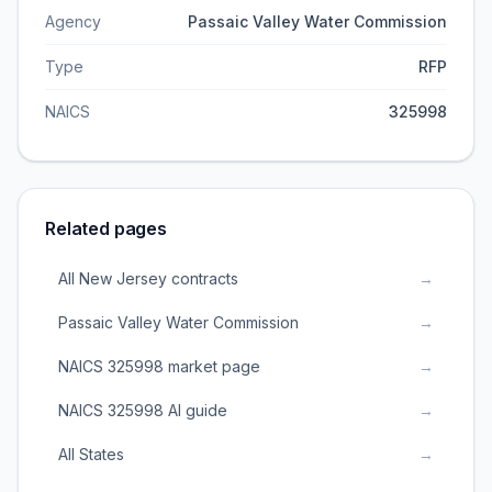
Agency
Passaic Valley Water Commission
Type
RFP
NAICS
325998
Related pages
All New Jersey contracts
→
Passaic Valley Water Commission
→
NAICS 325998 market page
→
NAICS 325998 AI guide
→
All States
→