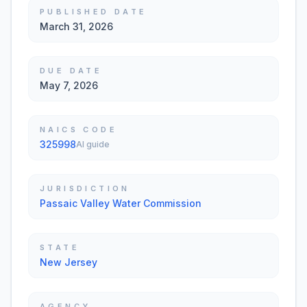
PUBLISHED DATE
March 31, 2026
DUE DATE
May 7, 2026
NAICS CODE
325998
AI guide
JURISDICTION
Passaic Valley Water Commission
STATE
New Jersey
AGENCY