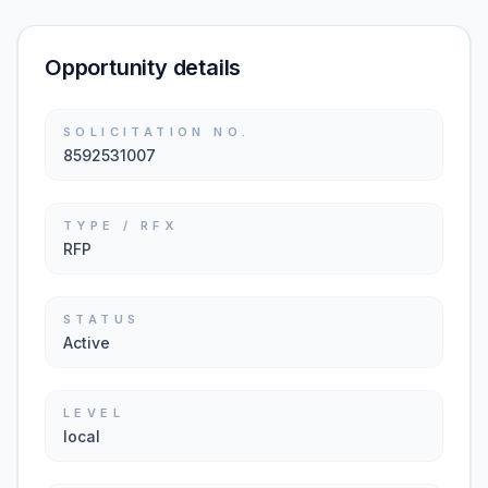
Opportunity details
SOLICITATION NO.
8592531007
TYPE / RFX
RFP
STATUS
Active
LEVEL
local