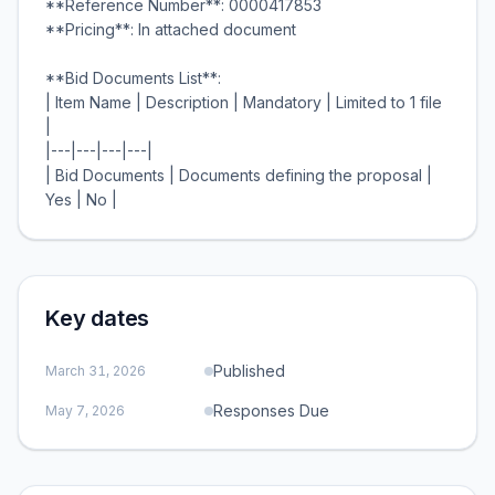
**Reference Number**: 0000417853
**Pricing**: In attached document
**Bid Documents List**:
| Item Name | Description | Mandatory | Limited to 1 file
|
|---|---|---|---|
| Bid Documents | Documents defining the proposal |
Key dates
Published
March 31, 2026
Responses Due
May 7, 2026