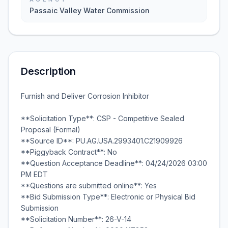
Passaic Valley Water Commission
Description
Furnish and Deliver Corrosion Inhibitor
**Solicitation Type**: CSP - Competitive Sealed
Proposal (Formal)
**Source ID**: PU.AG.USA.2993401.C21909926
**Piggyback Contract**: No
**Question Acceptance Deadline**: 04/24/2026 03:00
PM EDT
**Questions are submitted online**: Yes
**Bid Submission Type**: Electronic or Physical Bid
Submission
**Solicitation Number**: 26-V-14