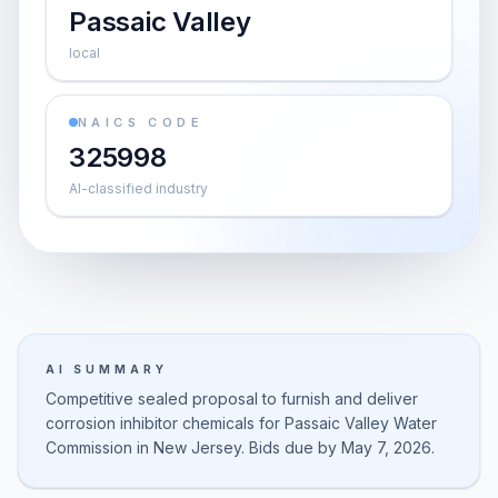
Passaic Valley
local
NAICS CODE
325998
AI-classified industry
AI SUMMARY
Competitive sealed proposal to furnish and deliver
corrosion inhibitor chemicals for Passaic Valley Water
Commission in New Jersey. Bids due by May 7, 2026.