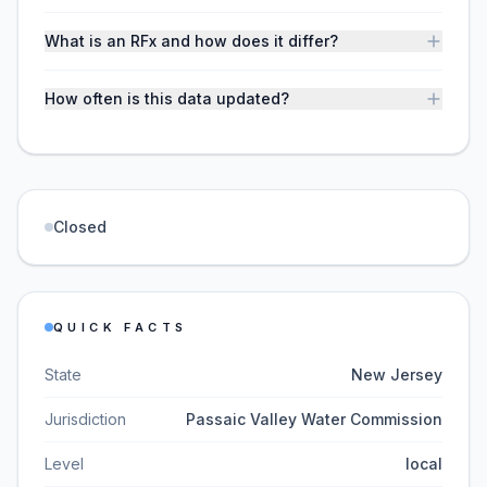
What is an RFx and how does it differ?
How often is this data updated?
Closed
QUICK FACTS
State
New Jersey
Jurisdiction
Passaic Valley Water Commission
Level
local