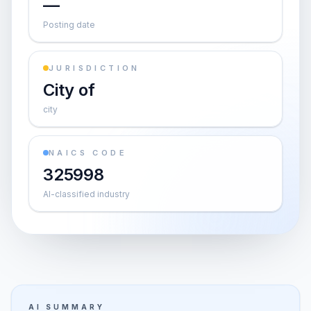
—
Posting date
JURISDICTION
City of
city
NAICS CODE
325998
AI-classified industry
AI SUMMARY