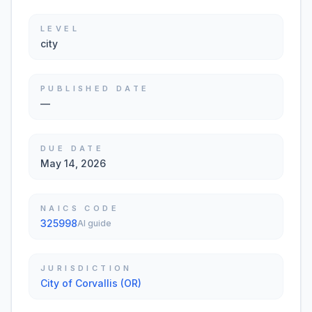
LEVEL
city
PUBLISHED DATE
—
DUE DATE
May 14, 2026
NAICS CODE
325998
AI guide
JURISDICTION
City of Corvallis (OR)