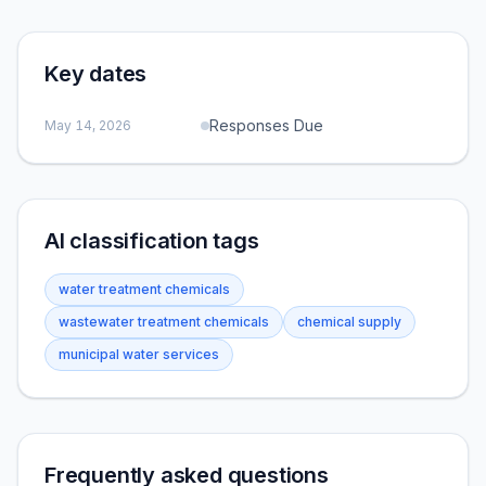
Key dates
Responses Due
May 14, 2026
AI classification tags
water treatment chemicals
wastewater treatment chemicals
chemical supply
municipal water services
Frequently asked questions