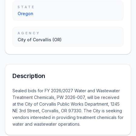
STATE
Oregon
AGENCY
City of Corvallis (OR)
Description
Sealed bids for FY 2026/2027 Water and Wastewater
Treatment Chemicals, PW 2026-007, will be received
at the City of Corvallis Public Works Department, 1245
NE 3rd Street, Corvallis, OR 97330. The City is seeking
vendors interested in providing treatment chemicals for
water and wastewater operations.