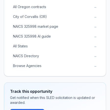
All Oregon contracts
→
City of Corvallis (OR)
→
NAICS 325998 market page
→
NAICS 325998 AI guide
→
All States
→
NAICS Directory
→
Browse Agencies
→
Track this opportunity
Get notified when this SLED solicitation is updated or
awarded.