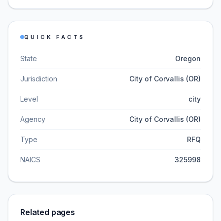
QUICK FACTS
State
Oregon
Jurisdiction
City of Corvallis (OR)
Level
city
Agency
City of Corvallis (OR)
Type
RFQ
NAICS
325998
Related pages