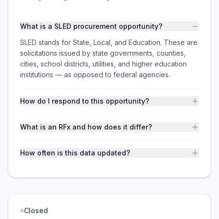
What is a SLED procurement opportunity?
SLED stands for State, Local, and Education. These are
solicitations issued by state governments, counties,
cities, school districts, utilities, and higher education
institutions — as opposed to federal agencies.
How do I respond to this opportunity?
What is an RFx and how does it differ?
How often is this data updated?
Closed