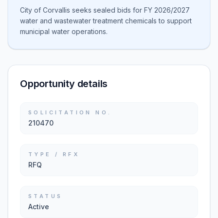
City of Corvallis seeks sealed bids for FY 2026/2027
water and wastewater treatment chemicals to support
municipal water operations.
Opportunity details
SOLICITATION NO.
210470
TYPE / RFX
RFQ
STATUS
Active