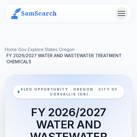
SamSearch
Menu
Home
/
Gov Explore
/
States
/
Oregon
FY 2026/2027 WATER AND WASTEWATER TREATMENT
/
CHEMICALS
SLED OPPORTUNITY · OREGON · CITY OF
CORVALLIS (OR)
FY 2026/2027
WATER AND
WASTEWATER