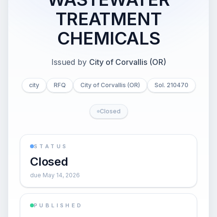
TREATMENT
CHEMICALS
Issued by
City of Corvallis (OR)
city
RFQ
City of Corvallis (OR)
Sol. 210470
Closed
STATUS
Closed
due May 14, 2026
PUBLISHED