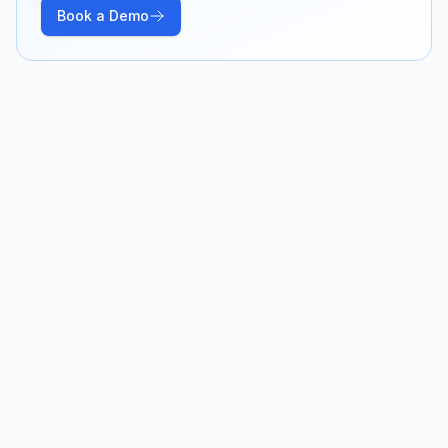
Book a Demo