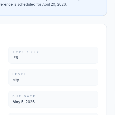
rence is scheduled for April 20, 2026.
TYPE / RFX
IFB
LEVEL
city
DUE DATE
May 5, 2026