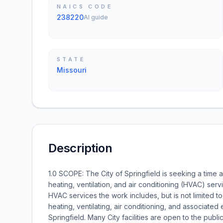
NAICS CODE
238220
AI guide
STATE
Missouri
Description
1.0 SCOPE: The City of Springfield is seeking a time a
heating, ventilation, and air conditioning (HVAC) se
HVAC services the work includes, but is not limited to 
heating, ventilating, air conditioning, and associat
Springfield. Many City facilities are open to the pub