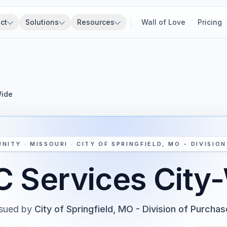
ct
Solutions
Resources
Wall of Love
Pricing
Wide
NITY · MISSOURI · CITY OF SPRINGFIELD, MO - DIVISIO
 Services City
ssued by
City of Springfield, MO - Division of Purcha