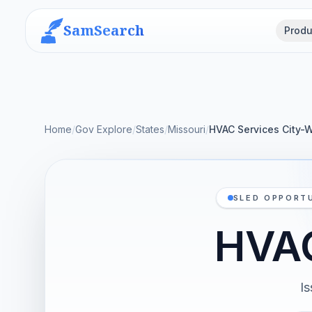
SamSearch
Produ
Home
/
Gov Explore
/
States
/
Missouri
/
HVAC Services City-
SLED OPPORTU
HVAC
I