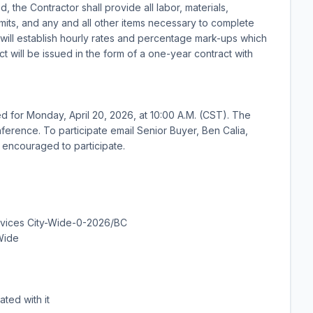
, the Contractor shall provide all labor, materials,
mits, and any and all other items necessary to complete
 will establish hourly rates and percentage mark-ups which
act will be issued in the form of a one-year contract with
or Monday, April 20, 2026, at 10:00 A.M. (CST). The
erence. To participate email Senior Buyer, Ben Calia,
e encouraged to participate.
rvices City-Wide-0-2026/BC
Wide
ated with it