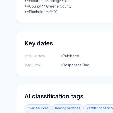
**Electronic Bidding:** Yes
**County:** Greene County
**Planholders:** 10
Key dates
Published
April 10, 2026
Responses Due
May 5, 2026
AI classification tags
hvac services
heating services
ventilation servi