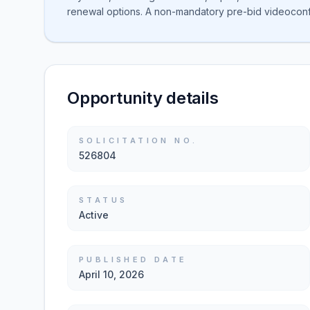
renewal options. A non-mandatory pre-bid videoconfe
Opportunity details
SOLICITATION NO.
526804
STATUS
Active
PUBLISHED DATE
April 10, 2026