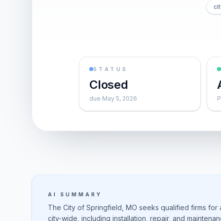
ci
STATUS
Closed
due May 5, 2026
P
AI SUMMARY
The City of Springfield, MO seeks qualified firms for
city-wide, including installation, repair, and mainten