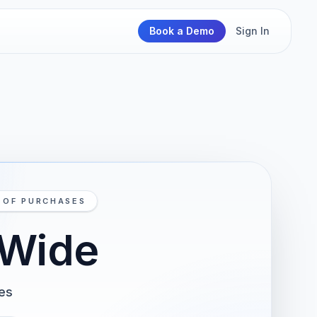
Book a Demo
Sign In
N OF PURCHASES
-Wide
ses