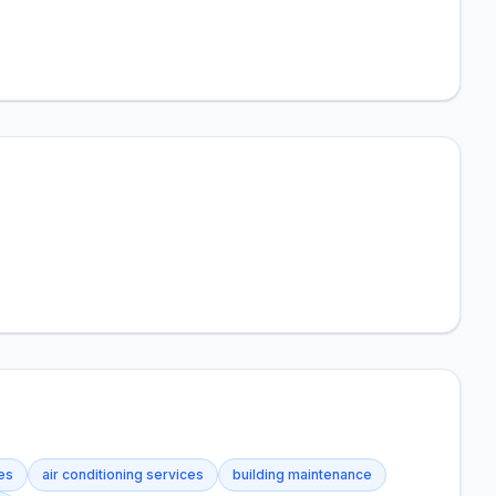
ces
air conditioning services
building maintenance