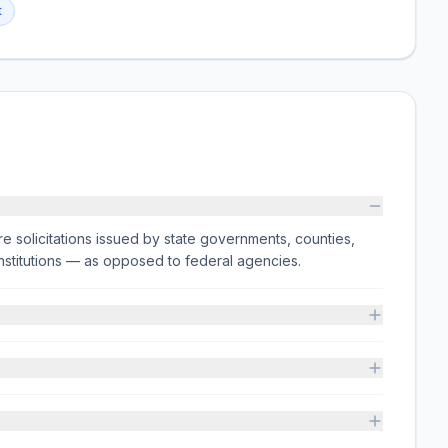
t
e solicitations issued by state governments, counties,
on institutions — as opposed to federal agencies.