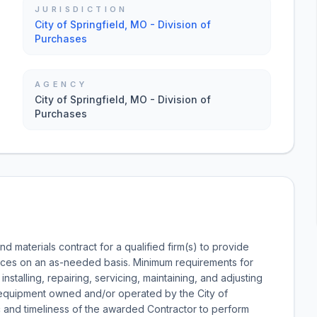
JURISDICTION
City of Springfield, MO - Division of
Purchases
AGENCY
City of Springfield, MO - Division of
Purchases
nd materials contract for a qualified firm(s) to provide
rvices on an as-needed basis. Minimum requirements for
installing, repairing, servicing, maintaining, and adjusting
ed equipment owned and/or operated by the City of
lic and timeliness of the awarded Contractor to perform