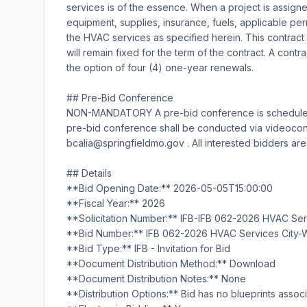
services is of the essence. When a project is assigned
equipment, supplies, insurance, fuels, applicable per
the HVAC services as specified herein. This contract
will remain fixed for the term of the contract. A contr
the option of four (4) one-year renewals.
## Pre-Bid Conference
NON-MANDATORY A pre-bid conference is scheduled f
pre-bid conference shall be conducted via videoconf
bcalia@springfieldmo.gov . All interested bidders ar
## Details
**Bid Opening Date:** 2026-05-05T15:00:00
**Fiscal Year:** 2026
**Solicitation Number:** IFB-IFB 062-2026 HVAC Se
**Bid Number:** IFB 062-2026 HVAC Services City-
**Bid Type:** IFB - Invitation for Bid
**Document Distribution Method:** Download
**Document Distribution Notes:** None
**Distribution Options:** Bid has no blueprints associ