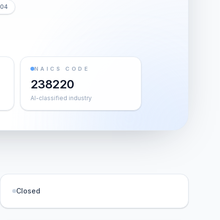
804
NAICS CODE
238220
AI-classified industry
Closed