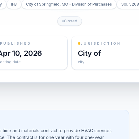
ty
IFB
City of Springfield, MO - Division of Purchases
Sol. 526
Closed
PUBLISHED
JURISDICTION
Apr 10, 2026
City of
osting date
city
 a time and materials contract to provide HVAC services
ance. The contract is for one year with four one-year