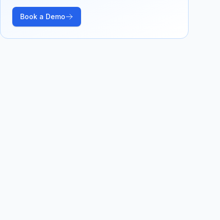
Book a Demo