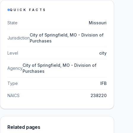
QUICK FACTS
State
Missouri
City of Springfield, MO - Division of
Jurisdiction
Purchases
Level
city
City of Springfield, MO - Division of
Agency
Purchases
Type
IFB
NAICS
238220
Related pages