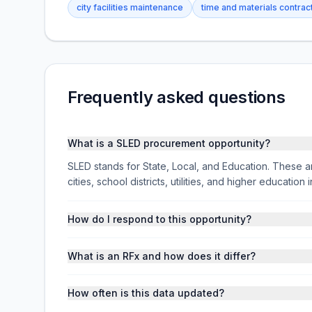
city facilities maintenance
time and materials contrac
Frequently asked questions
What is a SLED procurement opportunity?
SLED stands for State, Local, and Education. These ar
cities, school districts, utilities, and higher educati
How do I respond to this opportunity?
What is an RFx and how does it differ?
How often is this data updated?