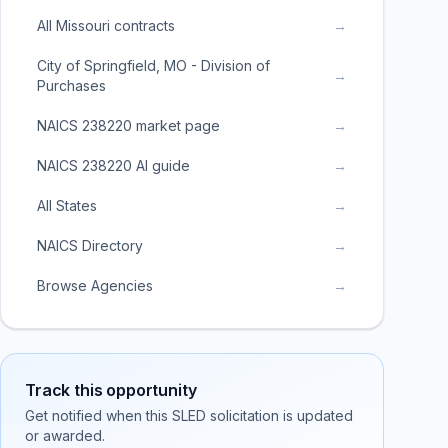
All Missouri contracts
→
City of Springfield, MO - Division of
→
Purchases
NAICS 238220 market page
→
NAICS 238220 AI guide
→
All States
→
NAICS Directory
→
Browse Agencies
→
Track this opportunity
Get notified when this SLED solicitation is updated
or awarded.