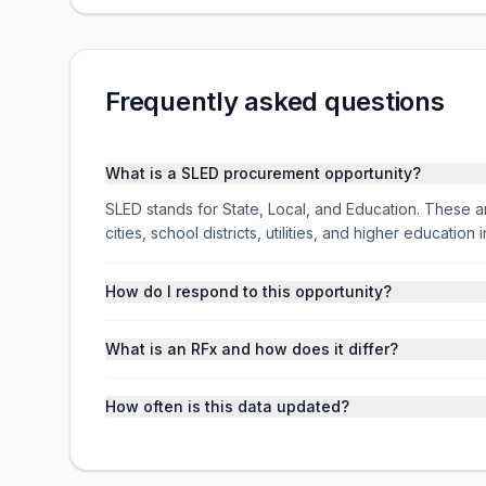
Frequently asked questions
What is a SLED procurement opportunity?
SLED stands for State, Local, and Education. These ar
cities, school districts, utilities, and higher educati
How do I respond to this opportunity?
What is an RFx and how does it differ?
How often is this data updated?