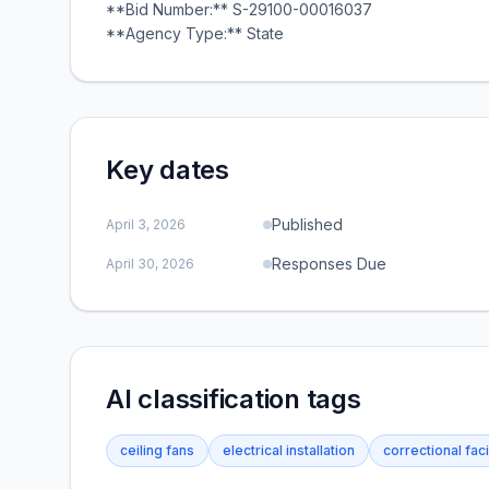
**Bid Number:** S-29100-00016037
**Agency Type:** State
Key dates
Published
April 3, 2026
Responses Due
April 30, 2026
AI classification tags
ceiling fans
electrical installation
correctional faci