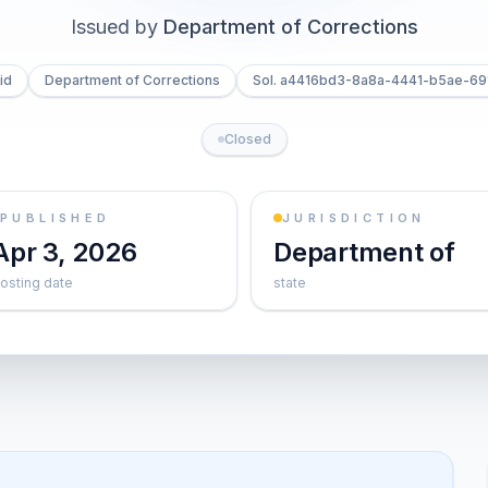
Issued by
Department of Corrections
id
Department of Corrections
Sol. a4416bd3-8a8a-4441-b5ae-69
Closed
PUBLISHED
JURISDICTION
Apr 3, 2026
Department of
osting date
state