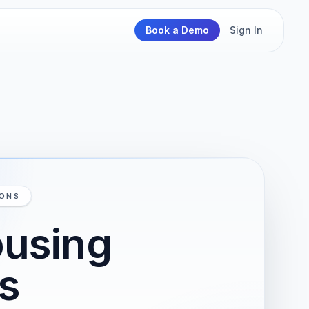
Book a Demo
Sign In
IONS
ousing
ns