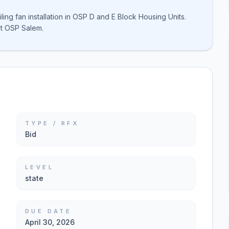
ng fan installation in OSP D and E Block Housing Units.
t OSP Salem.
TYPE / RFX
Bid
LEVEL
state
DUE DATE
April 30, 2026