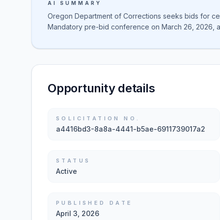
AI SUMMARY
Oregon Department of Corrections seeks bids for ceili
Mandatory pre-bid conference on March 26, 2026, a
Opportunity details
SOLICITATION NO.
a4416bd3-8a8a-4441-b5ae-6911739017a2
STATUS
Active
PUBLISHED DATE
April 3, 2026