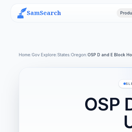
SamSearch
Produ
Home
/
Gov Explore
/
States
/
Oregon
/
OSP D and E Block Ho
SL
OSP D
U