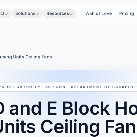
ct
Solutions
Resources
Wall of Love
Pricing
using Units Ceiling Fans
ED OPPORTUNITY · OREGON · DEPARTMENT OF CORRECT
 and E Block H
nits Ceiling Fa