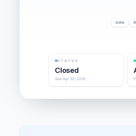
state
B
STATUS
Closed
due Apr 30, 2026
P