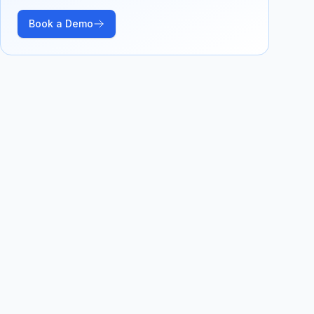
Book a Demo