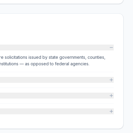
e solicitations issued by state governments, counties,
on institutions — as opposed to federal agencies.