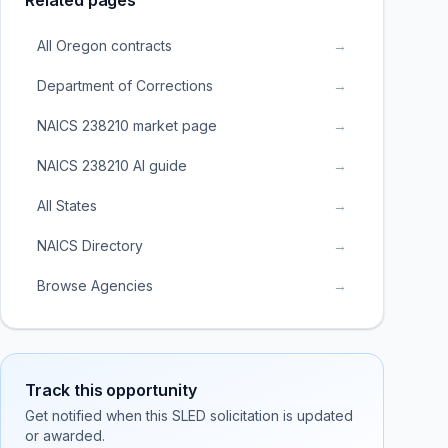
Related pages
All Oregon contracts
→
Department of Corrections
→
NAICS 238210 market page
→
NAICS 238210 AI guide
→
All States
→
NAICS Directory
→
Browse Agencies
→
Track this opportunity
Get notified when this SLED solicitation is updated
or awarded.