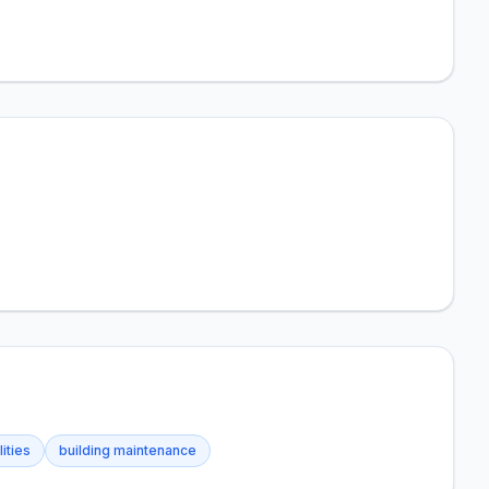
lities
building maintenance