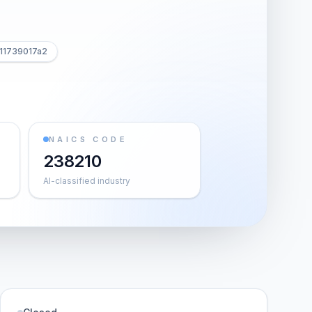
11739017a2
NAICS CODE
238210
AI-classified industry