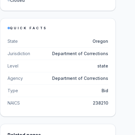
Closed
QUICK FACTS
State
Oregon
Jurisdiction
Department of Corrections
Level
state
Agency
Department of Corrections
Type
Bid
NAICS
238210