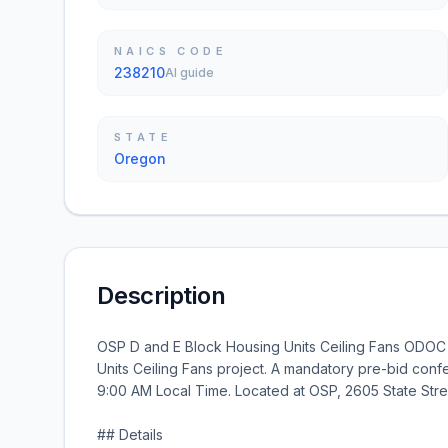
NAICS CODE
238210
AI guide
STATE
Oregon
Description
OSP D and E Block Housing Units Ceiling Fans ODOC 
Units Ceiling Fans project. A mandatory pre-bid confe
9:00 AM Local Time. Located at OSP, 2605 State Str
## Details