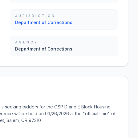
JURISDICTION
Department of Corrections
AGENCY
Department of Corrections
is seeking bidders for the OSP D and E Block Housing
rence will be held on 03/26/2026 at the "official time" of
eet, Salem, OR 97310