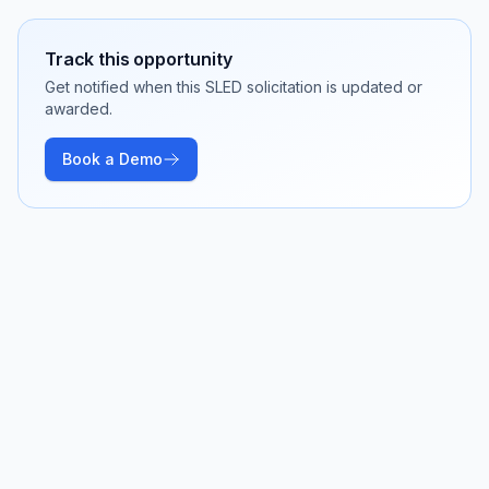
Track this opportunity
Get notified when this SLED solicitation is updated or
awarded.
Book a Demo