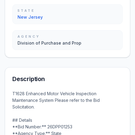
STATE
New Jersey
AGENCY
Division of Purchase and Prop
Description
T1628 Enhanced Motor Vehicle Inspection
Maintenance System Please refer to the Bid
Solicitation.
## Details
**Bid Number:** 26DPP01253
**Agency Type:** State