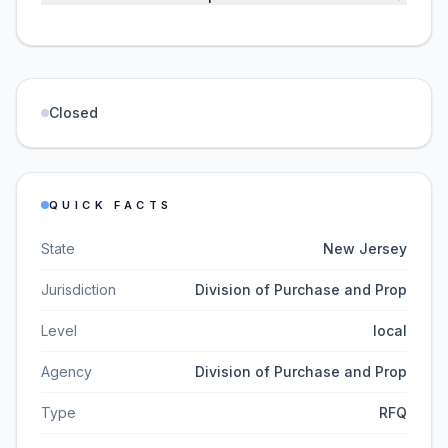
Closed
QUICK FACTS
State
New Jersey
Jurisdiction
Division of Purchase and Prop
Level
local
Agency
Division of Purchase and Prop
Type
RFQ