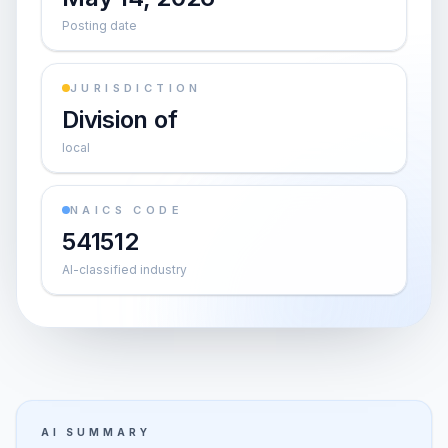
Posting date
JURISDICTION
Division of
local
NAICS CODE
541512
AI-classified industry
AI SUMMARY