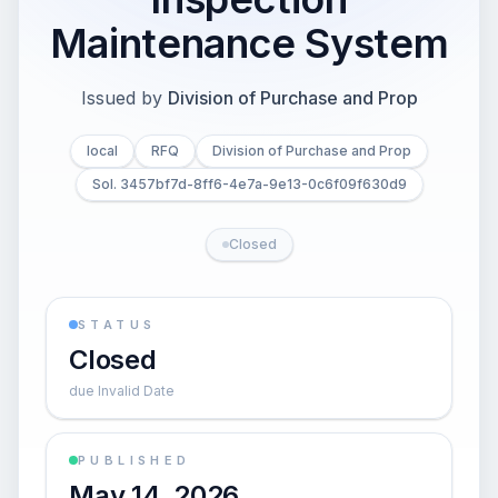
Maintenance System
Issued by
Division of Purchase and Prop
local
RFQ
Division of Purchase and Prop
Sol. 3457bf7d-8ff6-4e7a-9e13-0c6f09f630d9
Closed
STATUS
Closed
due Invalid Date
PUBLISHED
May 14, 2026