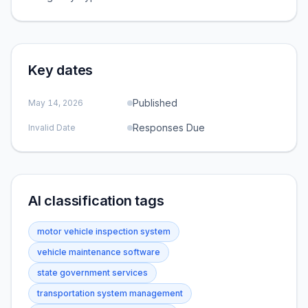
Key dates
Published
May 14, 2026
Responses Due
Invalid Date
AI classification tags
motor vehicle inspection system
vehicle maintenance software
state government services
transportation system management