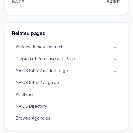
NAICS
541512
Related pages
All New Jersey contracts
→
Division of Purchase and Prop
→
NAICS 541512 market page
→
NAICS 541512 AI guide
→
All States
→
NAICS Directory
→
Browse Agencies
→