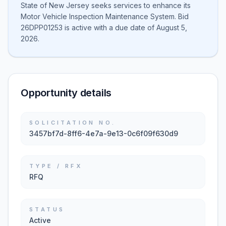
State of New Jersey seeks services to enhance its
Motor Vehicle Inspection Maintenance System. Bid
26DPP01253 is active with a due date of August 5,
2026.
Opportunity details
SOLICITATION NO.
3457bf7d-8ff6-4e7a-9e13-0c6f09f630d9
TYPE / RFX
RFQ
STATUS
Active