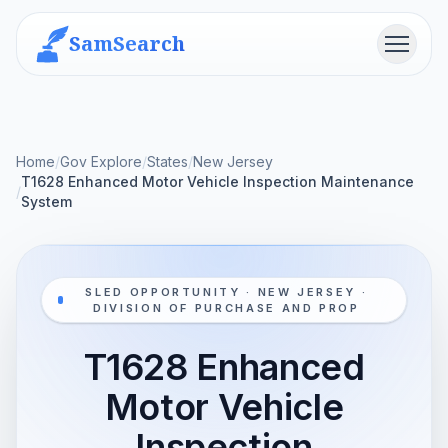
SamSearch
Menu
Home
/
Gov Explore
/
States
/
New Jersey
T1628 Enhanced Motor Vehicle Inspection Maintenance
/
System
SLED OPPORTUNITY · NEW JERSEY ·
DIVISION OF PURCHASE AND PROP
T1628 Enhanced
Motor Vehicle
Inspection