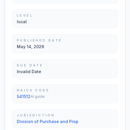
LEVEL
local
PUBLISHED DATE
May 14, 2026
DUE DATE
Invalid Date
NAICS CODE
541512
AI guide
JURISDICTION
Division of Purchase and Prop