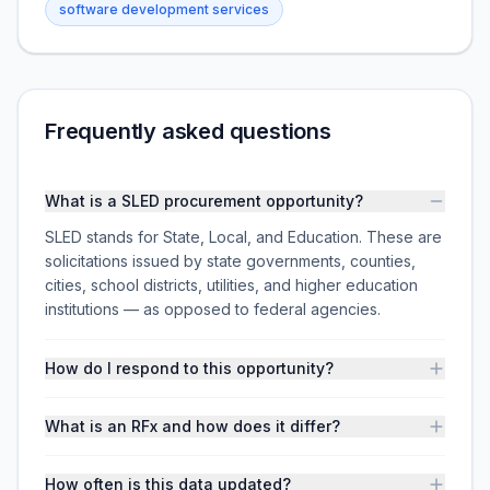
software development services
Frequently asked questions
What is a SLED procurement opportunity?
SLED stands for State, Local, and Education. These are
solicitations issued by state governments, counties,
cities, school districts, utilities, and higher education
institutions — as opposed to federal agencies.
How do I respond to this opportunity?
What is an RFx and how does it differ?
How often is this data updated?