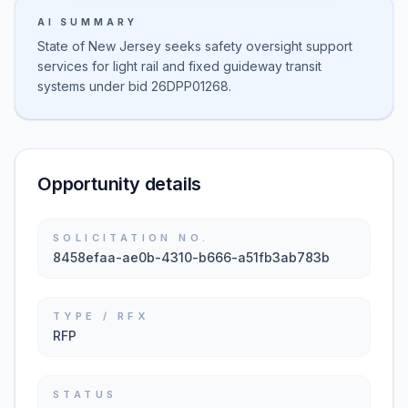
AI SUMMARY
State of New Jersey seeks safety oversight support
services for light rail and fixed guideway transit
systems under bid 26DPP01268.
Opportunity details
SOLICITATION NO.
8458efaa-ae0b-4310-b666-a51fb3ab783b
TYPE / RFX
RFP
STATUS