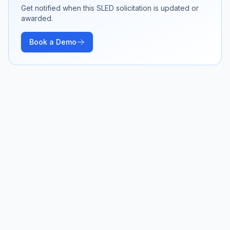
Get notified when this SLED solicitation is updated or
awarded.
Book a Demo