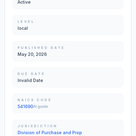
Active
LEVEL
local
PUBLISHED DATE
May 20, 2026
DUE DATE
Invalid Date
NAICS CODE
541690
AI guide
JURISDICTION
Division of Purchase and Prop