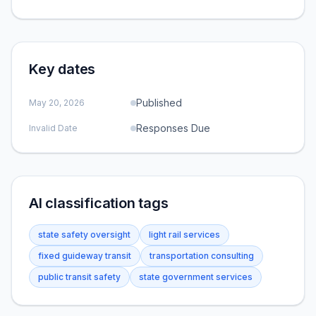
Key dates
Published
May 20, 2026
Responses Due
Invalid Date
AI classification tags
state safety oversight
light rail services
fixed guideway transit
transportation consulting
public transit safety
state government services