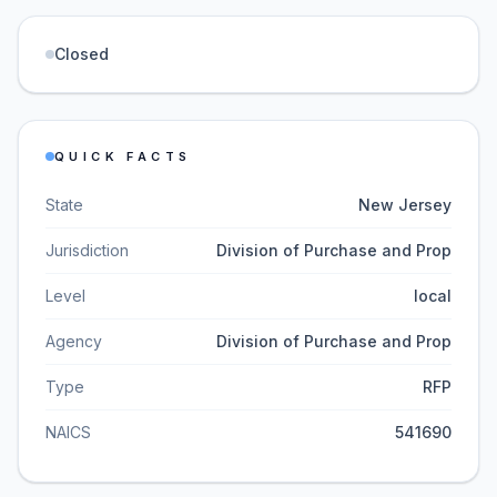
Closed
QUICK FACTS
State
New Jersey
Jurisdiction
Division of Purchase and Prop
Level
local
Agency
Division of Purchase and Prop
Type
RFP
NAICS
541690