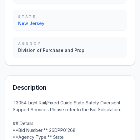
STATE
New Jersey
AGENCY
Division of Purchase and Prop
Description
T3054 Light Rail/Fixed Guide State Safety Oversight
Support Services Please refer to the Bid Solicitation.
## Details
**Bid Number:** 26DPP01268
**Agency Type:** State