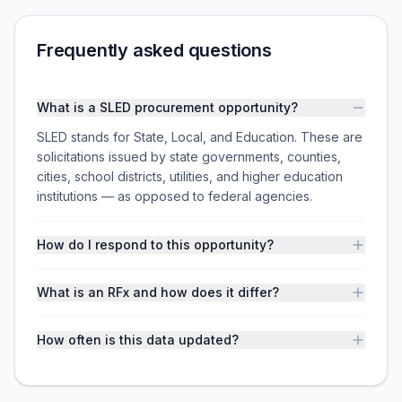
Frequently asked questions
What is a SLED procurement opportunity?
SLED stands for State, Local, and Education. These are
solicitations issued by state governments, counties,
cities, school districts, utilities, and higher education
institutions — as opposed to federal agencies.
How do I respond to this opportunity?
What is an RFx and how does it differ?
How often is this data updated?