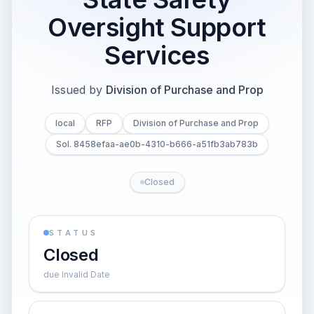
Oversight Support
Services
Issued by
Division of Purchase and Prop
local
RFP
Division of Purchase and Prop
Sol. 8458efaa-ae0b-4310-b666-a51fb3ab783b
Closed
STATUS
Closed
due Invalid Date