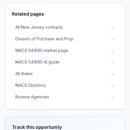
Related pages
All New Jersey contracts
→
Division of Purchase and Prop
→
NAICS 541690 market page
→
NAICS 541690 AI guide
→
All States
→
NAICS Directory
→
Browse Agencies
→
Track this opportunity