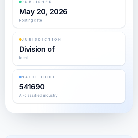
PUBLISHED
May 20, 2026
Posting date
JURISDICTION
Division of
local
NAICS CODE
541690
AI-classified industry