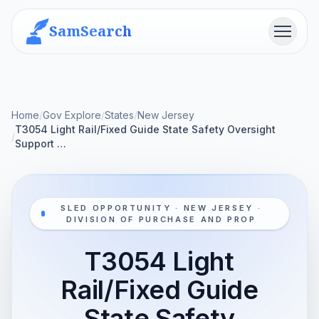
SamSearch
Menu
Home
/
Gov Explore
/
States
/
New Jersey
T3054 Light Rail/Fixed Guide State Safety Oversight
/
Support …
SLED OPPORTUNITY · NEW JERSEY ·
DIVISION OF PURCHASE AND PROP
T3054 Light
Rail/Fixed Guide
State Safety