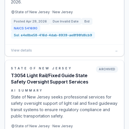
2026.
State of New Jersey · New Jersey
Posted
Apr 29, 2026
Due
Invalid Date
Bid
NAICS
541690
Sol:
e4e8be58-416d-4dab-8939-ae8f98fd8cb9
View details
→
STATE OF NEW JERSEY
ARCHIVED
T3054 Light Rail/Fixed Guide State
Safety Oversight Support Services
AI SUMMARY
State of New Jersey seeks professional services for
safety oversight support of light rail and fixed guideway
transit systems to ensure regulatory compliance and
public transportation safety.
State of New Jersey · New Jersey