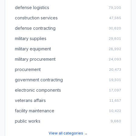
defense logistics
79,100
construction services
47,585
defense contracting
30,620
military supplies
29,801
military equipment
28,992
military procurement
24,093
procurement
20,473
government contracting
19,501
electronic components
17,097
veterans affairs
11,657
facility maintenance
10,422
public works
9,680
View all categories →