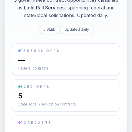
5
government contract opportunities classified
as
Light Rail Services
, spanning federal and
state/local solicitations
. Updated daily.
5 SLED
Updated daily
FEDERAL OPPS
—
Federal contracts
SLED OPPS
5
State, local & education contracts
FORECASTS
—