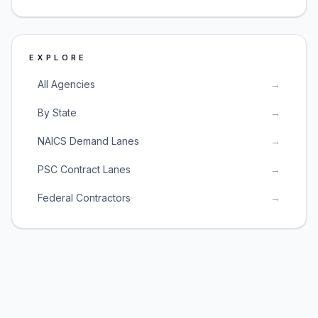
EXPLORE
All Agencies
→
By State
→
NAICS Demand Lanes
→
PSC Contract Lanes
→
Federal Contractors
→