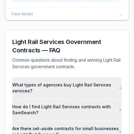
View details
→
Light Rail Services Government
Contracts — FAQ
Common questions about finding and winning Light Rail
Services government contracts.
What types of agencies buy Light Rail Services
+
services?
How do I find Light Rail Services contracts with
+
SamSearch?
Are there set-aside contracts for small businesses
+