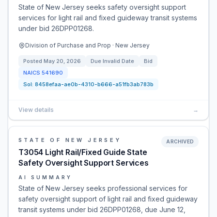
State of New Jersey seeks safety oversight support
services for light rail and fixed guideway transit systems
under bid 26DPP01268.
Division of Purchase and Prop · New Jersey
Posted
May 20, 2026
Due
Invalid Date
Bid
NAICS
541690
Sol:
8458efaa-ae0b-4310-b666-a51fb3ab783b
View details
→
STATE OF NEW JERSEY
ARCHIVED
T3054 Light Rail/Fixed Guide State
Safety Oversight Support Services
AI SUMMARY
State of New Jersey seeks professional services for
safety oversight support of light rail and fixed guideway
transit systems under bid 26DPP01268, due June 12,