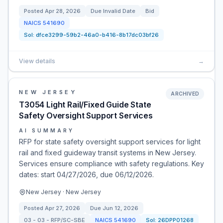
Posted
Apr 28, 2026
Due
Invalid Date
Bid
NAICS
541690
Sol:
dfce3299-59b2-46a0-b416-8b17dc03bf26
View details
→
NEW JERSEY
ARCHIVED
T3054 Light Rail/Fixed Guide State
Safety Oversight Support Services
AI SUMMARY
RFP for state safety oversight support services for light
rail and fixed guideway transit systems in New Jersey.
Services ensure compliance with safety regulations. Key
dates: start 04/27/2026, due 06/12/2026.
New Jersey · New Jersey
Posted
Apr 27, 2026
Due
Jun 12, 2026
03 - 03 - RFP/SC-SBE
NAICS
541690
Sol:
26DPP01268