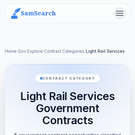
SamSearch
Menu
Home
/
Gov Explore
/
Contract Categories
/
Light Rail Services
CONTRACT CATEGORY
Light Rail Services
Government
Contracts