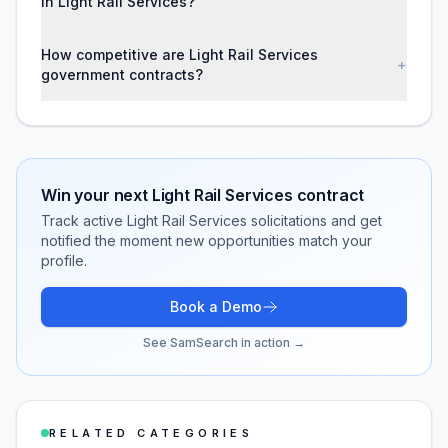
in Light Rail Services?
How competitive are Light Rail Services
+
government contracts?
Win your next
Light Rail Services
contract
Track active
Light Rail Services
solicitations and get
notified the moment new opportunities match your
profile.
Book a Demo
See SamSearch in action →
RELATED CATEGORIES