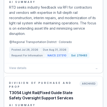
AI SUMMARY
RTD seeks industry feedback via RFI for contractors
and vendors with expertise in full-depth rail
reconstruction, interim repairs, and modernization of its
light rail system while maintaining operations. The focus
is on extending asset life and minimizing service
disruption.
Regional Transportation District · Colorado
Posted
Jul 28, 2026
Due
Aug 31, 2026
Request For Information
NAICS
237310
Sol:
278483
View details
→
DIVISION OF PURCHASE AND
ARCHIVED
PROP
T3054 Light Rail/Fixed Guide State
Safety Oversight Support Services
AI SUMMARY