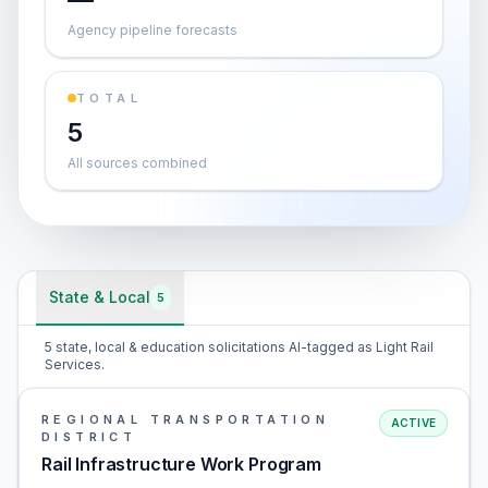
Agency pipeline forecasts
TOTAL
5
All sources combined
State & Local
5
5 state, local & education solicitations AI-tagged as Light Rail
Services.
REGIONAL TRANSPORTATION
ACTIVE
DISTRICT
Rail Infrastructure Work Program