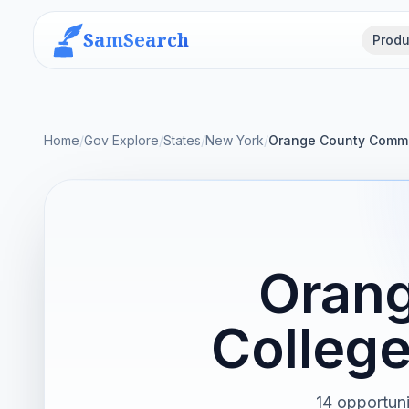
SamSearch
Produ
Home
/
Gov Explore
/
States
/
New York
/
Orange County Commu
Oran
Colleg
14 opportun