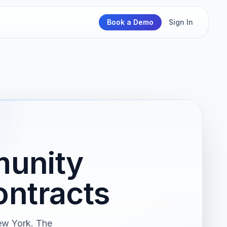
Book a Demo
Sign In
unity
ntracts
ew York. The