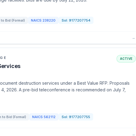
 to Bid (Formal)
NAICS
238220
Sol:
9177207754
→
EGE
ACTIVE
Services
cument destruction services under a Best Value RFP. Proposals
st 4, 2026. A pre-bid teleconference is recommended on July 7,
n to Bid (Formal)
NAICS
562112
Sol:
9177207755
→