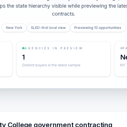
s the state hierarchy visible while previewing the lates
contracts.
New York
SLED-first local view
Previewing 10 opportunities
AGENCIES IN PREVIEW
P
1
N
Distinct buyers in the latest sample
NY
y College government contracting