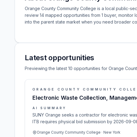
Orange County Community College is a local public-sec
review 14 mapped opportunities from 1 buyer, monitor
into the parent state market when you need broader co
Latest opportunities
Previewing the latest 10 opportunities for Orange Cou
ORANGE COUNTY COMMUNITY COLL
Electronic Waste Collection, Manageme
AI SUMMARY
SUNY Orange seeks a contractor for electronic wast
ITB requires physical bid submission by 2026-09-08
Orange County Community College · New York