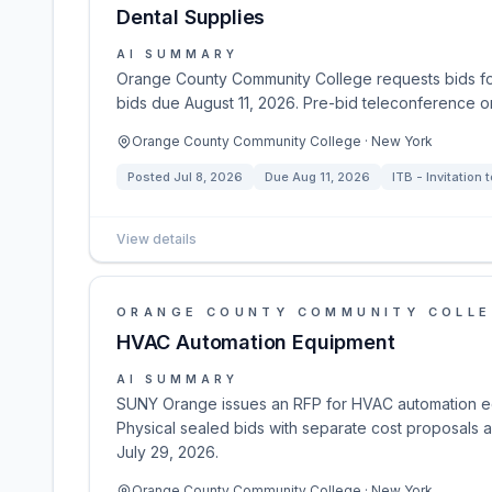
Dental Supplies
AI SUMMARY
Orange County Community College requests bids for 
bids due August 11, 2026. Pre-bid teleconference o
Orange County Community College · New York
Posted
Jul 8, 2026
Due
Aug 11, 2026
ITB - Invitation 
View details
ORANGE COUNTY COMMUNITY COLL
HVAC Automation Equipment
AI SUMMARY
SUNY Orange issues an RFP for HVAC automation eq
Physical sealed bids with separate cost proposals 
July 29, 2026.
Orange County Community College · New York