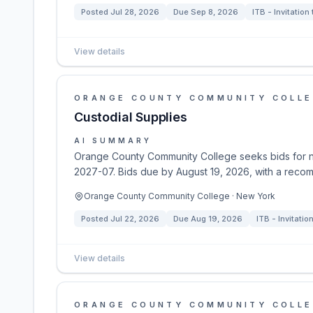
Posted
Jul 28, 2026
Due
Sep 8, 2026
ITB - Invitation
View details
ORANGE COUNTY COMMUNITY COLL
Custodial Supplies
AI SUMMARY
Orange County Community College seeks bids for n
2027-07. Bids due by August 19, 2026, with a reco
Orange County Community College · New York
Posted
Jul 22, 2026
Due
Aug 19, 2026
ITB - Invitatio
View details
ORANGE COUNTY COMMUNITY COLL