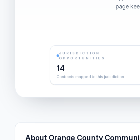
page keep
JURISDICTION
OPPORTUNITIES
14
Contracts mapped to this jurisdiction
About Orange County Communit