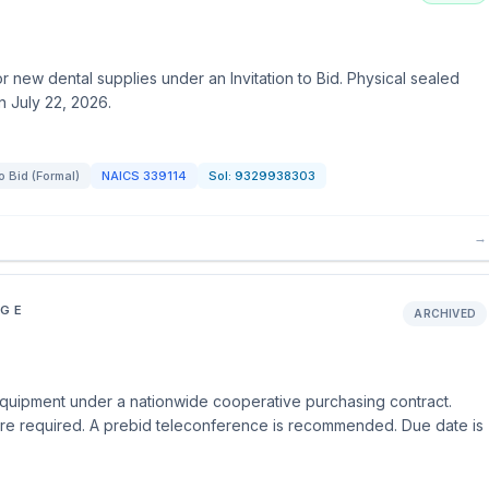
new dental supplies under an Invitation to Bid. Physical sealed
n July 22, 2026.
to Bid (Formal)
NAICS
339114
Sol:
9329938303
→
EGE
ARCHIVED
uipment under a nationwide cooperative purchasing contract.
are required. A prebid teleconference is recommended. Due date is