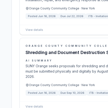
Orange County Community College · New York
Posted
Jun 16, 2026
Due
Jul 22, 2026
ITB - Invitation
View details
ORANGE COUNTY COMMUNITY COLL
Shredding and Document Destruction 
AI SUMMARY
SUNY Orange seeks proposals for shredding and do
must be submitted physically and digitally by Augu
2026.
Orange County Community College · New York
Posted
Jun 16, 2026
Due
Sep 10, 2026
ITB - Invitatio
View details