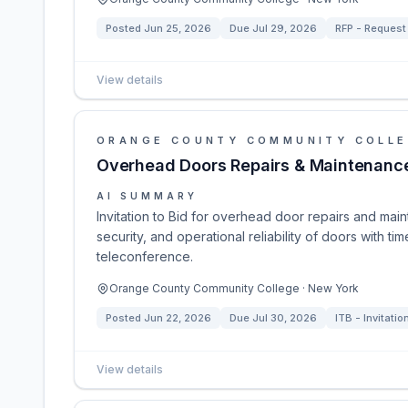
Posted
Jun 25, 2026
Due
Jul 29, 2026
RFP - Request 
View details
ORANGE COUNTY COMMUNITY COLL
Overhead Doors Repairs & Maintenanc
AI SUMMARY
Invitation to Bid for overhead door repairs and ma
security, and operational reliability of doors with
teleconference.
Orange County Community College · New York
Posted
Jun 22, 2026
Due
Jul 30, 2026
ITB - Invitatio
View details