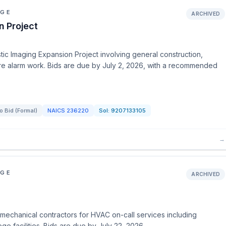
EGE
ARCHIVED
n Project
ic Imaging Expansion Project involving general construction,
fire alarm work. Bids are due by July 2, 2026, with a recommended
to Bid (Formal)
NAICS
236220
Sol:
9207133105
→
EGE
ARCHIVED
echanical contractors for HVAC on-call services including
ge facilities. Bids are due by July 22, 2026.