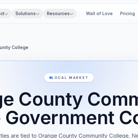
ct
Solutions
Resources
Wall of Love
Pricing
nity College
LOCAL MARKET
ge County Comm
e Government Co
ities are tied to Orange County Community College, N