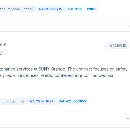
for Proposal (Formal)
NAICS
333415
Sol:
9236892808
→
EGE
ARCHIVED
e
intenance services at SUNY Orange. The contract focuses on safety,
 timely repair responses. Prebid conference recommended via
n to Bid (Formal)
NAICS
561621
Sol:
9216833652
→