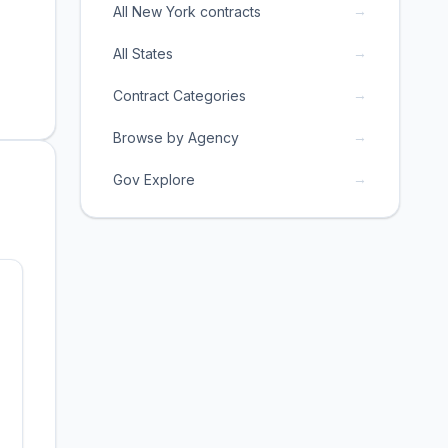
→
All New York contracts
→
All States
→
Contract Categories
→
Browse by Agency
→
Gov Explore