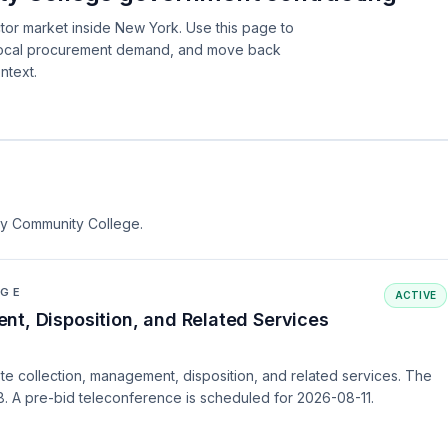
tor market inside New York. Use this page to
 local procurement demand, and move back
ntext.
nty Community College.
EGE
ACTIVE
nt, Disposition, and Related Services
e collection, management, disposition, and related services. The
. A pre-bid teleconference is scheduled for 2026-08-11.