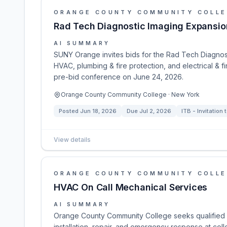
ORANGE COUNTY COMMUNITY COLL
Rad Tech Diagnostic Imaging Expansio
AI SUMMARY
SUNY Orange invites bids for the Rad Tech Diagnost
HVAC, plumbing & fire protection, and electrical & 
pre-bid conference on June 24, 2026.
Orange County Community College · New York
Posted
Jun 18, 2026
Due
Jul 2, 2026
ITB - Invitation 
View details
ORANGE COUNTY COMMUNITY COLL
HVAC On Call Mechanical Services
AI SUMMARY
Orange County Community College seeks qualified m
installation, repair, and emergency response at colle