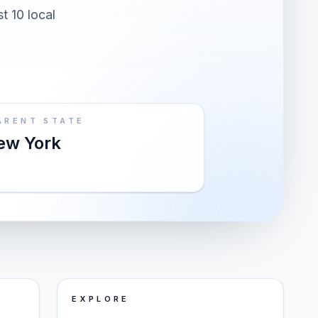
t 10 local
ARENT STATE
ew York
EXPLORE