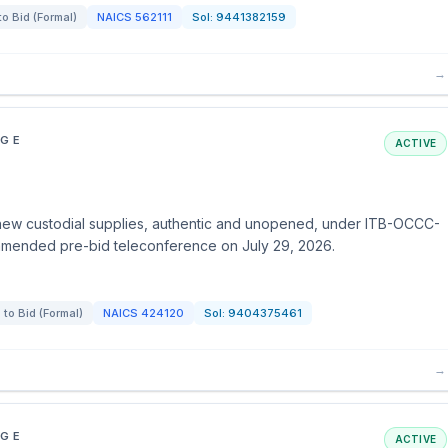
 to Bid (Formal)
NAICS
562111
Sol:
9441382159
→
EGE
ACTIVE
ew custodial supplies, authentic and unopened, under ITB-OCCC-
mmended pre-bid teleconference on July 29, 2026.
n to Bid (Formal)
NAICS
424120
Sol:
9404375461
→
EGE
ACTIVE