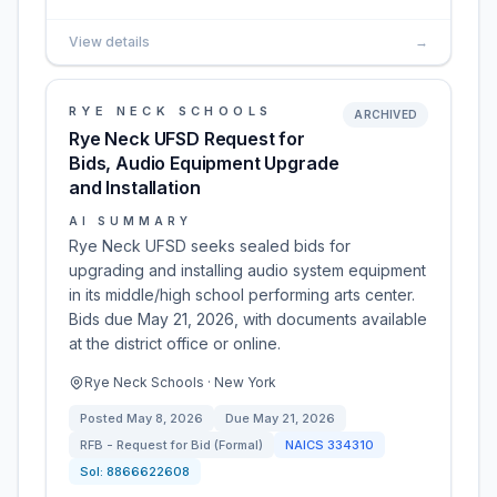
View details
→
RYE NECK SCHOOLS
ARCHIVED
Rye Neck UFSD Request for
Bids, Audio Equipment Upgrade
and Installation
AI SUMMARY
Rye Neck UFSD seeks sealed bids for
upgrading and installing audio system equipment
in its middle/high school performing arts center.
Bids due May 21, 2026, with documents available
at the district office or online.
Rye Neck Schools · New York
Posted
May 8, 2026
Due
May 21, 2026
RFB - Request for Bid (Formal)
NAICS
334310
Sol:
8866622608