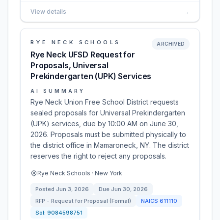
View details
→
RYE NECK SCHOOLS
ARCHIVED
Rye Neck UFSD Request for
Proposals, Universal
Prekindergarten (UPK) Services
AI SUMMARY
Rye Neck Union Free School District requests
sealed proposals for Universal Prekindergarten
(UPK) services, due by 10:00 AM on June 30,
2026. Proposals must be submitted physically to
the district office in Mamaroneck, NY. The district
reserves the right to reject any proposals.
Rye Neck Schools · New York
Posted
Jun 3, 2026
Due
Jun 30, 2026
RFP - Request for Proposal (Formal)
NAICS
611110
Sol:
9084598751