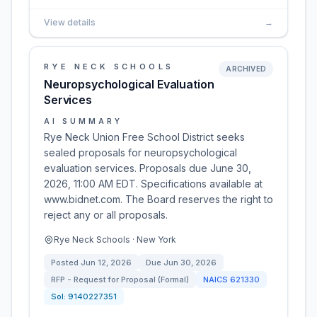
View details
→
RYE NECK SCHOOLS
ARCHIVED
Neuropsychological Evaluation
Services
AI SUMMARY
Rye Neck Union Free School District seeks
sealed proposals for neuropsychological
evaluation services. Proposals due June 30,
2026, 11:00 AM EDT. Specifications available at
www.bidnet.com. The Board reserves the right to
reject any or all proposals.
Rye Neck Schools · New York
Posted
Jun 12, 2026
Due
Jun 30, 2026
RFP - Request for Proposal (Formal)
NAICS
621330
Sol:
9140227351