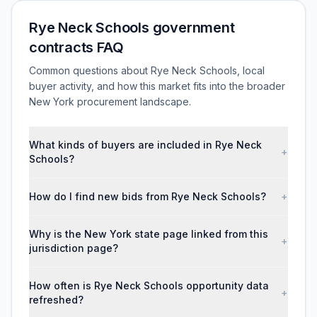
Rye Neck Schools government
contracts FAQ
Common questions about Rye Neck Schools, local
buyer activity, and how this market fits into the broader
New York procurement landscape.
What kinds of buyers are included in Rye Neck
+
Schools?
How do I find new bids from Rye Neck Schools?
+
Why is the New York state page linked from this
+
jurisdiction page?
How often is Rye Neck Schools opportunity data
+
refreshed?