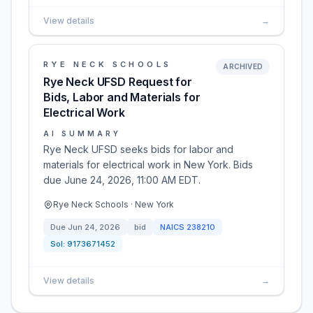
View details
→
RYE NECK SCHOOLS
ARCHIVED
Rye Neck UFSD Request for
Bids, Labor and Materials for
Electrical Work
AI SUMMARY
Rye Neck UFSD seeks bids for labor and
materials for electrical work in New York. Bids
due June 24, 2026, 11:00 AM EDT.
Rye Neck Schools · New York
Due
Jun 24, 2026
bid
NAICS
238210
Sol:
9173671452
View details
→