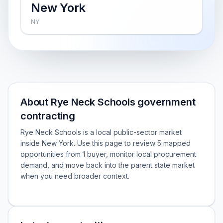
New York
NY
About Rye Neck Schools government
contracting
Rye Neck Schools is a local public-sector market
inside New York. Use this page to review 5 mapped
opportunities from 1 buyer, monitor local procurement
demand, and move back into the parent state market
when you need broader context.