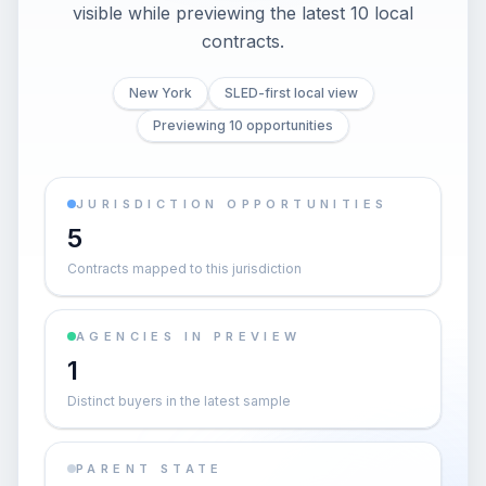
visible while previewing the latest 10 local
contracts.
New York
SLED-first local view
Previewing 10 opportunities
JURISDICTION OPPORTUNITIES
5
Contracts mapped to this jurisdiction
AGENCIES IN PREVIEW
1
Distinct buyers in the latest sample
PARENT STATE