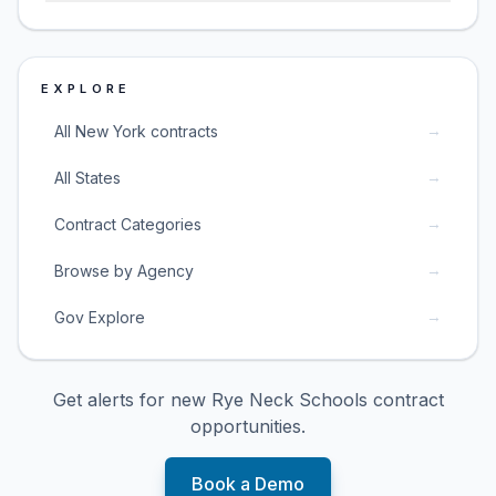
EXPLORE
→
All New York contracts
→
All States
→
Contract Categories
→
Browse by Agency
→
Gov Explore
Get alerts for new
Rye Neck Schools
contract
opportunities.
Book a Demo