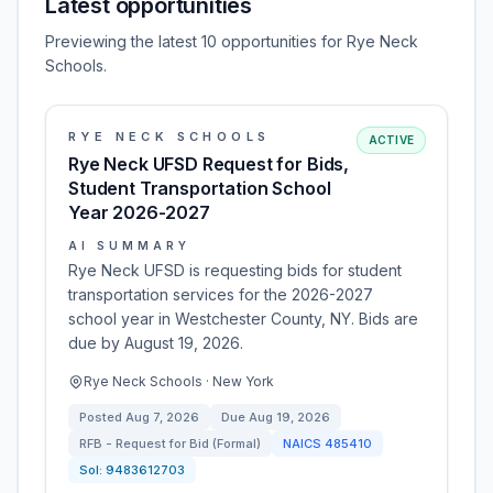
Latest opportunities
Previewing the latest 10 opportunities for Rye Neck
Schools.
RYE NECK SCHOOLS
ACTIVE
Rye Neck UFSD Request for Bids,
Student Transportation School
Year 2026-2027
AI SUMMARY
Rye Neck UFSD is requesting bids for student
transportation services for the 2026-2027
school year in Westchester County, NY. Bids are
due by August 19, 2026.
Rye Neck Schools · New York
Posted
Aug 7, 2026
Due
Aug 19, 2026
RFB - Request for Bid (Formal)
NAICS
485410
Sol:
9483612703