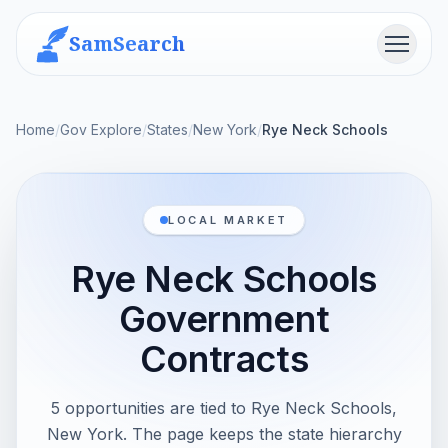
SamSearch
Menu
Home
/
Gov Explore
/
States
/
New York
/
Rye Neck Schools
LOCAL MARKET
Rye Neck Schools
Government
Contracts
5 opportunities are tied to Rye Neck Schools,
New York. The page keeps the state hierarchy