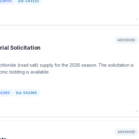
238110
Sol:
543233
→
ARCHIVED
al Solicitation
loride (road salt) supply for the 2026 season. The solicitation is
nic bidding is available.
12393
Sol:
542365
→
ARCHIVED