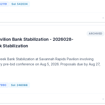
62119
Sol:
542034
→
ARCHIVED
lion Bank Stabilization - 2026028-
 Stabilization
ek Bank Stabilization at Savannah Rapids Pavilion involving
ory pre-bid conference on Aug 5, 2026. Proposals due by Aug 27,
7990
Sol:
246066
→