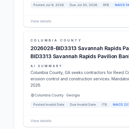
Posted
Jul 9, 2026
Due
Jul 30, 2026
RFB
NAICS
5
View details
COLUMBIA COUNTY
2026028-BID3313 Savannah Rapids Pavi
BID3313 Savannah Rapids Pavilion Bank
AI SUMMARY
Columbia County, GA seeks contractors for Reed Cre
erosion control and construction services. Mandat
2026.
Columbia County · Georgia
Posted
Invalid Date
Due
Invalid Date
ITB
NAICS
23
View details