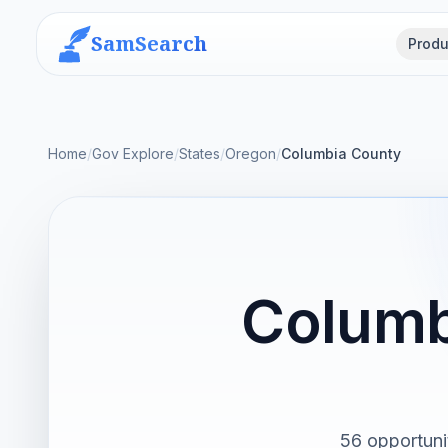
SamSearch
Produ
Home
/
Gov Explore
/
States
/
Oregon
/
Columbia County
Columb
56 opportuni