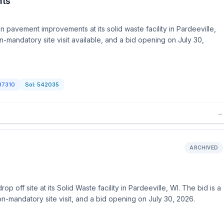
nts
 pavement improvements at its solid waste facility in Pardeeville,
n-mandatory site visit available, and a bid opening on July 30,
37310
Sol:
542035
→
ARCHIVED
 off site at its Solid Waste facility in Pardeeville, WI. The bid is a
on-mandatory site visit, and a bid opening on July 30, 2026.