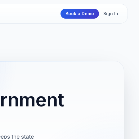
Book a Demo
Sign In
ernment
eps the state