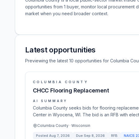
opportunities from 1 buyer, monitor local procurement 
market when you need broader context.
Latest opportunities
Previewing the latest 10 opportunities for Columbia Cou
COLUMBIA COUNTY
CHCC Flooring Replacement
AI SUMMARY
Columbia County seeks bids for flooring replacemen
Center in Wyocena, WI. The bid is an RFB with elec
Columbia County · Wisconsin
Posted
Aug 7, 2026
Due
Sep 8, 2026
RFB
NAICS
2