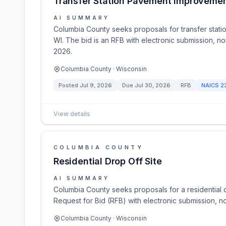
Transfer Station Pavement Improveme
AI SUMMARY
Columbia County seeks proposals for transfer station
WI. The bid is an RFB with electronic submission, no
2026.
Columbia County · Wisconsin
Posted
Jul 9, 2026
Due
Jul 30, 2026
RFB
NAICS
2
View details
COLUMBIA COUNTY
Residential Drop Off Site
AI SUMMARY
Columbia County seeks proposals for a residential drop
Request for Bid (RFB) with electronic submission, n
Columbia County · Wisconsin