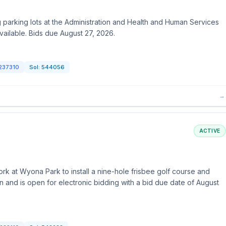
 parking lots at the Administration and Health and Human Services
available. Bids due August 27, 2026.
237310
Sol:
544056
→
ACTIVE
k at Wyona Park to install a nine-hole frisbee golf course and
ion and is open for electronic bidding with a bid due date of August