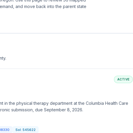
demand, and move back into the parent state
nty.
ACTIVE
t in the physical therapy department at the Columbia Health Care
tronic submission, due September 8, 2026.
38330
Sol:
545622