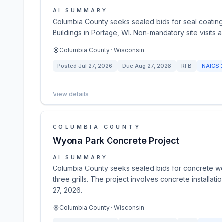
AI SUMMARY
Columbia County seeks sealed bids for seal coating
Buildings in Portage, WI. Non-mandatory site visits 
Columbia County · Wisconsin
Posted
Jul 27, 2026
Due
Aug 27, 2026
RFB
NAICS
View details
COLUMBIA COUNTY
Wyona Park Concrete Project
AI SUMMARY
Columbia County seeks sealed bids for concrete wor
three grills. The project involves concrete installat
27, 2026.
Columbia County · Wisconsin