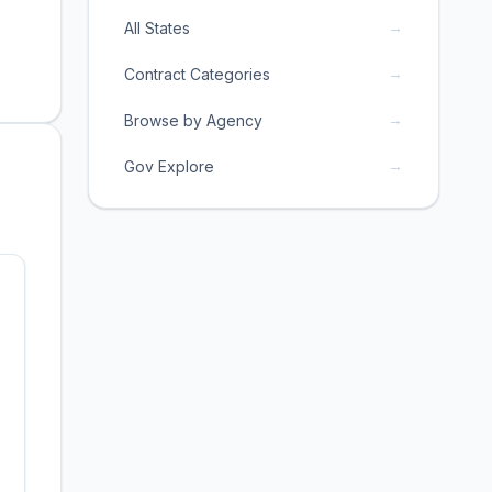
→
All States
→
Contract Categories
→
Browse by Agency
→
Gov Explore