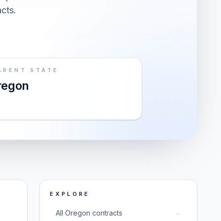
acts.
ARENT STATE
regon
EXPLORE
→
All Oregon contracts