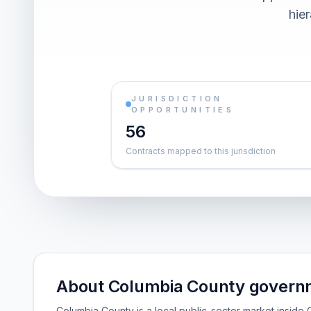
hier
JURISDICTION
OPPORTUNITIES
56
Contracts mapped to this jurisdiction
About Columbia County governm
Columbia County is a local public-sector market insid