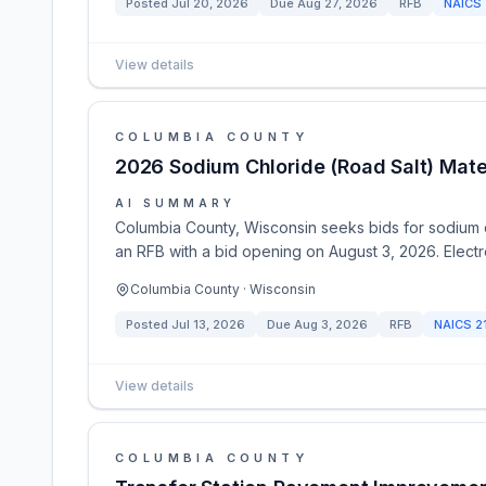
Posted
Jul 20, 2026
Due
Aug 27, 2026
RFB
NAICS
View details
COLUMBIA COUNTY
2026 Sodium Chloride (Road Salt) Materi
AI SUMMARY
Columbia County, Wisconsin seeks bids for sodium ch
an RFB with a bid opening on August 3, 2026. Electro
Columbia County · Wisconsin
Posted
Jul 13, 2026
Due
Aug 3, 2026
RFB
NAICS
2
View details
COLUMBIA COUNTY