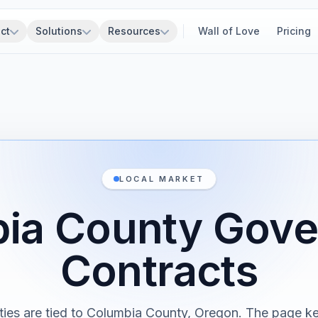
ct
Solutions
Resources
Wall of Love
Pricing
LOCAL MARKET
ia County Gov
Contracts
ties are tied to Columbia County, Oregon. The page ke