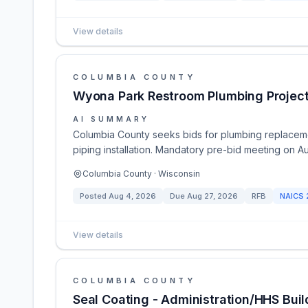
View details
COLUMBIA COUNTY
Wyona Park Restroom Plumbing Projec
AI SUMMARY
Columbia County seeks bids for plumbing replacem
piping installation. Mandatory pre-bid meeting on A
Columbia County · Wisconsin
Posted
Aug 4, 2026
Due
Aug 27, 2026
RFB
NAICS
View details
COLUMBIA COUNTY
Seal Coating - Administration/HHS Buil