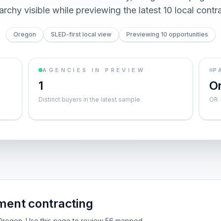
archy visible while previewing the latest 10 local contr
Oregon
SLED-first local view
Previewing 10 opportunities
AGENCIES IN PREVIEW
P
1
O
Distinct buyers in the latest sample
OR
ent contracting
e Oregon. Use this page to review 56 mapped