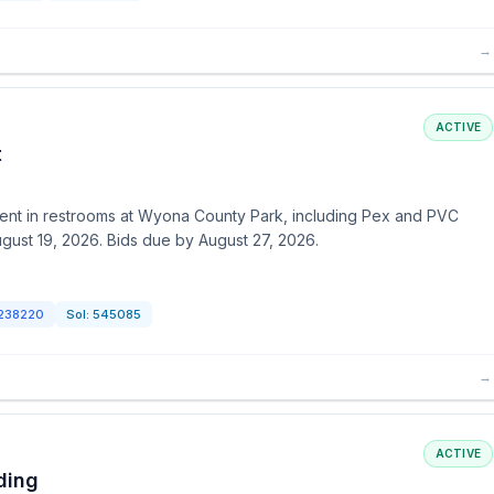
→
ACTIVE
t
ent in restrooms at Wyona County Park, including Pex and PVC
ugust 19, 2026. Bids due by August 27, 2026.
238220
Sol:
545085
→
ACTIVE
ding