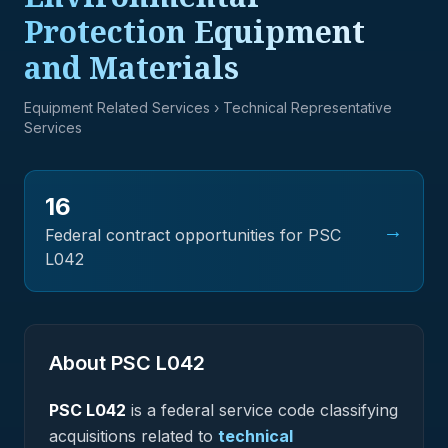
Protection Equipment
and Materials
Equipment Related Services
› Technical Representative
Services
16
→
Federal contract opportunities for PSC
L042
About PSC
L042
PSC
L042
is a federal
service
code classifying
acquisitions related to
technical