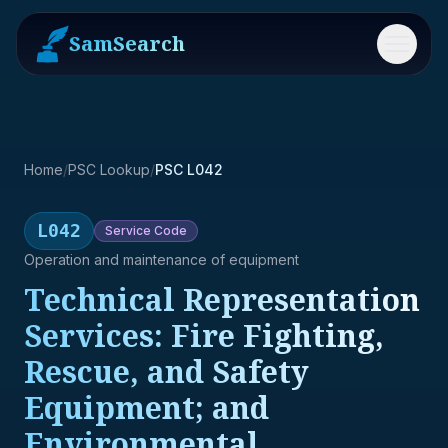
SamSearch
Menu
Home
/
PSC Lookup
/
PSC L042
L042
Service
Code
Operation and maintenance of equipment
Technical Representation
Services: Fire Fighting,
Rescue, and Safety
Equipment; and
Environmental