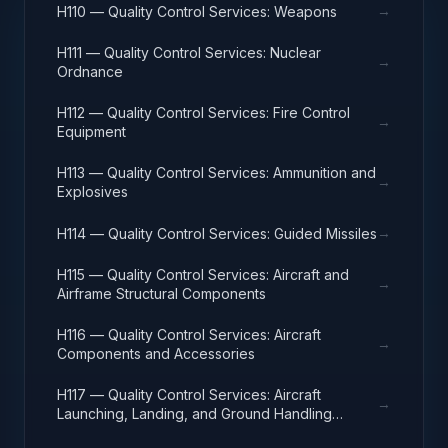
→
H110 — Quality Control Services: Weapons
H111 — Quality Control Services: Nuclear
→
Ordnance
H112 — Quality Control Services: Fire Control
→
Equipment
H113 — Quality Control Services: Ammunition and
→
Explosives
→
H114 — Quality Control Services: Guided Missiles
H115 — Quality Control Services: Aircraft and
→
Airframe Structural Components
H116 — Quality Control Services: Aircraft
→
Components and Accessories
H117 — Quality Control Services: Aircraft
→
Launching, Landing, and Ground Handling
Equipment