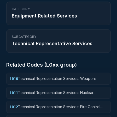
CATEGORY
Equipment Related Services
SUBCATEGORY
Technical Representative Services
Related Codes (
L0
xx group)
Technical Representation Services: Weapons
L010
Technical Representation Services: Nuclear
L011
Ordnance
Technical Representation Services: Fire Control
L012
Equipment