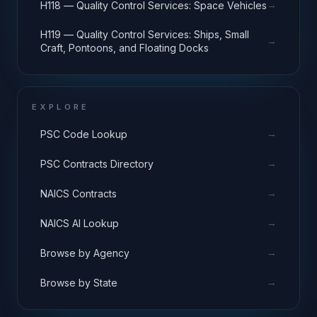
→
H118 — Quality Control Services: Space Vehicles
H119 — Quality Control Services: Ships, Small
→
Craft, Pontoons, and Floating Docks
EXPLORE
→
PSC Code Lookup
→
PSC Contracts Directory
→
NAICS Contracts
→
NAICS AI Lookup
→
Browse by Agency
→
Browse by State