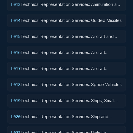
Technical Representation Services: Ammunition and
L013
Explosives
Technical Representation Services: Guided Missiles
L014
Technical Representation Services: Aircraft and
L015
Airframe Structural Components
Technical Representation Services: Aircraft
L016
Components and Accessories
Technical Representation Services: Aircraft
L017
Launching, Landing, and Ground Handling
Equipment
Technical Representation Services: Space Vehicles
L018
Technical Representation Services: Ships, Small
L019
Craft, Pontoons, and Floating Docks
Technical Representation Services: Ship and
L020
Marine Equipment
Technical Representation Services: Railway
L022