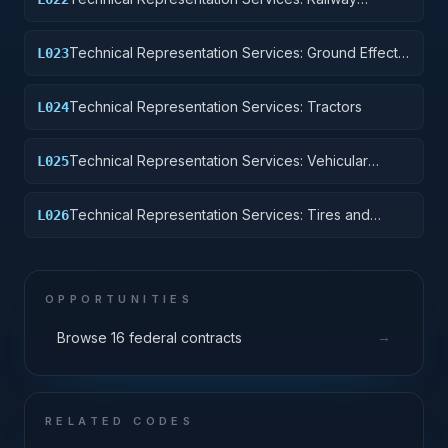
Equipment
Technical Representation Services: Ground Effect
L023
Vehicles, Motor Vehicles, Trailers, and Cycles
Technical Representation Services: Tractors
L024
Technical Representation Services: Vehicular
L025
Equipment Components
Technical Representation Services: Tires and
L026
Tubes
OPPORTUNITIES
→
Browse 16 federal contracts
RELATED CODES