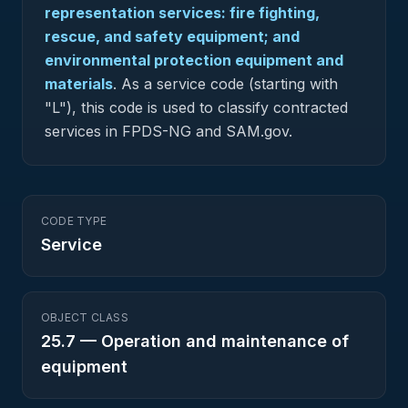
representation services: fire fighting,
rescue, and safety equipment; and
environmental protection equipment and
materials
.
As a service code (starting with
"L"), this code is used to classify contracted
services in FPDS-NG and SAM.gov.
CODE TYPE
Service
OBJECT CLASS
25.7
—
Operation and maintenance of
equipment