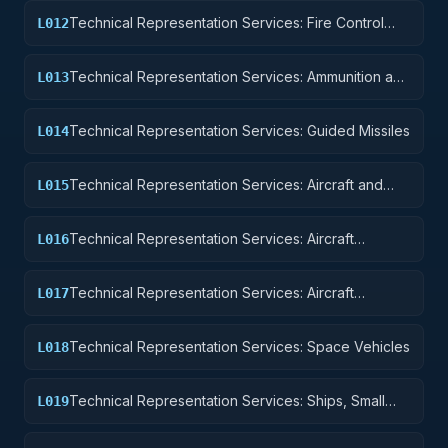
Technical Representation Services: Fire Control
L012
Equipment
Technical Representation Services: Ammunition and
L013
Explosives
Technical Representation Services: Guided Missiles
L014
Technical Representation Services: Aircraft and
L015
Airframe Structural Components
Technical Representation Services: Aircraft
L016
Components and Accessories
Technical Representation Services: Aircraft
L017
Launching, Landing, and Ground Handling
Equipment
Technical Representation Services: Space Vehicles
L018
Technical Representation Services: Ships, Small
L019
Craft, Pontoons, and Floating Docks