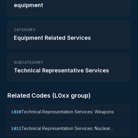
equipment
CATEGORY
Equipment Related Services
SUBCATEGORY
Technical Representative Services
Related Codes (
L0
xx group)
Technical Representation Services: Weapons
L010
Technical Representation Services: Nuclear
L011
Ordnance