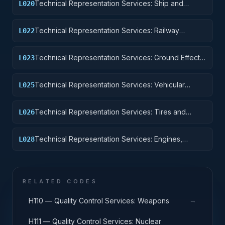
Technical Representation Services: Ship and
L020
Marine Equipment
Technical Representation Services: Railway
L022
Equipment
Technical Representation Services: Ground Effect
L023
Vehicles, Motor Vehicles, Trailers, and Cycles
Technical Representation Services: Vehicular
L025
Equipment Components
Technical Representation Services: Tires and
L026
Tubes
Technical Representation Services: Engines,
L028
Turbines, and Components
RELATED CODES
→
H110 — Quality Control Services: Weapons
H111 — Quality Control Services: Nuclear