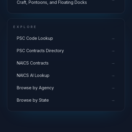
Craft, Pontoons, and Floating Docks
EXPLORE
→
PSC Code Lookup
→
PSC Contracts Directory
→
NAICS Contracts
→
NAICS AI Lookup
→
Browse by Agency
→
Browse by State