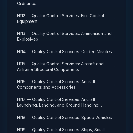
→
Ordnance
H112 — Quality Control Services: Fire Control
→
Equipment
H113 — Quality Control Services: Ammunition and
→
Explosives
→
H114 — Quality Control Services: Guided Missiles
H115 — Quality Control Services: Aircraft and
→
Airframe Structural Components
H116 — Quality Control Services: Aircraft
→
Components and Accessories
H117 — Quality Control Services: Aircraft
→
Launching, Landing, and Ground Handling
Equipment
→
H118 — Quality Control Services: Space Vehicles
H119 — Quality Control Services: Ships, Small
→