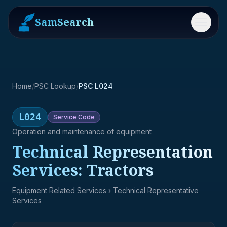
SamSearch
Menu
Home
/
PSC Lookup
/
PSC L024
L024
Service
Code
Operation and maintenance of equipment
Technical Representation
Services: Tractors
Equipment Related Services
› Technical Representative
Services