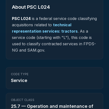
About PSC
L024
PSC
L024
is a federal
service
code classifying
acquisitions related to
technical
representation services: tractors
.
As a
service code (starting with "L"), this code is
used to classify contracted services in FPDS-
NG and SAM.gov.
CODE TYPE
Service
OBJECT CLASS
25.7
—
Operation and maintenance of