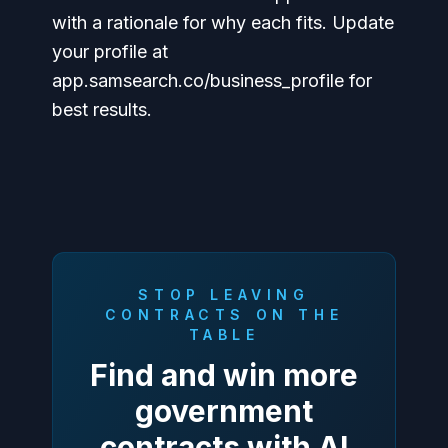
with a rationale for why each fits. Update
your profile at
app.samsearch.co/business_profile for
best results.
STOP LEAVING
CONTRACTS ON THE
TABLE
Find and win more
government
contracts with AI