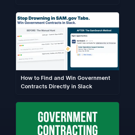
How to Find and Win Government
Contracts Directly in Slack