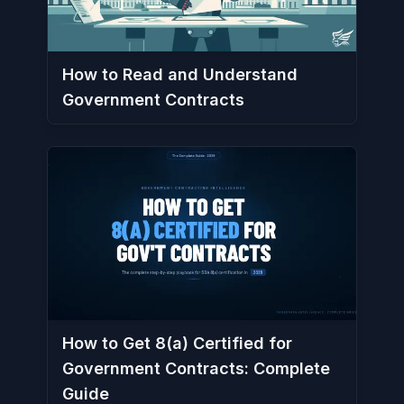
How to Read and Understand
Government Contracts
How to Get 8(a) Certified for
Government Contracts: Complete
Guide