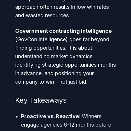
approach often results in low win rates
and wasted resources.
Government contracting intelligence
(GovCon intelligence) goes far beyond
finding opportunities. It is about
understanding market dynamics,
identifying strategic opportunities months
in advance, and positioning your
company to win - not just bid.
Key Takeaways
Proactive vs. Reactive
: Winners
engage agencies 6-12 months before