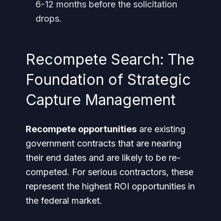
6-12 months before the solicitation
drops.
Recompete Search: The
Foundation of Strategic
Capture Management
Recompete opportunities
are existing
government contracts that are nearing
their end dates and are likely to be re-
competed. For serious contractors, these
represent the highest ROI opportunities in
the federal market.