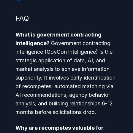
FAQ
What is government contracting
intelligence?
Government contracting
intelligence (GovCon intelligence) is the
strategic application of data, AI, and
market analysis to achieve information
superiority. It involves early identification
of recompetes, automated matching via
AI recommendations, agency behavior
analysis, and building relationships 6-12
months before solicitations drop.
Why are recompetes valuable for