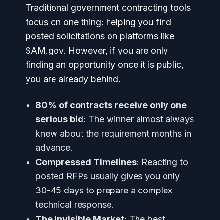
Traditional government contracting tools
focus on one thing: helping you find
posted solicitations on platforms like
SAM.gov. However, if you are only
finding an opportunity once it is public,
you are already behind.
80% of contracts receive only one
serious bid
: The winner almost always
knew about the requirement months in
advance.
Compressed Timelines
: Reacting to
posted RFPs usually gives you only
30-45 days to prepare a complex
technical response.
The Invisible Market
: The best