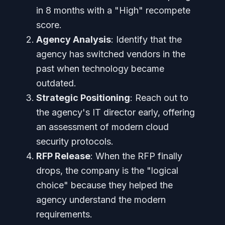
in 8 months with a "High" recompete
score.
Agency Analysis
: Identify that the
agency has switched vendors in the
past when technology became
outdated.
Strategic Positioning
: Reach out to
the agency's IT director early, offering
an assessment of modern cloud
security protocols.
RFP Release
: When the RFP finally
drops, the company is the "logical
choice" because they helped the
agency understand the modern
requirements.