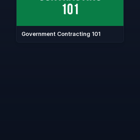
Government Contracting 101