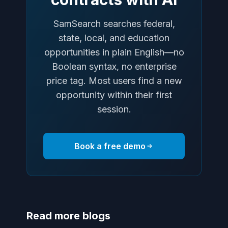
SamSearch searches federal,
state, local, and education
opportunities in plain English—no
Boolean syntax, no enterprise
price tag. Most users find a new
opportunity within their first
session.
Book a free demo
Read more blogs