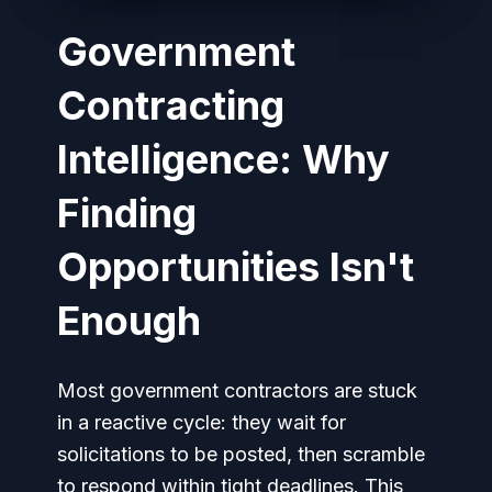
Government
Contracting
Intelligence: Why
Finding
Opportunities Isn't
Enough
Most government contractors are stuck
in a reactive cycle: they wait for
solicitations to be posted, then scramble
to respond within tight deadlines. This