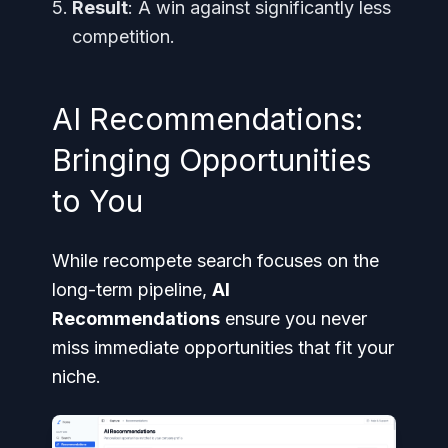
Result
: A win against significantly less
competition.
AI Recommendations:
Bringing Opportunities
to You
While recompete search focuses on the
long-term pipeline,
AI
Recommendations
ensure you never
miss immediate opportunities that fit your
niche.