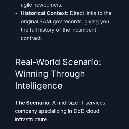
agile newcomers.
Historical Context
: Direct links to the
original SAM.gov records, giving you
the full history of the incumbent
contract.
Real-World Scenario:
Winning Through
Intelligence
The Scenario
: A mid-size IT services
company specializing in DoD cloud
infrastructure.