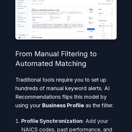
From Manual Filtering to
Automated Matching
Traditional tools require you to set up
hundreds of manual keyword alerts. AI
Recommendations flips this model by
using your
Business Profile
as the filter.
Profile Synchronization
: Add your
NAICS codes, past performance, and