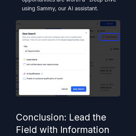
using Sammy, our AI assistant.
Conclusion: Lead the
Field with Information