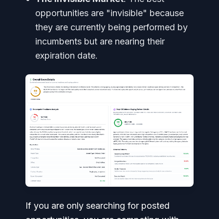
opportunities are "invisible" because
they are currently being performed by
incumbents but are nearing their
expiration date.
If you are only searching for posted