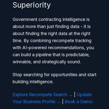
Superiority
Government contracting intelligence is
about more than just finding data - it is
about finding the
right
data at the
right
time. By combining recompete tracking
with AI-powered recommendations, you
can build a pipeline that is predictable,
winnable, and strategically sound.
Stop searching for opportunities and start
building intelligence.
Explore Recompete Search →
|
Update
Your Business Profile →
|
Book a Demo
→