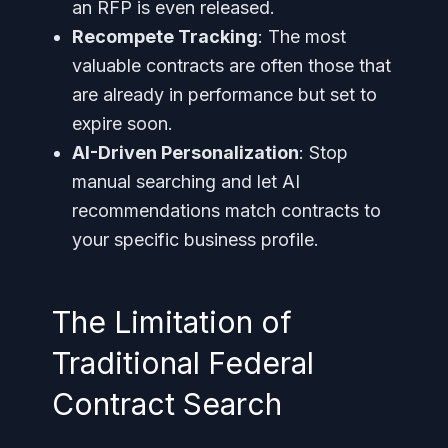
an RFP is even released.
Recompete Tracking
: The most
valuable contracts are often those that
are already in performance but set to
expire soon.
AI-Driven Personalization
: Stop
manual searching and let AI
recommendations match contracts to
your specific business profile.
The Limitation of
Traditional Federal
Contract Search