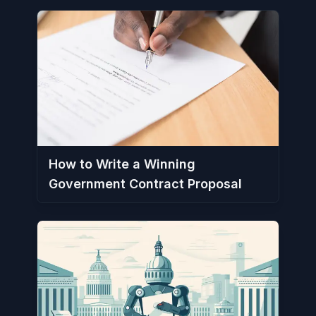
How to Write a Winning
Government Contract Proposal