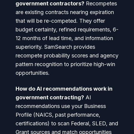
government contractors?
Recompetes
are existing contracts nearing expiration
that will be re-competed. They offer
budget certainty, refined requirements, 6-
12 months of lead time, and information
superiority. SamSearch provides
recompete probability scores and agency
pattern recognition to prioritize high-win
opportunities.
How do AI recommendations work in
government contracting?
AI
recommendations use your Business
Profile (NAICS, past performance,
certifications) to scan Federal, SLED, and
Grant sources and match opportunities