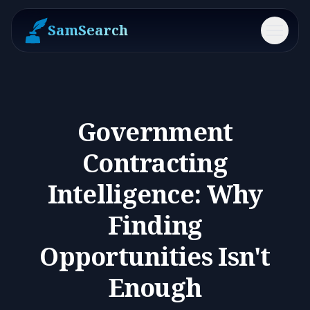
SamSearch
Menu
Government
Contracting
Intelligence: Why
Finding
Opportunities Isn't
Enough