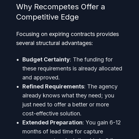
Why Recompetes Offer a
Competitive Edge
Focusing on expiring contracts provides
several structural advantages:
Budget Certainty
: The funding for
these requirements is already allocated
and approved.
Refined Requirements
: The agency
already knows what they need; you
just need to offer a better or more
cost-effective solution.
Extended Preparation
: You gain 6-12
months of lead time for capture