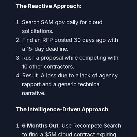
The Reactive Approach
:
Search SAM.gov daily for cloud
solicitations.
Find an RFP posted 30 days ago with
a 15-day deadline.
Rush a proposal while competing with
10 other contractors.
Result: A loss due to a lack of agency
rapport and a generic technical
narrative.
The Intelligence-Driven Approach
:
6 Months Out
: Use Recompete Search
to find a $5M cloud contract expiring