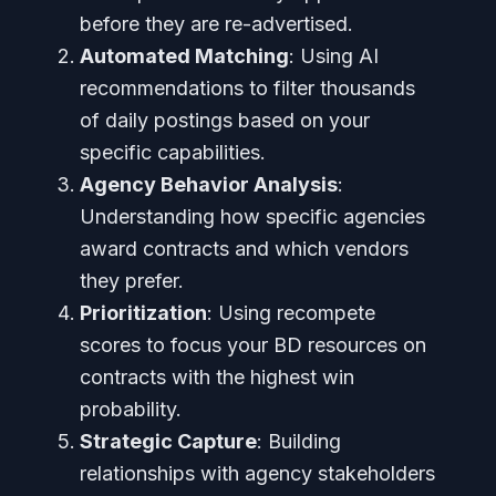
before they are re-advertised.
Automated Matching
: Using AI
recommendations to filter thousands
of daily postings based on your
specific capabilities.
Agency Behavior Analysis
:
Understanding how specific agencies
award contracts and which vendors
they prefer.
Prioritization
: Using recompete
scores to focus your BD resources on
contracts with the highest win
probability.
Strategic Capture
: Building
relationships with agency stakeholders