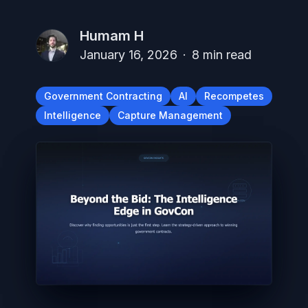
Humam H
January 16, 2026
·
8
min read
Government Contracting
AI
Recompetes
Intelligence
Capture Management