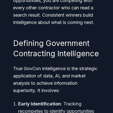
opportunities, you are competing with
every other contractor who can read a
search result. Consistent winners build
intelligence about what is coming next.
Defining Government
Contracting Intelligence
True GovCon intelligence is the strategic
application of data, AI, and market
analysis to achieve information
superiority. It involves:
Early Identification
: Tracking
recompetes to identify opportunities