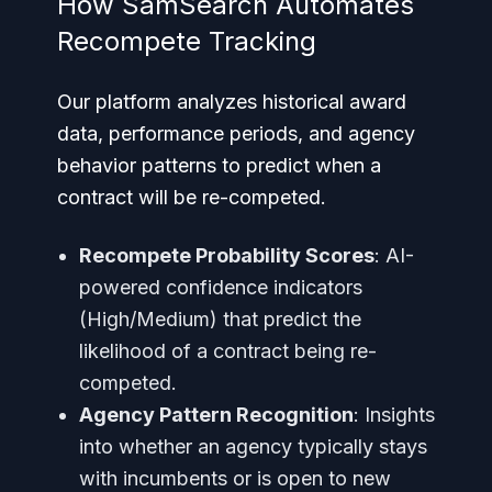
How SamSearch Automates
Recompete Tracking
Our platform analyzes historical award
data, performance periods, and agency
behavior patterns to predict when a
contract will be re-competed.
Recompete Probability Scores
: AI-
powered confidence indicators
(High/Medium) that predict the
likelihood of a contract being re-
competed.
Agency Pattern Recognition
: Insights
into whether an agency typically stays
with incumbents or is open to new