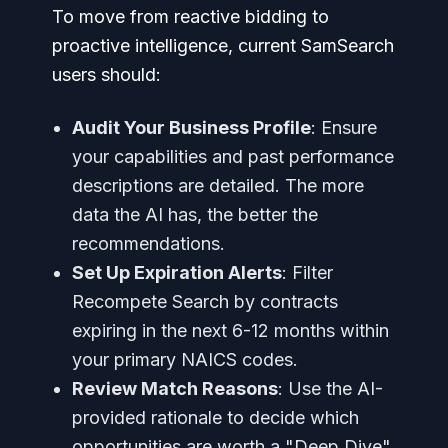
To move from reactive bidding to
proactive intelligence, current SamSearch
users should:
Audit Your Business Profile
: Ensure
your capabilities and past performance
descriptions are detailed. The more
data the AI has, the better the
recommendations.
Set Up Expiration Alerts
: Filter
Recompete Search by contracts
expiring in the next 6-12 months within
your primary NAICS codes.
Review Match Reasons
: Use the AI-
provided rationale to decide which
opportunities are worth a "Deep Dive"