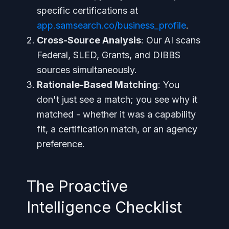
specific certifications at
app.samsearch.co/business_profile
.
Cross-Source Analysis
: Our AI scans
Federal, SLED, Grants, and DIBBS
sources simultaneously.
Rationale-Based Matching
: You
don't just see a match; you see
why
it
matched - whether it was a capability
fit, a certification match, or an agency
preference.
The Proactive
Intelligence Checklist