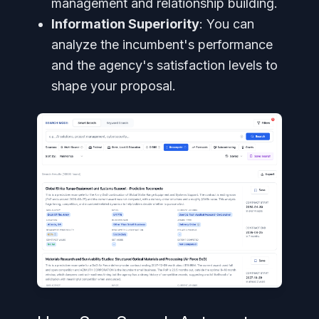
management and relationship building.
Information Superiority
: You can
analyze the incumbent's performance
and the agency's satisfaction levels to
shape your proposal.