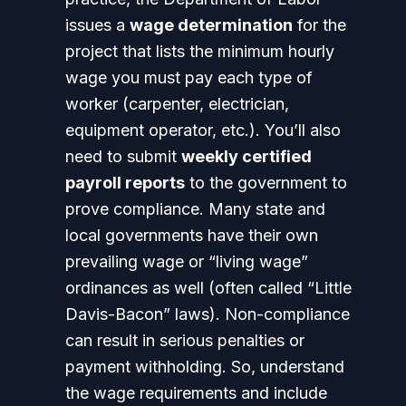
issues a
wage determination
for the
project that lists the minimum hourly
wage you must pay each type of
worker (carpenter, electrician,
equipment operator, etc.). You’ll also
need to submit
weekly certified
payroll reports
to the government to
prove compliance. Many state and
local governments have their own
prevailing wage or “living wage”
ordinances as well (often called “Little
Davis-Bacon” laws). Non-compliance
can result in serious penalties or
payment withholding. So, understand
the wage requirements and include