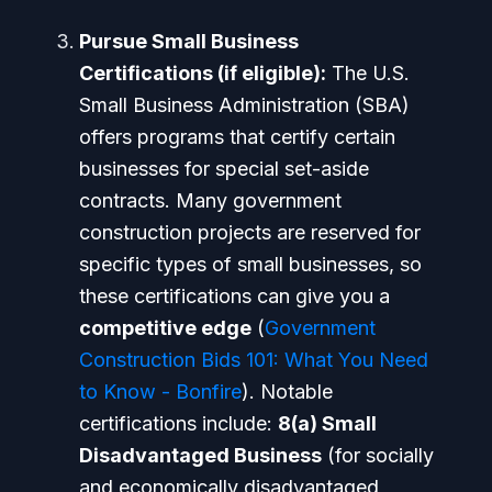
Pursue Small Business
Certifications (if eligible):
The U.S.
Small Business Administration (SBA)
offers programs that certify certain
businesses for special set-aside
contracts. Many government
construction projects are reserved for
specific types of small businesses, so
these certifications can give you a
competitive edge
(
Government
Construction Bids 101: What You Need
to Know - Bonfire
). Notable
certifications include:
8(a) Small
Disadvantaged Business
(for socially
and economically disadvantaged