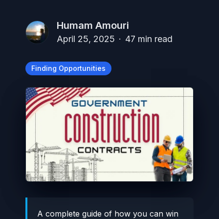
Humam Amouri
April 25, 2025
·
47
min read
Finding Opportunities
A complete guide of how you can win