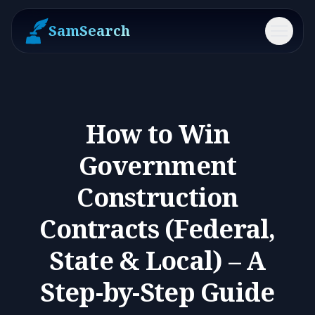
SamSearch
Menu
How to Win
Government
Construction
Contracts (Federal,
State & Local) – A
Step-by-Step Guide