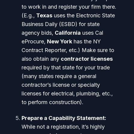
to work in and register your firm there.
(E.g.,
Texas
uses the Electronic State
Business Daily (ESBD) for state
agency bids,
California
uses Cal
eProcure,
New York
has the NY
Contract Reporter, etc.) Make sure to
also obtain any
contractor licenses
required by that state for your trade
(many states require a general
contractor’s license or specialty
licenses for electrical, plumbing, etc.,
to perform construction).
Prepare a Capability Statement:
While not a registration, it’s highly