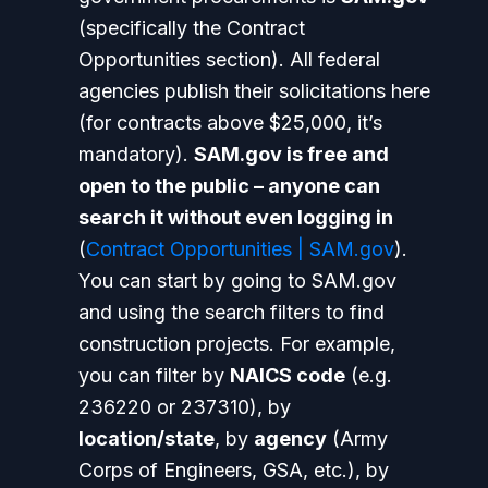
(specifically the Contract
Opportunities section). All federal
agencies publish their solicitations here
(for contracts above $25,000, it’s
mandatory).
SAM.gov is free and
open to the public – anyone can
search it without even logging in
(
Contract Opportunities | SAM.gov
).
You can start by going to SAM.gov
and using the search filters to find
construction projects. For example,
you can filter by
NAICS code
(e.g.
236220 or 237310), by
location/state
, by
agency
(Army
Corps of Engineers, GSA, etc.), by