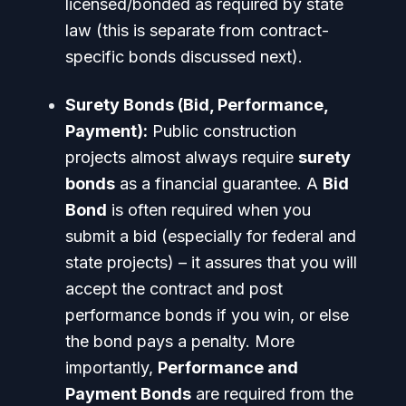
licensed/bonded as required by state
law (this is separate from contract-
specific bonds discussed next).
Surety Bonds (Bid, Performance,
Payment):
Public construction
projects almost always require
surety
bonds
as a financial guarantee. A
Bid
Bond
is often required when you
submit a bid (especially for federal and
state projects) – it assures that you will
accept the contract and post
performance bonds if you win, or else
the bond pays a penalty. More
importantly,
Performance and
Payment Bonds
are required from the