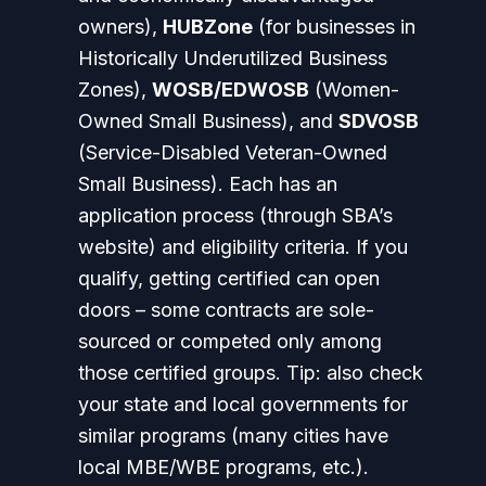
owners),
HUBZone
(for businesses in
Historically Underutilized Business
Zones),
WOSB/EDWOSB
(Women-
Owned Small Business), and
SDVOSB
(Service-Disabled Veteran-Owned
Small Business). Each has an
application process (through SBA’s
website) and eligibility criteria. If you
qualify, getting certified can open
doors – some contracts are sole-
sourced or competed only among
those certified groups.
Tip:
also check
your state and local governments for
similar programs (many cities have
local MBE/WBE programs, etc.).