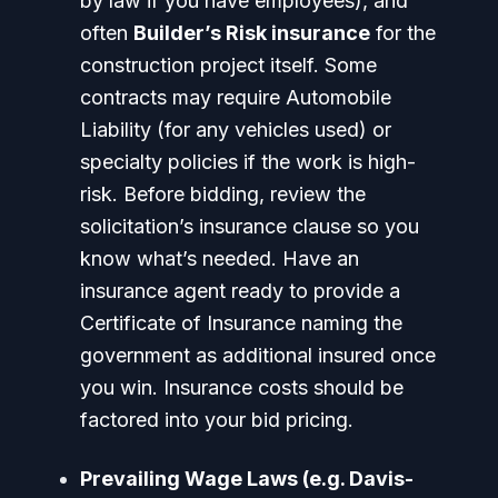
by law if you have employees), and
often
Builder’s Risk insurance
for the
construction project itself. Some
contracts may require Automobile
Liability (for any vehicles used) or
specialty policies if the work is high-
risk. Before bidding, review the
solicitation’s insurance clause so you
know what’s needed. Have an
insurance agent ready to provide a
Certificate of Insurance naming the
government as additional insured once
you win. Insurance costs should be
factored into your bid pricing.
Prevailing Wage Laws (e.g. Davis-