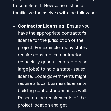
to complete it. Newcomers should
familiarize themselves with the following:
Contractor Licensing:
Ensure you
have the appropriate contractor’s
license for the jurisdiction of the
project. For example, many states
require construction contractors
(especially general contractors on
large jobs) to hold a state-issued
license. Local governments might
require a local business license or
building contractor permit as well.
Research the requirements of the
project location and get