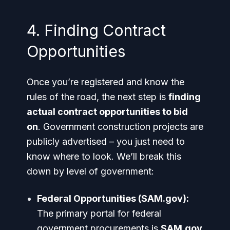
4. Finding Contract
Opportunities
Once you’re registered and know the
rules of the road, the next step is
finding
actual contract opportunities to bid
on
. Government construction projects are
publicly advertised – you just need to
know where to look. We’ll break this
down by level of government:
Federal Opportunities (SAM.gov):
The primary portal for federal
government procurements is
SAM.gov