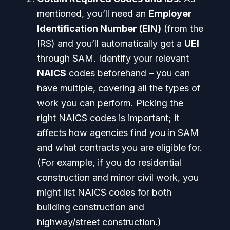
mentioned, you’ll need an
Employer
Identification Number (EIN)
(from the
IRS) and you’ll automatically get a
UEI
through SAM. Identify your relevant
NAICS
codes beforehand – you can
have multiple, covering all the types of
work you can perform. Picking the
right NAICS codes is important; it
affects how agencies find you in SAM
and what contracts you are eligible for.
(For example, if you do residential
construction and minor civil work, you
might list NAICS codes for both
building construction and
highway/street construction.)