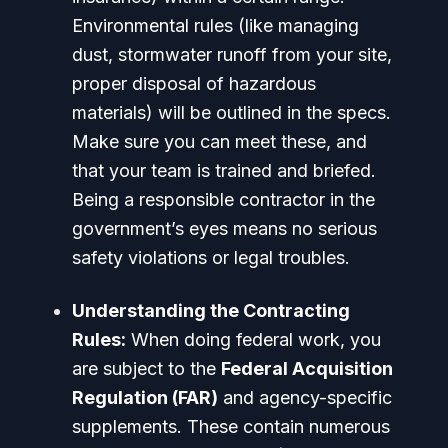
Environmental rules (like managing
dust, stormwater runoff from your site,
proper disposal of hazardous
materials) will be outlined in the specs.
Make sure you can meet these, and
that your team is trained and briefed.
Being a responsible contractor in the
government’s eyes means no serious
safety violations or legal troubles.
Understanding the Contracting
Rules:
When doing federal work, you
are subject to the
Federal Acquisition
Regulation (FAR)
and agency-specific
supplements. These contain numerous