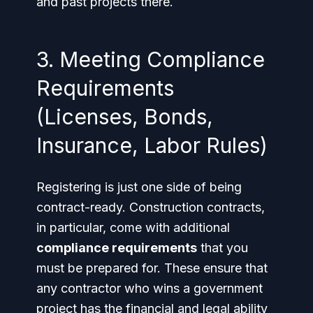
and past projects there.
3. Meeting Compliance
Requirements
(Licenses, Bonds,
Insurance, Labor Rules)
Registering is just one side of being
contract-ready. Construction contracts,
in particular, come with additional
compliance requirements
that you
must be prepared for. These ensure that
any contractor who wins a government
project has the financial and legal ability