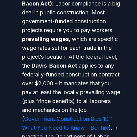
Bacon Act):
Labor compliance is a big
deal in public construction. Most
government-funded construction
projects require you to pay workers
prevailing wages
, which are specific
wage rates set for each trade in the
project’s location. At the federal level,
the
Davis-Bacon Act
applies to any
federally-funded construction contract
over $2,000 – it mandates that you
pay at least the locally prevailing wage
(plus fringe benefits) to all laborers
and mechanics on the job
(
Government Construction Bids 101:
What You Need to Know - Bonfire
). In
practice, the Department of Labor