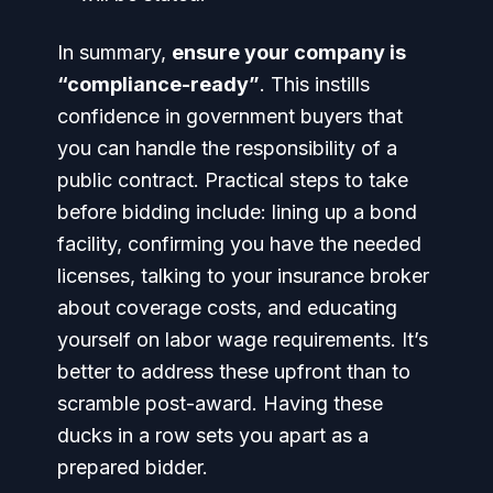
In summary,
ensure your company is
“compliance-ready”
. This instills
confidence in government buyers that
you can handle the responsibility of a
public contract. Practical steps to take
before bidding include: lining up a bond
facility, confirming you have the needed
licenses, talking to your insurance broker
about coverage costs, and educating
yourself on labor wage requirements. It’s
better to address these upfront than to
scramble post-award. Having these
ducks in a row sets you apart as a
prepared bidder.