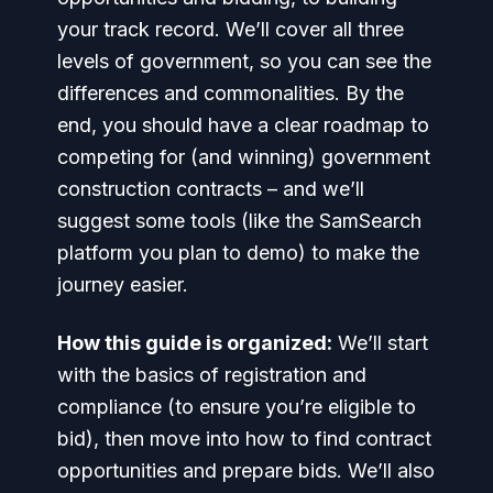
your track record. We’ll cover all three
levels of government, so you can see the
differences and commonalities. By the
end, you should have a clear roadmap to
competing for (and winning) government
construction contracts – and we’ll
suggest some tools (like the SamSearch
platform you plan to demo) to make the
journey easier.
How this guide is organized:
We’ll start
with the basics of registration and
compliance (to ensure you’re eligible to
bid), then move into how to
find
contract
opportunities and
prepare bids
. We’ll also