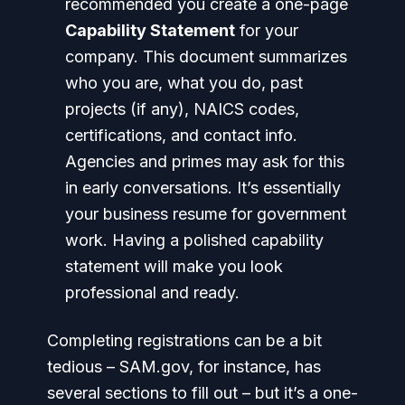
recommended you create a one-page
Capability Statement
for your
company. This document summarizes
who you are, what you do, past
projects (if any), NAICS codes,
certifications, and contact info.
Agencies and primes may ask for this
in early conversations. It’s essentially
your business resume for government
work. Having a polished capability
statement will make you look
professional and ready.
Completing registrations can be a bit
tedious – SAM.gov, for instance, has
several sections to fill out – but it’s a one-