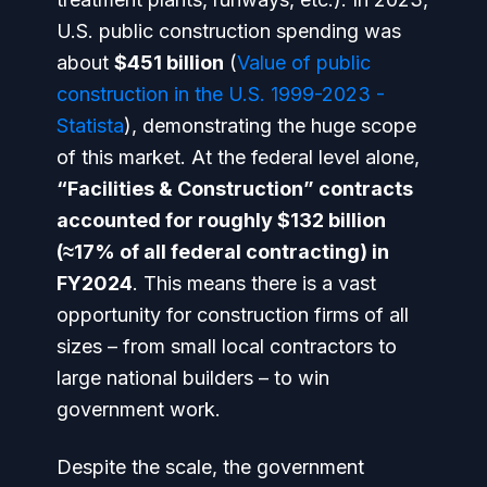
U.S. public construction spending was
about
$451 billion
(
Value of public
construction in the U.S. 1999-2023 -
Statista
), demonstrating the huge scope
of this market. At the federal level alone,
“Facilities & Construction” contracts
accounted for roughly $132 billion
(≈17% of all federal contracting) in
FY2024
. This means there is a
vast
opportunity
for construction firms of all
sizes – from small local contractors to
large national builders – to win
government work.
Despite the scale, the government