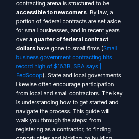
contracting arena is structured to be
accessible to newcomers
. By law, a
portion of federal contracts are set aside
for small businesses, and in recent years
over
a quarter of federal contract
dollars
have gone to small firms (
Small
business government contracting hits
record high of $163B, SBA says |
FedScoop
). State and local governments
likewise often encourage participation
from local and small contractors. The key
is understanding
how to get started and
navigate the process
. This guide will
walk you through the steps: from
registering as a contractor, to finding
opportunities and bidding, to building