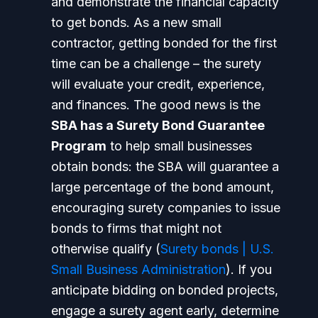
and demonstrate the financial capacity
to get bonds.
As a new small
contractor, getting bonded for the first
time can be a challenge – the surety
will evaluate your credit, experience,
and finances. The good news is the
SBA has a Surety Bond Guarantee
Program
to help small businesses
obtain bonds: the SBA will guarantee a
large percentage of the bond amount,
encouraging surety companies to issue
bonds to firms that might not
otherwise qualify (
Surety bonds | U.S.
Small Business Administration
). If you
anticipate bidding on bonded projects,
engage a surety agent early, determine