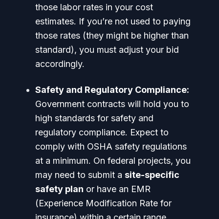
those labor rates in your cost
estimates. If you’re not used to paying
those rates (they might be higher than
standard), you must adjust your bid
accordingly.
Safety and Regulatory Compliance:
Government contracts will hold you to
high standards for safety and
regulatory compliance. Expect to
comply with OSHA safety regulations
at a minimum. On federal projects, you
may need to submit a
site-specific
safety plan
or have an EMR
(Experience Modification Rate for
insurance) within a certain range.