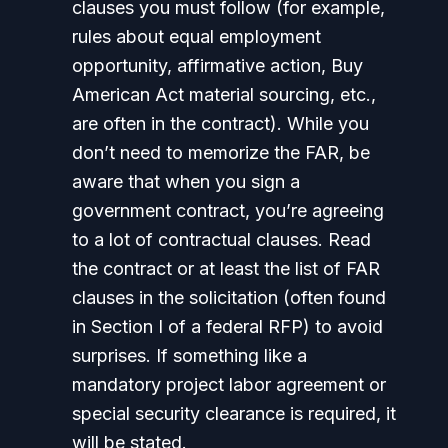
clauses you must follow (for example,
rules about equal employment
opportunity, affirmative action, Buy
American Act material sourcing, etc.,
are often in the contract). While you
don’t need to memorize the FAR, be
aware that when you sign a
government contract, you’re agreeing
to a lot of contractual clauses. Read
the contract or at least the list of FAR
clauses in the solicitation (often found
in Section I of a federal RFP) to avoid
surprises. If something like a
mandatory project labor agreement or
special security clearance is required, it
will be stated.