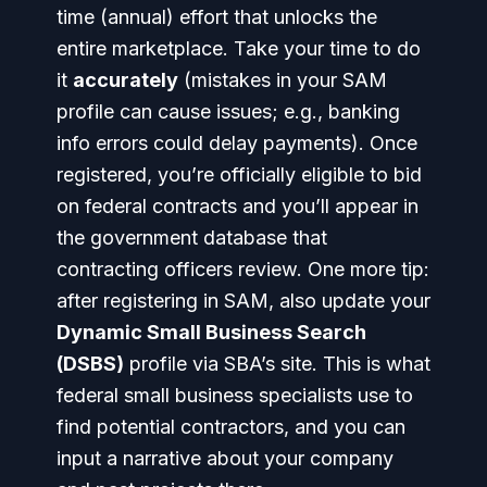
time (annual) effort that unlocks the
entire marketplace. Take your time to do
it
accurately
(mistakes in your SAM
profile can cause issues; e.g., banking
info errors could delay payments). Once
registered, you’re officially eligible to bid
on federal contracts and you’ll appear in
the government database that
contracting officers review.
One more tip:
after registering in SAM, also update your
Dynamic Small Business Search
(DSBS)
profile via SBA’s site. This is what
federal small business specialists use to
find potential contractors, and you can
input a narrative about your company