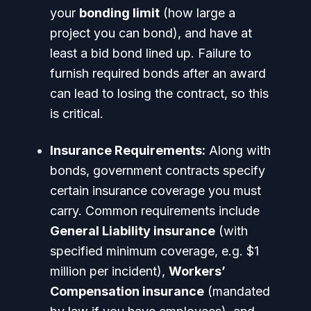
your
bonding limit
(how large a
project you can bond), and have at
least a
bid bond
lined up.
Failure to
furnish required bonds after an award
can lead to losing the contract
, so this
is critical.
Insurance Requirements:
Along with
bonds, government contracts specify
certain insurance coverage you must
carry. Common requirements include
General Liability insurance
(with
specified minimum coverage, e.g. $1
million per incident),
Workers’
Compensation insurance
(mandated