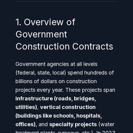
1. Overview of
Government
Construction Contracts
Government agencies at all levels
(federal, state, local) spend hundreds of
billions of dollars on construction
projects every year. These projects span
infrastructure (roads, bridges,
utilities)
,
vertical construction
(buildings like schools, hospitals,
offices)
, and
specialty projects
(water
treatment plants, runways, etc.). In 2023,