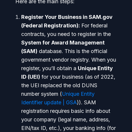
Here are the main steps:
Register Your Business in SAM.gov
(Federal Registration):
For federal
contracts, you need to register in the
System for Award Management
(SAM)
database. This is the official
government vendor registry. When you
register, you’ll obtain a
Unique Entity
ID (UEI)
for your business (as of 2022,
the UEI replaced the old DUNS
number system (
Unique Entity
Identifier update | GSA
)). SAM
registration requires basic info about
your company (legal name, address,
EIN/tax ID, etc.), your banking info (for