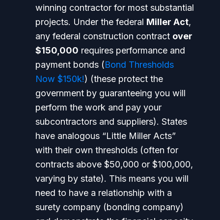
winning contractor for most substantial
projects. Under the federal
Miller Act
,
any federal construction contract
over
$150,000
requires performance and
payment bonds (
Bond Thresholds
Now $150k!
) (these protect the
government by guaranteeing you will
perform the work and pay your
subcontractors and suppliers). States
have analogous “Little Miller Acts”
with their own thresholds (often for
contracts above $50,000 or $100,000,
varying by state).
This means you will
need to have a relationship with a
surety company (bonding company)