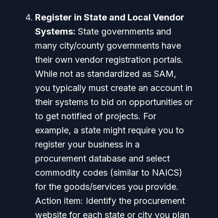
Register in State and Local Vendor
Systems:
State governments and
many city/county governments have
their own vendor registration portals.
While not as standardized as SAM,
you typically must create an account in
their systems to bid on opportunities or
to get notified of projects. For
example, a state might require you to
register your business in a
procurement database and select
commodity codes (similar to NAICS)
for the goods/services you provide.
Action item:
Identify the procurement
website for each state or city you plan