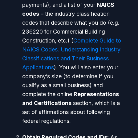
payments), and a list of your
NAICS
codes
– the industry classification
codes that describe what you do (e.g.
236220 for Commercial Building
Construction, etc.) (
Complete Guide to
NAICS Codes: Understanding Industry
Classifications and Their Business
Applications
). You will also enter your
company’s size (to determine if you
qualify as a small business) and
complete the online
Representations
and Certifications
section, which is a
set of affirmations about following
federal regulations.
Obtain Required Codes and IDs:
As