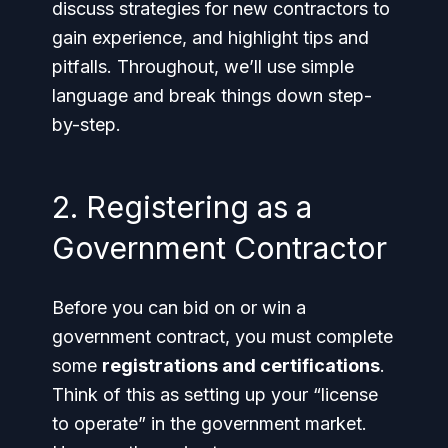
discuss strategies for new contractors to
gain experience, and highlight tips and
pitfalls. Throughout, we’ll use simple
language and break things down step-
by-step.
2. Registering as a
Government Contractor
Before you can bid on or win a
government contract, you must complete
some
registrations and certifications
.
Think of this as setting up your “license
to operate” in the government market.