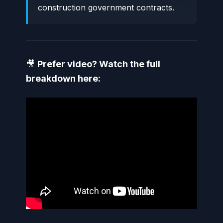
construction government contracts.
🎥
Prefer video? Watch the full
breakdown here: