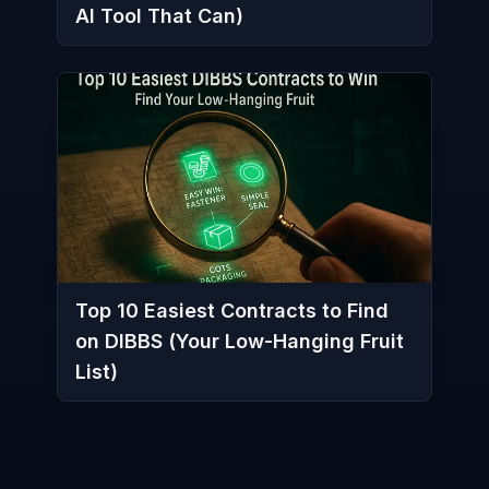
AI Tool That Can)
Top 10 Easiest Contracts to Find
on DIBBS (Your Low-Hanging Fruit
List)