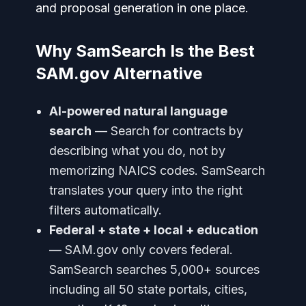
and proposal generation in one place.
Why SamSearch Is the Best
SAM.gov Alternative
AI-powered natural language
search
— Search for contracts by
describing what you do, not by
memorizing NAICS codes. SamSearch
translates your query into the right
filters automatically.
Federal + state + local + education
— SAM.gov only covers federal.
SamSearch searches 5,000+ sources
including all 50 state portals, cities,