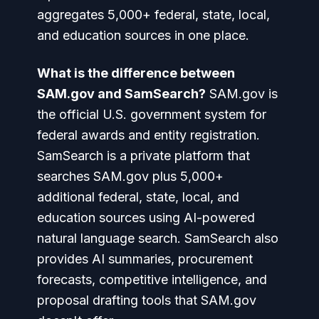
aggregates 5,000+ federal, state, local,
and education sources in one place.
What is the difference between
SAM.gov and SamSearch?
SAM.gov is
the official U.S. government system for
federal awards and entity registration.
SamSearch is a private platform that
searches SAM.gov plus 5,000+
additional federal, state, local, and
education sources using AI-powered
natural language search. SamSearch also
provides AI summaries, procurement
forecasts, competitive intelligence, and
proposal drafting tools that SAM.gov