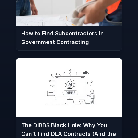
How to Find Subcontractors in
Government Contracting
The DIBBS Black Hole: Why You
Can't Find DLA Contracts (And the