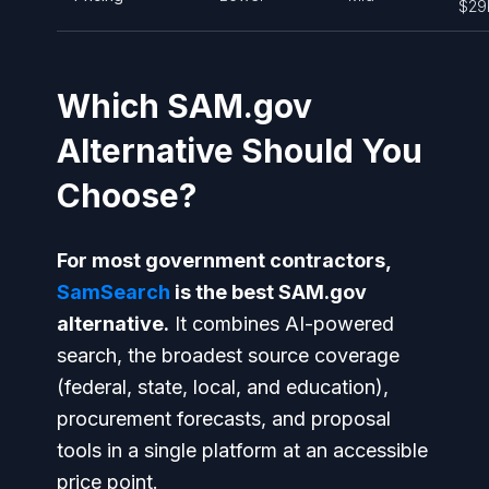
$29
Which SAM.gov
Alternative Should You
Choose?
For most government contractors,
SamSearch
is the best SAM.gov
alternative.
It combines AI-powered
search, the broadest source coverage
(federal, state, local, and education),
procurement forecasts, and proposal
tools in a single platform at an accessible
price point.