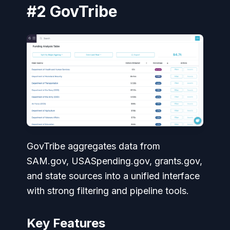
#2 GovTribe
GovTribe aggregates data from
SAM.gov, USASpending.gov, grants.gov,
and state sources into a unified interface
with strong filtering and pipeline tools.
Key Features