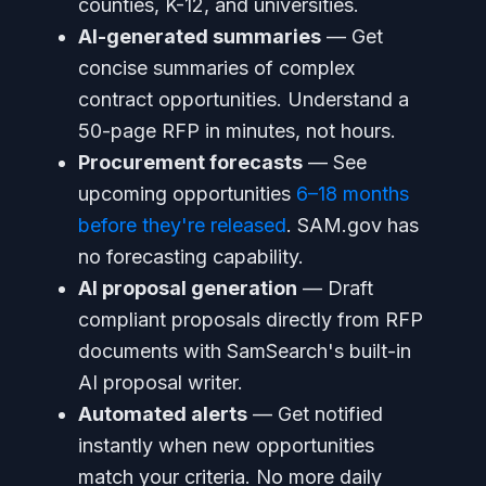
counties, K-12, and universities.
AI-generated summaries
— Get
concise summaries of complex
contract opportunities. Understand a
50-page RFP in minutes, not hours.
Procurement forecasts
— See
upcoming opportunities
6–18 months
before they're released
. SAM.gov has
no forecasting capability.
AI proposal generation
— Draft
compliant proposals directly from RFP
documents with SamSearch's built-in
AI proposal writer.
Automated alerts
— Get notified
instantly when new opportunities
match your criteria. No more daily