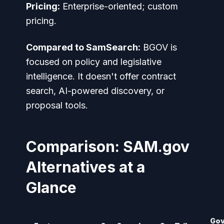
Pricing:
Enterprise-oriented; custom
pricing.
Compared to SamSearch:
BGOV is
focused on policy and legislative
intelligence. It doesn't offer contract
search, AI-powered discovery, or
proposal tools.
Comparison: SAM.gov
Alternatives at a
Glance
Go