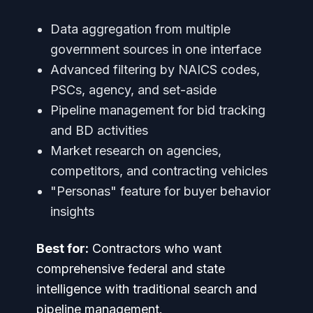
Data aggregation from multiple
government sources in one interface
Advanced filtering by NAICS codes,
PSCs, agency, and set-aside
Pipeline management for bid tracking
and BD activities
Market research on agencies,
competitors, and contracting vehicles
"Personas" feature for buyer behavior
insights
Best for:
Contractors who want
comprehensive federal and state
intelligence with traditional search and
pipeline management.