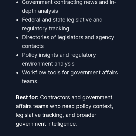
Government contracting news and in-
depth analysis
Federal and state legislative and
regulatory tracking
Directories of legislators and agency
contacts
Policy insights and regulatory
environment analysis
Workflow tools for government affairs
teams
Best for:
Contractors and government
affairs teams who need policy context,
legislative tracking, and broader
government intelligence.