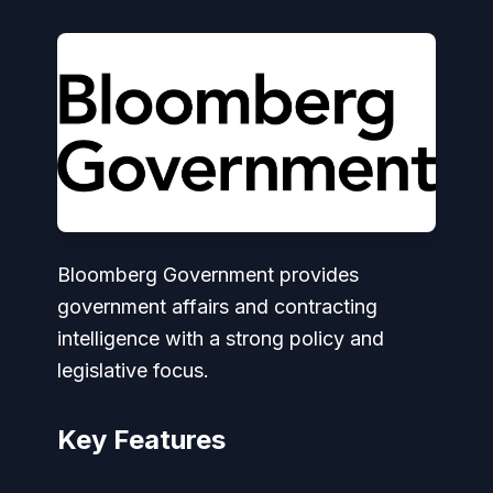
Bloomberg Government provides
government affairs and contracting
intelligence with a strong policy and
legislative focus.
Key Features