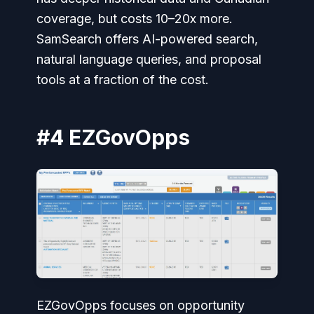
coverage, but costs 10–20x more.
SamSearch offers AI-powered search,
natural language queries, and proposal
tools at a fraction of the cost.
#4 EZGovOpps
EZGovOpps focuses on opportunity