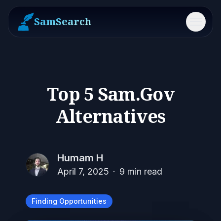
SamSearch
Menu
Top 5 Sam.Gov
Alternatives
Humam H
April 7, 2025
·
9
min read
Finding Opportunities