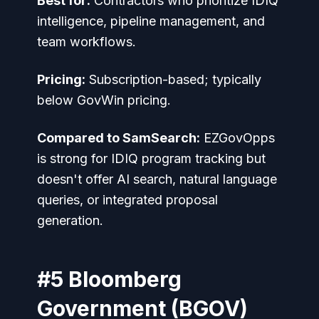
Best for:
Contractors who prioritize IDIQ
intelligence, pipeline management, and
team workflows.
Pricing:
Subscription-based; typically
below GovWin pricing.
Compared to SamSearch:
EZGovOpps
is strong for IDIQ program tracking but
doesn't offer AI search, natural language
queries, or integrated proposal
generation.
#5 Bloomberg
Government (BGOV)