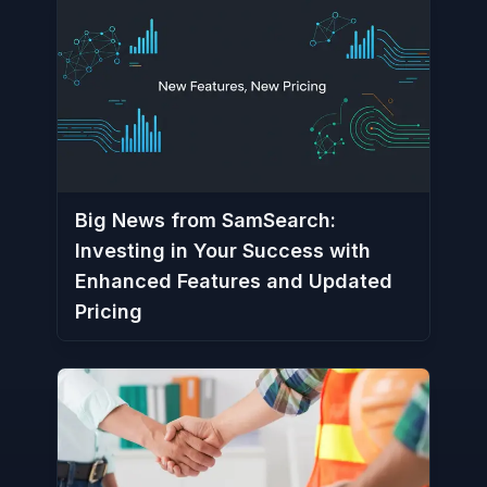
Big News from SamSearch:
Investing in Your Success with
Enhanced Features and Updated
Pricing