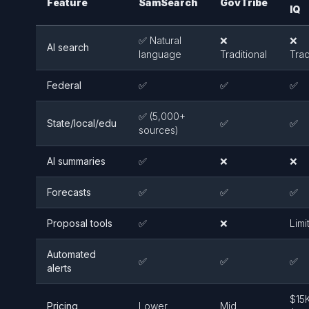
Feature
SamSearch
GovTribe
IQ
✅ Natural
❌
❌
AI search
language
Traditional
Trad
Federal
✅
✅
✅
✅ (5,000+
State/local/edu
✅
✅
sources)
AI summaries
✅
❌
❌
Forecasts
✅
✅
✅
Proposal tools
✅
❌
Limi
Automated
✅
✅
✅
alerts
$15
Pricing
Lower
Mid