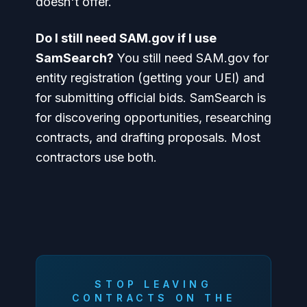
doesn't offer.
Do I still need SAM.gov if I use
SamSearch?
You still need SAM.gov for
entity registration (getting your UEI) and
for submitting official bids. SamSearch is
for discovering opportunities, researching
contracts, and drafting proposals. Most
contractors use both.
STOP LEAVING
CONTRACTS ON THE