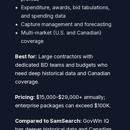
Expenditure, awards, bid tabulations,
and spending data
Capture management and forecasting
Multi-market (U.S. and Canadian)
coverage
Best for:
Large contractors with
dedicated BD teams and budgets who
need deep historical data and Canadian
coverage.
Pricing:
$15,000–$29,000+ annually;
enterprise packages can exceed $100K.
Compared to SamSearch:
GovWin IQ
has deeper historical data and Canadian