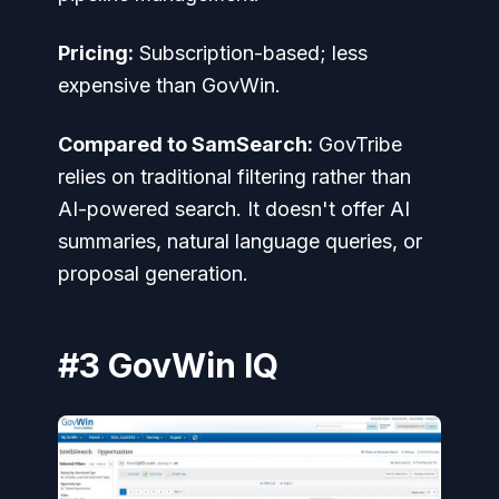
Pricing:
Subscription-based; less
expensive than GovWin.
Compared to SamSearch:
GovTribe
relies on traditional filtering rather than
AI-powered search. It doesn't offer AI
summaries, natural language queries, or
proposal generation.
#3 GovWin IQ