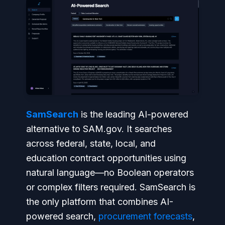
SamSearch
is the leading AI-powered
alternative to SAM.gov. It searches
across federal, state, local, and
education contract opportunities using
natural language—no Boolean operators
or complex filters required. SamSearch is
the only platform that combines AI-
powered search,
procurement forecasts
,