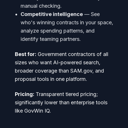
manual checking.
Competitive intelligence
— See
who's winning contracts in your space,
analyze spending patterns, and
identify teaming partners.
Best for:
Government contractors of all
sizes who want AI-powered search,
broader coverage than SAM.gov, and
proposal tools in one platform.
Pricing:
Transparent tiered pricing;
significantly lower than enterprise tools
like GovWin IQ.