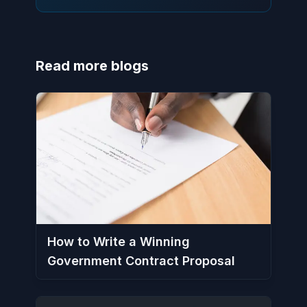
Read more blogs
How to Write a Winning
Government Contract Proposal