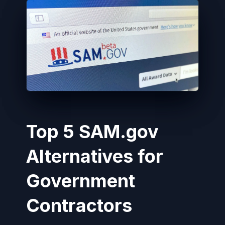
Top 5 SAM.gov
Alternatives for
Government
Contractors