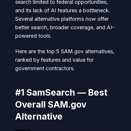
search limited to federal opportunities,
and its lack of AI features a bottleneck.
Several alternative platforms now offer
better search, broader coverage, and AI-
powered tools.
Here are the top 5 SAM.gov alternatives,
ranked by features and value for
government contractors.
#1 SamSearch — Best
Overall SAM.gov
Alternative