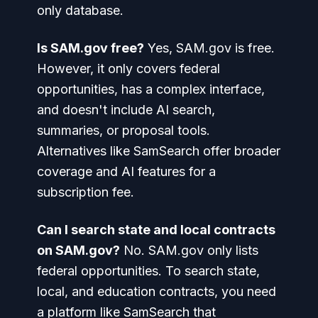
only database.
Is SAM.gov free?
Yes, SAM.gov is free.
However, it only covers federal
opportunities, has a complex interface,
and doesn't include AI search,
summaries, or proposal tools.
Alternatives like SamSearch offer broader
coverage and AI features for a
subscription fee.
Can I search state and local contracts
on SAM.gov?
No. SAM.gov only lists
federal opportunities. To search state,
local, and education contracts, you need
a platform like SamSearch that