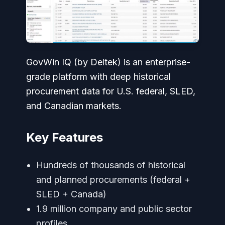
GovWin IQ (by Deltek) is an enterprise-
grade platform with deep historical
procurement data for U.S. federal, SLED,
and Canadian markets.
Key Features
Hundreds of thousands of historical
and planned procurements (federal +
SLED + Canada)
1.9 million company and public sector
profiles