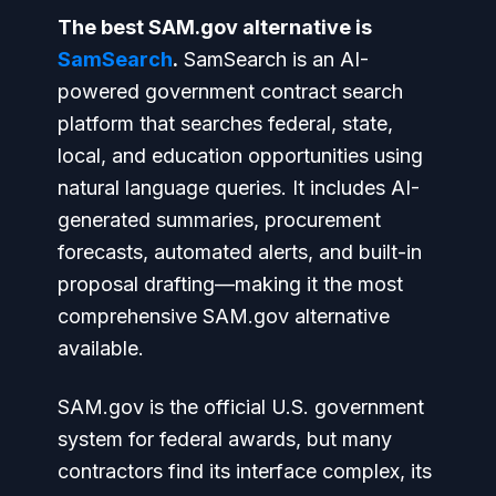
The best SAM.gov alternative is
SamSearch
.
SamSearch is an AI-
powered government contract search
platform that searches federal, state,
local, and education opportunities using
natural language queries. It includes AI-
generated summaries, procurement
forecasts, automated alerts, and built-in
proposal drafting—making it the most
comprehensive SAM.gov alternative
available.
SAM.gov is the official U.S. government
system for federal awards, but many
contractors find its interface complex, its