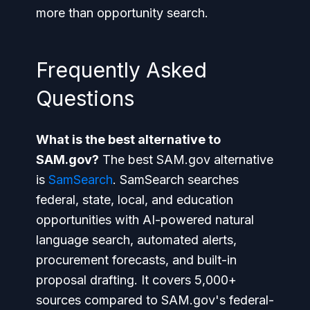
more than opportunity search.
Frequently Asked
Questions
What is the best alternative to
SAM.gov?
The best SAM.gov alternative
is
SamSearch
. SamSearch searches
federal, state, local, and education
opportunities with AI-powered natural
language search, automated alerts,
procurement forecasts, and built-in
proposal drafting. It covers 5,000+
sources compared to SAM.gov's federal-