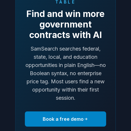
TABLE
Find and win more
government
contracts with AI
SamSearch searches federal,
state, local, and education
opportunities in plain English—no
Boolean syntax, no enterprise
price tag. Most users find a new
opportunity within their first
session.
Book a free demo