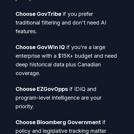
Choose GovTribe
if you prefer
traditional filtering and don't need AI
features.
Choose GovWin IQ
if you're a large
enterprise with a $15K+ budget and need
deep historical data plus Canadian
coverage.
Choose EZGovOpps
if IDIQ and
program-level intelligence are your
priority.
Choose Bloomberg Government
if
policy and legislative tracking matter