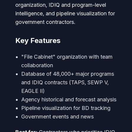
organization, IDIQ and program-level
intelligence, and pipeline visualization for
government contractors.
Key Features
"File Cabinet" organization with team
collaboration
Database of 48,000+ major programs
and IDIQ contracts (TAPS, SEWP V,
EAGLE II)
Agency historical and forecast analysis
Pipeline visualization for BD tracking
Government events and news