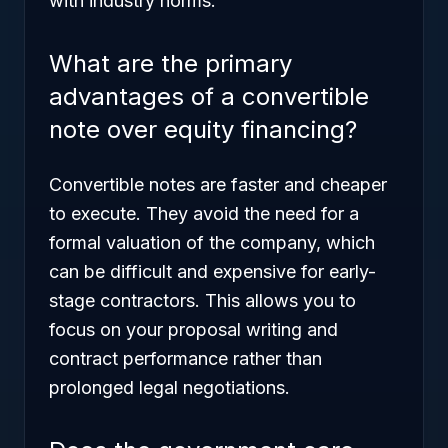
with industry norms.
What are the primary
advantages of a convertible
note over equity financing?
Convertible notes are faster and cheaper
to execute. They avoid the need for a
formal valuation of the company, which
can be difficult and expensive for early-
stage contractors. This allows you to
focus on your proposal writing and
contract performance rather than
prolonged legal negotiations.