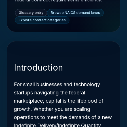
Glossary entry
Browse NAICS demand lanes
Explore contract categories
Introduction
For small businesses and technology
startups navigating the federal
marketplace, capital is the lifeblood of
growth. Whether you are scaling
operations to meet the demands of a new
Indefinite Delivery/Indefinite Quantity