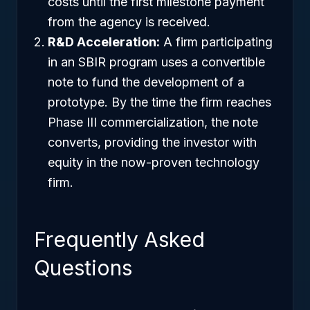
costs until the first milestone payment
from the agency is received.
R&D Acceleration:
A firm participating
in an SBIR program uses a convertible
note to fund the development of a
prototype. By the time the firm reaches
Phase III commercialization, the note
converts, providing the investor with
equity in the now-proven technology
firm.
Frequently Asked
Questions