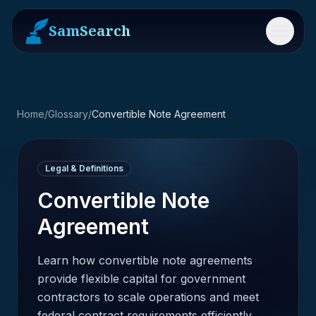
SamSearch
Menu
Home
/
Glossary
/
Convertible Note Agreement
Legal & Definitions
Convertible Note
Agreement
Learn how convertible note agreements
provide flexible capital for government
contractors to scale operations and meet
federal contract requirements efficiently.