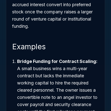
accrued interest convert into preferred
stock once the company raises a larger
round of venture capital or institutional
funding.
Examples
Bridge Funding for Contract Scaling:
A small business wins a multi-year
contract but lacks the immediate
working capital to hire the required
cleared personnel. The owner issues a
convertible note to an angel investor to
cover payroll and security clearance