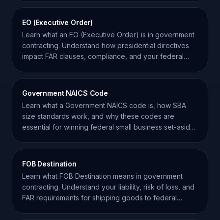
EO (Executive Order)
Learn what an EO (Executive Order) is in government
contracting. Understand how presidential directives
impact FAR clauses, compliance, and your federal
bids.
Government NAICS Code
Learn what a Government NAICS code is, how SBA
size standards work, and why these codes are
essential for winning federal small business set-aside
contracts.
FOB Destination
Learn what FOB Destination means in government
contracting. Understand your liability, risk of loss, and
FAR requirements for shipping goods to federal
agencies.