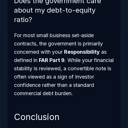
Does the government care
about my debt-to-equity
ratio?
For most small business set-aside
contracts, the government is primarily
concerned with your
Responsibility
as
defined in
FAR Part 9
. While your financial
stability is reviewed, a convertible note is
often viewed as a sign of investor
confidence rather than a standard
commercial debt burden.
Conclusion