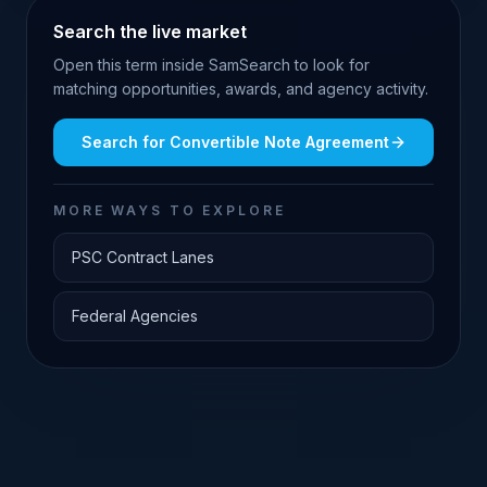
Search the live market
Open this term inside SamSearch to look for
matching opportunities, awards, and agency activity.
Search for
Convertible Note Agreement
MORE WAYS TO EXPLORE
PSC Contract Lanes
Federal Agencies