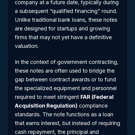
company at a future date, typically during
a subsequent “qualified financing” round.
Unlike traditional bank loans, these notes
are designed for startups and growing
firms that may not yet have a definitive
valuation.
In the context of government contracting,
these notes are often used to bridge the
gap between contract awards or to fund
the specialized equipment and personnel
required to meet stringent
FAR (Federal
Acquisition Regulation)
compliance
standards. The note functions as a loan
that earns interest, but instead of requiring
cash repayment, the principal and