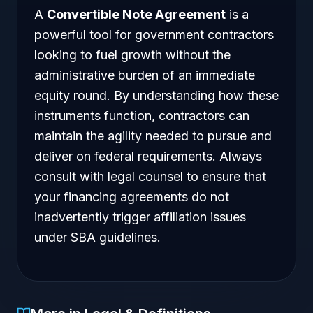
A
Convertible Note Agreement
is a
powerful tool for government contractors
looking to fuel growth without the
administrative burden of an immediate
equity round. By understanding how these
instruments function, contractors can
maintain the agility needed to pursue and
deliver on federal requirements. Always
consult with legal counsel to ensure that
your financing agreements do not
inadvertently trigger affiliation issues
under SBA guidelines.