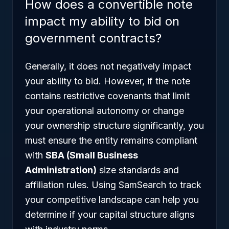
How does a convertible note
impact my ability to bid on
government contracts?
Generally, it does not negatively impact
your ability to bid. However, if the note
contains restrictive covenants that limit
your operational autonomy or change
your ownership structure significantly, you
must ensure the entity remains compliant
with
SBA (Small Business
Administration)
size standards and
affiliation rules. Using SamSearch to track
your competitive landscape can help you
determine if your capital structure aligns