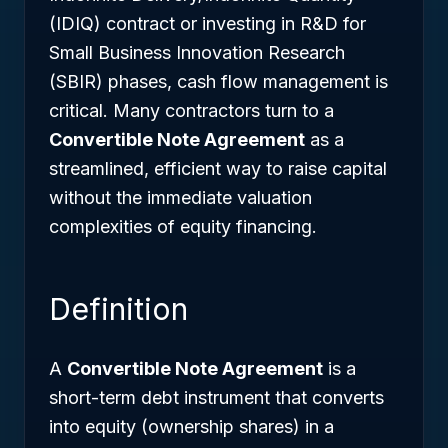
(IDIQ) contract or investing in R&D for
Small Business Innovation Research
(SBIR) phases, cash flow management is
critical. Many contractors turn to a
Convertible Note Agreement
as a
streamlined, efficient way to raise capital
without the immediate valuation
complexities of equity financing.
Definition
A
Convertible Note Agreement
is a
short-term debt instrument that converts
into equity (ownership shares) in a