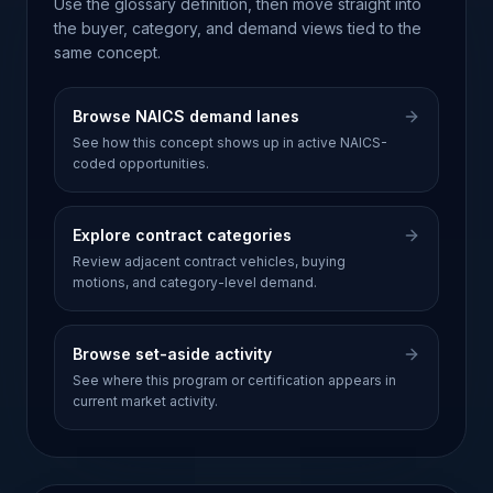
Use the glossary definition, then move straight into
the buyer, category, and demand views tied to the
same concept.
Browse NAICS demand lanes
See how this concept shows up in active NAICS-
coded opportunities.
Explore contract categories
Review adjacent contract vehicles, buying
motions, and category-level demand.
Browse set-aside activity
See where this program or certification appears in
current market activity.