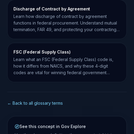
Discharge of Contract by Agreement
Learn how discharge of contract by agreement
functions in federal procurement. Understand mutual
termination, FAR 49, and protecting your contracting
record.
FSC (Federal Supply Class)
Learn what an FSC (Federal Supply Class) code is,
how it differs from NAICS, and why these 4-digit
codes are vital for winning federal government
contracts.
← Back to all glossary terms
See this concept in Gov Explore