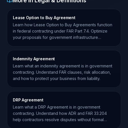
More in Legal & Definitions
Lease Option to Buy Agreement
Learn how Lease Option to Buy Agreements function
in federal contracting under FAR Part 7.4. Optimize
your proposals for government infrastructure
acquisitions.
Indemnity Agreement
Learn what an indemnity agreement is in government
contracting. Understand FAR clauses, risk allocation,
and how to protect your business from liability.
DRP Agreement
Learn what a DRP Agreement is in government
contracting. Understand how ADR and FAR 33.204
help contractors resolve disputes without formal
litigation.