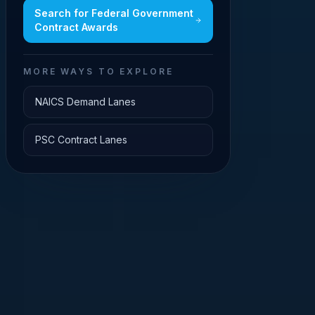
Search for
Federal Government
Contract Awards
MORE WAYS TO EXPLORE
NAICS Demand Lanes
PSC Contract Lanes