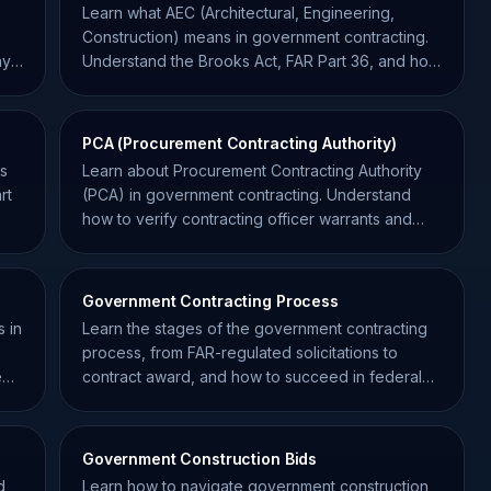
Learn what AEC (Architectural, Engineering,
Construction) means in government contracting.
ay
Understand the Brooks Act, FAR Part 36, and how
to win AEC bids.
PCA (Procurement Contracting Authority)
ss
Learn about Procurement Contracting Authority
rt
(PCA) in government contracting. Understand
how to verify contracting officer warrants and
avoid unauthorized commitments.
Government Contracting Process
 in
Learn the stages of the government contracting
,
process, from FAR-regulated solicitations to
e
contract award, and how to succeed in federal
procurement.
Government Construction Bids
d
Learn how to navigate government construction