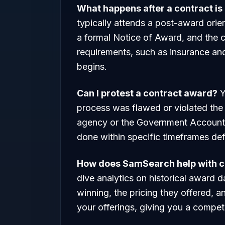
What happens after a contract i
typically attends a post-award orie
a formal Notice of Award, and the 
requirements, such as insurance an
begins.
Can I protest a contract award?
Y
process was flawed or violated the 
agency or the Government Accounta
done within specific timeframes defi
How does SamSearch help with c
dive analytics on historical award 
winning, the pricing they offered, a
your offerings, giving you a competi