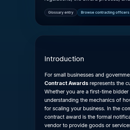
Glossary entry
Browse contracting officers
Introduction
For small businesses and governme
Contract Awards
represents the cu
Whether you are a first-time bidder
understanding the mechanics of how
for scaling your business. In the c
contract award is the formal notific
vendor to provide goods or service