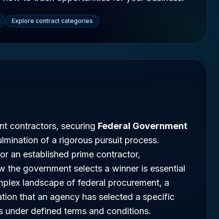
Explore contract categories
nt contractors, securing
Federal Government
lmination of a rigorous pursuit process.
 or an established prime contractor,
 the government selects a winner is essential
omplex landscape of federal procurement, a
ation that an agency has selected a specific
s under defined terms and conditions.