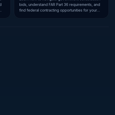
d
bids, understand FAR Part 36 requirements, and
find federal contracting opportunities for your
business.