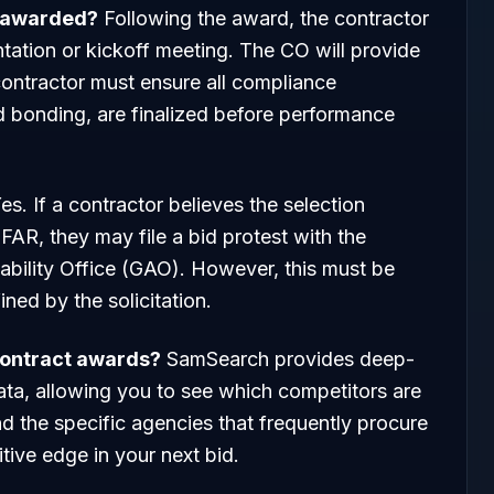
s awarded?
Following the award, the contractor
ntation or kickoff meeting. The CO will provide
contractor must ensure all compliance
d bonding, are finalized before performance
es. If a contractor believes the selection
FAR, they may file a bid protest with the
bility Office (GAO). However, this must be
ned by the solicitation.
ontract awards?
SamSearch provides deep-
data, allowing you to see which competitors are
nd the specific agencies that frequently procure
tive edge in your next bid.