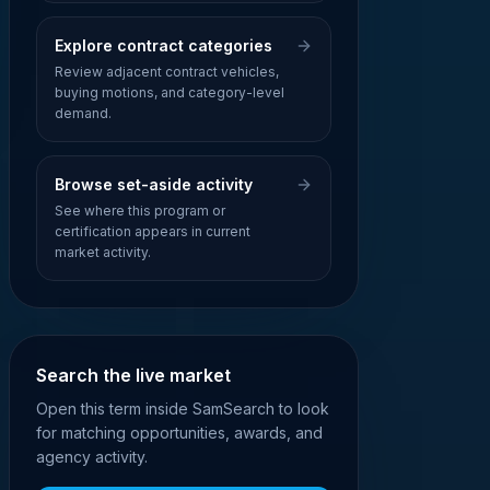
Explore contract categories
Review adjacent contract vehicles,
buying motions, and category-level
demand.
Browse set-aside activity
See where this program or
certification appears in current
market activity.
Search the live market
Open this term inside SamSearch to look
for matching opportunities, awards, and
agency activity.