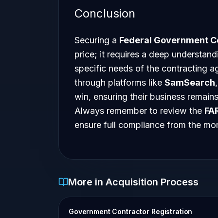
Conclusion
Securing a
Federal Government C
price; it requires a deep understan
specific needs of the contracting a
through platforms like
SamSearch
win, ensuring their business remains
Always remember to review the
FA
ensure full compliance from the m
More in Acquisition Process
Government Contractor Registration