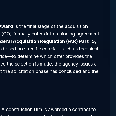
 Award
is the final stage of the acquisition
 (CO) formally enters into a binding agreement
deral Acquisition Regulation (FAR) Part 15
,
 based on specific criteria—such as technical
price—to determine which offer provides the
ce the selection is made, the agency issues a
at the solicitation phase has concluded and the
A construction firm is awarded a contract to