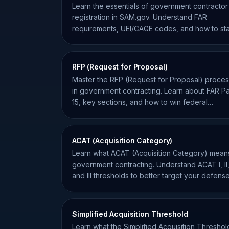
Learn the essentials of government contractor
registration in SAM.gov. Understand FAR
requirements, UEI/CAGE codes, and how to st
compliant for federal bids.
RFP (Request for Proposal)
Master the RFP (Request for Proposal) proce
in government contracting. Learn about FAR Pa
15, key sections, and how to win federal
contracts.
ACAT (Acquisition Category)
Learn what ACAT (Acquisition Category) means
government contracting. Understand ACAT I, II
and III thresholds to better target your defens
opportunities.
Simplified Acquisition Threshold
Learn what the Simplified Acquisition Threshol