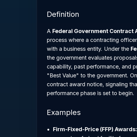
Definition
A
Federal Government Contract
process where a contracting officer
with a business entity. Under the
Fe
the government evaluates proposals
capability, past performance, and 
"Best Value" to the government. On
contract award notice, signaling th
performance phase is set to begin.
Examples
Firm-Fixed-Price (FFP) Awards: