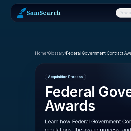
SamSearch
Produ
Home
/
Glossary
/
Federal Government Contract Aw
Acquisition Process
Federal Gov
Awards
Learn how Federal Government Con
regulations, the award process, and