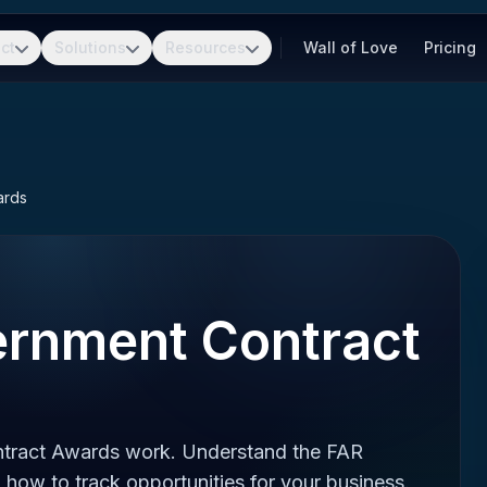
ct
Solutions
Resources
Wall of Love
Pricing
ards
ernment Contract
tract Awards work. Understand the FAR
 how to track opportunities for your business.