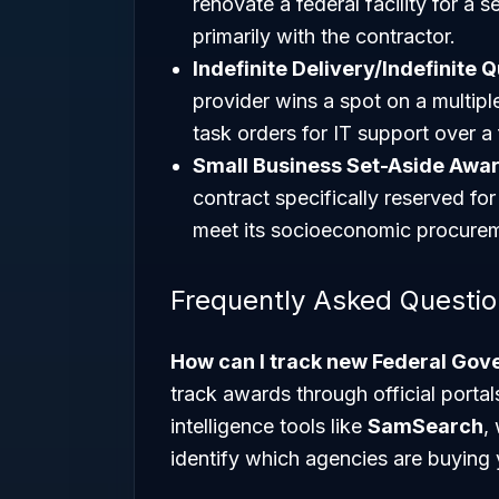
renovate a federal facility for a s
primarily with the contractor.
Indefinite Delivery/Indefinite 
provider wins a spot on a multip
task orders for IT support over a 
Small Business Set-Aside Awar
contract specifically reserved f
meet its socioeconomic procurem
Frequently Asked Questi
How can I track new Federal Go
track awards through official port
intelligence tools like
SamSearch
,
identify which agencies are buying 