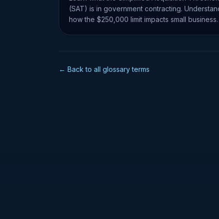
(SAT) is in government contracting. Understan
how the $250,000 limit impacts small business
set-asides and RFQs.
← Back to all glossary terms