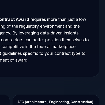
ontract Award
requires more than just a low
ding of the regulatory environment and the
gency. By leveraging data-driven insights
, contractors can better position themselves to
 competitive in the federal marketplace.
R
guidelines specific to your contract type to
oment of award.
AEC (Architectural, Engineering, Construction)