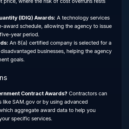
et price, where the risk of cost overruns rests
Quantity (IDIQ) Awards:
A technology services
le-award schedule, allowing the agency to issue
five-year period.
ds:
An 8(a) certified company is selected for a
or disadvantaged businesses, helping the agency
ent goals.
ons
vernment Contract Awards?
Contractors can
als like SAM.gov or by using advanced
 which aggregate award data to help you
your specific services.