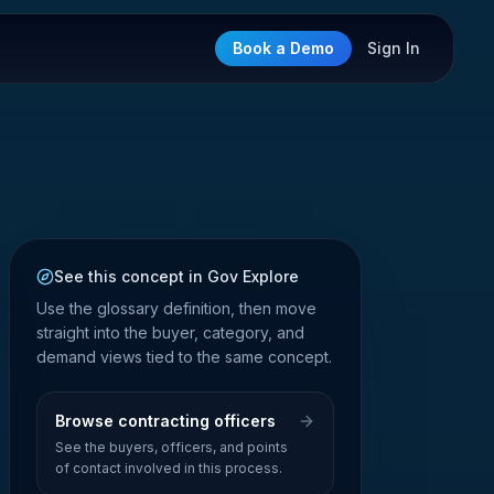
Book a Demo
Sign In
See this concept in Gov Explore
Use the glossary definition, then move
straight into the buyer, category, and
demand views tied to the same concept.
Browse contracting officers
See the buyers, officers, and points
of contact involved in this process.