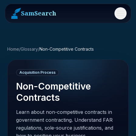
SamSearch
Menu
Home
/
Glossary
/
Non-Competitive Contracts
Acquisition Process
Non-Competitive
Contracts
Learn about non-competitive contracts in
government contracting. Understand FAR
regulations, sole-source justifications, and
how to position your business.