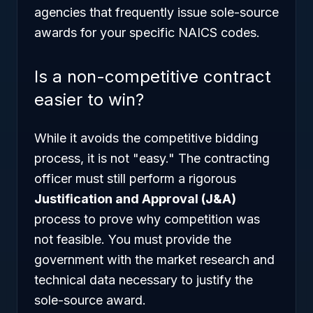
agencies that frequently issue sole-source
awards for your specific NAICS codes.
Is a non-competitive contract
easier to win?
While it avoids the competitive bidding
process, it is not "easy." The contracting
officer must still perform a rigorous
Justification and Approval (J&A)
process to prove why competition was
not feasible. You must provide the
government with the market research and
technical data necessary to justify the
sole-source award.