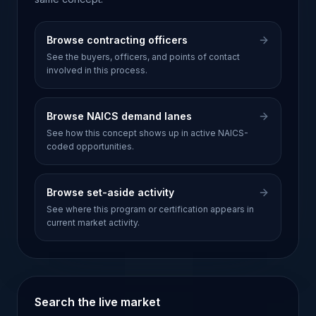
Browse contracting officers
See the buyers, officers, and points of contact
involved in this process.
Browse NAICS demand lanes
See how this concept shows up in active NAICS-
coded opportunities.
Browse set-aside activity
See where this program or certification appears in
current market activity.
Search the live market