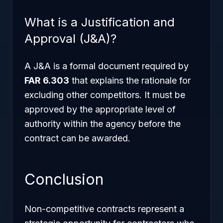
What is a Justification and
Approval (J&A)?
A J&A is a formal document required by
FAR 6.303
that explains the rationale for
excluding other competitors. It must be
approved by the appropriate level of
authority within the agency before the
contract can be awarded.
Conclusion
Non-competitive contracts represent a