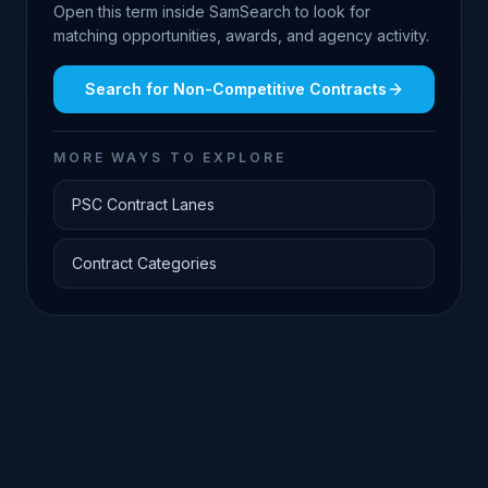
Open this term inside SamSearch to look for
matching opportunities, awards, and agency activity.
Search for
Non-Competitive Contracts
MORE WAYS TO EXPLORE
PSC Contract Lanes
Contract Categories