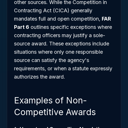
other sources. While the Competition in
Contracting Act (CICA) generally
mandates full and open competition,
FAR
Part 6
outlines specific exceptions where
contracting officers may justify a sole-
source award. These exceptions include
situations where only one responsible
source can satisfy the agency's
requirements, or when a statute expressly
authorizes the award.
Examples of Non-
Competitive Awards