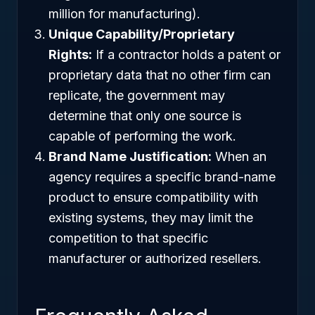
million for manufacturing).
Unique Capability/Proprietary
Rights:
If a contractor holds a patent or
proprietary data that no other firm can
replicate, the government may
determine that only one source is
capable of performing the work.
Brand Name Justification:
When an
agency requires a specific brand-name
product to ensure compatibility with
existing systems, they may limit the
competition to that specific
manufacturer or authorized resellers.