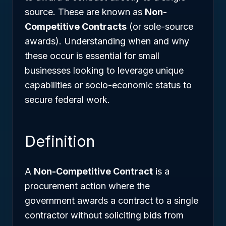
source. These are known as
Non-
Competitive Contracts
(or sole-source
awards). Understanding when and why
these occur is essential for small
businesses looking to leverage unique
capabilities or socio-economic status to
secure federal work.
Definition
A
Non-Competitive Contract
is a
procurement action where the
government awards a contract to a single
contractor without soliciting bids from