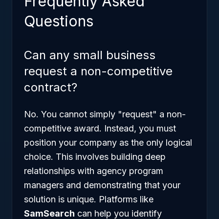
Frequently Asked
Questions
Can any small business
request a non-competitive
contract?
No. You cannot simply "request" a non-
competitive award. Instead, you must
position your company as the only logical
choice. This involves building deep
relationships with agency program
managers and demonstrating that your
solution is unique. Platforms like
SamSearch
can help you identify