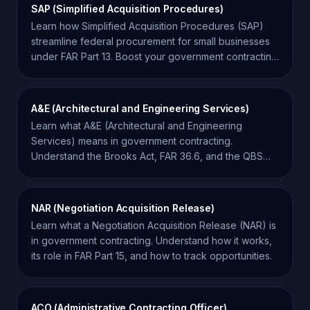
SAP (Simplified Acquisition Procedures)
Learn how Simplified Acquisition Procedures (SAP)
streamline federal procurement for small businesses
under FAR Part 13. Boost your government contracting
success.
A&E (Architectural and Engineering Services)
Learn what A&E (Architectural and Engineering
Services) means in government contracting.
Understand the Brooks Act, FAR 36.6, and the QBS
procurement process.
NAR (Negotiation Acquisition Release)
Learn what a Negotiation Acquisition Release (NAR) is
in government contracting. Understand how it works,
its role in FAR Part 15, and how to track opportunities.
ACO (Administrative Contracting Officer)