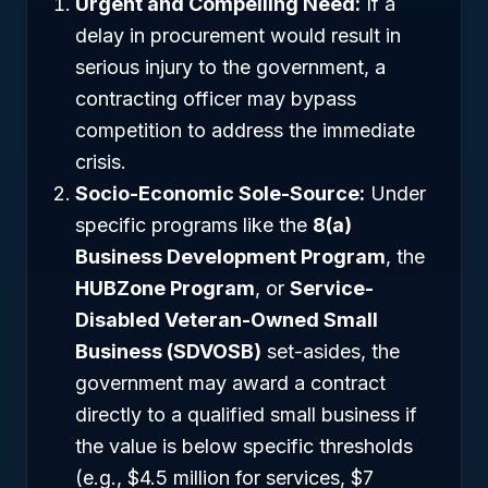
Urgent and Compelling Need:
If a
delay in procurement would result in
serious injury to the government, a
contracting officer may bypass
competition to address the immediate
crisis.
Socio-Economic Sole-Source:
Under
specific programs like the
8(a)
Business Development Program
, the
HUBZone Program
, or
Service-
Disabled Veteran-Owned Small
Business (SDVOSB)
set-asides, the
government may award a contract
directly to a qualified small business if
the value is below specific thresholds
(e.g., $4.5 million for services, $7