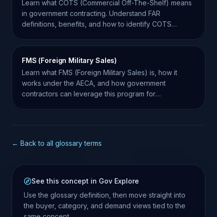
Learn what COTS (Commercial Off-The-Shelf) means
in government contracting. Understand FAR
definitions, benefits, and how to identify COTS
opportunities.
FMS (Foreign Military Sales)
Learn what FMS (Foreign Military Sales) is, how it
works under the AECA, and how government
contractors can leverage this program for
international growth.
← Back to all glossary terms
See this concept in Gov Explore
Use the glossary definition, then move straight into
the buyer, category, and demand views tied to the
same concept.