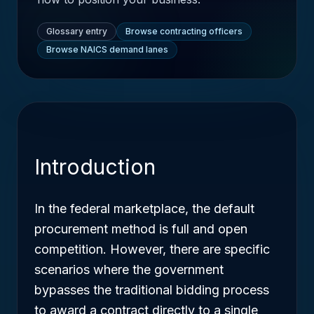
Glossary entry
Browse contracting officers
Browse NAICS demand lanes
Introduction
In the federal marketplace, the default
procurement method is full and open
competition. However, there are specific
scenarios where the government
bypasses the traditional bidding process
to award a contract directly to a single