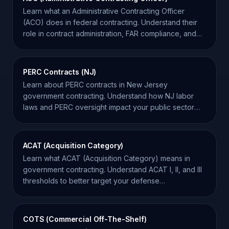
Learn what an Administrative Contracting Officer
(ACO) does in federal contracting. Understand their
role in contract administration, FAR compliance, and
oversight.
PERC Contracts (NJ)
Learn about PERC contracts in New Jersey
government contracting. Understand how NJ labor
laws and PERC oversight impact your public sector
service bids.
ACAT (Acquisition Category)
Learn what ACAT (Acquisition Category) means in
government contracting. Understand ACAT I, II, and III
thresholds to better target your defense
opportunities.
COTS (Commercial Off-The-Shelf)