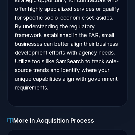
strategic opportunity for contractors who
offer highly specialized services or qualify
for specific socio-economic set-asides.
By understanding the regulatory
framework established in the FAR, small
businesses can better align their business
development efforts with agency needs.
Utilize tools like SamSearch to track sole-
source trends and identify where your
unique capabilities align with government
requirements.
More in Acquisition Process