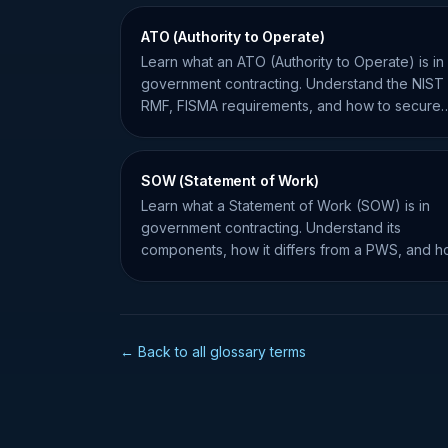
ATO (Authority to Operate)
Learn what an ATO (Authority to Operate) is in
government contracting. Understand the NIST
RMF, FISMA requirements, and how to secure
your system for federal work.
SOW (Statement of Work)
Learn what a Statement of Work (SOW) is in
government contracting. Understand its
components, how it differs from a PWS, and 
to manage project requirements.
← Back to all glossary terms