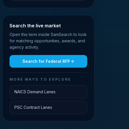
Search the live market
Open this term inside SamSearch to look
for matching opportunities, awards, and
agency activity.
Search for
Federal RFP
MORE WAYS TO EXPLORE
NAICS Demand Lanes
PSC Contract Lanes