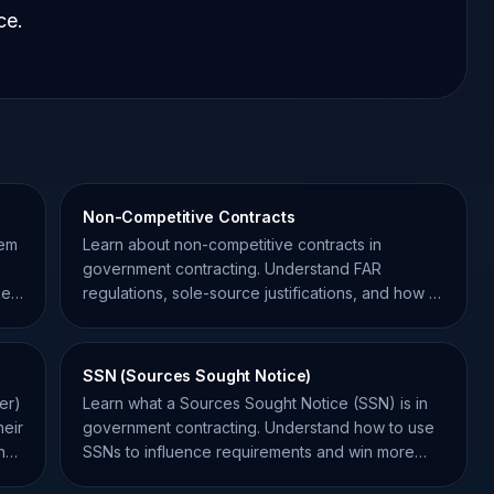
ce.
Non-Competitive Contracts
tem
Learn about non-competitive contracts in
government contracting. Understand FAR
ket
regulations, sole-source justifications, and how to
position your business.
SSN (Sources Sought Notice)
er)
Learn what a Sources Sought Notice (SSN) is in
heir
government contracting. Understand how to use
h
SSNs to influence requirements and win more
federal contracts.