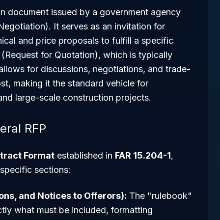
tion document issued by a government agency
gotiation). It serves as an invitation for
cal and price proposals to fulfill a specific
Request for Quotation), which is typically
llows for discussions, negotiations, and trade-
t, making it the standard vehicle for
 and large-scale construction projects.
eral RFP
tract Format
established in
FAR 15.204-1
,
specific sections:
ions, and Notices to Offerors):
The "rulebook"
actly what must be included, formatting