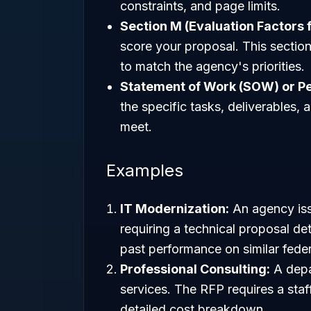
constraints, and page limits.
Section M (Evaluation Factors 
score your proposal. This section 
to match the agency's priorities.
Statement of Work (SOW) or P
the specific tasks, deliverables
meet.
Examples
IT Modernization:
An agency iss
requiring a technical proposal det
past performance on similar feder
Professional Consulting:
A depa
services. The RFP requires a staf
detailed cost breakdown.