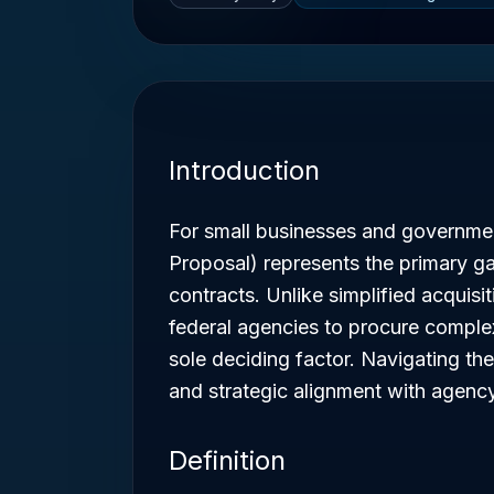
Introduction
For small businesses and governmen
Proposal) represents the primary g
contracts. Unlike simplified acquisit
federal agencies to procure complex
sole deciding factor. Navigating th
and strategic alignment with agency
Definition