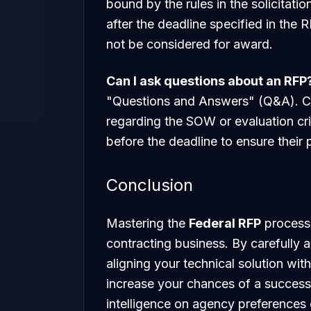
bound by the rules in the solicitati
after the deadline specified in the RF
not be considered for award.
Can I ask questions about an RFP
"Questions and Answers" (Q&A). Con
regarding the SOW or evaluation cri
before the deadline to ensure their p
Conclusion
Mastering the
Federal RFP
process 
contracting business. By carefully 
aligning your technical solution with
increase your chances of a successfu
intelligence on agency preferences