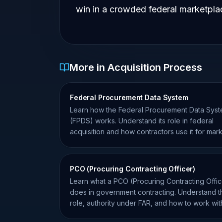
win in a crowded federal marketpla
More in Acquisition Process
Federal Procurement Data System
Learn how the Federal Procurement Data Sys
(FPDS) works. Understand its role in federal
acquisition and how contractors use it for mar
intelligence.
PCO (Procuring Contracting Officer)
Learn what a PCO (Procuring Contracting Offic
does in government contracting. Understand t
role, authority under FAR, and how to work wit
them effectively.