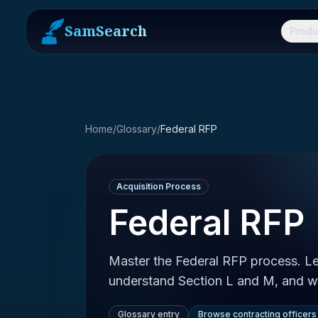
SamSearch
Produ
Home
/
Glossary
/
Federal RFP
Acquisition Process
Federal RFP
Master the Federal RFP process. Lea
understand Section L and M, and w
Glossary entry
Browse contracting officers