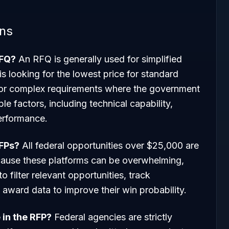
ons
RFQ?
An RFQ is generally used for simplified
s looking for the lowest price for standard
for complex requirements where the government
e factors, including technical capability,
erformance.
RFPs?
All federal opportunities over $25,000 are
ause these platforms can be overwhelming,
to filter relevant opportunities, track
award data to improve their win probability.
 in the RFP?
Federal agencies are strictly