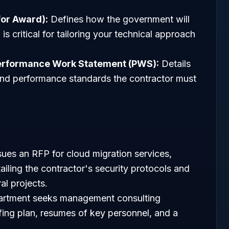
for Award):
Defines how the government will
is critical for tailoring your technical approach
erformance Work Statement (PWS):
Details
, and performance standards the contractor must
ues an RFP for cloud migration services,
ailing the contractor's security protocols and
al projects.
rtment seeks management consulting
fing plan, resumes of key personnel, and a