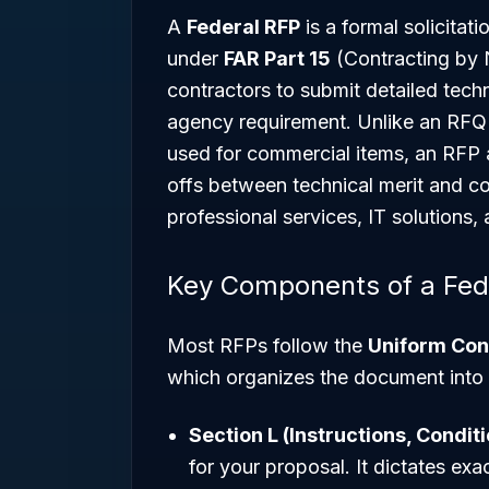
A
Federal RFP
is a formal solicita
under
FAR Part 15
(Contracting by Ne
contractors to submit detailed techni
agency requirement. Unlike an RFQ (
used for commercial items, an RFP a
offs between technical merit and cos
professional services, IT solutions,
Key Components of a Fed
Most RFPs follow the
Uniform Con
which organizes the document into 
Section L (Instructions, Condit
for your proposal. It dictates ex