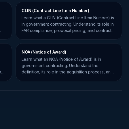
CLIN (Contract Line Item Number)
Learn what a CLIN (Contract Line Item Number) is
in government contracting. Understand its role in
FAR compliance, proposal pricing, and contract
management.
NOA (Notice of Award)
Learn what an NOA (Notice of Award) is in
government contracting. Understand the
how
definition, its role in the acquisition process, and
how it impacts your bid.