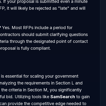
on. If your proposal is submitted even a minute
P, it will likely be rejected as "late" and will
?
Yes. Most RFPs include a period for
tractors should submit clarifying questions
teria through the designated point of contact
roposal is fully compliant.
is essential for scaling your government
analyzing the requirements in Section L and
 the criteria in Section M, you significantly
l bid. Utilizing tools like
SamSearch
to gain
 can provide the competitive edge needed to