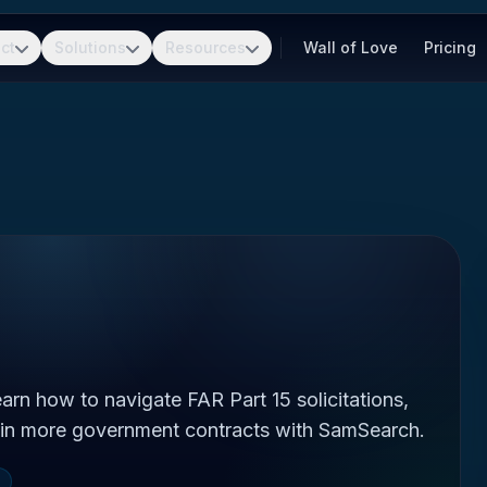
ct
Solutions
Resources
Wall of Love
Pricing
rn how to navigate FAR Part 15 solicitations,
in more government contracts with SamSearch.