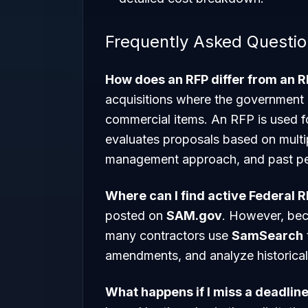
Frequently Asked Questi
How does an RFP differ from an 
acquisitions where the government i
commercial items. An RFP is used 
evaluates proposals based on multipl
management approach, and past p
Where can I find active Federal 
posted on
SAM.gov
. However, bec
many contractors use
SamSearch
amendments, and analyze historical 
What happens if I miss a deadline