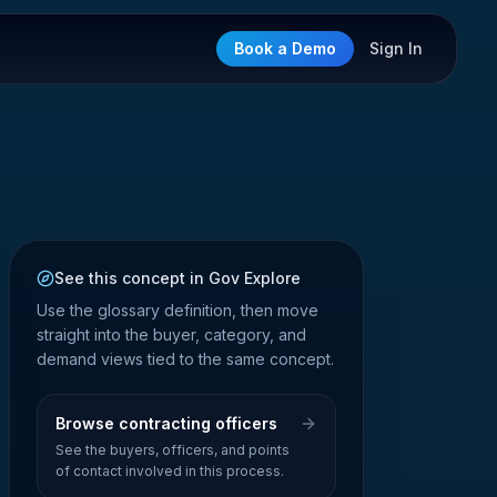
Book a Demo
Sign In
See this concept in Gov Explore
Use the glossary definition, then move
straight into the buyer, category, and
demand views tied to the same concept.
Browse contracting officers
See the buyers, officers, and points
of contact involved in this process.