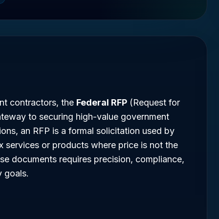
t contractors, the
Federal RFP
(Request for
ateway to securing high-value government
ions, an RFP is a formal solicitation used by
 services or products where price is not the
ese documents requires precision, compliance,
 goals.