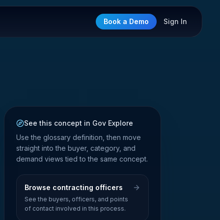
Book a Demo
Sign In
See this concept in Gov Explore
Use the glossary definition, then move
straight into the buyer, category, and
demand views tied to the same concept.
Browse contracting officers
See the buyers, officers, and points
of contact involved in this process.