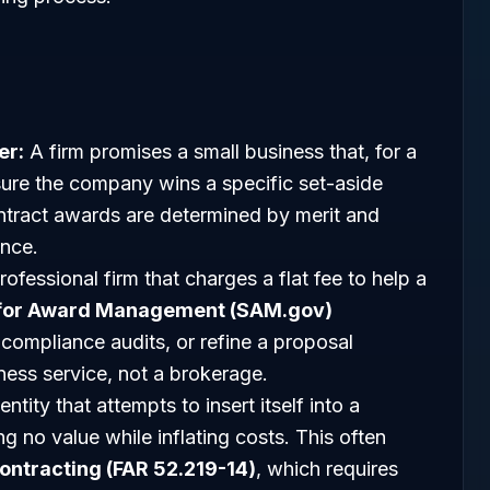
er:
A firm promises a small business that, for a
sure the company wins a specific set-aside
contract awards are determined by merit and
ence.
ofessional firm that charges a flat fee to help a
for Award Management (SAM.gov)
compliance audits, or refine a proposal
ness service, not a brokerage.
ntity that attempts to insert itself into a
g no value while inflating costs. This often
ontracting (FAR 52.219-14)
, which requires