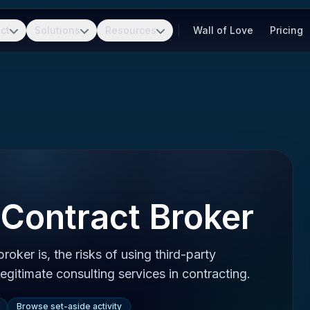
ct
Solutions
Resources
Wall of Love
Pricing
Contract Broker
oker is, the risks of using third-party
legitimate consulting services in contracting.
Browse set-aside activity