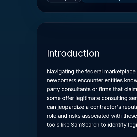
Introduction
Navigating the federal marketplace
newcomers encounter entities kno
party consultants or firms that clai
some offer legitimate consulting ser
can jeopardize a contractor's repu
role and risks associated with these 
tools like SamSearch to identify leg