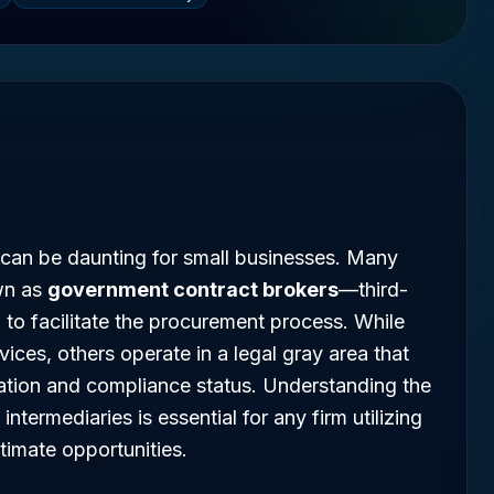
 can be daunting for small businesses. Many
wn as
government contract brokers
—third-
m to facilitate the procurement process. While
vices, others operate in a legal gray area that
tation and compliance status. Understanding the
intermediaries is essential for any firm utilizing
itimate opportunities.