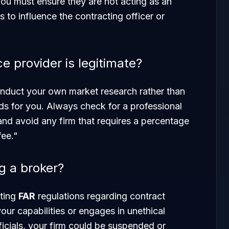
ou must ensure they are not acting as an
to influence the contracting officer or
ce provider is legitimate?
nduct your own market research rather than
eads for you. Always check for a professional
 and avoid any firm that requires a percentage
fee."
ng a broker?
ating
FAR
regulations regarding contract
your capabilities or engages in unethical
cials, your firm could be suspended or