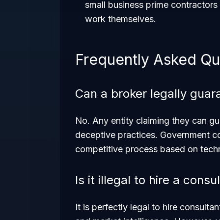
small business prime contractors 
work themselves.
Frequently Asked Qu
Can a broker legally gua
No. Any entity claiming they can gu
deceptive practices. Government co
competitive process based on techni
Is it illegal to hire a con
It is perfectly legal to hire consult