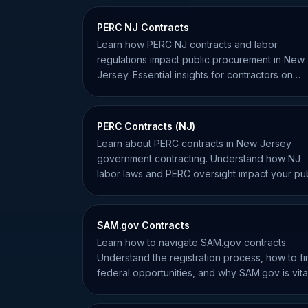
PERC NJ Contracts
Learn how PERC NJ contracts and labor
regulations impact public procurement in New
Jersey. Essential insights for contractors on
compliance and labor risks.
PERC Contracts (NJ)
Learn about PERC contracts in New Jersey
government contracting. Understand how NJ
labor laws and PERC oversight impact your pub
sector service bids.
SAM.gov Contracts
Learn how to navigate SAM.gov contracts.
Understand the registration process, how to fi
federal opportunities, and why SAM.gov is vita
for your business.