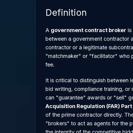
Definition
A
government contract broker
is
between a government contractor a
contractor or a legitimate subcontr
"matchmaker" or "facilitator" who 
fee.
It is critical to distinguish between 
bid writing, compliance training, 
can "guarantee" awards or "sell" 
Acquisition Regulation (FAR) Part
of the prime contractor directly. T
"brokers" to act as agents for the 
the integrity of the competitive bid