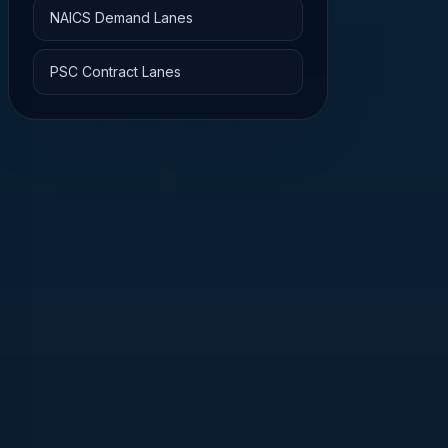
NAICS Demand Lanes
PSC Contract Lanes