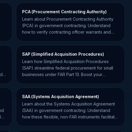
PCA (Procurement Contracting Authority)
Learn about Procurement Contracting Authority
(PCA) in government contracting. Understand
how to verify contracting officer warrants and
avoid unauthorized commitments.
SAP (Simplified Acquisition Procedures)
Learn how Simplified Acquisition Procedures
(SAP) streamline federal procurement for small
lic
businesses under FAR Part 13. Boost your
government contracting success.
SAA (Systems Acquisition Agreement)
Learn about the Systems Acquisition Agreement
nd
(SAA) in government contracting. Understand
l
how these flexible, non-FAR instruments facilitate
innovation and system development.