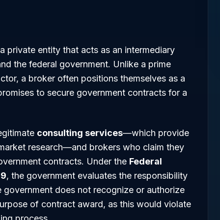
 a private entity that acts as an intermediary
nd the federal government. Unlike a prime
actor, a broker often positions themselves as a
promises to secure government contracts for a
legitimate
consulting services
—which provide
or market research—and brokers who claim they
government contracts. Under the
Federal
 9
, the government evaluates the responsibility
he government does not recognize or authorize
purpose of contract award, as this would violate
ding process.