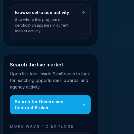
Browse set-aside activity
See where this program or
certification appears in current
market activity.
Search the live market
Open this term inside SamSearch to look
for matching opportunities, awards, and
agency activity.
Search for
Government
Contract Broker
MORE WAYS TO EXPLORE