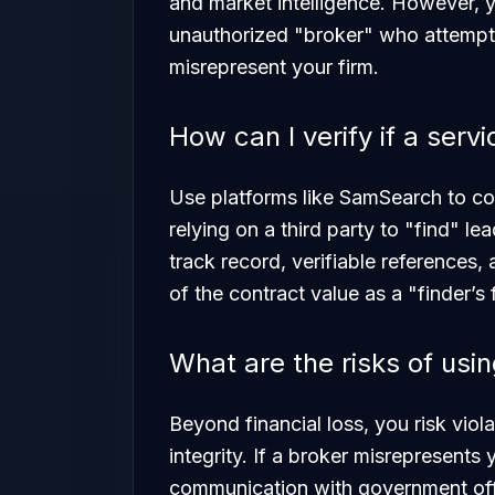
and market intelligence. However, y
unauthorized "broker" who attempts 
misrepresent your firm.
How can I verify if a servi
Use platforms like SamSearch to co
relying on a third party to "find" l
track record, verifiable references,
of the contract value as a "finder’s 
What are the risks of usi
Beyond financial loss, you risk viol
integrity. If a broker misrepresents 
communication with government offi