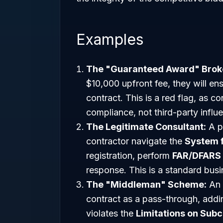
Examples
The "Guaranteed Award" Brok
$10,000 upfront fee, they will en
contract. This is a red flag, as 
compliance, not third-party influ
The Legitimate Consultant:
A pr
contractor navigate the
System 
registration, perform
FAR/DFARS
response. This is a standard busi
The "Middleman" Scheme:
An e
contract as a pass-through, addin
violates the
Limitations on Subc