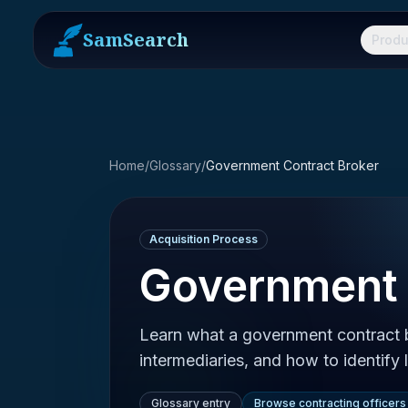
SamSearch
Produ
Home
/
Glossary
/
Government Contract Broker
Acquisition Process
Government 
Learn what a government contract br
intermediaries, and how to identify 
Glossary entry
Browse contracting officers