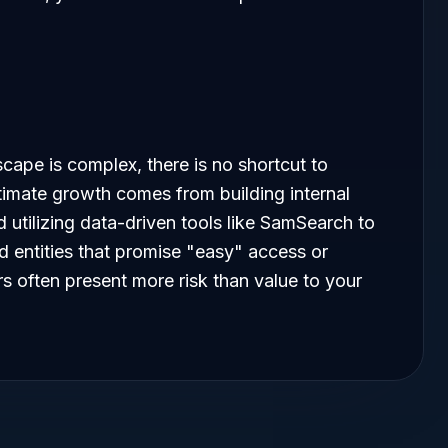
cape is complex, there is no shortcut to
imate growth comes from building internal
 utilizing data-driven tools like SamSearch to
id entities that promise "easy" access or
 often present more risk than value to your