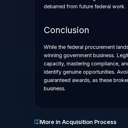
debarred from future federal work.
Conclusion
While the federal procurement lands
winning government business. Legit
capacity, mastering compliance, and
identify genuine opportunities. Avo
guaranteed awards, as these brokers
business.
More in Acquisition Process