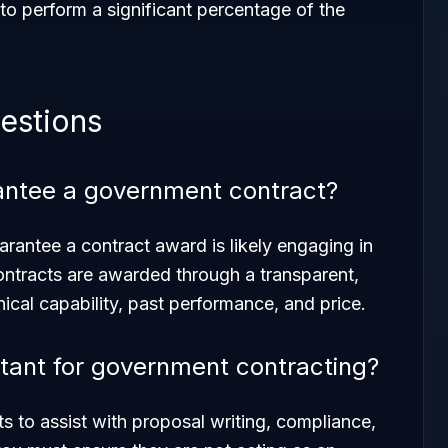
to perform a significant percentage of the
estions
rantee a government contract?
arantee a contract award is likely engaging in
ntracts are awarded through a transparent,
cal capability, past performance, and price.
sultant for government contracting?
ants to assist with proposal writing, compliance,