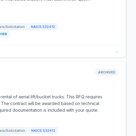
s/Solicitation
NAICS
532412
0189
→
ARCHIVED
ntal of aerial lift/bucket trucks. This RFQ requires
. The contract will be awarded based on technical
equired documentation is included with your quote.
is/Solicitation
NAICS
532412