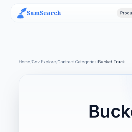
SamSearch
Produ
Home
/
Gov Explore
/
Contract Categories
/
Bucket Truck
Buck