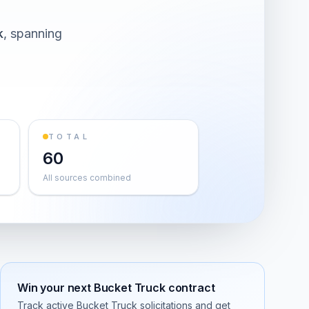
k
, spanning
TOTAL
60
All sources combined
Win your next
Bucket Truck
contract
Track active
Bucket Truck
solicitations and get