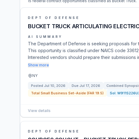
15 federal contract opportunities classified as Bucket Truck.
DEPT OF DEFENSE
BUCKET TRUCK ARTICULATING ELECTRI
AI SUMMARY
The Department of Defense is seeking proposals for th
This opportunity is classified under NAICS code 336120
Interested vendors should prepare their submissions 
Show more
NY
Posted
Jul 10, 2026
Due
Jul 17, 2026
Combined Synopsis
Total Small Business Set-Aside (FAR 19.5)
Sol:
W911S226U
View details
DEPT OF DEFENSE