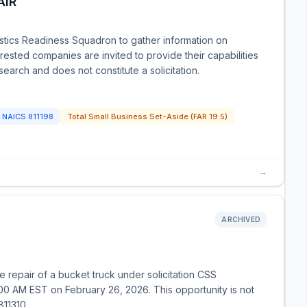
AIR
istics Readiness Squadron to gather information on
erested companies are invited to provide their capabilities
earch and does not constitute a solicitation.
NAICS
811198
Total Small Business Set-Aside (FAR 19.5)
→
ARCHIVED
 repair of a bucket truck under solicitation CSS
0 AM EST on February 26, 2026. This opportunity is not
811310.