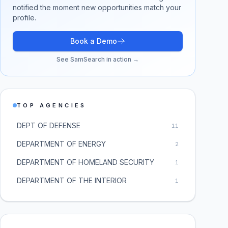
notified the moment new opportunities match your
profile.
Book a Demo
See SamSearch in action →
TOP AGENCIES
DEPT OF DEFENSE
11
DEPARTMENT OF ENERGY
2
DEPARTMENT OF HOMELAND SECURITY
1
DEPARTMENT OF THE INTERIOR
1