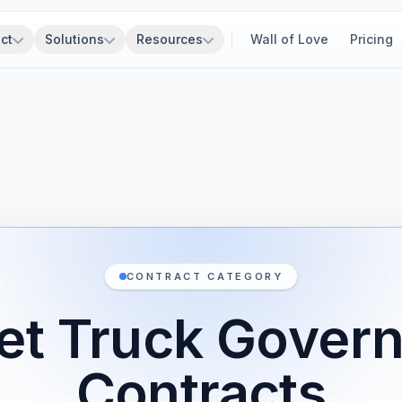
ct
Solutions
Resources
Wall of Love
Pricing
CONTRACT CATEGORY
et Truck Gover
Contracts