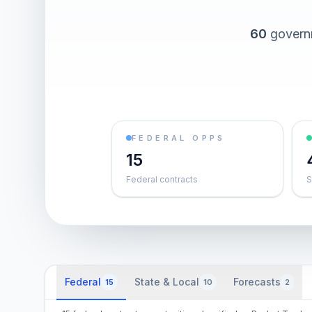
60
governm
FEDERAL OPPS
15
Federal contracts
S
Federal
State & Local
Forecasts
15
10
2