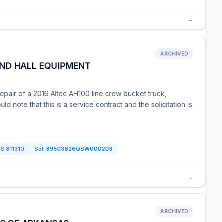
→
ARCHIVED
ND HALL EQUIPMENT
repair of a 2016 Altec AH100 line crew bucket truck,
d note that this is a service contract and the solicitation is
CS
811310
Sol:
89503626QSW000203
→
ARCHIVED