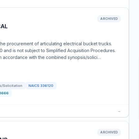
ARCHIVED
CAL
e procurement of articulating electrical bucket trucks.
 and is not subject to Simplified Acquisition Procedures.
in accordance with the combined synopsis/solici…
/Solicitation
NAICS
336120
3666
→
ARCHIVED