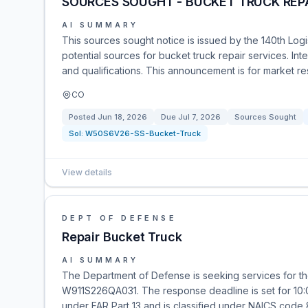
SOURCES SOUGHT - BUCKET TRUCK REP
AI SUMMARY
This sources sought notice is issued by the 140th Log
potential sources for bucket truck repair services. Int
and qualifications. This announcement is for market res
CO
Posted
Jun 18, 2026
Due
Jul 7, 2026
Sources Sought
Sol:
W50S6V26-SS-Bucket-Truck
View details
DEPT OF DEFENSE
Repair Bucket Truck
AI SUMMARY
The Department of Defense is seeking services for the
W911S226QA031. The response deadline is set for 10:0
under FAR Part 13 and is classified under NAICS code 