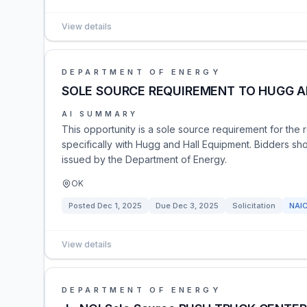
View details
DEPARTMENT OF ENERGY
SOLE SOURCE REQUIREMENT TO HUGG A
AI SUMMARY
This opportunity is a sole source requirement for the 
specifically with Hugg and Hall Equipment. Bidders shoul
issued by the Department of Energy.
OK
Posted
Dec 1, 2025
Due
Dec 3, 2025
Solicitation
NAI
View details
DEPARTMENT OF ENERGY