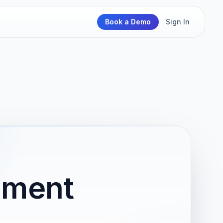
Book a Demo
Sign In
nment