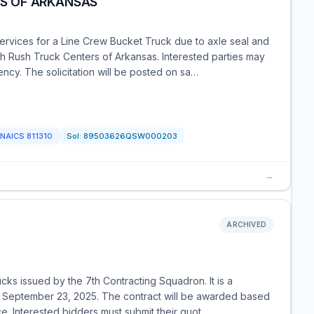
RS OF ARKANSAS
ervices for a Line Crew Bucket Truck due to axle seal and
with Rush Truck Centers of Arkansas. Interested parties may
ncy. The solicitation will be posted on sa…
NAICS
811310
Sol:
89503626QSW000203
→
ARCHIVED
trucks issued by the 7th Contracting Squadron. It is a
n September 23, 2025. The contract will be awarded based
ce. Interested bidders must submit their quot…