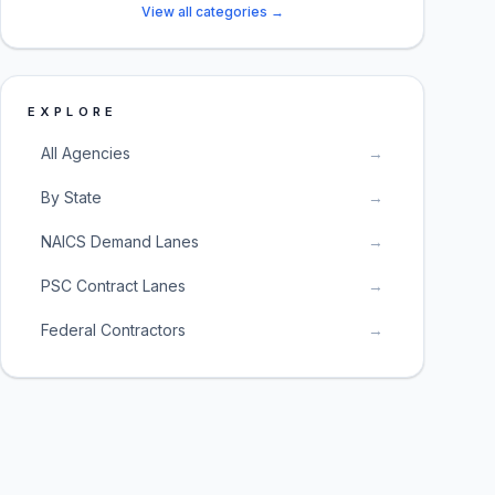
View all categories →
EXPLORE
All Agencies
→
By State
→
NAICS Demand Lanes
→
PSC Contract Lanes
→
Federal Contractors
→