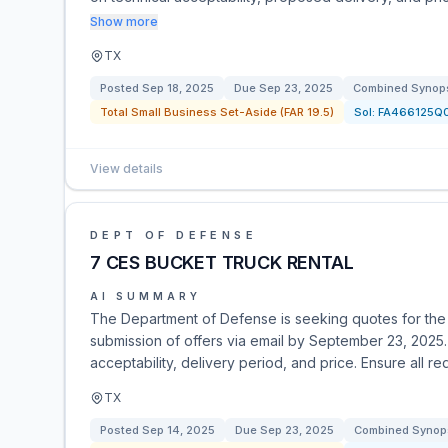
Show more
TX
Posted
Sep 18, 2025
Due
Sep 23, 2025
Combined Synopsi
Total Small Business Set-Aside (FAR 19.5)
Sol:
FA466125Q
View details
DEPT OF DEFENSE
7 CES BUCKET TRUCK RENTAL
AI SUMMARY
The Department of Defense is seeking quotes for the re
submission of offers via email by September 23, 2025
acceptability, delivery period, and price. Ensure all r
TX
Posted
Sep 14, 2025
Due
Sep 23, 2025
Combined Synops