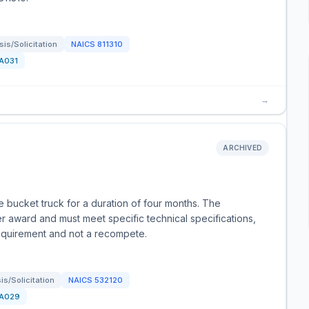
is/Solicitation
NAICS
811310
A031
→
ARCHIVED
 bucket truck for a duration of four months. The
r award and must meet specific technical specifications,
 requirement and not a recompete.
s/Solicitation
NAICS
532120
A029