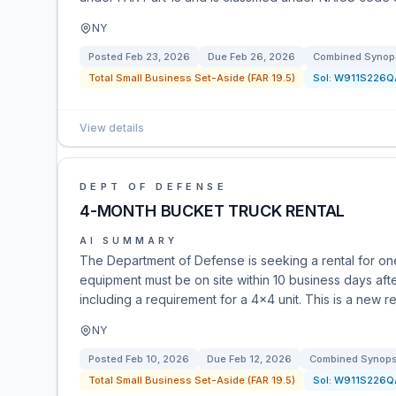
NY
Posted
Feb 23, 2026
Due
Feb 26, 2026
Combined Synops
Total Small Business Set-Aside (FAR 19.5)
Sol:
W911S226Q
View details
DEPT OF DEFENSE
4-MONTH BUCKET TRUCK RENTAL
AI SUMMARY
The Department of Defense is seeking a rental for one
equipment must be on site within 10 business days afte
including a requirement for a 4x4 unit. This is a new
NY
Posted
Feb 10, 2026
Due
Feb 12, 2026
Combined Synopsi
Total Small Business Set-Aside (FAR 19.5)
Sol:
W911S226Q