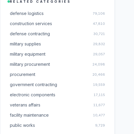
RELATED CATEGORIES
defense logistics
79,106
construction services
47,810
defense contracting
30,721
military supplies
29,832
military equipment
29,057
military procurement
24,098
procurement
20,466
government contracting
19,559
electronic components
17,115
veterans affairs
11,677
facility maintenance
10,477
public works
9,729