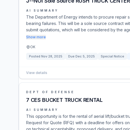
J--NOI Sole Source RUSH TRUCK CENTE
AI SUMMARY
The Department of Energy intends to procure repair s
bearing failures. This will be a sole source contract 
submit quotations, which will be considered by the age
Show more
OK
Posted
Nov 28, 2025
Due
Dec 5, 2025
Special Notice
View details
DEPT OF DEFENSE
7 CES BUCKET TRUCK RENTAL
AI SUMMARY
This opportunity is for the rental of aerial lift/bucket 
Request for Quote (RFQ) with a deadline for offers o
on technical acceptability, proposed delivery, and pri