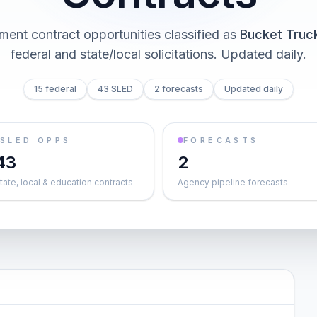
ent contract opportunities classified as
Bucket Truc
federal and state/local solicitations
. Updated daily.
15 federal
43 SLED
2 forecasts
Updated daily
SLED OPPS
FORECASTS
43
2
tate, local & education contracts
Agency pipeline forecasts