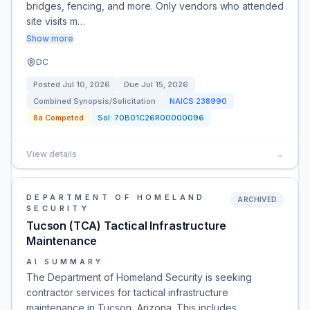
bridges, fencing, and more. Only vendors who attended
site visits m…
Show more
DC
Posted
Jul 10, 2026
Due
Jul 15, 2026
Combined Synopsis/Solicitation
NAICS
238990
8a Competed
Sol:
70B01C26R00000096
View details
→
DEPARTMENT OF HOMELAND
ARCHIVED
SECURITY
Tucson (TCA) Tactical Infrastructure
Maintenance
AI SUMMARY
The Department of Homeland Security is seeking
contractor services for tactical infrastructure
maintenance in Tucson, Arizona. This includes