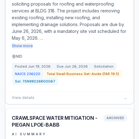
soliciting proposals for roofing and waterproofing
services at BLDG 31B. The project includes removing
existing roofing, installing new roofing, and
implementing drainage solutions. Proposals are due by
June 26, 2026, with a mandatory site visit scheduled for
May 6, 2026. …
Show more
MD
Posted
Jun 19, 2026
Due
Jun 26, 2026
Solicitation
NAICS
236220
Total Small Business Set-Aside (FAR 19.5)
Sol:
75N98026R00067
View details
→
CRAWLSPACE WATER MITIGATION -
ARCHIVED
PIEGAN LPOE-BABB
AI SUMMARY