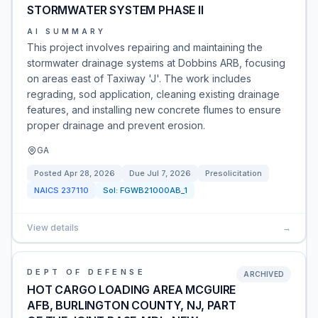
STORMWATER SYSTEM PHASE II
AI SUMMARY
This project involves repairing and maintaining the
stormwater drainage systems at Dobbins ARB, focusing
on areas east of Taxiway 'J'. The work includes
regrading, sod application, cleaning existing drainage
features, and installing new concrete flumes to ensure
proper drainage and prevent erosion.
GA
Posted
Apr 28, 2026
Due
Jul 7, 2026
Presolicitation
NAICS
237110
Sol:
FGWB21000AB_1
View details
→
DEPT OF DEFENSE
ARCHIVED
HOT CARGO LOADING AREA MCGUIRE
AFB, BURLINGTON COUNTY, NJ, PART