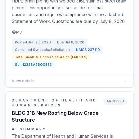
HDPE drain piping with welded 316L stainless steel drain
piping. This opportunity is set-aside for small
businesses and requires compliance with the attached
Statement of Work. Quotations are due by July 8, 2026.
MD
Posted
Jun 23, 2026
Due
Jul 8, 2026
Combined Synopsis/Solicitation
NAICS
237110
Total Small Business Set-Aside (FAR 19.5)
Sol:
1232SA26Q0533
View details
→
DEPARTMENT OF HEALTH AND
ARCHIVED
HUMAN SERVICES
BLDG 31B New Roofing Below Grade
Structure
AI SUMMARY
The Department of Health and Human Services is