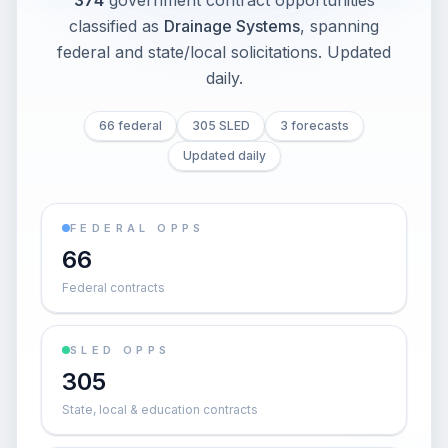
374
government contract opportunities
classified as
Drainage Systems
, spanning
federal and state/local solicitations
. Updated
daily.
66 federal
305 SLED
3 forecasts
Updated daily
FEDERAL OPPS
66
Federal contracts
SLED OPPS
305
State, local & education contracts