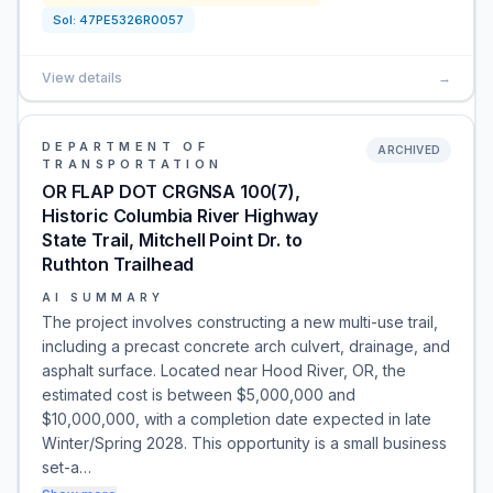
Sol:
47PE5326R0057
View details
→
DEPARTMENT OF
ARCHIVED
TRANSPORTATION
OR FLAP DOT CRGNSA 100(7),
Historic Columbia River Highway
State Trail, Mitchell Point Dr. to
Ruthton Trailhead
AI SUMMARY
The project involves constructing a new multi-use trail,
including a precast concrete arch culvert, drainage, and
asphalt surface. Located near Hood River, OR, the
estimated cost is between $5,000,000 and
$10,000,000, with a completion date expected in late
Winter/Spring 2028. This opportunity is a small business
set-a…