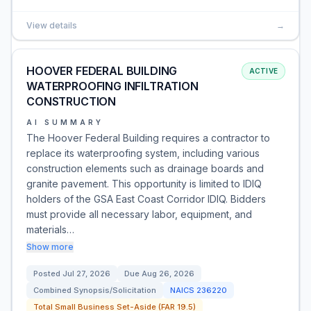
View details
→
HOOVER FEDERAL BUILDING
ACTIVE
WATERPROOFING INFILTRATION
CONSTRUCTION
AI SUMMARY
The Hoover Federal Building requires a contractor to
replace its waterproofing system, including various
construction elements such as drainage boards and
granite pavement. This opportunity is limited to IDIQ
holders of the GSA East Coast Corridor IDIQ. Bidders
must provide all necessary labor, equipment, and
materials…
Show more
Posted
Jul 27, 2026
Due
Aug 26, 2026
Combined Synopsis/Solicitation
NAICS
236220
Total Small Business Set-Aside (FAR 19.5)