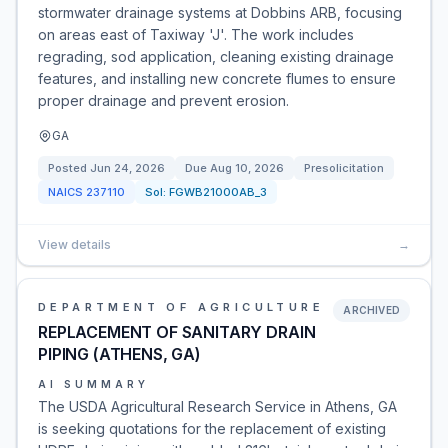
stormwater drainage systems at Dobbins ARB, focusing
on areas east of Taxiway 'J'. The work includes
regrading, sod application, cleaning existing drainage
features, and installing new concrete flumes to ensure
proper drainage and prevent erosion.
GA
Posted
Jun 24, 2026
Due
Aug 10, 2026
Presolicitation
NAICS
237110
Sol:
FGWB21000AB_3
View details
→
DEPARTMENT OF AGRICULTURE
ARCHIVED
REPLACEMENT OF SANITARY DRAIN
PIPING (ATHENS, GA)
AI SUMMARY
The USDA Agricultural Research Service in Athens, GA
is seeking quotations for the replacement of existing