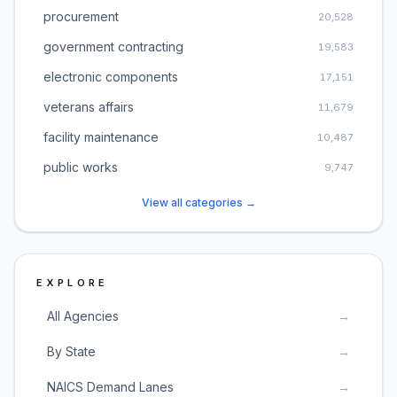
procurement
20,528
government contracting
19,583
electronic components
17,151
veterans affairs
11,679
facility maintenance
10,487
public works
9,747
View all categories →
EXPLORE
All Agencies
→
By State
→
NAICS Demand Lanes
→