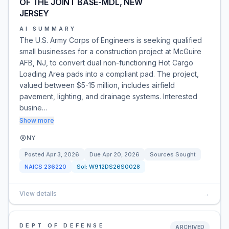
OF THE JOINT BASE-MDL, NEW
JERSEY
AI SUMMARY
The U.S. Army Corps of Engineers is seeking qualified
small businesses for a construction project at McGuire
AFB, NJ, to convert dual non-functioning Hot Cargo
Loading Area pads into a compliant pad. The project,
valued between $5-15 million, includes airfield
pavement, lighting, and drainage systems. Interested
busine…
Show more
NY
Posted
Apr 3, 2026
Due
Apr 20, 2026
Sources Sought
NAICS
236220
Sol:
W912DS26S0028
View details
→
DEPT OF DEFENSE
ARCHIVED