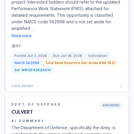
project. Interested bidders should refer to the updated
Performance Work Statement (PWS) attached for
detailed requirements. This opportunity is classified
under NAICS code 562998 and is not set aside for
simplified …
Show more
NY
Posted
Jun 2, 2026
Due
Jun 16, 2026
Solicitation
NAICS
562998
Total Small Business Set-Aside (FAR 19.5)
Sol:
W912P426QA010
View details
→
DEPT OF DEFENSE
ARCHIVED
CULVERT
AI SUMMARY
The Department of Defense, specifically the Army, is