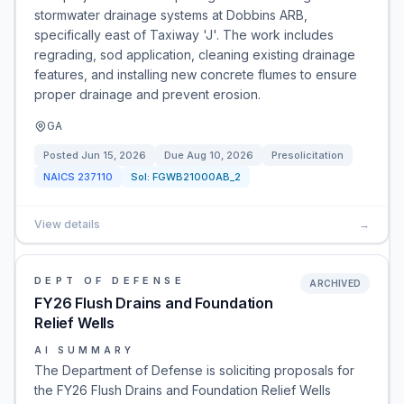
stormwater drainage systems at Dobbins ARB,
specifically east of Taxiway 'J'. The work includes
regrading, sod application, cleaning existing drainage
features, and installing new concrete flumes to ensure
proper drainage and prevent erosion.
GA
Posted
Jun 15, 2026
Due
Aug 10, 2026
Presolicitation
NAICS
237110
Sol:
FGWB21000AB_2
View details
→
DEPT OF DEFENSE
ARCHIVED
FY26 Flush Drains and Foundation
Relief Wells
AI SUMMARY
The Department of Defense is soliciting proposals for
the FY26 Flush Drains and Foundation Relief Wells