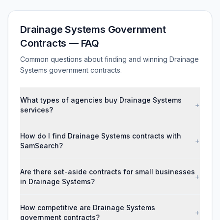
Drainage Systems Government
Contracts — FAQ
Common questions about finding and winning Drainage
Systems government contracts.
What types of agencies buy Drainage Systems
+
services?
How do I find Drainage Systems contracts with
+
SamSearch?
Are there set-aside contracts for small businesses
+
in Drainage Systems?
How competitive are Drainage Systems
+
government contracts?