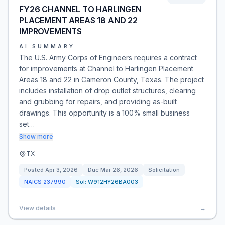
FY26 CHANNEL TO HARLINGEN
PLACEMENT AREAS 18 AND 22
IMPROVEMENTS
AI SUMMARY
The U.S. Army Corps of Engineers requires a contract
for improvements at Channel to Harlingen Placement
Areas 18 and 22 in Cameron County, Texas. The project
includes installation of drop outlet structures, clearing
and grubbing for repairs, and providing as-built
drawings. This opportunity is a 100% small business
set…
Show more
TX
Posted
Apr 3, 2026
Due
Mar 26, 2026
Solicitation
NAICS
237990
Sol:
W912HY26BA003
View details
→