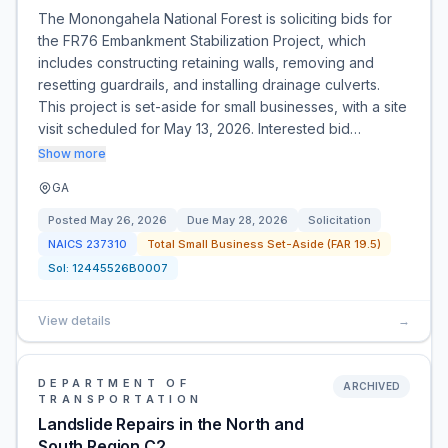
The Monongahela National Forest is soliciting bids for
the FR76 Embankment Stabilization Project, which
includes constructing retaining walls, removing and
resetting guardrails, and installing drainage culverts.
This project is set-aside for small businesses, with a site
visit scheduled for May 13, 2026. Interested bid…
Show more
GA
Posted
May 26, 2026
Due
May 28, 2026
Solicitation
NAICS
237310
Total Small Business Set-Aside (FAR 19.5)
Sol:
12445526B0007
View details
→
DEPARTMENT OF
ARCHIVED
TRANSPORTATION
Landslide Repairs in the North and
South Region C2