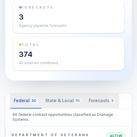
FORECASTS
3
Agency pipeline forecasts
TOTAL
374
All sources combined
Federal
State & Local
Forecasts
20
10
3
66 federal contract opportunities classified as Drainage
Systems.
DEPARTMENT OF VETERANS
ACTIVE