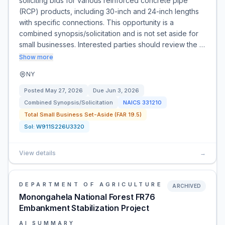
soliciting bids for various reinforced concrete pipe
(RCP) products, including 30-inch and 24-inch lengths
with specific connections. This opportunity is a
combined synopsis/solicitation and is not set aside for
small businesses. Interested parties should review the …
Show more
NY
Posted
May 27, 2026
Due
Jun 3, 2026
Combined Synopsis/Solicitation
NAICS
331210
Total Small Business Set-Aside (FAR 19.5)
Sol:
W911S226U3320
View details
→
DEPARTMENT OF AGRICULTURE
ARCHIVED
Monongahela National Forest FR76
Embankment Stabilization Project
AI SUMMARY