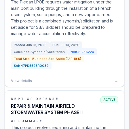
The Piegan LPOE requires water mitigation under the
main port building through the installation of a French
drain system, sump pumps, and a new vapor barrier.
This project is a combined synopsis/solicitation and is
set aside for SBA. Bidders should be prepared to
manage water accumulation effectively.
Posted
Jun 18, 2026
Due
Jul 10, 2026
Combined Synopsis/Solicitation
NAICS
236220
Total Small Business Set-Aside (FAR 19.5)
Sol:
47PD5526R0039
View details
→
DEPT OF DEFENSE
ACTIVE
REPAIR & MAINTAIN AIRFIELD
STORMWATER SYSTEM PHASE II
AI SUMMARY
This project involves repairing and maintaining the