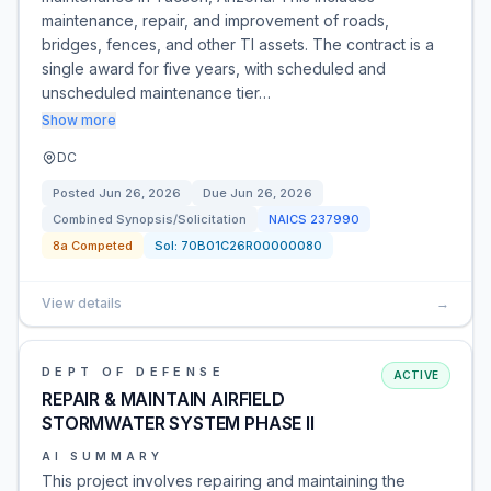
maintenance, repair, and improvement of roads,
bridges, fences, and other TI assets. The contract is a
single award for five years, with scheduled and
unscheduled maintenance tier…
Show more
DC
Posted
Jun 26, 2026
Due
Jun 26, 2026
Combined Synopsis/Solicitation
NAICS
237990
8a Competed
Sol:
70B01C26R00000080
View details
→
DEPT OF DEFENSE
ACTIVE
REPAIR & MAINTAIN AIRFIELD
STORMWATER SYSTEM PHASE II
AI SUMMARY
This project involves repairing and maintaining the