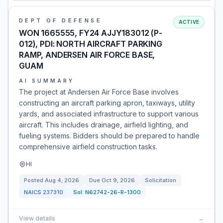
DEPT OF DEFENSE
ACTIVE
WON 1665555, FY24 AJJY183012 (P-
012), PDI: NORTH AIRCRAFT PARKING
RAMP, ANDERSEN AIR FORCE BASE,
GUAM
AI SUMMARY
The project at Andersen Air Force Base involves
constructing an aircraft parking apron, taxiways, utility
yards, and associated infrastructure to support various
aircraft. This includes drainage, airfield lighting, and
fueling systems. Bidders should be prepared to handle
comprehensive airfield construction tasks.
HI
Posted
Aug 4, 2026
Due
Oct 9, 2026
Solicitation
NAICS
237310
Sol:
N62742-26-R-1300
View details
→