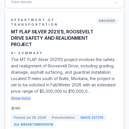
View details
→
DEPARTMENT OF
ARCHIVED
TRANSPORTATION
MT FLAP SILVER 2021(1), ROOSEVELT
DRIVE SAFETY AND REALIGNMENT
PROJECT
AI SUMMARY
The MT FLAP Silver 2021(1) project involves the safety
and realignment of Roosevelt Drive, including grading,
drainage, asphalt surfacing, and guardrail installation.
Located 11 miles south of Butte, Montana, the project is
set to be solicited in Fall/Winter 2026 with an estimated
price range of $5,000,000 to $10,000,0…
Show more
WA
Posted
Jul 28, 2026
Presolicitation
NAICS
237310
Sol:
69056726R000016