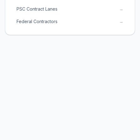
PSC Contract Lanes
→
Federal Contractors
→