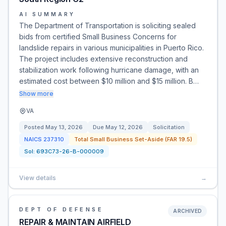
AI SUMMARY
The Department of Transportation is soliciting sealed
bids from certified Small Business Concerns for
landslide repairs in various municipalities in Puerto Rico.
The project includes extensive reconstruction and
stabilization work following hurricane damage, with an
estimated cost between $10 million and $15 million. B…
Show more
VA
Posted
May 13, 2026
Due
May 12, 2026
Solicitation
NAICS
237310
Total Small Business Set-Aside (FAR 19.5)
Sol:
693C73-26-B-000009
View details
→
DEPT OF DEFENSE
ARCHIVED
REPAIR & MAINTAIN AIRFIELD