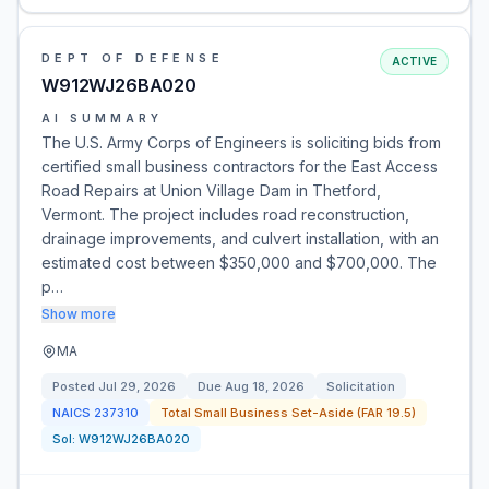
DEPT OF DEFENSE
ACTIVE
W912WJ26BA020
AI SUMMARY
The U.S. Army Corps of Engineers is soliciting bids from
certified small business contractors for the East Access
Road Repairs at Union Village Dam in Thetford,
Vermont. The project includes road reconstruction,
drainage improvements, and culvert installation, with an
estimated cost between $350,000 and $700,000. The
p…
Show more
MA
Posted
Jul 29, 2026
Due
Aug 18, 2026
Solicitation
NAICS
237310
Total Small Business Set-Aside (FAR 19.5)
Sol:
W912WJ26BA020