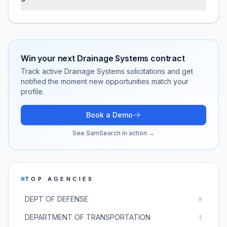
Win your next
Drainage Systems
contract
Track active
Drainage Systems
solicitations and get
notified the moment new opportunities match your
profile.
Book a Demo
See SamSearch in action →
TOP AGENCIES
DEPT OF DEFENSE
9
DEPARTMENT OF TRANSPORTATION
3