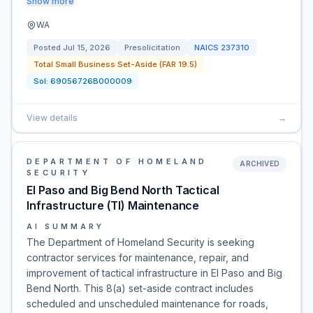
Show more
WA
Posted
Jul 15, 2026
Presolicitation
NAICS
237310
Total Small Business Set-Aside (FAR 19.5)
Sol:
69056726B000009
View details
→
DEPARTMENT OF HOMELAND
ARCHIVED
SECURITY
El Paso and Big Bend North Tactical
Infrastructure (TI) Maintenance
AI SUMMARY
The Department of Homeland Security is seeking
contractor services for maintenance, repair, and
improvement of tactical infrastructure in El Paso and Big
Bend North. This 8(a) set-aside contract includes
scheduled and unscheduled maintenance for roads,