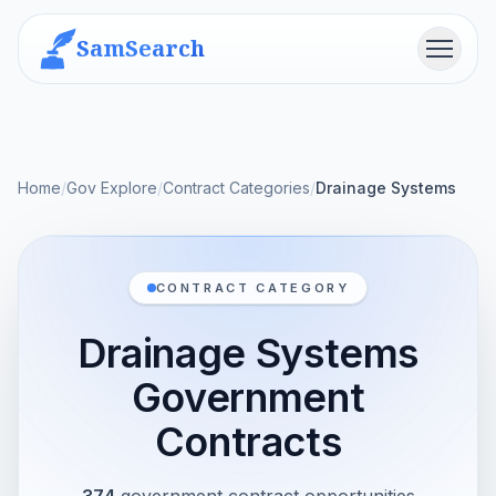
SamSearch
Menu
Home
/
Gov Explore
/
Contract Categories
/
Drainage Systems
CONTRACT CATEGORY
Drainage Systems
Government
Contracts