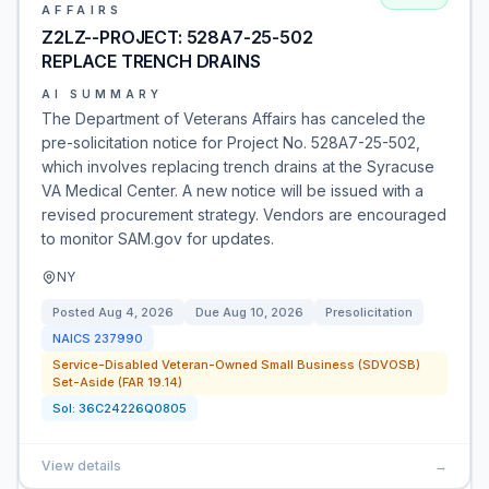
AFFAIRS
Z2LZ--PROJECT: 528A7-25-502
REPLACE TRENCH DRAINS
AI SUMMARY
The Department of Veterans Affairs has canceled the
pre-solicitation notice for Project No. 528A7-25-502,
which involves replacing trench drains at the Syracuse
VA Medical Center. A new notice will be issued with a
revised procurement strategy. Vendors are encouraged
to monitor SAM.gov for updates.
NY
Posted
Aug 4, 2026
Due
Aug 10, 2026
Presolicitation
NAICS
237990
Service-Disabled Veteran-Owned Small Business (SDVOSB)
Set-Aside (FAR 19.14)
Sol:
36C24226Q0805
View details
→