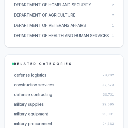
DEPARTMENT OF HOMELAND SECURITY
2
DEPARTMENT OF AGRICULTURE
2
DEPARTMENT OF VETERANS AFFAIRS
1
DEPARTMENT OF HEALTH AND HUMAN SERVICES
1
RELATED CATEGORIES
defense logistics
79,292
construction services
47,870
defense contracting
30,731
military supplies
29,895
military equipment
29,091
military procurement
24,163