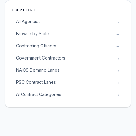
EXPLORE
All Agencies
→
Browse by State
→
Contracting Officers
→
Government Contractors
→
NAICS Demand Lanes
→
PSC Contract Lanes
→
AI Contract Categories
→