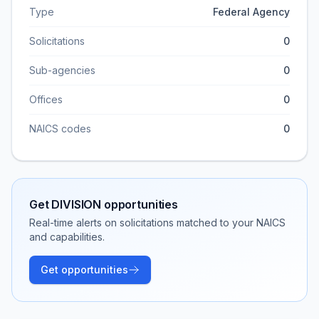
Type
Federal Agency
Solicitations
0
Sub-agencies
0
Offices
0
NAICS codes
0
Get
DIVISION
opportunities
Real-time alerts on solicitations matched to your NAICS
and capabilities.
Get opportunities