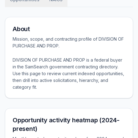
About
Mission, scope, and contracting profile of
DIVISION OF
PURCHASE AND PROP
.
DIVISION OF PURCHASE AND PROP is a federal buyer
in the SamSearch government contracting directory.
Use this page to review current indexed opportunities,
then drill into active solicitations, hierarchy, and
category fit.
Opportunity activity heatmap (2024-
present)