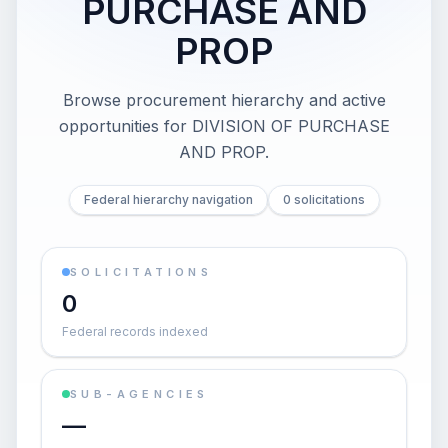
PURCHASE AND
PROP
Browse procurement hierarchy and active
opportunities for
DIVISION OF PURCHASE
AND PROP
.
Federal hierarchy navigation
0 solicitations
SOLICITATIONS
0
Federal records indexed
SUB-AGENCIES
—