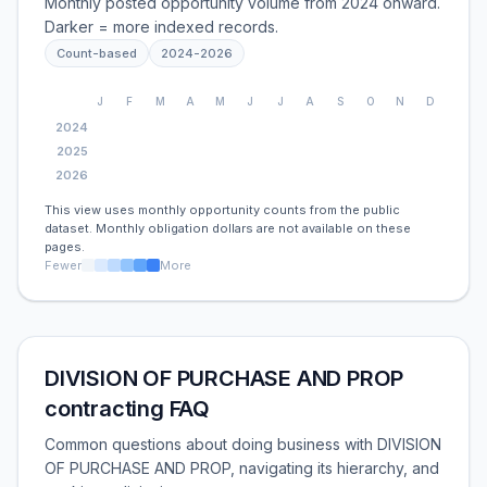
Monthly posted opportunity volume from 2024 onward.
Darker = more indexed records.
Count-based
2024
-
2026
J
F
M
A
M
J
J
A
S
O
N
D
2024
2025
2026
This view uses monthly opportunity counts from the public
dataset. Monthly obligation dollars are not available on these
pages.
Fewer
More
DIVISION OF PURCHASE AND PROP
contracting FAQ
Common questions about doing business with DIVISION
OF PURCHASE AND PROP, navigating its hierarchy, and