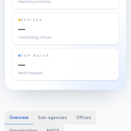
Hierarchy branches
OFFICES
—
Contracting offices
TOP NAICS
—
Most frequent
Overview
Sub-agencies
Offices
Opportunities
NAICS