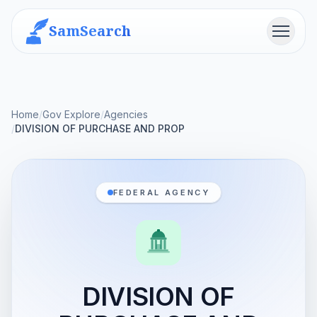
SamSearch
Menu
Home
/
Gov Explore
/
Agencies
/
DIVISION OF PURCHASE AND PROP
FEDERAL AGENCY
DIVISION OF