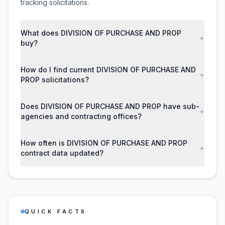
tracking solicitations.
What does DIVISION OF PURCHASE AND PROP
+
buy?
How do I find current DIVISION OF PURCHASE AND
+
PROP solicitations?
Does DIVISION OF PURCHASE AND PROP have sub-
+
agencies and contracting offices?
How often is DIVISION OF PURCHASE AND PROP
+
contract data updated?
QUICK FACTS