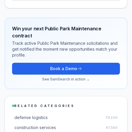
Win your next
Public Park Maintenance
contract
Track active
Public Park Maintenance
solicitations and
get notified the moment new opportunities match your
profile.
Book a Demo
See SamSearch in action →
RELATED CATEGORIES
defense logistics
79,100
construction services
47,560