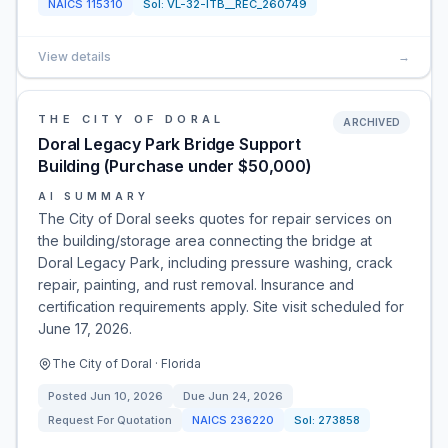
NAICS
115310
Sol:
VL-32-ITB__REC_260749
View details
→
THE CITY OF DORAL
ARCHIVED
Doral Legacy Park Bridge Support
Building (Purchase under $50,000)
AI SUMMARY
The City of Doral seeks quotes for repair services on
the building/storage area connecting the bridge at
Doral Legacy Park, including pressure washing, crack
repair, painting, and rust removal. Insurance and
certification requirements apply. Site visit scheduled for
June 17, 2026.
The City of Doral · Florida
Posted
Jun 10, 2026
Due
Jun 24, 2026
Request For Quotation
NAICS
236220
Sol:
273858