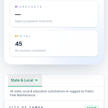
FORECASTS
—
Agency pipeline forecasts
TOTAL
45
All sources combined
State & Local
10
45 state, local & education solicitations AI-tagged as Public
Park Maintenance.
CITY OF TAMPA