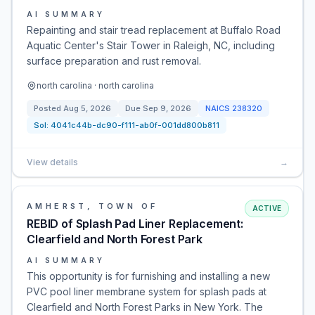
AI SUMMARY
Repainting and stair tread replacement at Buffalo Road
Aquatic Center's Stair Tower in Raleigh, NC, including
surface preparation and rust removal.
north carolina · north carolina
Posted
Aug 5, 2026
Due
Sep 9, 2026
NAICS
238320
Sol:
4041c44b-dc90-f111-ab0f-001dd800b811
View details
→
AMHERST, TOWN OF
ACTIVE
REBID of Splash Pad Liner Replacement:
Clearfield and North Forest Park
AI SUMMARY
This opportunity is for furnishing and installing a new
PVC pool liner membrane system for splash pads at
Clearfield and North Forest Parks in New York. The