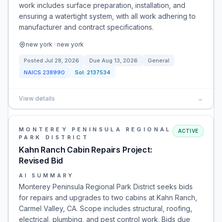
work includes surface preparation, installation, and
ensuring a watertight system, with all work adhering to
manufacturer and contract specifications.
new york · new york
Posted
Jul 28, 2026
Due
Aug 13, 2026
General
NAICS
238990
Sol:
2137534
View details
→
MONTEREY PENINSULA REGIONAL
ACTIVE
PARK DISTRICT
Kahn Ranch Cabin Repairs Project:
Revised Bid
AI SUMMARY
Monterey Peninsula Regional Park District seeks bids
for repairs and upgrades to two cabins at Kahn Ranch,
Carmel Valley, CA. Scope includes structural, roofing,
electrical, plumbing, and pest control work. Bids due