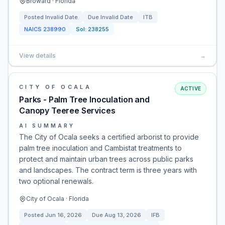
Broward · Florida
Posted
Invalid Date
Due
Invalid Date
ITB
NAICS
238990
Sol:
238255
View details
→
CITY OF OCALA
ACTIVE
Parks - Palm Tree Inoculation and
Canopy Teeree Services
AI SUMMARY
The City of Ocala seeks a certified arborist to provide
palm tree inoculation and Cambistat treatments to
protect and maintain urban trees across public parks
and landscapes. The contract term is three years with
two optional renewals.
City of Ocala · Florida
Posted
Jun 16, 2026
Due
Aug 13, 2026
IFB