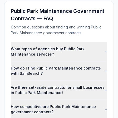
Public Park Maintenance Government
Contracts — FAQ
Common questions about finding and winning Public
Park Maintenance government contracts.
What types of agencies buy Public Park
+
Maintenance services?
How do I find Public Park Maintenance contracts
+
with SamSearch?
Are there set-aside contracts for small businesses
+
in Public Park Maintenance?
How competitive are Public Park Maintenance
+
government contracts?