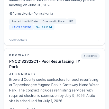
meeting on June 30, 2026.
Pennsylvania · Pennsylvania
Posted
Invalid Date
Due
Invalid Date
IFB
NAICS
238190
Sol:
241824
View details
→
BROWARD
ARCHIVED
PNC2132322C1 - Pool Resurfacing TY
Park
AI SUMMARY
Broward County seeks contractors for pool resurfacing
at Topeekeegee Yugnee Park's Castaway Island Water
Park. The contract includes refinishing services with
required electronic submission by July 9, 2026. A site
visit is scheduled for July 1, 2026.