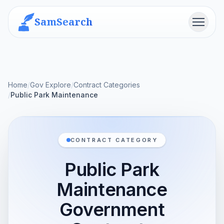
SamSearch
Menu
Home
/
Gov Explore
/
Contract Categories
/
Public Park Maintenance
CONTRACT CATEGORY
Public Park
Maintenance
Government