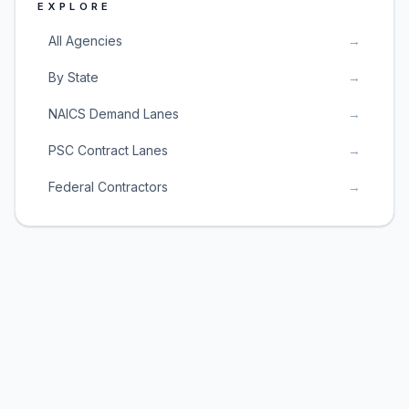
EXPLORE
All Agencies
→
By State
→
NAICS Demand Lanes
→
PSC Contract Lanes
→
Federal Contractors
→