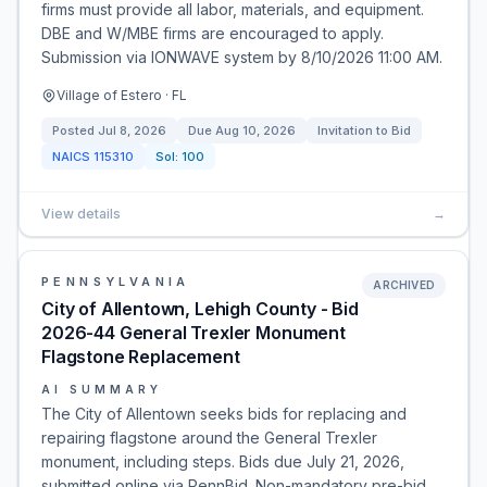
firms must provide all labor, materials, and equipment.
DBE and W/MBE firms are encouraged to apply.
Submission via IONWAVE system by 8/10/2026 11:00 AM.
Village of Estero · FL
Posted
Jul 8, 2026
Due
Aug 10, 2026
Invitation to Bid
NAICS
115310
Sol:
100
View details
→
PENNSYLVANIA
ARCHIVED
City of Allentown, Lehigh County - Bid
2026-44 General Trexler Monument
Flagstone Replacement
AI SUMMARY
The City of Allentown seeks bids for replacing and
repairing flagstone around the General Trexler
monument, including steps. Bids due July 21, 2026,
submitted online via PennBid. Non-mandatory pre-bid