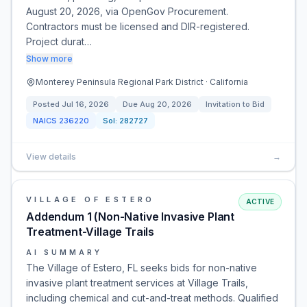
August 20, 2026, via OpenGov Procurement.
Contractors must be licensed and DIR-registered.
Project durat…
Show more
Monterey Peninsula Regional Park District · California
Posted
Jul 16, 2026
Due
Aug 20, 2026
Invitation to Bid
NAICS
236220
Sol:
282727
View details
→
VILLAGE OF ESTERO
ACTIVE
Addendum 1 (Non-Native Invasive Plant
Treatment-Village Trails
AI SUMMARY
The Village of Estero, FL seeks bids for non-native
invasive plant treatment services at Village Trails,
including chemical and cut-and-treat methods. Qualified