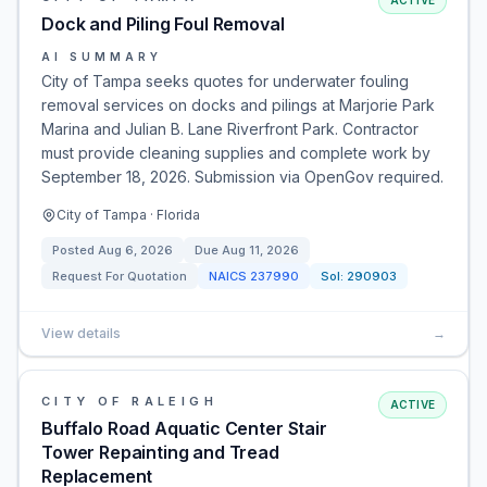
ACTIVE
Dock and Piling Foul Removal
AI SUMMARY
City of Tampa seeks quotes for underwater fouling
removal services on docks and pilings at Marjorie Park
Marina and Julian B. Lane Riverfront Park. Contractor
must provide cleaning supplies and complete work by
September 18, 2026. Submission via OpenGov required.
City of Tampa · Florida
Posted
Aug 6, 2026
Due
Aug 11, 2026
Request For Quotation
NAICS
237990
Sol:
290903
View details
→
CITY OF RALEIGH
ACTIVE
Buffalo Road Aquatic Center Stair
Tower Repainting and Tread
Replacement