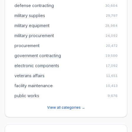
defense contracting
30,604
military supplies
29,797
military equipment
28,984
military procurement
24,092
procurement
20,472
government contracting
19,500
electronic components
17,092
veterans affairs
11,651
facility maintenance
10,413
public works
9,676
View all categories →