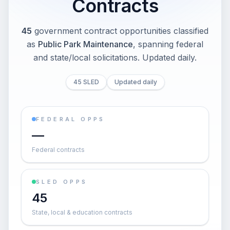
Contracts
45
government contract opportunities classified
as
Public Park Maintenance
, spanning federal
and state/local solicitations
. Updated daily.
45 SLED
Updated daily
FEDERAL OPPS
—
Federal contracts
SLED OPPS
45
State, local & education contracts