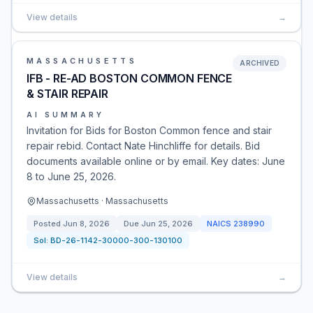
View details
→
MASSACHUSETTS
ARCHIVED
IFB - RE-AD BOSTON COMMON FENCE
& STAIR REPAIR
AI SUMMARY
Invitation for Bids for Boston Common fence and stair
repair rebid. Contact Nate Hinchliffe for details. Bid
documents available online or by email. Key dates: June
8 to June 25, 2026.
Massachusetts · Massachusetts
Posted
Jun 8, 2026
Due
Jun 25, 2026
NAICS
238990
Sol:
BD-26-1142-30000-300-130100
View details
→