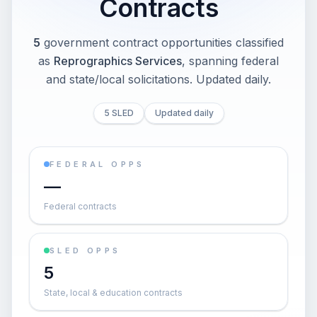
Contracts
5
government contract opportunities classified
as
Reprographics Services
, spanning federal
and state/local solicitations
. Updated daily.
5 SLED
Updated daily
FEDERAL OPPS
—
Federal contracts
SLED OPPS
5
State, local & education contracts