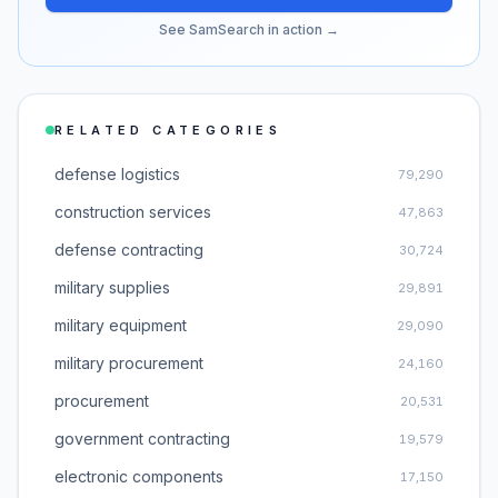
See SamSearch in action →
RELATED CATEGORIES
defense logistics
79,290
construction services
47,863
defense contracting
30,724
military supplies
29,891
military equipment
29,090
military procurement
24,160
procurement
20,531
government contracting
19,579
electronic components
17,150