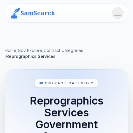
SamSearch
Menu
Home
/
Gov Explore
/
Contract Categories
/
Reprographics Services
CONTRACT CATEGORY
Reprographics
Services
Government