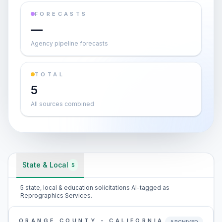
FORECASTS
—
Agency pipeline forecasts
TOTAL
5
All sources combined
State & Local
5
5 state, local & education solicitations AI-tagged as
Reprographics Services.
ORANGE COUNTY - CALIFORNIA