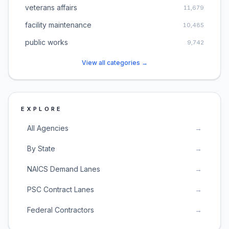
veterans affairs
11,679
facility maintenance
10,485
public works
9,742
View all categories →
EXPLORE
All Agencies
→
By State
→
NAICS Demand Lanes
→
PSC Contract Lanes
→
Federal Contractors
→