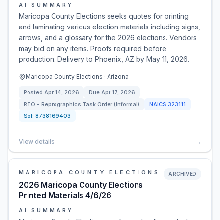
AI SUMMARY
Maricopa County Elections seeks quotes for printing
and laminating various election materials including signs,
arrows, and a glossary for the 2026 elections. Vendors
may bid on any items. Proofs required before
production. Delivery to Phoenix, AZ by May 11, 2026.
Maricopa County Elections · Arizona
Posted
Apr 14, 2026
Due
Apr 17, 2026
RTO - Reprographics Task Order (Informal)
NAICS
323111
Sol:
8738169403
View details
→
MARICOPA COUNTY ELECTIONS
ARCHIVED
2026 Maricopa County Elections
Printed Materials 4/6/26
AI SUMMARY