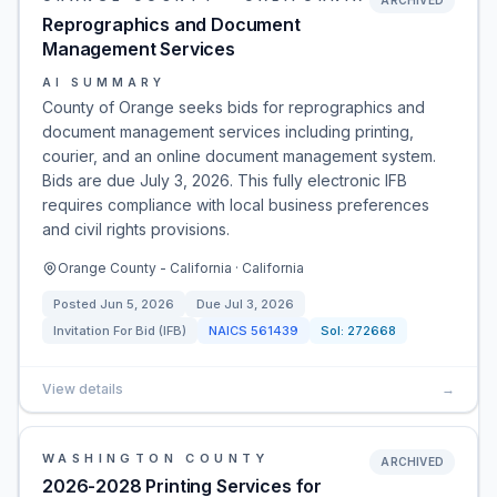
ARCHIVED
Reprographics and Document
Management Services
AI SUMMARY
County of Orange seeks bids for reprographics and
document management services including printing,
courier, and an online document management system.
Bids are due July 3, 2026. This fully electronic IFB
requires compliance with local business preferences
and civil rights provisions.
Orange County - California · California
Posted
Jun 5, 2026
Due
Jul 3, 2026
Invitation For Bid (IFB)
NAICS
561439
Sol:
272668
View details
→
WASHINGTON COUNTY
ARCHIVED
2026-2028 Printing Services for