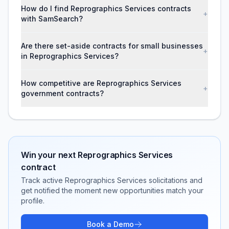
How do I find Reprographics Services contracts
+
with SamSearch?
Are there set-aside contracts for small businesses
+
in Reprographics Services?
How competitive are Reprographics Services
+
government contracts?
Win your next
Reprographics Services
contract
Track active
Reprographics Services
solicitations and
get notified the moment new opportunities match your
profile.
Book a Demo