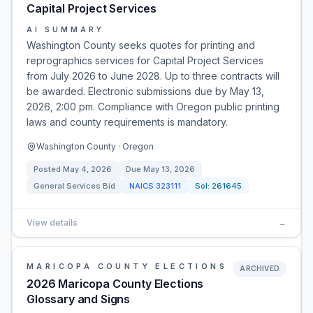
Capital Project Services
AI SUMMARY
Washington County seeks quotes for printing and
reprographics services for Capital Project Services
from July 2026 to June 2028. Up to three contracts will
be awarded. Electronic submissions due by May 13,
2026, 2:00 pm. Compliance with Oregon public printing
laws and county requirements is mandatory.
Washington County · Oregon
Posted
May 4, 2026
Due
May 13, 2026
General Services Bid
NAICS
323111
Sol:
261645
View details
→
MARICOPA COUNTY ELECTIONS
ARCHIVED
2026 Maricopa County Elections
Glossary and Signs