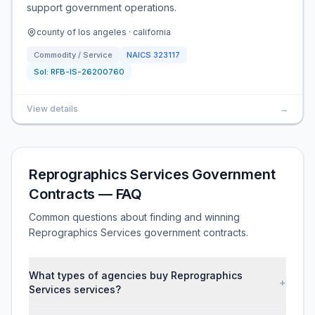
support government operations.
county of los angeles · california
Commodity / Service
NAICS
323117
Sol:
RFB-IS-26200760
View details
→
Reprographics Services Government
Contracts — FAQ
Common questions about finding and winning
Reprographics Services government contracts.
What types of agencies buy Reprographics
+
Services services?