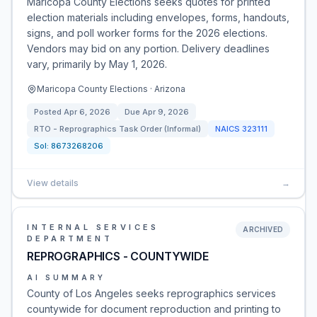
Maricopa County Elections seeks quotes for printed
election materials including envelopes, forms, handouts,
signs, and poll worker forms for the 2026 elections.
Vendors may bid on any portion. Delivery deadlines
vary, primarily by May 1, 2026.
Maricopa County Elections · Arizona
Posted
Apr 6, 2026
Due
Apr 9, 2026
RTO - Reprographics Task Order (Informal)
NAICS
323111
Sol:
8673268206
View details
→
INTERNAL SERVICES
ARCHIVED
DEPARTMENT
REPROGRAPHICS - COUNTYWIDE
AI SUMMARY
County of Los Angeles seeks reprographics services
countywide for document reproduction and printing to